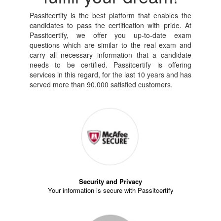
Passitcertify is the best platform that enables the
candidates to pass the certification with pride. At
Passitcertify, we offer you up-to-date exam
questions which are similar to the real exam and
carry all necessary information that a candidate
needs to be certified. Passitcertify is offering
services in this regard, for the last 10 years and has
served more than 90,000 satisfied customers.
Security and Privacy
Your information is secure with Passitcertify