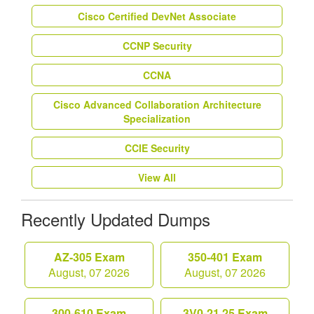
Cisco Certified DevNet Associate
CCNP Security
CCNA
Cisco Advanced Collaboration Architecture
Specialization
CCIE Security
View All
Recently Updated Dumps
AZ-305 Exam
350-401 Exam
August, 07 2026
August, 07 2026
300-610 Exam
3V0-21.25 Exam