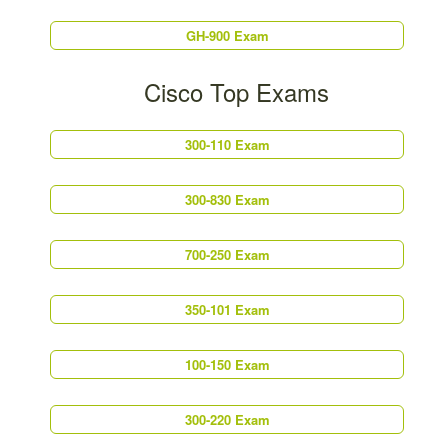
GH-900 Exam
Cisco Top Exams
300-110 Exam
300-830 Exam
700-250 Exam
350-101 Exam
100-150 Exam
300-220 Exam