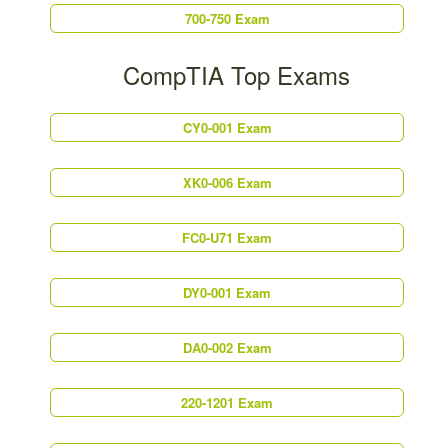
700-750 Exam
CompTIA Top Exams
CY0-001 Exam
XK0-006 Exam
FC0-U71 Exam
DY0-001 Exam
DA0-002 Exam
220-1201 Exam