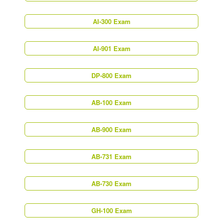
AI-300 Exam
AI-901 Exam
DP-800 Exam
AB-100 Exam
AB-900 Exam
AB-731 Exam
AB-730 Exam
GH-100 Exam