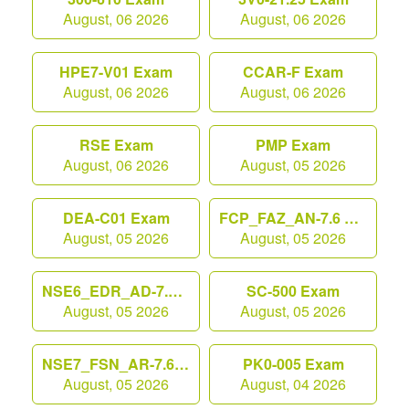
August, 06 2026
August, 06 2026
HPE7-V01 Exam
CCAR-F Exam
August, 06 2026
August, 06 2026
RSE Exam
PMP Exam
August, 06 2026
August, 05 2026
DEA-C01 Exam
FCP_FAZ_AN-7.6 Exam
August, 05 2026
August, 05 2026
NSE6_EDR_AD-7.0 Exam
SC-500 Exam
August, 05 2026
August, 05 2026
NSE7_FSN_AR-7.6 Exam
PK0-005 Exam
August, 05 2026
August, 04 2026