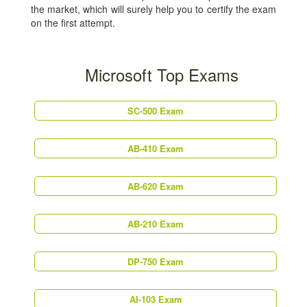
the market, which will surely help you to certify the exam
on the first attempt.
Microsoft Top Exams
SC-500 Exam
AB-410 Exam
AB-620 Exam
AB-210 Exam
DP-750 Exam
AI-103 Exam