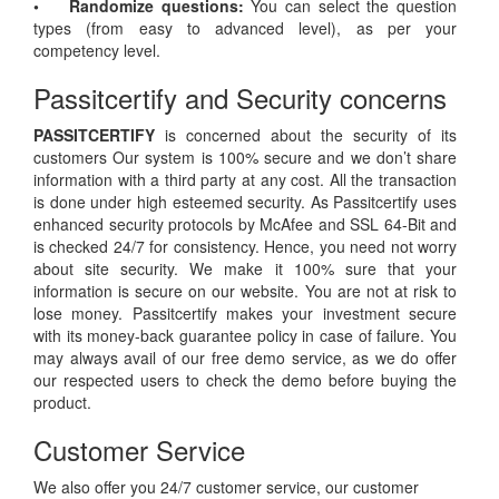
• Randomize questions:
You can select the question
types (from easy to advanced level), as per your
competency level.
Passitcertify and Security concerns
PASSITCERTIFY
is concerned about the security of its
customers Our system is 100% secure and we don’t share
information with a third party at any cost. All the transaction
is done under high esteemed security. As Passitcertify uses
enhanced security protocols by McAfee and SSL 64-Bit and
is checked 24/7 for consistency. Hence, you need not worry
about site security. We make it 100% sure that your
information is secure on our website. You are not at risk to
lose money. Passitcertify makes your investment secure
with its money-back guarantee policy in case of failure. You
may always avail of our free demo service, as we do offer
our respected users to check the demo before buying the
product.
Customer Service
We also offer you 24/7 customer service, our customer