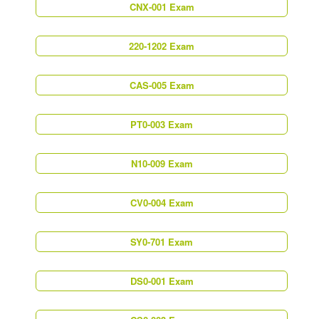
CNX-001 Exam
220-1202 Exam
CAS-005 Exam
PT0-003 Exam
N10-009 Exam
CV0-004 Exam
SY0-701 Exam
DS0-001 Exam