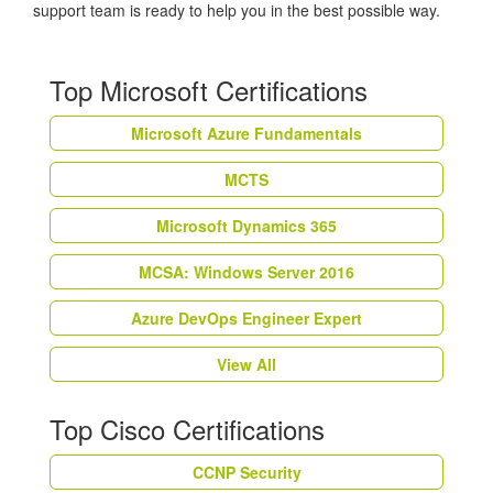
support team is ready to help you in the best possible way.
Top Microsoft Certifications
Microsoft Azure Fundamentals
MCTS
Microsoft Dynamics 365
MCSA: Windows Server 2016
Azure DevOps Engineer Expert
View All
Top Cisco Certifications
CCNP Security