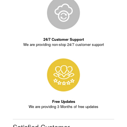
24/7 Customer Support
We are providing non-stop 24/7 customer support
Free Updates
We are providing 3 Months of free updates
Satisfied Customer