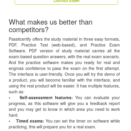
CS0-003 Exam
What makes us better than
competitors?
Passitcertify offers the study material in three easy formats,
PDF, Practice Test (web-based), and Practice Exam
Software. PDF version of study material carries all the
exam-based question answers, with the real exam scenario.
And the practice software makes you ready for real and
engross confidence to pass the exam on the first attempt.
The interface is user-friendly. Once you will try the demo of
a product, you will become familiar with the interface, and
using the real product will be easier. It has multiple features,
such as:
• Self-assessment features:
You can evaluate your
progress, as this software will give you a feedback report
and you may get to know in which area you need to work
hard.
• Timed exams:
You can set the timer on software while
practicing, this will prepare you for a real exam.