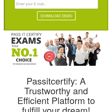
DOWNLOAD DEMO
Passitcertify: A
Trustworthy and
Efficient Platform to
fulfill your dream!