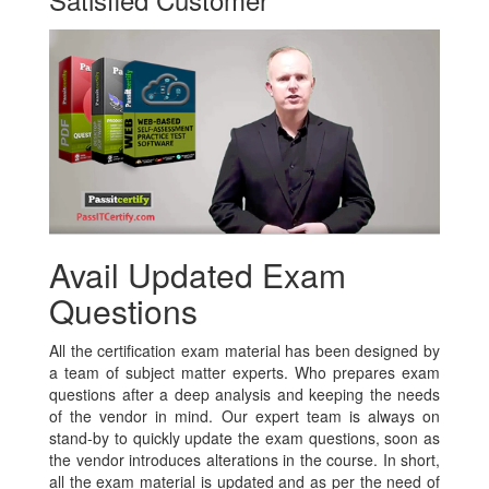
Avail Updated Exam
Questions
All the certification exam material has been designed by
a team of subject matter experts. Who prepares exam
questions after a deep analysis and keeping the needs
of the vendor in mind. Our expert team is always on
stand-by to quickly update the exam questions, soon as
the vendor introduces alterations in the course. In short,
all the exam material is updated and as per the need of