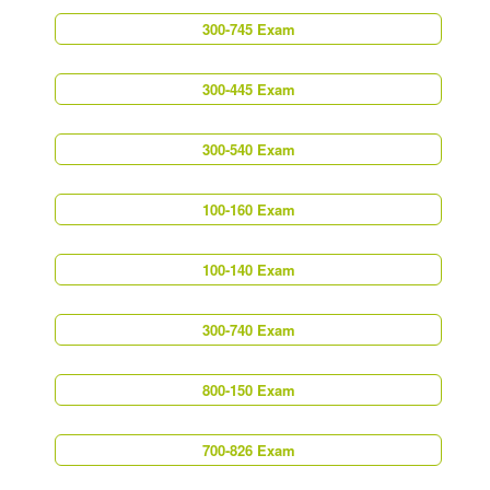
300-745 Exam
300-445 Exam
300-540 Exam
100-160 Exam
100-140 Exam
300-740 Exam
800-150 Exam
700-826 Exam