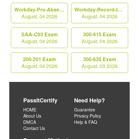
Workday-Pro-Absence Exam
Workday-Record-to-Report Exam
August, 04 2026
August, 04 2026
SAA-C03 Exam
300-415 Exam
August, 04 2026
August, 04 2026
200-201 Exam
300-635 Exam
August, 04 2026
August, 03 2026
PassItCertify
Need Help?
HOME
Guarantee
About Us
Privacy Policy
DMCA
Help & FAQ
Contact Us