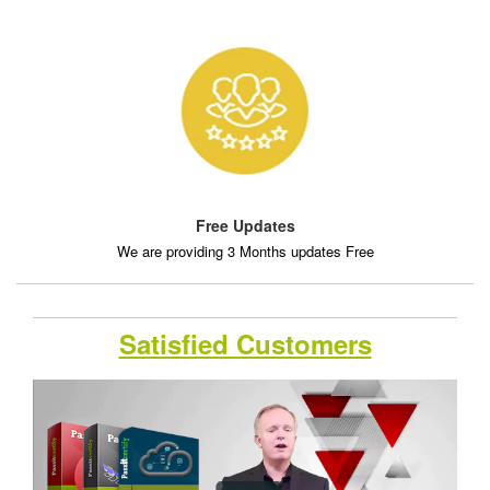
Free Updates
We are providing 3 Months updates Free
Satisfied Customers