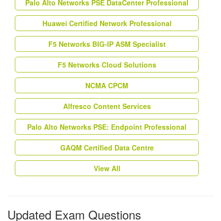
Palo Alto Networks PSE DataCenter Professional
Huawei Certified Network Professional
F5 Networks BIG-IP ASM Specialist
F5 Networks Cloud Solutions
NCMA CPCM
Alfresco Content Services
Palo Alto Networks PSE: Endpoint Professional
GAQM Certified Data Centre
View All
Updated Exam Questions