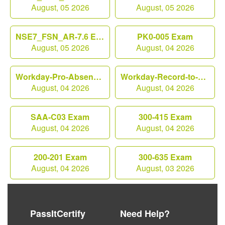
August, 05 2026
August, 05 2026
NSE7_FSN_AR-7.6 Exam
PK0-005 Exam
August, 05 2026
August, 04 2026
Workday-Pro-Absence Exam
Workday-Record-to-Report Exam
August, 04 2026
August, 04 2026
SAA-C03 Exam
300-415 Exam
August, 04 2026
August, 04 2026
200-201 Exam
300-635 Exam
August, 04 2026
August, 03 2026
PassItCertify
Need Help?