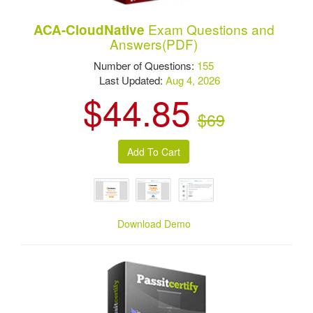
Exam Questions and
ACA-CloudNative
Answers(PDF)
Number of Questions:
155
Last Updated:
Aug 4, 2026
$44.85
$69
Download Demo