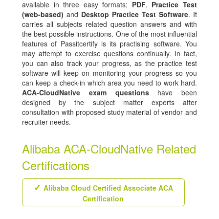
available in three easy formats;
PDF
,
Practice Test
(web-based)
and
Desktop Practice Test Software
. It
carries all subjects related question answers and with
the best possible instructions. One of the most influential
features of Passitcertify is its practising software. You
may attempt to exercise questions continually. In fact,
you can also track your progress, as the practice test
software will keep on monitoring your progress so you
can keep a check-in which area you need to work hard.
ACA-CloudNative exam questions
have been
designed by the subject matter experts after
consultation with proposed study material of vendor and
recruiter needs.
Alibaba ACA-CloudNative Related
Certifications
Alibaba Cloud Certified Associate ACA
Certification