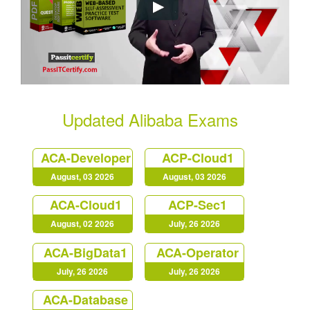
Updated Alibaba Exams
ACA-Developer
ACP-Cloud1
August, 03 2026
August, 03 2026
ACA-Cloud1
ACP-Sec1
August, 02 2026
July, 26 2026
ACA-BigData1
ACA-Operator
July, 26 2026
July, 26 2026
ACA-Database