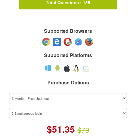
Total Questions : 155
Supported Browsers
Supported Platforms
Purchase Options
$
51.35
$79