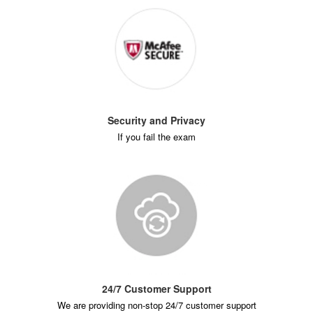
Security and Privacy
If you fail the exam
24/7 Customer Support
We are providing non-stop 24/7 customer support