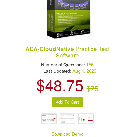
Practice Test
ACA-CloudNative
Software
Number of Questions:
155
Last Updated:
Aug 4, 2026
$48.75
$75
Download Demo