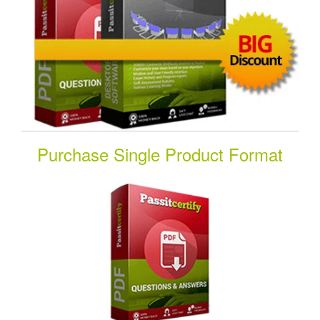
Purchase Single Product Format