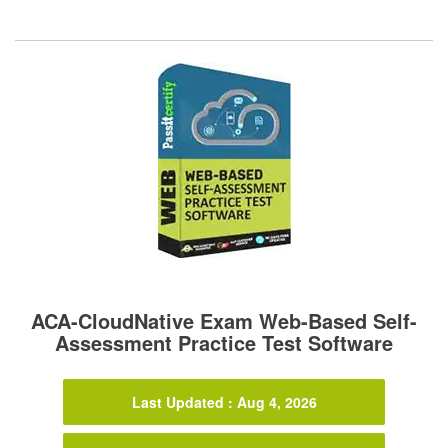
ACA-CloudNative Exam Web-Based Self-
Assessment Practice Test Software
Last Updated : Aug 4, 2026