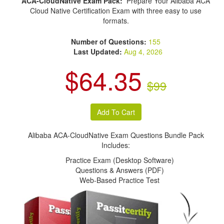
ACA-CloudNative Exam Pack:
Prepare Your Alibaba ACA
Cloud Native Certification Exam with three easy to use
formats.
Number of Questions:
155
Last Updated:
Aug 4, 2026
$64.35
$99
Alibaba ACA-CloudNative Exam Questions Bundle Pack
Includes:
Practice Exam (Desktop Software)
Questions & Answers (PDF)
Web-Based Practice Test