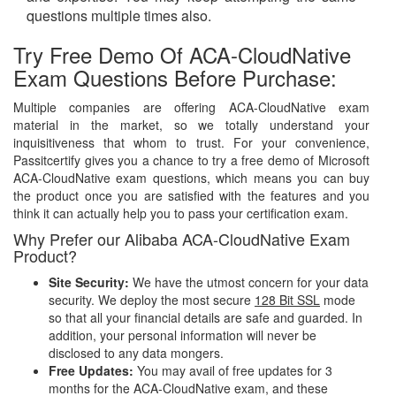
questions multiple times also.
Try Free Demo Of ACA-CloudNative
Exam Questions Before Purchase:
Multiple companies are offering ACA-CloudNative exam
material in the market, so we totally understand your
inquisitiveness that whom to trust. For your convenience,
Passitcertify gives you a chance to try a free demo of Microsoft
ACA-CloudNative exam questions, which means you can buy
the product once you are satisfied with the features and you
think it can actually help you to pass your certification exam.
Why Prefer our Alibaba ACA-CloudNative Exam
Product?
Site Security:
We have the utmost concern for your data
security. We deploy the most secure
128 Bit SSL
mode
so that all your financial details are safe and guarded. In
addition, your personal information will never be
disclosed to any data mongers.
Free Updates:
You may avail of free updates for 3
months for the ACA-CloudNative exam, and these