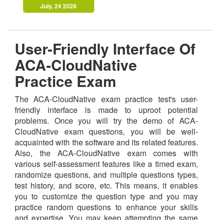
July, 24 2026
User-Friendly Interface Of
ACA-CloudNative
Practice Exam
The ACA-CloudNative exam practice test's user-
friendly interface is made to uproot potential
problems. Once you will try the demo of ACA-
CloudNative exam questions, you will be well-
acquainted with the software and its related features.
Also, the ACA-CloudNative exam comes with
various self-assessment features like a timed exam,
randomize questions, and multiple questions types,
test history, and score, etc. This means, it enables
you to customize the question type and you may
practice random questions to enhance your skills
and expertise. You may keep attempting the same