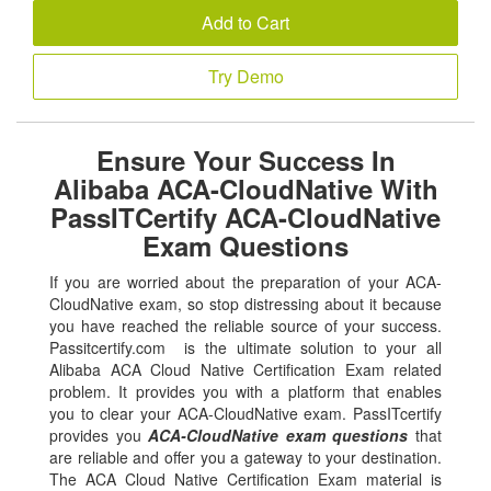
Add to Cart
Try Demo
Ensure Your Success In
Alibaba ACA-CloudNative With
PassITCertify ACA-CloudNative
Exam Questions
If you are worried about the preparation of your ACA-
CloudNative exam, so stop distressing about it because
you have reached the reliable source of your success.
Passitcertify.com is the ultimate solution to your all
Alibaba ACA Cloud Native Certification Exam related
problem. It provides you with a platform that enables
you to clear your ACA-CloudNative exam. PassITcertify
provides you
ACA-CloudNative exam questions
that
are reliable and offer you a gateway to your destination.
The ACA Cloud Native Certification Exam material is