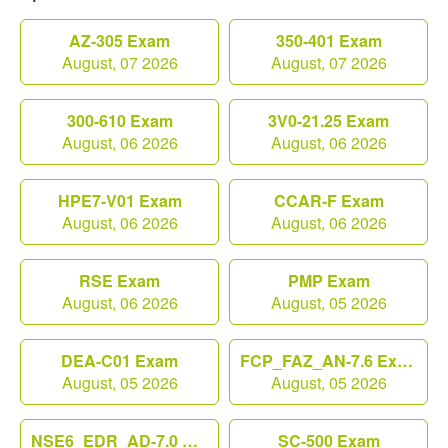
AZ-305 Exam
350-401 Exam
August, 07 2026
August, 07 2026
300-610 Exam
3V0-21.25 Exam
August, 06 2026
August, 06 2026
HPE7-V01 Exam
CCAR-F Exam
August, 06 2026
August, 06 2026
RSE Exam
PMP Exam
August, 06 2026
August, 05 2026
DEA-C01 Exam
FCP_FAZ_AN-7.6 Exam
August, 05 2026
August, 05 2026
NSE6_EDR_AD-7.0 Exam
SC-500 Exam