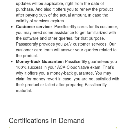
updates will be applicable, right from the date of
purchase. And also it offers you to renew the product
after paying 50% of the actual amount, in case the
validity of services expires.
Customer service:
Passitcertify cares for its customer,
you may need some assistance to get familiarized with
the software and other queries, for that purpose,
Passitcertify provides you 24/7 customer services. Our
customer care team will answer your queries related to
the product.
Money-Back Guarantee:
Passitcertify guarantees you
100% success in your ACA-CloudNative exam. That’s
why it offers you a money-back guarantee, You may
claim for money revert in case, you are not satisfied with
their product or failed after preparing Passitcertify
material.
Certifications In Demand