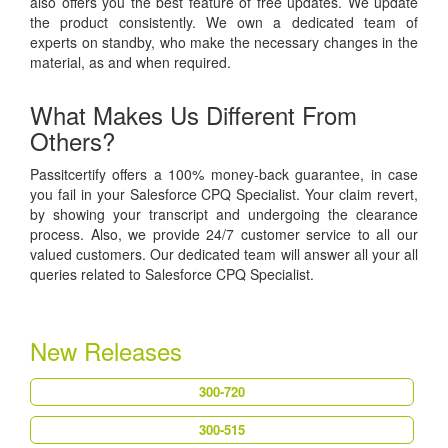
also offers you the best feature of free updates. We update
the product consistently. We own a dedicated team of
experts on standby, who make the necessary changes in the
material, as and when required.
What Makes Us Different From
Others?
Passitcertify offers a 100% money-back guarantee, in case
you fail in your Salesforce CPQ Specialist. Your claim revert,
by showing your transcript and undergoing the clearance
process. Also, we provide 24/7 customer service to all our
valued customers. Our dedicated team will answer all your all
queries related to Salesforce CPQ Specialist.
New Releases
300-720
300-515