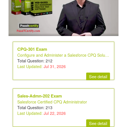
CPQ-301 Exam
Configure and Administer a Salesforce CPQ Solution
Total Question: 212
Last Updated:
Jul 31, 2026
See detail
Sales-Admn-202 Exam
Salesforce Certified CPQ Administrator
Total Question: 213
Last Updated:
Jul 22, 2026
See detail