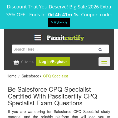
Discount That You Deserve! Big Sale 2026 Extra
35% OFF
-
Ends In
0d 4h 41m 1s
Coupon code:
SAVE35
Log In/Register
0 items
Toggle
navigati
Home
Salesforce
CPQ Specialist
/
/
Be Salesforce CPQ Specialist
Certified With Passitcertify CPQ
Specialist Exam Questions
If you are wandering for Salesforce CPQ Specialist study
material and the reliable platform that will lead you to