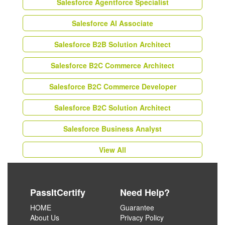
Salesforce Agentforce Specialist
Salesforce AI Associate
Salesforce B2B Solution Architect
Salesforce B2C Commerce Architect
Salesforce B2C Commerce Developer
Salesforce B2C Solution Architect
Salesforce Business Analyst
View All
PassItCertify
Need Help?
HOME
Guarantee
About Us
Privacy Policy