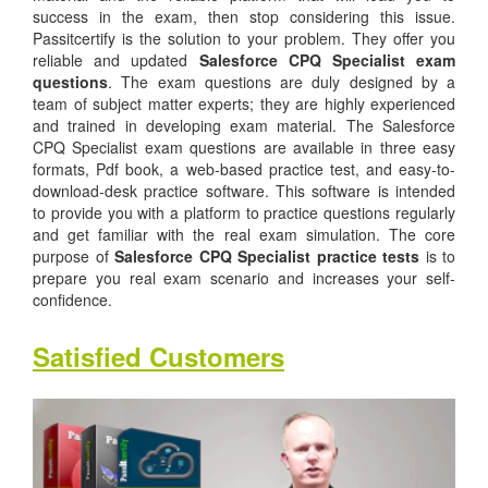
success in the exam, then stop considering this issue.
Passitcertify is the solution to your problem. They offer you
reliable and updated
Salesforce CPQ Specialist exam
questions
. The exam questions are duly designed by a
team of subject matter experts; they are highly experienced
and trained in developing exam material. The Salesforce
CPQ Specialist exam questions are available in three easy
formats, Pdf book, a web-based practice test, and easy-to-
download-desk practice software. This software is intended
to provide you with a platform to practice questions regularly
and get familiar with the real exam simulation. The core
purpose of
Salesforce CPQ Specialist practice tests
is to
prepare you real exam scenario and increases your self-
confidence.
Satisfied Customers