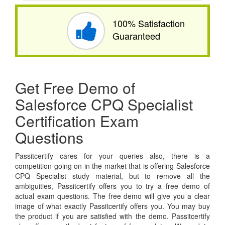
100% Satisfaction
Guaranteed
Get Free Demo of
Salesforce CPQ Specialist
Certification Exam
Questions
Passitcertify cares for your queries also, there is a
competition going on in the market that is offering Salesforce
CPQ Specialist study material, but to remove all the
ambiguities, Passitcertify offers you to try a free demo of
actual exam questions. The free demo will give you a clear
image of what exactly Passitcertify offers you. You may buy
the product if you are satisfied with the demo. Passitcertify