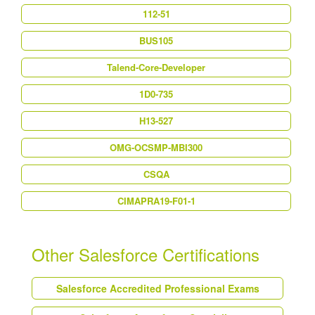
112-51
BUS105
Talend-Core-Developer
1D0-735
H13-527
OMG-OCSMP-MBI300
CSQA
CIMAPRA19-F01-1
Other Salesforce Certifications
Salesforce Accredited Professional Exams