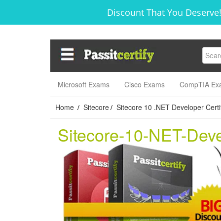
Discount That You Deserve!
Microsoft Exams
Cisco Exams
CompTIA Ex
Home
Sitecore
Sitecore 10 .NET Developer Certif
/
/
Sitecore-10-NET-Dev