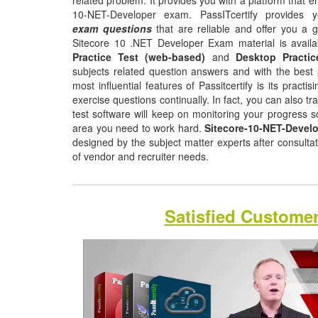
related problem. It provides you with a platform that e
10-NET-Developer exam. PassITcertify provides
exam questions
that are reliable and offer you a 
Sitecore 10 .NET Developer Exam material is availa
Practice Test (web-based)
and
Desktop Practic
subjects related question answers and with the best 
most influential features of Passitcertify is its pract
exercise questions continually. In fact, you can also tr
test software will keep on monitoring your progress 
area you need to work hard.
Sitecore-10-NET-Devel
designed by the subject matter experts after consulta
of vendor and recruiter needs.
Satisfied Custome