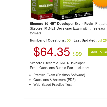
Sitecore-10-NET-Developer Exam Pack:
Prepare
Sitecore 10 .NET Developer Exam with three easy 
formats.
Number of Questions:
50
Last Updated:
Jul 26
$64.35
$99
Sitecore Sitecore-10-NET-Developer
Exam Questions Bundle Pack Includes:
Practice Exam (Desktop Software)
Questions & Answers (PDF)
Web-Based Practice Test