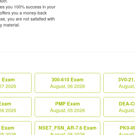
duct.
tees you 100% success in your
 offers you a money-back
e, you are not satisfied with
fy material.
1 Exam
300-610 Exam
3V0-21
07 2026
August, 06 2026
August
Exam
PMP Exam
DEA-C
06 2026
August, 05 2026
August
0 Exam
NSE7_FSN_AR-7.6 Exam
PK0-0
05 2026
August, 05 2026
August