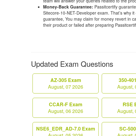
team will answer your queries related to the pro
Money-Back Guarantee:
Passitcertify guaran
Sitecore-10-NET-Developer exam. That’s why it
guarantee, You may claim for money revert in cas
their product or failed after preparing Passitcerti
Updated Exam Questions
AZ-305 Exam
350-40
August, 07 2026
August, 
CCAR-F Exam
RSE 
August, 06 2026
August, 
NSE6_EDR_AD-7.0 Exam
SC-50
August, 05 2026
August, 