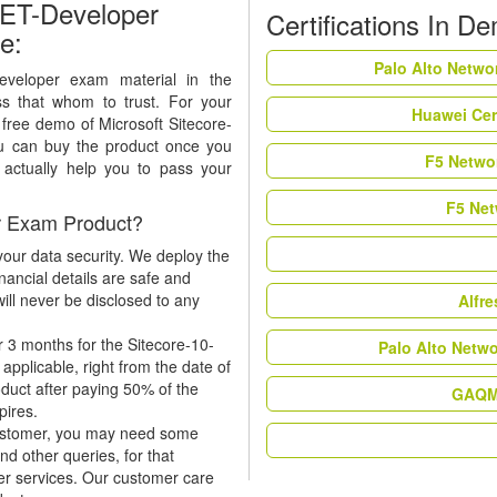
NET-Developer
Certifications In D
e:
Palo Alto Netwo
Developer exam material in the
ss that whom to trust. For your
Huawei Cer
 free demo of Microsoft Sitecore-
 can buy the product once you
F5 Networ
n actually help you to pass your
F5 Net
r Exam Product?
our data security. We deploy the
nancial details are safe and
ill never be disclosed to any
Alfr
r 3 months for the Sitecore-10-
Palo Alto Netw
pplicable, right from the date of
oduct after paying 50% of the
GAQM 
xpires.
 customer, you may need some
nd other queries, for that
er services. Our customer care