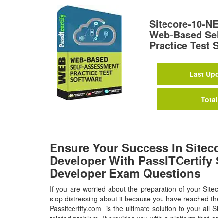
Sitecore-10-N
Web-Based Se
Practice Test 
Last Upd
Total
Ensure Your Success In Sitec
Developer With PassITCertify 
Developer Exam Questions
If you are worried about the preparation of your Si
stop distressing about it because you have reached the
Passitcertify.com is the ultimate solution to your al