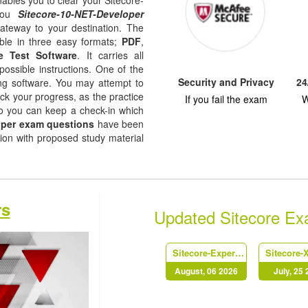
nables you to clear your Sitecore-
 you
Sitecore-10-NET-Developer
gateway to your destination. The
ble in three easy formats;
PDF
,
e Test Software
. It carries all
possible instructions. One of the
Security and Privacy
24
ising software. You may attempt to
ack your progress, as the practice
If you fail the exam
W
so you can keep a check-in which
oper exam questions
have been
tion with proposed study material
rs
Updated Sitecore E
Sitecore-Experience-Solution-9-Developer
August, 06 2026
July, 25