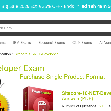
 Big Sale 2026 Extra 35% OFF
-
Ends In
0d 18h 48m 
ams
IBM Exams
Eccouncil Exams
Citrix Exams
All Ven
ication
Sitecore-10-NET-Developer
/
eloper Exam
Purchase Single Product Format
Sitecore-10-NET-Dev
Answers(PDF)
Number of Questions:
50
Las