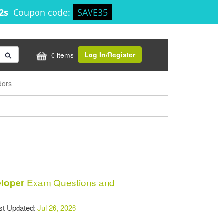
51s
Coupon code:
SAVE35
Log In/Register
0 items
dors
Exam Questions and
eloper
t Updated:
Jul 26, 2026