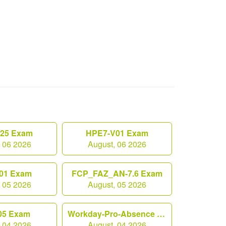
.25 Exam
HPE7-V01 Exam
, 06 2026
August, 06 2026
01 Exam
FCP_FAZ_AN-7.6 Exam
, 05 2026
August, 05 2026
05 Exam
Workday-Pro-Absence Exam
, 04 2026
August, 04 2026