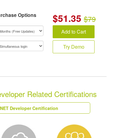
rchase Options
$
51.35
$79
Add to Cart
Try Demo
eloper Related Certifications
.NET Developer Certification