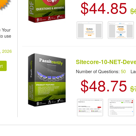
$44.85
$
 Your
to use
, 2026
Sitecore-10-NET-Dev
Number of Questions:
50
Las
$48.75
$