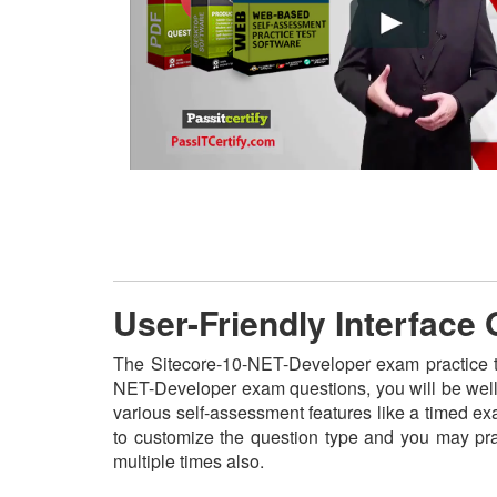
User-Friendly Interface
The Sitecore-10-NET-Developer exam practice tes
NET-Developer exam questions, you will be well-
various self-assessment features like a timed ex
to customize the question type and you may pr
multiple times also.