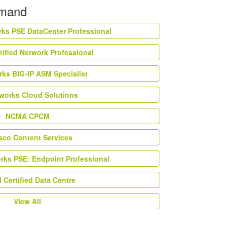
emand
rks PSE DataCenter Professional
tified Network Professional
ks BIG-IP ASM Specialist
works Cloud Solutions
NCMA CPCM
esco Content Services
orks PSE: Endpoint Professional
Certified Data Centre
View All