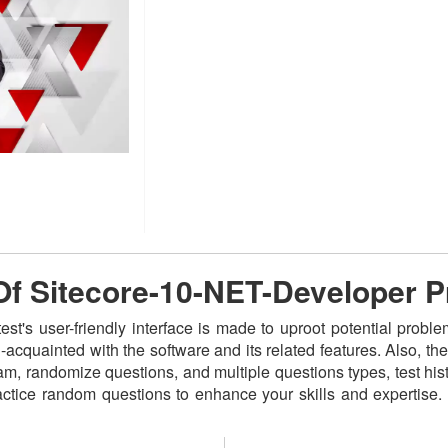
 Of Sitecore-10-NET-Developer 
t's user-friendly interface is made to uproot potential proble
acquainted with the software and its related features. Also,
am, randomize questions, and multiple questions types, test hist
actice random questions to enhance your skills and expertise