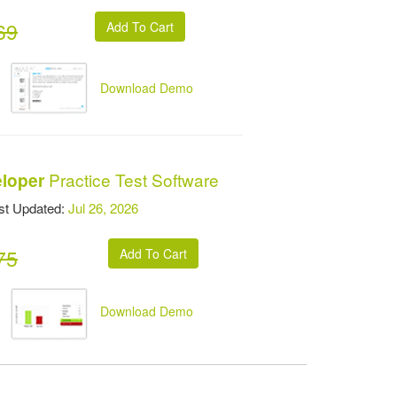
69
Download Demo
Practice Test Software
eloper
t Updated:
Jul 26, 2026
75
Download Demo