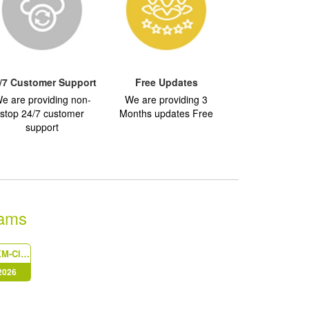
/7 Customer Support
Free Updates
e are providing non-
We are providing 3
stop 24/7 customer
Months updates Free
support
xams
Sitecore-XM-Cloud-Developer
 2026