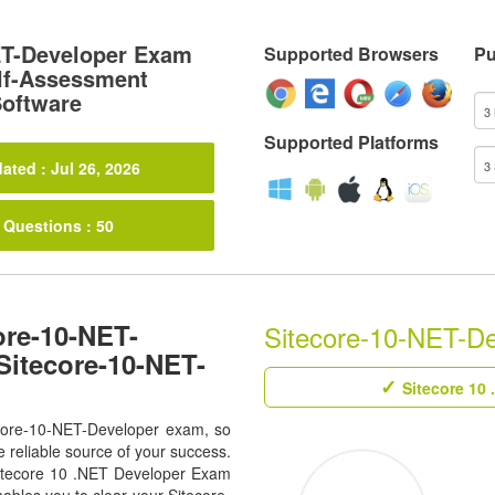
ET-Developer Exam
Supported Browsers
Pu
lf-Assessment
Software
Supported Platforms
ated : Jul 26, 2026
 Questions : 50
ore-10-NET-
Sitecore-10-NET-Dev
Sitecore-10-NET-
Sitecore 10 
tecore-10-NET-Developer exam, so
 reliable source of your success.
l Sitecore 10 .NET Developer Exam