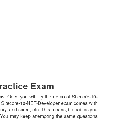
Practice Exam
ms. Once you will try the demo of Sitecore-10-
 the Sitecore-10-NET-Developer exam comes with
ory, and score, etc. This means, it enables you
. You may keep attempting the same questions