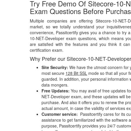
Try Free Demo Of Sitecore-10-
Exam Questions Before Purchas
Multiple companies are offering Sitecore-10-NET-
market, so we totally understand your inquisitivene
convenience, Passitcertify gives you a chance to try a
10-NET-Developer exam questions, which means you
are satisfied with the features and you think it ca
certification exam.
Why Prefer our Sitecore-10-NET-Develope
Site Security:
We have the utmost concern for y
most secure
128 Bit SSL
mode so that all your fi
guarded. In addition, your personal information w
data mongers.
Free Updates:
You may avail of free updates fo
NET-Developer exam, and these updates will be a
purchase. And also it offers you to renew the pr
actual amount, in case the validity of services e
Customer service:
Passitcertify cares for its
assistance to get familiarized with the software a
purpose, Passitcertify provides you 24/7 custom