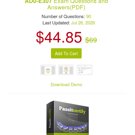
Exam Questions and
AD0-E307
Answers(PDF)
Number of Questions:
90
Last Updated:
Jul 26, 2026
$44.85
$69
Download Demo