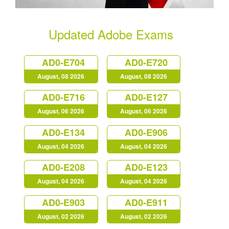
Updated Adobe Exams
AD0-E704
AD0-E720
August, 08 2026
August, 08 2026
AD0-E716
AD0-E127
August, 06 2026
August, 06 2026
AD0-E134
AD0-E906
August, 04 2026
August, 04 2026
AD0-E208
AD0-E123
August, 04 2026
August, 04 2026
AD0-E903
AD0-E911
August, 02 2026
August, 02 2026