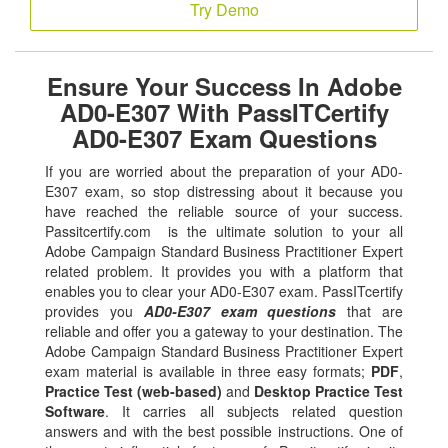
Try Demo
Ensure Your Success In Adobe
AD0-E307 With PassITCertify
AD0-E307 Exam Questions
If you are worried about the preparation of your AD0-
E307 exam, so stop distressing about it because you
have reached the reliable source of your success.
Passitcertify.com is the ultimate solution to your all
Adobe Campaign Standard Business Practitioner Expert
related problem. It provides you with a platform that
enables you to clear your AD0-E307 exam. PassITcertify
provides you
AD0-E307 exam questions
that are
reliable and offer you a gateway to your destination. The
Adobe Campaign Standard Business Practitioner Expert
exam material is available in three easy formats;
PDF
,
Practice Test (web-based)
and
Desktop Practice Test
Software
. It carries all subjects related question
answers and with the best possible instructions. One of