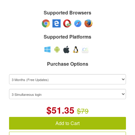
Supported Browsers
Supported Platforms
Purchase Options
$
51.35
$79
Add to Cart