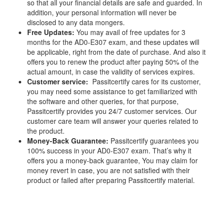
so that all your financial details are safe and guarded. In
addition, your personal information will never be
disclosed to any data mongers.
Free Updates:
You may avail of free updates for 3
months for the AD0-E307 exam, and these updates will
be applicable, right from the date of purchase. And also it
offers you to renew the product after paying 50% of the
actual amount, in case the validity of services expires.
Customer service:
Passitcertify cares for its customer,
you may need some assistance to get familiarized with
the software and other queries, for that purpose,
Passitcertify provides you 24/7 customer services. Our
customer care team will answer your queries related to
the product.
Money-Back Guarantee:
Passitcertify guarantees you
100% success in your AD0-E307 exam. That’s why it
offers you a money-back guarantee, You may claim for
money revert in case, you are not satisfied with their
product or failed after preparing Passitcertify material.