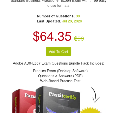
Standard Business Practitioner Expert Exam with three easy
to use formats.
Number of Questions:
90
Last Updated:
Jul 26, 2026
$64.35
$99
Adobe AD0-E307 Exam Questions Bundle Pack Includes:
Practice Exam (Desktop Software)
Questions & Answers (PDF)
Web-Based Practice Test