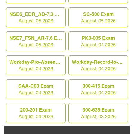
NSE6_EDR_AD-7.0 Exam
SC-500 Exam
August, 05 2026
August, 05 2026
NSE7_FSN_AR-7.6 Exam
PK0-005 Exam
August, 05 2026
August, 04 2026
Workday-Pro-Absence Exam
Workday-Record-to-Report Exam
August, 04 2026
August, 04 2026
SAA-C03 Exam
300-415 Exam
August, 04 2026
August, 04 2026
200-201 Exam
300-635 Exam
August, 04 2026
August, 03 2026