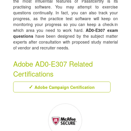
the most influential features of Passitcertify is its
practising software. You may attempt to exercise
questions continually. In fact, you can also track your
progress, as the practice test software will keep on
monitoring your progress so you can keep a check-in
which area you need to work hard.
AD0-E307 exam
questions
have been designed by the subject matter
experts after consultation with proposed study material
of vendor and recruiter needs.
Adobe AD0-E307 Related
Certifications
Adobe Campaign Certification