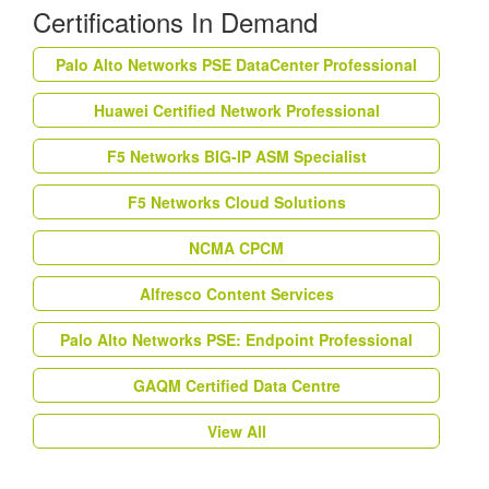
Certifications In Demand
Palo Alto Networks PSE DataCenter Professional
Huawei Certified Network Professional
F5 Networks BIG-IP ASM Specialist
F5 Networks Cloud Solutions
NCMA CPCM
Alfresco Content Services
Palo Alto Networks PSE: Endpoint Professional
GAQM Certified Data Centre
View All