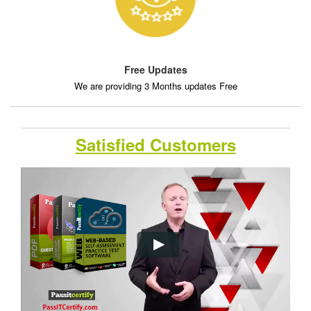
Free Updates
We are providing 3 Months updates Free
Satisfied Customers