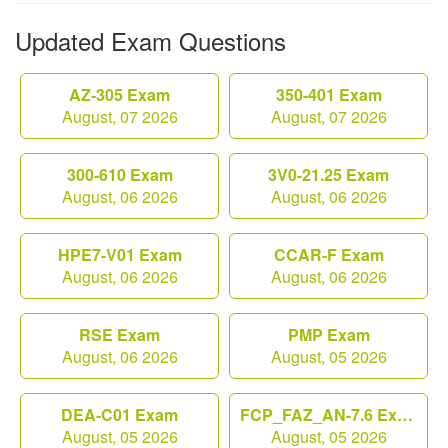
Updated Exam Questions
AZ-305 Exam
350-401 Exam
August, 07 2026
August, 07 2026
300-610 Exam
3V0-21.25 Exam
August, 06 2026
August, 06 2026
HPE7-V01 Exam
CCAR-F Exam
August, 06 2026
August, 06 2026
RSE Exam
PMP Exam
August, 06 2026
August, 05 2026
DEA-C01 Exam
FCP_FAZ_AN-7.6 Exam
August, 05 2026
August, 05 2026