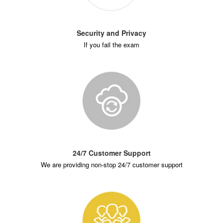
Security and Privacy
If you fail the exam
24/7 Customer Support
We are providing non-stop 24/7 customer support