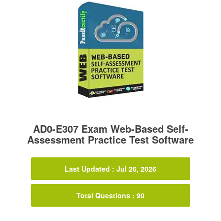
AD0-E307 Exam Web-Based Self-
Assessment Practice Test Software
Last Updated : Jul 26, 2026
Total Questions : 90