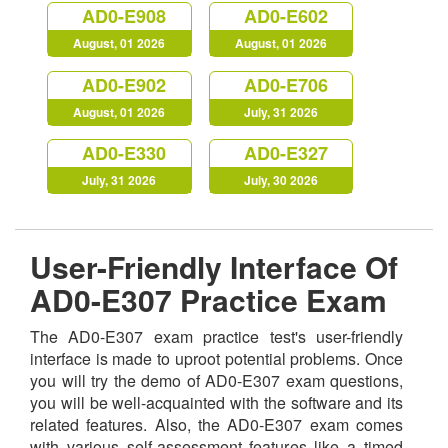
AD0-E908
AD0-E602
August, 01 2026
August, 01 2026
AD0-E902
AD0-E706
August, 01 2026
July, 31 2026
AD0-E330
AD0-E327
July, 31 2026
July, 30 2026
User-Friendly Interface Of
AD0-E307 Practice Exam
The AD0-E307 exam practice test's user-friendly
interface is made to uproot potential problems. Once
you will try the demo of AD0-E307 exam questions,
you will be well-acquainted with the software and its
related features. Also, the AD0-E307 exam comes
with various self-assessment features like a timed