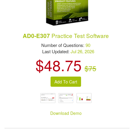
Practice Test Software
AD0-E307
Number of Questions:
90
Last Updated:
Jul 26, 2026
$48.75
$75
Download Demo