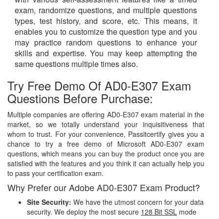
exam, randomize questions, and multiple questions
types, test history, and score, etc. This means, it
enables you to customize the question type and you
may practice random questions to enhance your
skills and expertise. You may keep attempting the
same questions multiple times also.
Try Free Demo Of AD0-E307 Exam
Questions Before Purchase:
Multiple companies are offering AD0-E307 exam material in the
market, so we totally understand your inquisitiveness that
whom to trust. For your convenience, Passitcertify gives you a
chance to try a free demo of Microsoft AD0-E307 exam
questions, which means you can buy the product once you are
satisfied with the features and you think it can actually help you
to pass your certification exam.
Why Prefer our Adobe AD0-E307 Exam Product?
Site Security:
We have the utmost concern for your data
security. We deploy the most secure
128 Bit SSL
mode