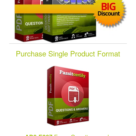
Purchase Single Product Format