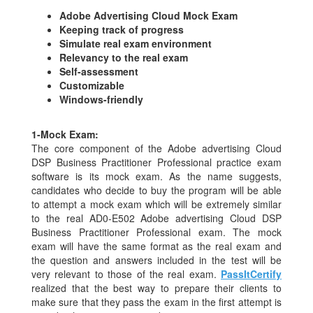
Adobe Advertising Cloud Mock Exam
Keeping track of progress
Simulate real exam environment
Relevancy to the real exam
Self-assessment
Customizable
Windows-friendly
1-
Mock Exam:
The core component of the Adobe advertising Cloud
DSP Business Practitioner Professional practice exam
software is its mock exam. As the name suggests,
candidates who decide to buy the program will be able
to attempt a mock exam which will be extremely similar
to the real AD0-E502 Adobe advertising Cloud DSP
Business Practitioner Professional exam. The mock
exam will have the same format as the real exam and
the question and answers included in the test will be
very relevant to those of the real exam.
PassItCertify
realized that the best way to prepare their clients to
make sure that they pass the exam in the first attempt is