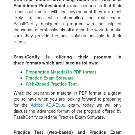
Practitioner Professional
exam scenario so that their
clients get familiar with the environment they are most
likely to face while attempting the real exam.
PassItCertify designed a program with the help of
thousands of professionals all around the world to make
sure they provide the best solution possible to their
clients.
PassItCertify is offering their program in
three formats which are listed as follows:
Preparation Material in PDF format
Practice Exam Software
Web-Based Practice Test
While the preparation material in PDF format is a great
tool to have when you are looking forward to preparing
for the
Adobe AD0-E502
exam, today we will only
discuss the advanced format of the program offered by
PassItCertify called the Practice Exam Software.
Practice Test (web-based) and Practice Exam