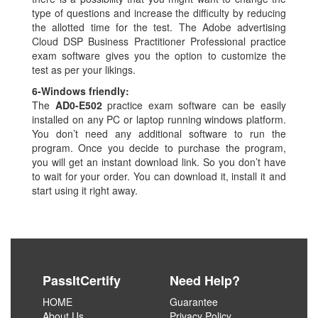
type of questions and increase the difficulty by reducing
the allotted time for the test. The Adobe advertising
Cloud DSP Business Practitioner Professional practice
exam software gives you the option to customize the
test as per your likings.
6-
Windows friendly:
The
AD0-E502
practice exam software can be easily
installed on any PC or laptop running windows platform.
You don’t need any additional software to run the
program. Once you decide to purchase the program,
you will get an instant download link. So you don’t have
to wait for your order. You can download it, install it and
start using it right away.
PassItCertify
Need Help?
HOME
Guarantee
About Us
Privacy Policy