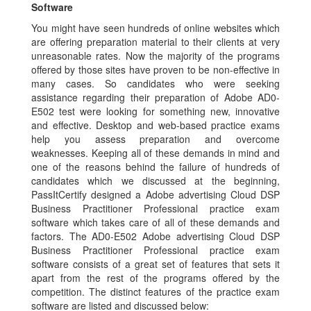
Software
You might have seen hundreds of online websites which
are offering preparation material to their clients at very
unreasonable rates. Now the majority of the programs
offered by those sites have proven to be non-effective in
many cases. So candidates who were seeking
assistance regarding their preparation of Adobe AD0-
E502 test were looking for something new, innovative
and effective. Desktop and web-based practice exams
help you assess preparation and overcome
weaknesses. Keeping all of these demands in mind and
one of the reasons behind the failure of hundreds of
candidates which we discussed at the beginning,
PassItCertify designed a Adobe advertising Cloud DSP
Business Practitioner Professional practice exam
software which takes care of all of these demands and
factors. The AD0-E502 Adobe advertising Cloud DSP
Business Practitioner Professional practice exam
software consists of a great set of features that sets it
apart from the rest of the programs offered by the
competition. The distinct features of the practice exam
software are listed and discussed below: