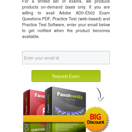
For a limited set of exams, we produce
products on-demand
basis
only. If you are
willing to avail Adobe AD0-E502 Exam
Questions PDF, Practice Test (web-based) and
Practice Test Software, enter your email below
to get notified when the product becomes
available.
Request Exam