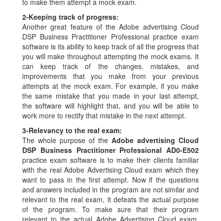
to make them attempt a mock exam.
2-
Keeping track of progress:
Another great feature of the Adobe advertising Cloud
DSP Business Practitioner Professional practice exam
software is its ability to keep track of all the progress that
you will make throughout attempting the mock exams. It
can keep track of the changes, mistakes, and
improvements that you make from your previous
attempts at the mock exam. For example, if you make
the same mistake that you made in your last attempt,
the software will highlight that, and you will be able to
work more to rectify that mistake in the next attempt.
3-
Relevancy to the real exam:
The whole purpose of the
Adobe advertising Cloud
DSP Business Practitioner Professional AD0-E502
practice exam software is to make their clients familiar
with the real Adobe Advertising Cloud exam which they
want to pass in the first attempt. Now if the questions
and answers included in the program are not similar and
relevant to the real exam, it defeats the actual purpose
of the program. To make sure that their program
relevant to the actual Adobe Advertising Cloud exam,