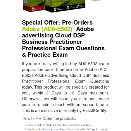
Special Offer: Pre-Orders
Adobe (AD0-E502)
Adobe
advertising Cloud DSP
Business Practitioner
Professional Exam Questions
& Practice Exam
If you are really willing to buy AD0-E502 exam
preparation pack, then pre-order Adobe (AD0-
E502) Adobe advertising Cloud DSP Business
Practitioner Professional Exam Questions
today. This product will be specially created for
you, within 3 Days to 10 Days maximum.
Otherwise, we will issue you a refund, make
sure to remain in touch with our support team.
This is an exclusive offer only by PassItCertify.