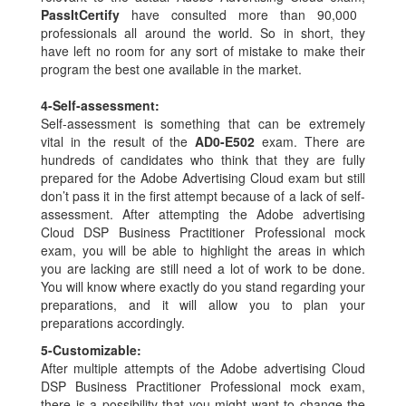
PassItCertify
have consulted more than 90,000
professionals all around the world. So in short, they
have left no room for any sort of mistake to make their
program the best one available in the market.
4-
Self-assessment:
Self-assessment is something that can be extremely
vital in the result of the
AD0-E502
exam. There are
hundreds of candidates who think that they are fully
prepared for the Adobe Advertising Cloud exam but still
don’t pass it in the first attempt because of a lack of self-
assessment. After attempting the Adobe advertising
Cloud DSP Business Practitioner Professional mock
exam, you will be able to highlight the areas in which
you are lacking are still need a lot of work to be done.
You will know where exactly do you stand regarding your
preparations, and it will allow you to plan your
preparations accordingly.
5-
Customizable:
After multiple attempts of the Adobe advertising Cloud
DSP Business Practitioner Professional mock exam,
there is a possibility that you might want to change the