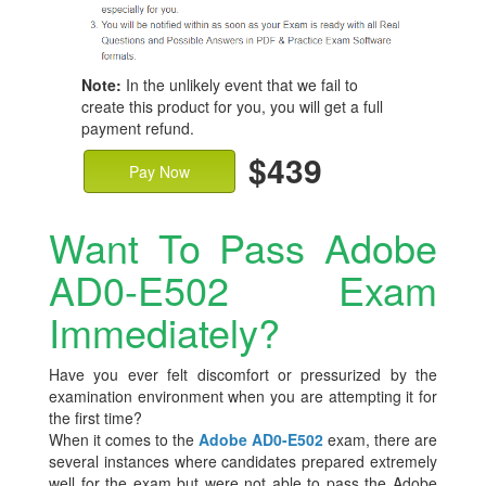
Note:
In the unlikely event that we fail to
create this product for you, you will get a full
payment refund.
$439
Pay Now
Want To Pass Adobe
AD0-E502 Exam
Immediately?
Have you ever felt discomfort or pressurized by the
examination environment when you are attempting it for
the first time?
When it comes to the
Adobe AD0-E502
exam, there are
several instances where candidates prepared extremely
well for the exam but were not able to pass the Adobe