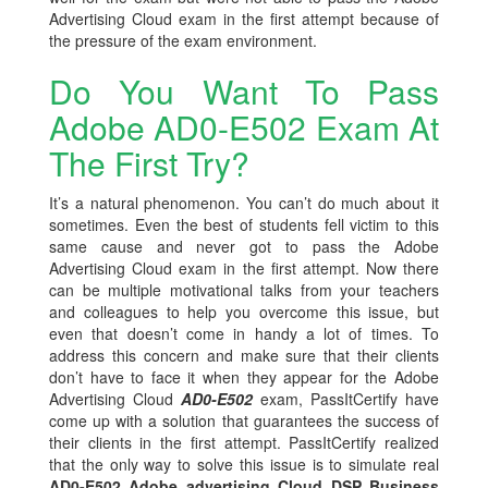
Advertising Cloud exam in the first attempt because of
the pressure of the exam environment.
Do You Want To Pass
Adobe AD0-E502 Exam At
The First Try?
It’s a natural phenomenon. You can’t do much about it
sometimes. Even the best of students fell victim to this
same cause and never got to pass the Adobe
Advertising Cloud exam in the first attempt. Now there
can be multiple motivational talks from your teachers
and colleagues to help you overcome this issue, but
even that doesn’t come in handy a lot of times. To
address this concern and make sure that their clients
don’t have to face it when they appear for the Adobe
Advertising Cloud
AD0-E502
exam, PassItCertify have
come up with a solution that guarantees the success of
their clients in the first attempt. PassItCertify realized
that the only way to solve this issue is to simulate real
AD0-E502 Adobe advertising Cloud DSP Business