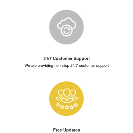
24/7 Customer Support
We are providing non-stop 24/7 customer support
Free Updates