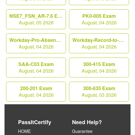
NSE7_FSN_AR-7.6 Exam
PK0-005 Exam
August, 05 2026
August, 04 2026
Workday-Pro-Absence Exam
Workday-Record-to-Report Exam
August, 04 2026
August, 04 2026
SAA-C03 Exam
300-415 Exam
August, 04 2026
August, 04 2026
200-201 Exam
300-635 Exam
August, 04 2026
August, 03 2026
PassItCertify
Need Help?
HOME
Guarantee