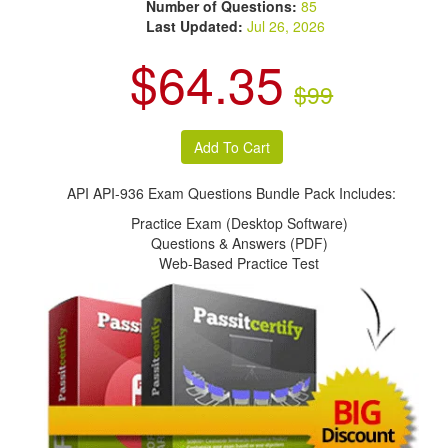
Number of Questions:
85
Last Updated:
Jul 26, 2026
$64.35
$99
API API-936 Exam Questions Bundle Pack Includes:
Practice Exam (Desktop Software)
Questions & Answers (PDF)
Web-Based Practice Test