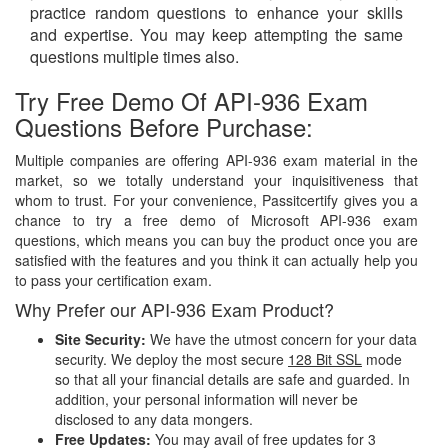
practice random questions to enhance your skills
and expertise. You may keep attempting the same
questions multiple times also.
Try Free Demo Of API-936 Exam
Questions Before Purchase:
Multiple companies are offering API-936 exam material in the
market, so we totally understand your inquisitiveness that
whom to trust. For your convenience, Passitcertify gives you a
chance to try a free demo of Microsoft API-936 exam
questions, which means you can buy the product once you are
satisfied with the features and you think it can actually help you
to pass your certification exam.
Why Prefer our API-936 Exam Product?
Site Security:
We have the utmost concern for your data
security. We deploy the most secure
128 Bit SSL
mode
so that all your financial details are safe and guarded. In
addition, your personal information will never be
disclosed to any data mongers.
Free Updates:
You may avail of free updates for 3