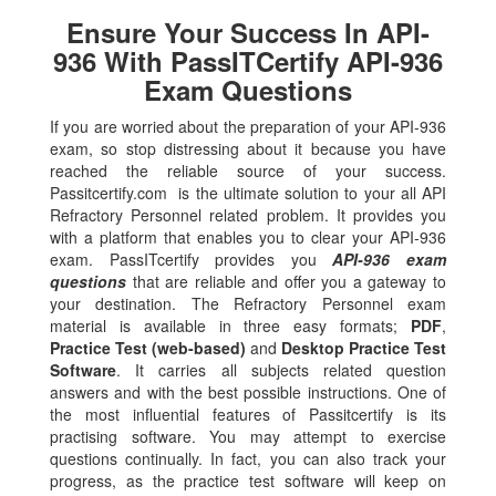
Ensure Your Success In API-
936 With PassITCertify API-936
Exam Questions
If you are worried about the preparation of your API-936
exam, so stop distressing about it because you have
reached the reliable source of your success.
Passitcertify.com is the ultimate solution to your all API
Refractory Personnel related problem. It provides you
with a platform that enables you to clear your API-936
exam. PassITcertify provides you
API-936 exam
questions
that are reliable and offer you a gateway to
your destination. The Refractory Personnel exam
material is available in three easy formats;
PDF
,
Practice Test (web-based)
and
Desktop Practice Test
Software
. It carries all subjects related question
answers and with the best possible instructions. One of
the most influential features of Passitcertify is its
practising software. You may attempt to exercise
questions continually. In fact, you can also track your
progress, as the practice test software will keep on