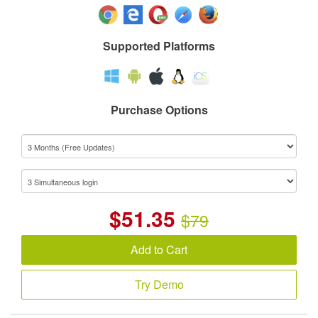
Supported Platforms
Purchase Options
$
51.35
$79
Add to Cart
Try Demo