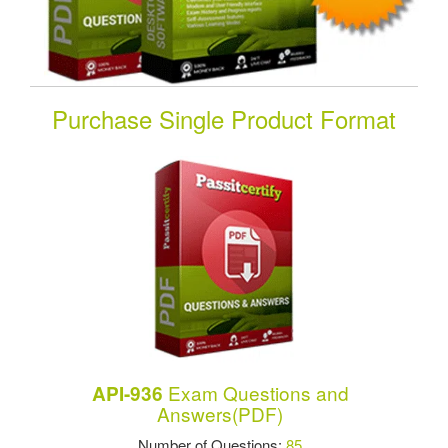
Purchase Single Product Format
Exam Questions and
API-936
Answers(PDF)
Number of Questions:
85