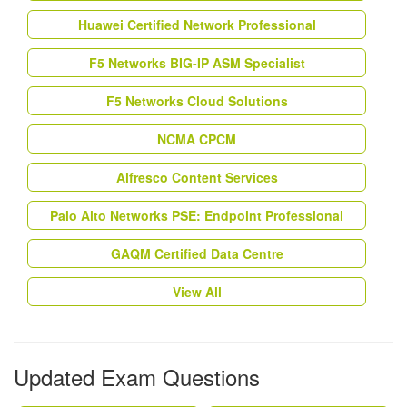
Huawei Certified Network Professional
F5 Networks BIG-IP ASM Specialist
F5 Networks Cloud Solutions
NCMA CPCM
Alfresco Content Services
Palo Alto Networks PSE: Endpoint Professional
GAQM Certified Data Centre
View All
Updated Exam Questions