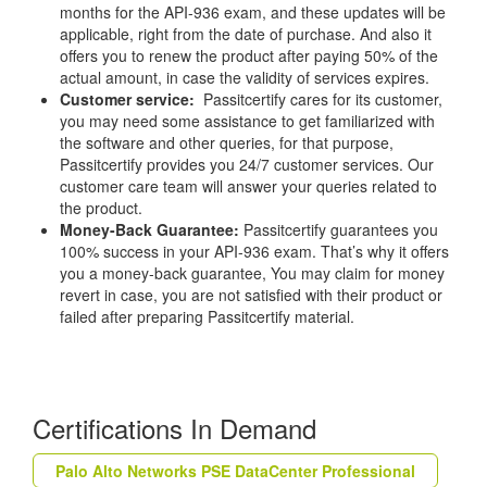
months for the API-936 exam, and these updates will be
applicable, right from the date of purchase. And also it
offers you to renew the product after paying 50% of the
actual amount, in case the validity of services expires.
Customer service:
Passitcertify cares for its customer,
you may need some assistance to get familiarized with
the software and other queries, for that purpose,
Passitcertify provides you 24/7 customer services. Our
customer care team will answer your queries related to
the product.
Money-Back Guarantee:
Passitcertify guarantees you
100% success in your API-936 exam. That’s why it offers
you a money-back guarantee, You may claim for money
revert in case, you are not satisfied with their product or
failed after preparing Passitcertify material.
Certifications In Demand
Palo Alto Networks PSE DataCenter Professional