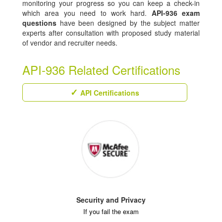
monitoring your progress so you can keep a check-in
which area you need to work hard.
API-936 exam
questions
have been designed by the subject matter
experts after consultation with proposed study material
of vendor and recruiter needs.
API-936 Related Certifications
API Certifications
Security and Privacy
If you fail the exam