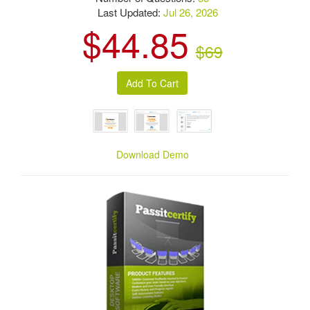
Last Updated:
Jul 26, 2026
$44.85
$69
Download Demo