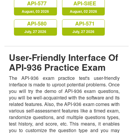
API-577
API-SIEE
August, 03 2026
August, 02 2026
API-580
API-571
July, 27 2026
July, 27 2026
User-Friendly Interface Of
API-936 Practice Exam
The API-936 exam practice test's user-friendly
interface is made to uproot potential problems. Once
you will try the demo of API-936 exam questions,
you will be well-acquainted with the software and its
related features. Also, the API-936 exam comes with
various self-assessment features like a timed exam,
randomize questions, and multiple questions types,
test history, and score, etc. This means, it enables
you to customize the question type and you may