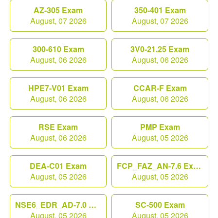
AZ-305 Exam
350-401 Exam
August, 07 2026
August, 07 2026
300-610 Exam
3V0-21.25 Exam
August, 06 2026
August, 06 2026
HPE7-V01 Exam
CCAR-F Exam
August, 06 2026
August, 06 2026
RSE Exam
PMP Exam
August, 06 2026
August, 05 2026
DEA-C01 Exam
FCP_FAZ_AN-7.6 Exam
August, 05 2026
August, 05 2026
NSE6_EDR_AD-7.0 Exam
SC-500 Exam
August, 05 2026
August, 05 2026