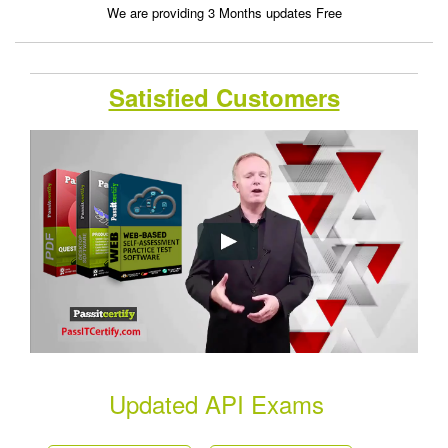
We are providing 3 Months updates Free
Satisfied Customers
Updated API Exams