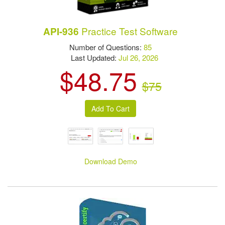
Practice Test Software
API-936
Number of Questions:
85
Last Updated:
Jul 26, 2026
$48.75
$75
Download Demo