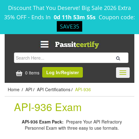
Discount That You Deserve! Big Sale 2026 Extra
35% OFF
-
Ends In
0d 11h 53m 54s
Coupon code:
SAVE35
Log In/Register
0 items
Toggle
navigati
Home
API
API Certifications
API-936
/
/
/
API-936 Exam
API-936 Exam Pack:
Prepare Your API Refractory
Personnel Exam with three easy to use formats.