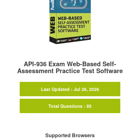
API-936 Exam Web-Based Self-
Assessment Practice Test Software
Last Updated : Jul 26, 2026
Total Questions : 85
Supported Browsers