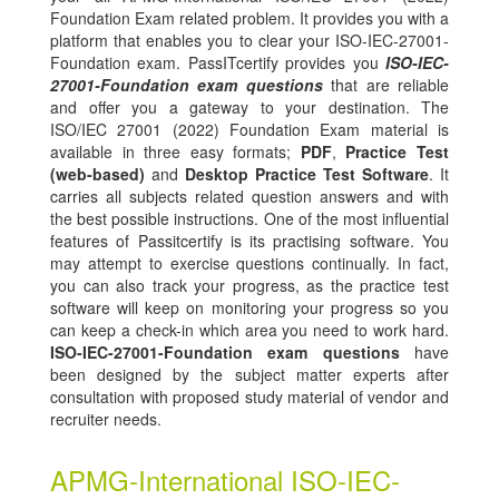
Foundation Exam related problem. It provides you with a
platform that enables you to clear your ISO-IEC-27001-
Foundation exam. PassITcertify provides you
ISO-IEC-
27001-Foundation exam questions
that are reliable
and offer you a gateway to your destination. The
ISO/IEC 27001 (2022) Foundation Exam material is
available in three easy formats;
PDF
,
Practice Test
(web-based)
and
Desktop Practice Test Software
. It
carries all subjects related question answers and with
the best possible instructions. One of the most influential
features of Passitcertify is its practising software. You
may attempt to exercise questions continually. In fact,
you can also track your progress, as the practice test
software will keep on monitoring your progress so you
can keep a check-in which area you need to work hard.
ISO-IEC-27001-Foundation exam questions
have
been designed by the subject matter experts after
consultation with proposed study material of vendor and
recruiter needs.
APMG-International ISO-IEC-