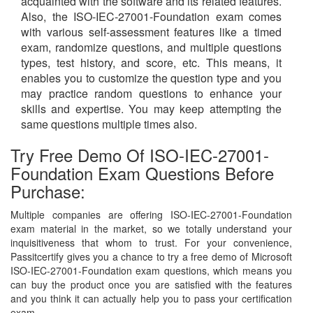
acquainted with the software and its related features.
Also, the ISO-IEC-27001-Foundation exam comes
with various self-assessment features like a timed
exam, randomize questions, and multiple questions
types, test history, and score, etc. This means, it
enables you to customize the question type and you
may practice random questions to enhance your
skills and expertise. You may keep attempting the
same questions multiple times also.
Try Free Demo Of ISO-IEC-27001-
Foundation Exam Questions Before
Purchase:
Multiple companies are offering ISO-IEC-27001-Foundation
exam material in the market, so we totally understand your
inquisitiveness that whom to trust. For your convenience,
Passitcertify gives you a chance to try a free demo of Microsoft
ISO-IEC-27001-Foundation exam questions, which means you
can buy the product once you are satisfied with the features
and you think it can actually help you to pass your certification
exam.