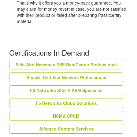
That’s why it offers you a money-back guarantee, You
may claim for money revert in case, you are not satisfied
with their product or failed after preparing Passitcertify
material.
Certifications In Demand
Palo Alto Networks PSE DataCenter Professional
Huawei Certified Network Professional
F5 Networks BIG-IP ASM Specialist
F5 Networks Cloud Solutions
NCMA CPCM
Alfresco Content Services