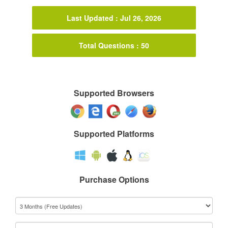
Last Updated : Jul 26, 2026
Total Questions : 50
Supported Browsers
Supported Platforms
Purchase Options