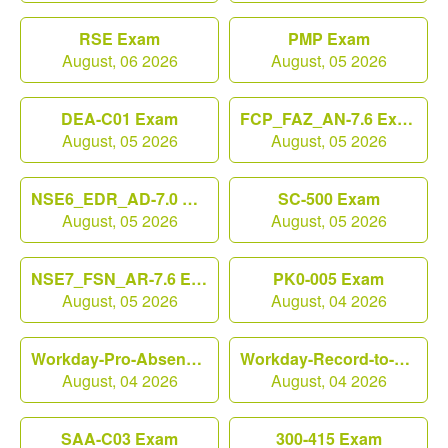
RSE Exam
PMP Exam
August, 06 2026
August, 05 2026
DEA-C01 Exam
FCP_FAZ_AN-7.6 Exam
August, 05 2026
August, 05 2026
NSE6_EDR_AD-7.0 Exam
SC-500 Exam
August, 05 2026
August, 05 2026
NSE7_FSN_AR-7.6 Exam
PK0-005 Exam
August, 05 2026
August, 04 2026
Workday-Pro-Absence Exam
Workday-Record-to-Report Exam
August, 04 2026
August, 04 2026
SAA-C03 Exam
300-415 Exam