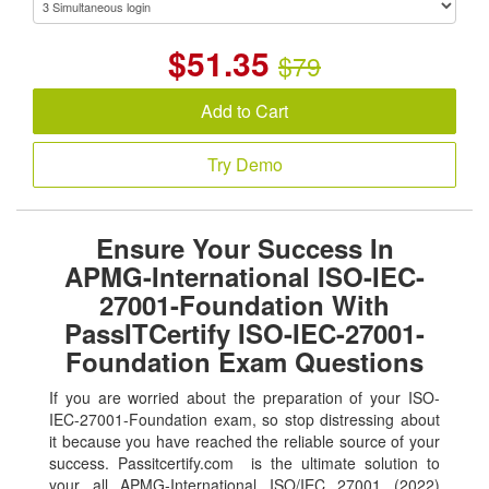
$
51.35
$79
Add to Cart
Try Demo
Ensure Your Success In
APMG-International ISO-IEC-
27001-Foundation With
PassITCertify ISO-IEC-27001-
Foundation Exam Questions
If you are worried about the preparation of your ISO-
IEC-27001-Foundation exam, so stop distressing about
it because you have reached the reliable source of your
success. Passitcertify.com is the ultimate solution to
your all APMG-International ISO/IEC 27001 (2022)