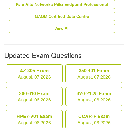
Palo Alto Networks PSE: Endpoint Professional
GAQM Certified Data Centre
View All
Updated Exam Questions
AZ-305 Exam
350-401 Exam
August, 07 2026
August, 07 2026
300-610 Exam
3V0-21.25 Exam
August, 06 2026
August, 06 2026
HPE7-V01 Exam
CCAR-F Exam
August, 06 2026
August, 06 2026