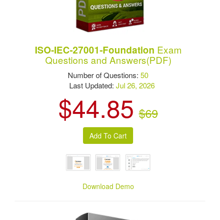
Exam
ISO-IEC-27001-Foundation
Questions and Answers(PDF)
Number of Questions:
50
Last Updated:
Jul 26, 2026
$44.85
$69
Download Demo