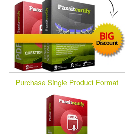
Purchase Single Product Format