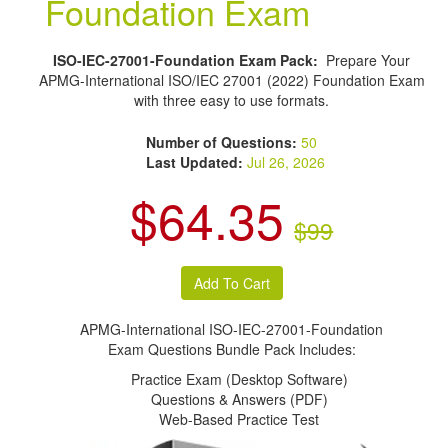
Foundation Exam
ISO-IEC-27001-Foundation Exam Pack:
Prepare Your
APMG-International ISO/IEC 27001 (2022) Foundation Exam
with three easy to use formats.
Number of Questions:
50
Last Updated:
Jul 26, 2026
$64.35
$99
APMG-International ISO-IEC-27001-Foundation
Exam Questions Bundle Pack Includes:
Practice Exam (Desktop Software)
Questions & Answers (PDF)
Web-Based Practice Test