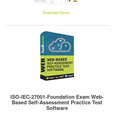
Download Demo
ISO-IEC-27001-Foundation Exam Web-
Based Self-Assessment Practice Test
Software