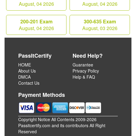
August, 04 2026
August, 04 2026
200-201 Exam
300-635 Exam
August, 04 2026
August, 03 2026
PassItCertify
Need Help?
HOME
Guarantee
About Us
Privacy Policy
DMCA
Help & FAQ
Contact Us
Payment Methods
Copyright Notice All Contents 2009-2026
Passitcertify.com and its contributors All Right
Reserved