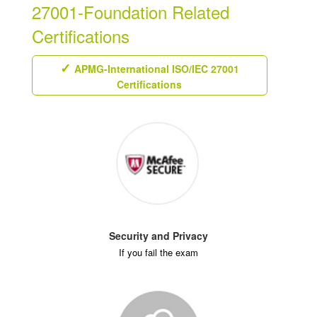
27001-Foundation Related
Certifications
APMG-International ISO/IEC 27001
Certifications
Security and Privacy
If you fail the exam