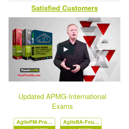
Satisfied Customers
Updated APMG-International
Exams
AgilePM-Practitioner
AgileBA-Foundation