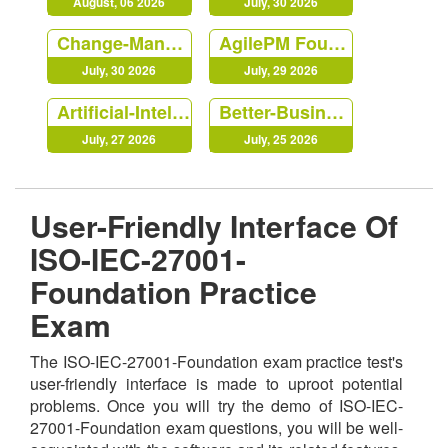
August, 06 2026
July, 30 2026
Change-Management-Foundation
AgilePM Foundation
July, 30 2026
July, 29 2026
Artificial-Intelligence-Foundation
Better-Business-Cases-Practitioner
July, 27 2026
July, 25 2026
User-Friendly Interface Of
ISO-IEC-27001-
Foundation Practice
Exam
The ISO-IEC-27001-Foundation exam practice test's
user-friendly interface is made to uproot potential
problems. Once you will try the demo of ISO-IEC-
27001-Foundation exam questions, you will be well-