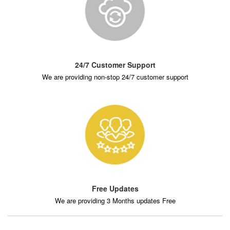
24/7 Customer Support
We are providing non-stop 24/7 customer support
Free Updates
We are providing 3 Months updates Free