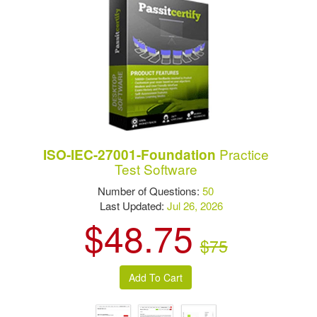
Practice
ISO-IEC-27001-Foundation
Test Software
Number of Questions:
50
Last Updated:
Jul 26, 2026
$48.75
$75