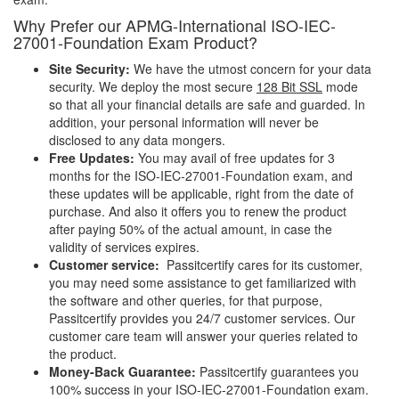
Why Prefer our APMG-International ISO-IEC-
27001-Foundation Exam Product?
Site Security:
We have the utmost concern for your data
security. We deploy the most secure
128 Bit SSL
mode
so that all your financial details are safe and guarded. In
addition, your personal information will never be
disclosed to any data mongers.
Free Updates:
You may avail of free updates for 3
months for the ISO-IEC-27001-Foundation exam, and
these updates will be applicable, right from the date of
purchase. And also it offers you to renew the product
after paying 50% of the actual amount, in case the
validity of services expires.
Customer service:
Passitcertify cares for its customer,
you may need some assistance to get familiarized with
the software and other queries, for that purpose,
Passitcertify provides you 24/7 customer services. Our
customer care team will answer your queries related to
the product.
Money-Back Guarantee:
Passitcertify guarantees you
100% success in your ISO-IEC-27001-Foundation exam.