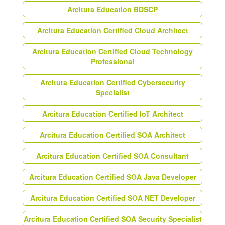
Arcitura Education BDSCP
Arcitura Education Certified Cloud Architect
Arcitura Education Certified Cloud Technology
Professional
Arcitura Education Certified Cybersecurity
Specialist
Arcitura Education Certified IoT Architect
Arcitura Education Certified SOA Architect
Arcitura Education Certified SOA Consultant
Arcitura Education Certified SOA Java Developer
Arcitura Education Certified SOA NET Developer
Arcitura Education Certified SOA Security Specialist