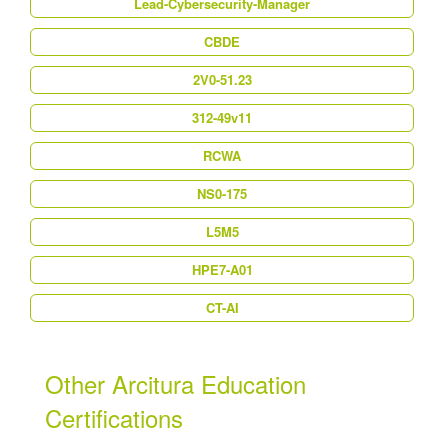
Lead-Cybersecurity-Manager
CBDE
2V0-51.23
312-49v11
RCWA
NS0-175
L5M5
HPE7-A01
CT-AI
Other Arcitura Education
Certifications