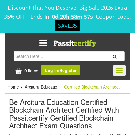
Discount That You Deserve! Big Sale 2026 Extra
35% OFF
-
Ends In
0d 20h 58m 57s
Coupon code:
SAVE35
Log In/Register
0 items
Toggle
navigati
Home
Arcitura Education
Certified Blockchain Architect
/
/
Be Arcitura Education Certified
Blockchain Architect Certified With
Passitcertify Certified Blockchain
Architect Exam Questions