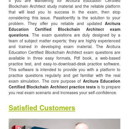
If you are wandering for Arcitura Education Certified
Blockchain Architect study material and the reliable platform
that will lead you to success in the exam, then stop
considering this issue. Passitcertify is the solution to your
problem. They offer you reliable and updated
Arcitura
Education Certified Blockchain Architect exam
questions
. The exam questions are duly designed by a
team of subject matter experts; they are highly experienced
and trained in developing exam material. The Arcitura
Education Certified Blockchain Architect exam questions are
available in three easy formats, Pdf book, a web-based
practice test, and easy-to-download-desk practice software.
This software is intended to provide you with a platform to
practice questions regularly and get familiar with the real
exam simulation. The core purpose of
Arcitura Education
Certified Blockchain Architect practice tests
is to prepare
you real exam scenario and increases your self-confidence.
Satisfied Customers