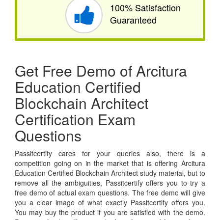
100% Satisfaction
Guaranteed
Get Free Demo of Arcitura
Education Certified
Blockchain Architect
Certification Exam
Questions
Passitcertify cares for your queries also, there is a
competition going on in the market that is offering Arcitura
Education Certified Blockchain Architect study material, but to
remove all the ambiguities, Passitcertify offers you to try a
free demo of actual exam questions. The free demo will give
you a clear image of what exactly Passitcertify offers you.
You may buy the product if you are satisfied with the demo.