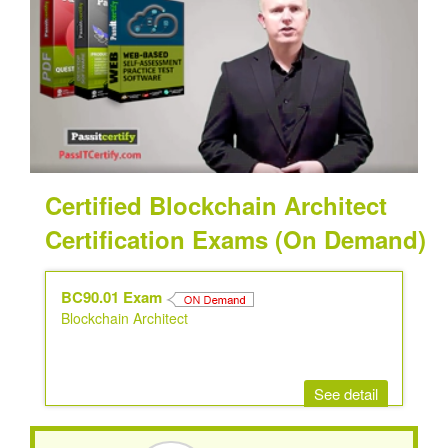
Certified Blockchain Architect
Certification Exams (On Demand)
BC90.01 Exam
Blockchain Architect
See detail