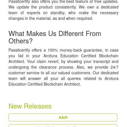
Passitcertify also offers you the best feature of free updates.
We update the product consistently. We own a dedicated
team of experts on standby, who make the necessary
changes in the material, as and when required.
What Makes Us Different From
Others?
Passitcertify offers a 100% money-back guarantee, in case
you fail in your Arcitura Education Certified Blockchain
Architect. Your claim revert, by showing your transcript and
undergoing the clearance process. Also, we provide 24/7
customer service to all our valued customers. Our dedicated
team will answer all your all queries related to Arcitura
Education Certified Blockchain Architect.
New Releases
AAIA