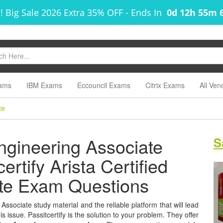
! Big Sale 2026 Extra 35% OFF
-
Ends In
0d 12h 55m 
ams
IBM Exams
Eccouncil Exams
Citrix Exams
All Ven
te
Engineering Associate
S
ertify Arista Certified
ate Exam Questions
 Associate study material and the reliable platform that will lead
s issue. Passitcertify is the solution to your problem. They offer