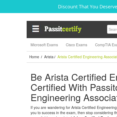
Discount That You Deserve
Microsoft Exams
Cisco Exams
CompTIA Ex
Home
Arista
Arista Certified Engineering Associa
/
/
Be Arista Certified 
Certified With Passitc
Engineering Associ
If you are wandering for Arista Certified Engineering
you to success in the exam, then stop considering thi