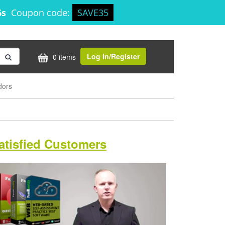
5s
Coupon code:
SAVE35
Log In/Register
0 items
dors
atisfied Customers