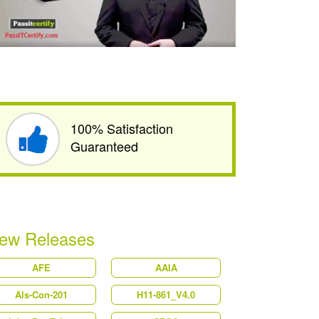
100% Satisfaction
Guaranteed
ew Releases
AFE
AAIA
Als-Con-201
H11-861_V4.0