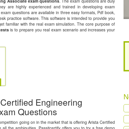
ering Associate exam questions
. The exam questions are duly
hey are highly experienced and trained in developing exam
e exam questions are available in three easy formats, Pdf book,
sk practice software. This software is intended to provide you
get familiar with the real exam simulation. The core purpose of
tests
is to prepare you real exam scenario and increases your
N
Certified Engineering
 Exam Questions
ompetition going on in the market that is offering Arista Certified
all the ambiguities, Passitcertify offers you to try a free demo