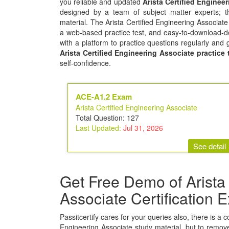
you reliable and updated
Arista Certified Engine
designed by a team of subject matter experts; t
material. The Arista Certified Engineering Associat
a web-based practice test, and easy-to-download-de
with a platform to practice questions regularly and 
Arista Certified Engineering Associate practice 
self-confidence.
ACE-A1.2 Exam
Arista Certified Engineering Associate
Total Question: 127
Last Updated:
Jul 31, 2026
See detail
Get Free Demo of Arista 
Associate Certification
Passitcertify cares for your queries also, there is a c
Engineering Associate study material, but to remove 