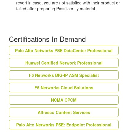
revert in case, you are not satisfied with their product or
failed after preparing Passitcertify material.
Certifications In Demand
Palo Alto Networks PSE DataCenter Professional
Huawei Certified Network Professional
F5 Networks BIG-IP ASM Specialist
F5 Networks Cloud Solutions
NCMA CPCM
Alfresco Content Services
Palo Alto Networks PSE: Endpoint Professional