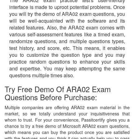
The ARA02 exam practice test's user-friendly
interface is made to uproot potential problems. Once
you will try the demo of ARA02 exam questions, you
will be well-acquainted with the software and its
related features. Also, the ARA02 exam comes with
various self-assessment features like a timed exam,
randomize questions, and multiple questions types,
test history, and score, etc. This means, it enables
you to customize the question type and you may
practice random questions to enhance your skills
and expertise. You may keep attempting the same
questions multiple times also.
Try Free Demo Of ARA02 Exam
Questions Before Purchase:
Multiple companies are offering ARA02 exam material in the
market, so we totally understand your inquisitiveness that
whom to trust. For your convenience, Passitcertify gives you a
chance to try a free demo of Microsoft ARA02 exam questions,
which means you can buy the product once you are satisfied
with the features and you think it can actually help you to pass