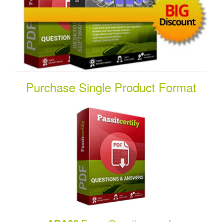
Purchase Single Product Format