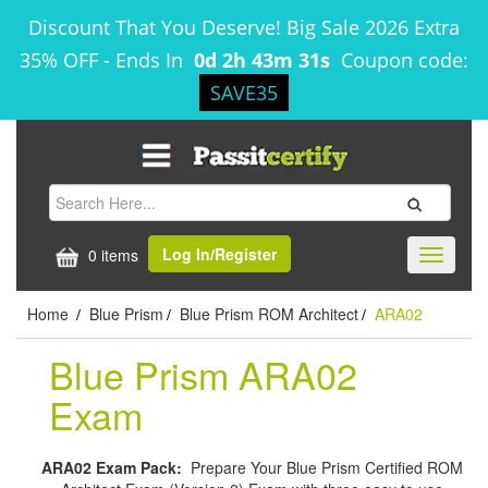
Discount That You Deserve! Big Sale 2026 Extra
35% OFF
-
Ends In
0d 2h 43m 30s
Coupon code:
SAVE35
Log In/Register
0 items
Toggle
navigati
Home
Blue Prism
Blue Prism ROM Architect
ARA02
/
/
/
Blue Prism ARA02
Exam
ARA02 Exam Pack:
Prepare Your Blue Prism Certified ROM