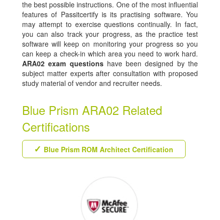
the best possible instructions. One of the most influential
features of Passitcertify is its practising software. You
may attempt to exercise questions continually. In fact,
you can also track your progress, as the practice test
software will keep on monitoring your progress so you
can keep a check-in which area you need to work hard.
ARA02 exam questions
have been designed by the
subject matter experts after consultation with proposed
study material of vendor and recruiter needs.
Blue Prism ARA02 Related
Certifications
Blue Prism ROM Architect Certification