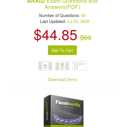
Exam Questions and
ARA02
Answers(PDF)
Number of Questions:
60
Last Updated:
Jul 23, 2026
$44.85
$69
Download Demo