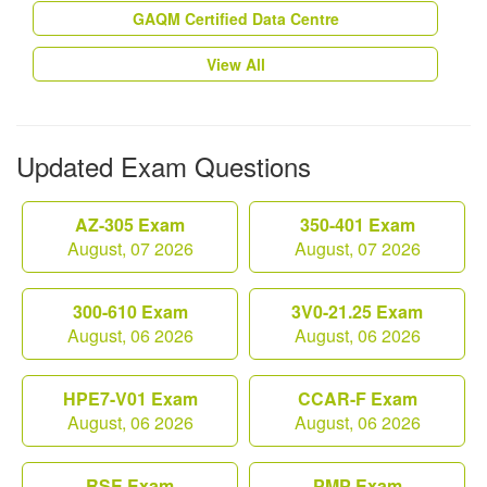
GAQM Certified Data Centre
View All
Updated Exam Questions
AZ-305 Exam
350-401 Exam
August, 07 2026
August, 07 2026
300-610 Exam
3V0-21.25 Exam
August, 06 2026
August, 06 2026
HPE7-V01 Exam
CCAR-F Exam
August, 06 2026
August, 06 2026
RSE Exam
PMP Exam