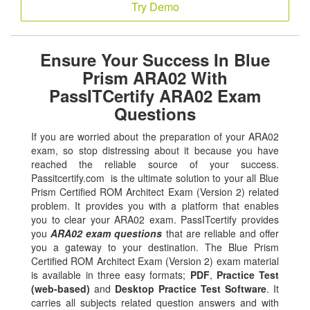
Try Demo
Ensure Your Success In Blue
Prism ARA02 With
PassITCertify ARA02 Exam
Questions
If you are worried about the preparation of your ARA02
exam, so stop distressing about it because you have
reached the reliable source of your success.
Passitcertify.com is the ultimate solution to your all Blue
Prism Certified ROM Architect Exam (Version 2) related
problem. It provides you with a platform that enables
you to clear your ARA02 exam. PassITcertify provides
you
ARA02 exam questions
that are reliable and offer
you a gateway to your destination. The Blue Prism
Certified ROM Architect Exam (Version 2) exam material
is available in three easy formats;
PDF
,
Practice Test
(web-based)
and
Desktop Practice Test Software
. It
carries all subjects related question answers and with