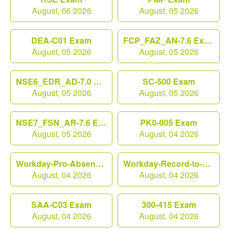
August, 06 2026
August, 05 2026
DEA-C01 Exam
FCP_FAZ_AN-7.6 Exam
August, 05 2026
August, 05 2026
NSE6_EDR_AD-7.0 Exam
SC-500 Exam
August, 05 2026
August, 05 2026
NSE7_FSN_AR-7.6 Exam
PK0-005 Exam
August, 05 2026
August, 04 2026
Workday-Pro-Absence Exam
Workday-Record-to-Report Exam
August, 04 2026
August, 04 2026
SAA-C03 Exam
300-415 Exam
August, 04 2026
August, 04 2026