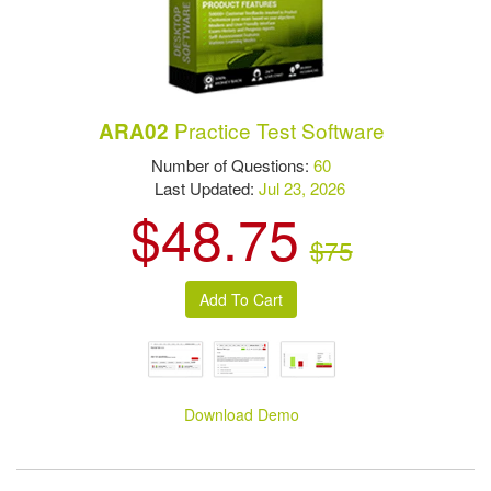
Practice Test Software
ARA02
Number of Questions:
60
Last Updated:
Jul 23, 2026
$48.75
$75
Download Demo