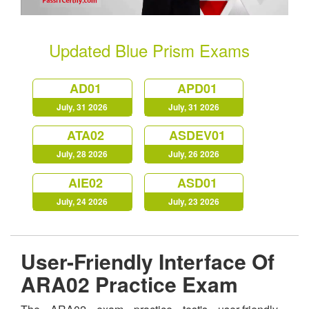
Updated Blue Prism Exams
AD01
APD01
July, 31 2026
July, 31 2026
ATA02
ASDEV01
July, 28 2026
July, 26 2026
AIE02
ASD01
July, 24 2026
July, 23 2026
User-Friendly Interface Of
ARA02 Practice Exam