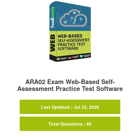
ARA02 Exam Web-Based Self-
Assessment Practice Test Software
Last Updated : Jul 23, 2026
Total Questions : 60