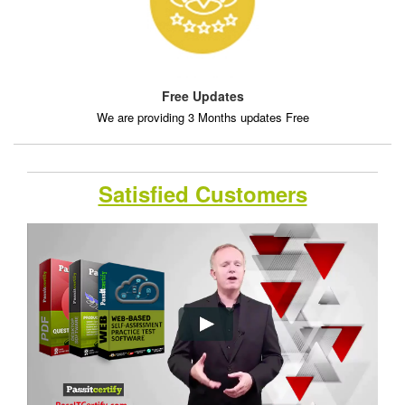
Free Updates
We are providing 3 Months updates Free
Satisfied Customers