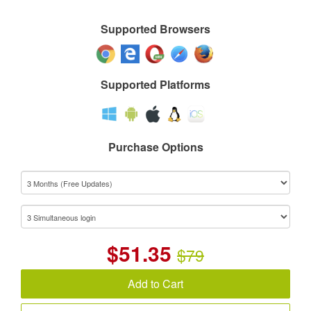
Supported Browsers
Supported Platforms
Purchase Options
$
51.35
$79
Add to Cart