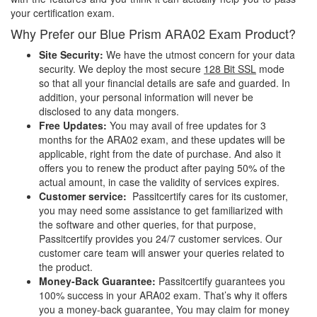
your certification exam.
Why Prefer our Blue Prism ARA02 Exam Product?
Site Security:
We have the utmost concern for your data
security. We deploy the most secure
128 Bit SSL
mode
so that all your financial details are safe and guarded. In
addition, your personal information will never be
disclosed to any data mongers.
Free Updates:
You may avail of free updates for 3
months for the ARA02 exam, and these updates will be
applicable, right from the date of purchase. And also it
offers you to renew the product after paying 50% of the
actual amount, in case the validity of services expires.
Customer service:
Passitcertify cares for its customer,
you may need some assistance to get familiarized with
the software and other queries, for that purpose,
Passitcertify provides you 24/7 customer services. Our
customer care team will answer your queries related to
the product.
Money-Back Guarantee:
Passitcertify guarantees you
100% success in your ARA02 exam. That’s why it offers
you a money-back guarantee, You may claim for money