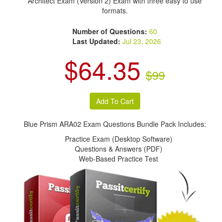
Architect Exam (Version 2) Exam with three easy to use
formats.
Number of Questions:
60
Last Updated:
Jul 23, 2026
$64.35
$99
Blue Prism ARA02 Exam Questions Bundle Pack Includes:
Practice Exam (Desktop Software)
Questions & Answers (PDF)
Web-Based Practice Test