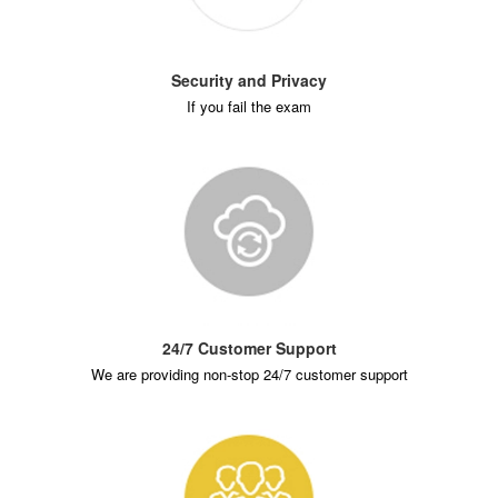
Security and Privacy
If you fail the exam
24/7 Customer Support
We are providing non-stop 24/7 customer support