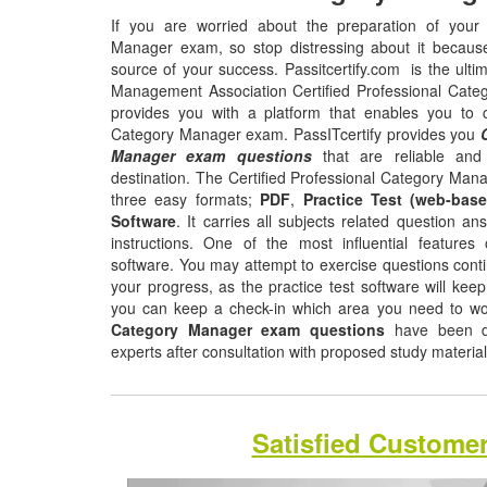
If you are worried about the preparation of your 
Manager exam, so stop distressing about it becaus
source of your success. Passitcertify.com is the ultim
Management Association Certified Professional Categ
provides you with a platform that enables you to cl
Category Manager exam. PassITcertify provides you
Manager exam questions
that are reliable and
destination. The Certified Professional Category Mana
three easy formats;
PDF
,
Practice Test (web-base
Software
. It carries all subjects related question a
instructions. One of the most influential features o
software. You may attempt to exercise questions contin
your progress, as the practice test software will ke
you can keep a check-in which area you need to w
Category Manager exam questions
have been de
experts after consultation with proposed study materia
Satisfied Custome