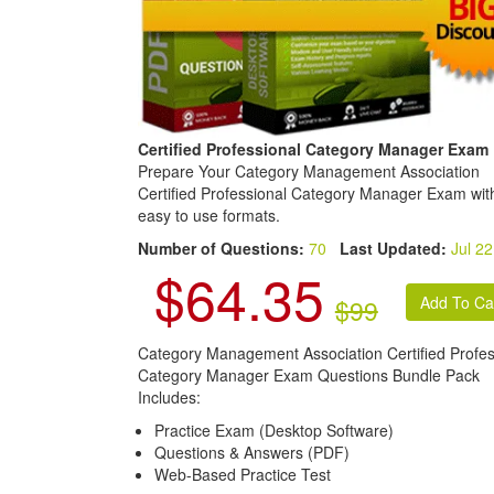
Certified Professional Category Manager Exam
Prepare Your Category Management Association
Certified Professional Category Manager Exam wit
easy to use formats.
Number of Questions:
70
Last Updated:
Jul 22
$64.35
$99
Category Management Association Certified Profes
Category Manager Exam Questions Bundle Pack
Includes:
Practice Exam (Desktop Software)
Questions & Answers (PDF)
Web-Based Practice Test