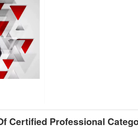
 Of Certified Professional Cate