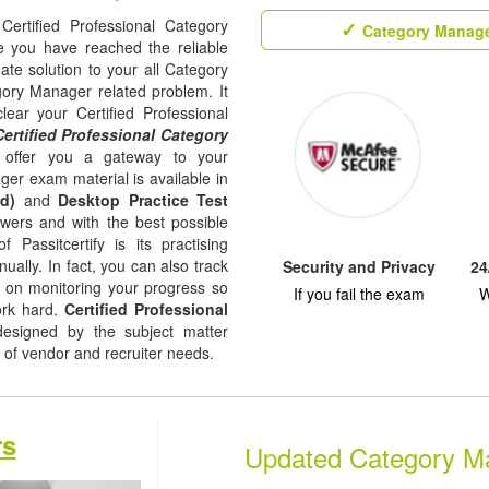
Certified Professional Category
Category Manage
e you have reached the reliable
ate solution to your all Category
ory Manager related problem. It
ear your Certified Professional
Certified Professional Category
 offer you a gateway to your
ger exam material is available in
d)
and
Desktop Practice Test
nswers and with the best possible
f Passitcertify is its practising
ually. In fact, you can also track
Security and Privacy
24
ep on monitoring your progress so
If you fail the exam
W
ork hard.
Certified Professional
signed by the subject matter
l of vendor and recruiter needs.
rs
Updated Category M