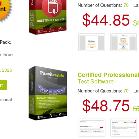
Number of Questions:
70
Las
$44.85
$
 Pack:
h three
, 2026
Certified Profession
Test Software
Number of Questions:
70
Las
$48.75
sional
$