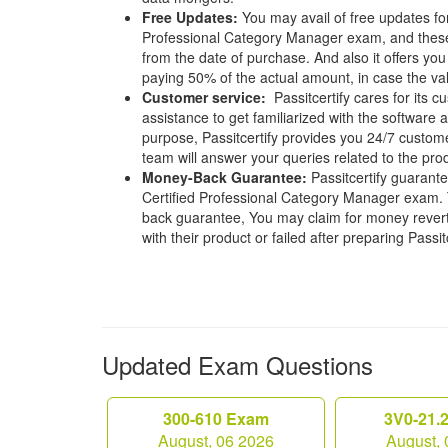
Free Updates:
You may avail of free updates for
Professional Category Manager exam, and these u
from the date of purchase. And also it offers you
paying 50% of the actual amount, in case the vali
Customer service:
Passitcertify cares for its
assistance to get familiarized with the software a
purpose, Passitcertify provides you 24/7 custom
team will answer your queries related to the pro
Money-Back Guarantee:
Passitcertify guaran
Certified Professional Category Manager exam. T
back guarantee, You may claim for money revert 
with their product or failed after preparing Passit
Updated Exam Questions
300-610 Exam
3V0-21.
August, 06 2026
August, 