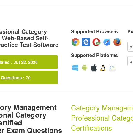
essional Category
Supported Browsers
Pu
 Web-Based Self-
actice Test Software
Supported Platforms
ated : Jul 22, 2026
 Questions : 70
gory Management
Category Managemen
ional Category
Professional Categ
rtified
Certifications
er Exam Questions