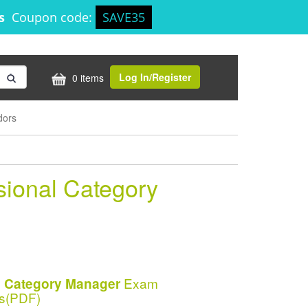
3s
Coupon code:
SAVE35
Log In/Register
0 items
dors
sional Category
Exam
al Category Manager
s(PDF)