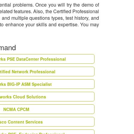
ential problems. Once you will try the demo of
lated features. Also, the Certified Professional
nd multiple questions types, test history, and
 to enhance your skills and expertise. You may
emand
rks PSE DataCenter Professional
tified Network Professional
ks BIG-IP ASM Specialist
works Cloud Solutions
NCMA CPCM
esco Content Services