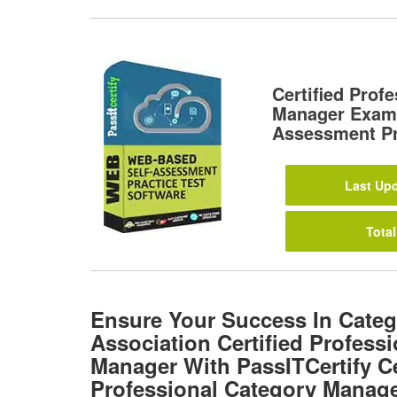
Certified Prof
Manager Exam
Assessment Pr
Last Upd
Total
Ensure Your Success In Cate
Association Certified Profess
Manager With PassITCertify Ce
Professional Category Manag