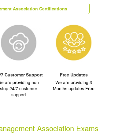
ment Association Certifications
/7 Customer Support
Free Updates
e are providing non-
We are providing 3
stop 24/7 customer
Months updates Free
support
anagement Association Exams