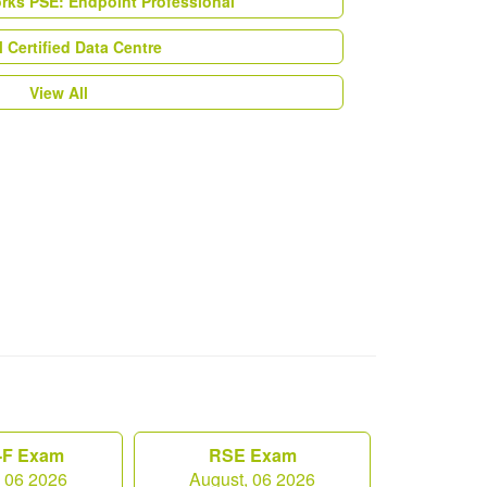
orks PSE: Endpoint Professional
Certified Data Centre
View All
F Exam
RSE Exam
, 06 2026
August, 06 2026