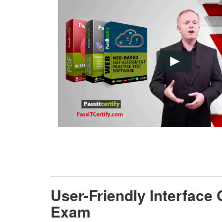
User-Friendly Interface
Exam