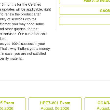
Palo Alto Netw
 3 months for the Certified
pdates will be applicable, right
GAQM 
 to renew the product after
dity of services expires.
 customer, you may need some
nd other queries, for that
er services. Our customer care
duct.
tees you 100% success in your
hat’s why it offers you a money-
in case, you are not satisfied
certify material.
25 Exam
HPE7-V01 Exam
CCAR-
06 2026
August, 06 2026
August