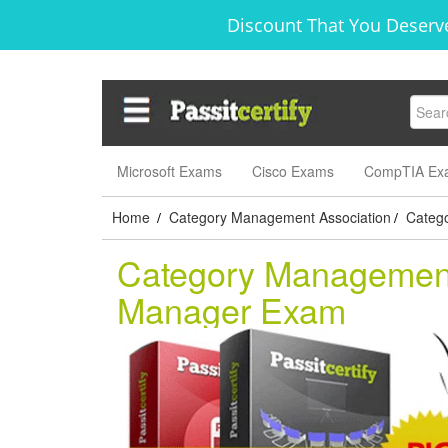
Discount That You Deserve
Microsoft Exams
Cisco Exams
CompTIA Ex
Home
Category Management Association
Catego
/
/
Category Management 
Manager Exam