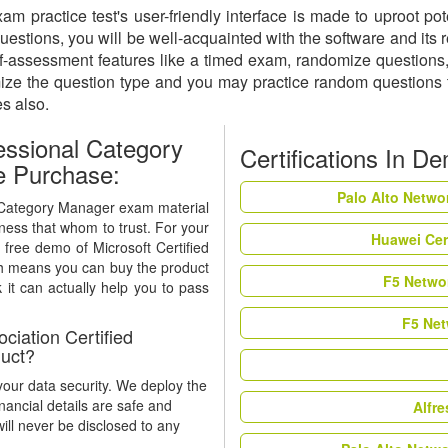
m practice test's user-friendly interface is made to uproot pot
tions, you will be well-acquainted with the software and its re
ssessment features like a timed exam, randomize questions, a
mize the question type and you may practice random questions
es also.
essional Category
Certifications In D
e Purchase:
Palo Alto Netwo
al Category Manager exam material
eness that whom to trust. For your
Huawei Cer
 free demo of Microsoft Certified
h means you can buy the product
F5 Networ
 it can actually help you to pass
F5 Net
iation Certified
uct?
our data security. We deploy the
nancial details are safe and
Alfr
ill never be disclosed to any