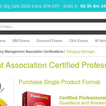
! Big Sale 2026 Extra 35% OFF
-
Ends In
0d 3h 8m 3
ams
IBM Exams
Eccouncil Exams
Citrix Exams
All Ven
ry Management Association Certifications
Category-Manager
/
Association Certified Profes
Purchase Single Product Format
Certified Profession
Questions and Answer