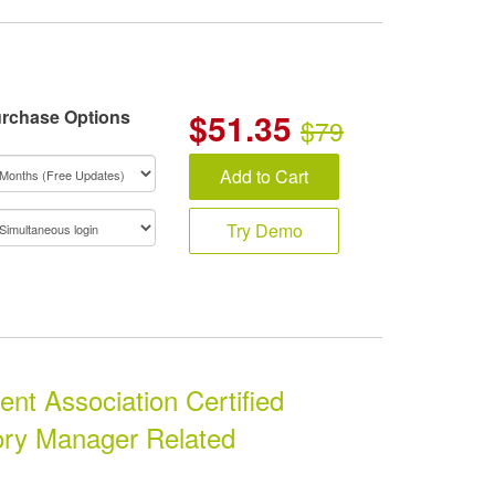
rchase Options
$
51.35
$79
Add to Cart
Try Demo
t Association Certified
ory Manager Related