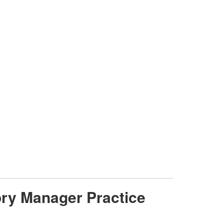
gory Manager Practice