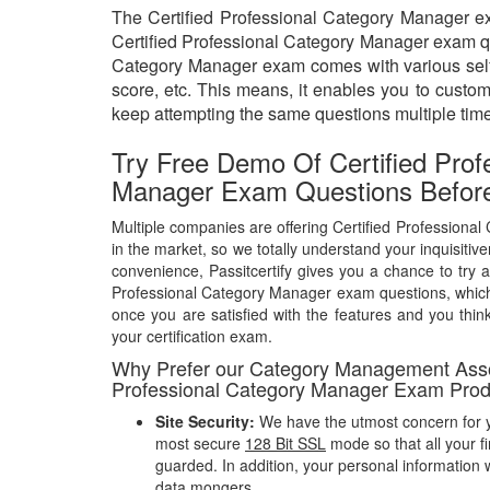
The Certified Professional Category Manager exa
Certified Professional Category Manager exam ques
Category Manager exam comes with various self-a
score, etc. This means, it enables you to custo
keep attempting the same questions multiple tim
Try Free Demo Of Certified Prof
Manager Exam Questions Befor
Multiple companies are offering Certified Profession
in the market, so we totally understand your inquisitiv
convenience, Passitcertify gives you a chance to try a
Professional Category Manager exam questions, whic
once you are satisfied with the features and you think
your certification exam.
Why Prefer our Category Management Assoc
Professional Category Manager Exam Prod
Site Security:
We have the utmost concern for y
most secure
128 Bit SSL
mode so that all your fi
guarded. In addition, your personal information w
data mongers.