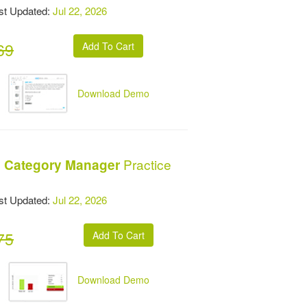
t Updated:
Jul 22, 2026
69
Download Demo
Practice
al Category Manager
t Updated:
Jul 22, 2026
75
Download Demo