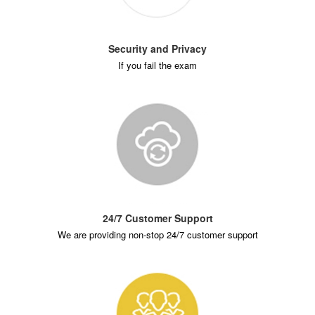
Security and Privacy
If you fail the exam
24/7 Customer Support
We are providing non-stop 24/7 customer support