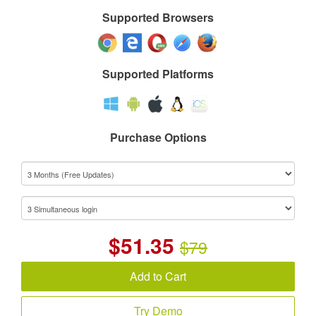
Supported Browsers
Supported Platforms
Purchase Options
$
51.35
$79
Add to Cart
Try Demo