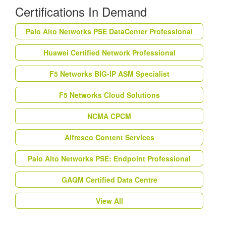
Certifications In Demand
Palo Alto Networks PSE DataCenter Professional
Huawei Certified Network Professional
F5 Networks BIG-IP ASM Specialist
F5 Networks Cloud Solutions
NCMA CPCM
Alfresco Content Services
Palo Alto Networks PSE: Endpoint Professional
GAQM Certified Data Centre
View All