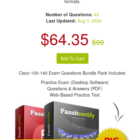
formats.
Number of Questions:
42
Last Updated:
Aug 3, 2026
$64.35
$99
Cisco 100-140 Exam Questions Bundle Pack Includes:
Practice Exam (Desktop Software)
Questions & Answers (PDF)
Web-Based Practice Test