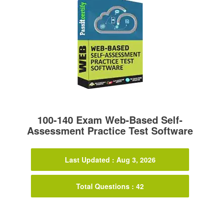
100-140 Exam Web-Based Self-
Assessment Practice Test Software
Last Updated : Aug 3, 2026
Total Questions : 42