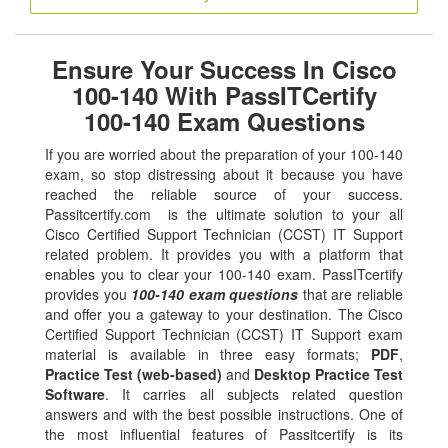
Ensure Your Success In Cisco
100-140 With PassITCertify
100-140 Exam Questions
If you are worried about the preparation of your 100-140
exam, so stop distressing about it because you have
reached the reliable source of your success.
Passitcertify.com is the ultimate solution to your all
Cisco Certified Support Technician (CCST) IT Support
related problem. It provides you with a platform that
enables you to clear your 100-140 exam. PassITcertify
provides you
100-140 exam questions
that are reliable
and offer you a gateway to your destination. The Cisco
Certified Support Technician (CCST) IT Support exam
material is available in three easy formats;
PDF
,
Practice Test (web-based)
and
Desktop Practice Test
Software
. It carries all subjects related question
answers and with the best possible instructions. One of
the most influential features of Passitcertify is its