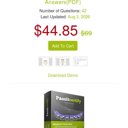
Answers(PDF)
Number of Questions:
42
Last Updated:
Aug 3, 2026
$44.85
$69
Download Demo