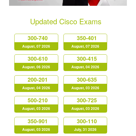
Updated Cisco Exams
300-740
350-401
August, 07 2026
August, 07 2026
300-610
300-415
August, 06 2026
August, 04 2026
200-201
300-635
August, 04 2026
August, 03 2026
500-210
300-725
August, 03 2026
August, 03 2026
350-901
300-110
August, 03 2026
July, 31 2026