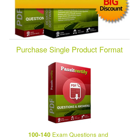
Purchase Single Product Format
Exam Questions and
100-140