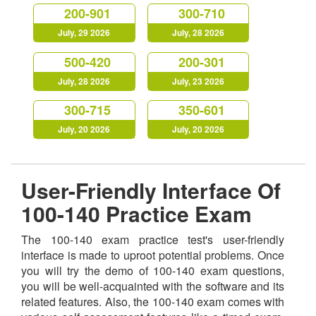
200-901
300-710
July, 29 2026
July, 28 2026
500-420
200-301
July, 28 2026
July, 23 2026
300-715
350-601
July, 20 2026
July, 20 2026
User-Friendly Interface Of
100-140 Practice Exam
The 100-140 exam practice test's user-friendly
interface is made to uproot potential problems. Once
you will try the demo of 100-140 exam questions,
you will be well-acquainted with the software and its
related features. Also, the 100-140 exam comes with