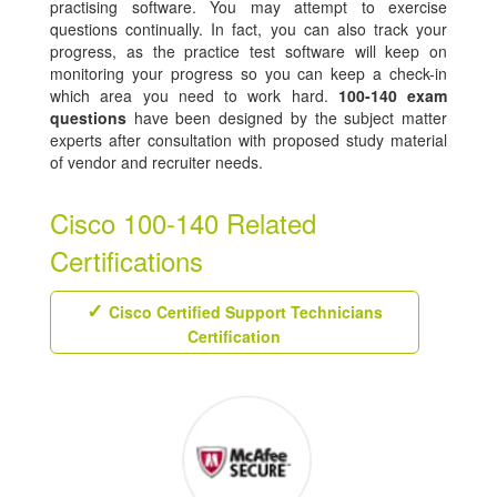
practising software. You may attempt to exercise
questions continually. In fact, you can also track your
progress, as the practice test software will keep on
monitoring your progress so you can keep a check-in
which area you need to work hard.
100-140 exam
questions
have been designed by the subject matter
experts after consultation with proposed study material
of vendor and recruiter needs.
Cisco 100-140 Related
Certifications
Cisco Certified Support Technicians
Certification