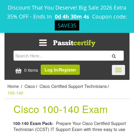
Discount That You Deserve! Big Sale 2026 Extra
35% OFF
-
Ends In
0d 4h 30m 3s
Coupon code:
SAVE35
Log In/Register
0 items
Toggle
navigati
Home
Cisco
Cisco Certified Support Technicians
/
/
/
100-140
Cisco 100-140 Exam
100-140 Exam Pack:
Prepare Your Cisco Certified Support
Technician (CCST) IT Support Exam with three easy to use