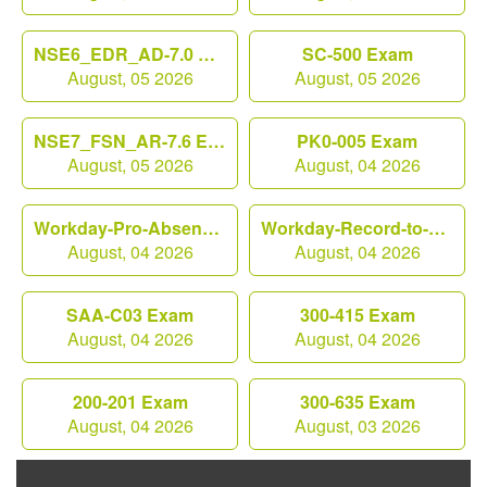
NSE6_EDR_AD-7.0 Exam
SC-500 Exam
August, 05 2026
August, 05 2026
NSE7_FSN_AR-7.6 Exam
PK0-005 Exam
August, 05 2026
August, 04 2026
Workday-Pro-Absence Exam
Workday-Record-to-Report Exam
August, 04 2026
August, 04 2026
SAA-C03 Exam
300-415 Exam
August, 04 2026
August, 04 2026
200-201 Exam
300-635 Exam
August, 04 2026
August, 03 2026