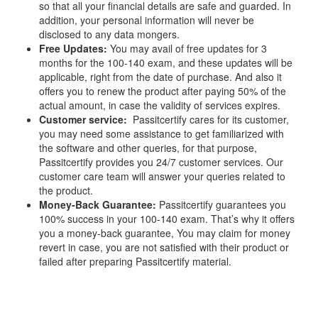
so that all your financial details are safe and guarded. In
addition, your personal information will never be
disclosed to any data mongers.
Free Updates:
You may avail of free updates for 3
months for the 100-140 exam, and these updates will be
applicable, right from the date of purchase. And also it
offers you to renew the product after paying 50% of the
actual amount, in case the validity of services expires.
Customer service:
Passitcertify cares for its customer,
you may need some assistance to get familiarized with
the software and other queries, for that purpose,
Passitcertify provides you 24/7 customer services. Our
customer care team will answer your queries related to
the product.
Money-Back Guarantee:
Passitcertify guarantees you
100% success in your 100-140 exam. That’s why it offers
you a money-back guarantee, You may claim for money
revert in case, you are not satisfied with their product or
failed after preparing Passitcertify material.