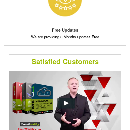
Free Updates
We are providing 3 Months updates Free
Satisfied Customers