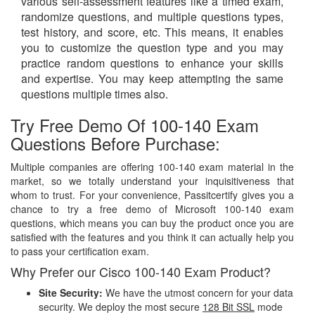
various self-assessment features like a timed exam,
randomize questions, and multiple questions types,
test history, and score, etc. This means, it enables
you to customize the question type and you may
practice random questions to enhance your skills
and expertise. You may keep attempting the same
questions multiple times also.
Try Free Demo Of 100-140 Exam
Questions Before Purchase:
Multiple companies are offering 100-140 exam material in the
market, so we totally understand your inquisitiveness that
whom to trust. For your convenience, Passitcertify gives you a
chance to try a free demo of Microsoft 100-140 exam
questions, which means you can buy the product once you are
satisfied with the features and you think it can actually help you
to pass your certification exam.
Why Prefer our Cisco 100-140 Exam Product?
Site Security:
We have the utmost concern for your data
security. We deploy the most secure
128 Bit SSL
mode