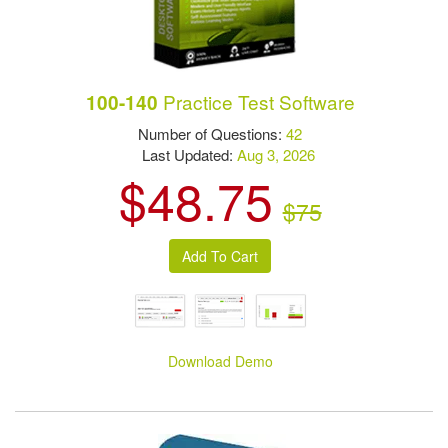
Practice Test Software
100-140
Number of Questions:
42
Last Updated:
Aug 3, 2026
$48.75
$75
Download Demo