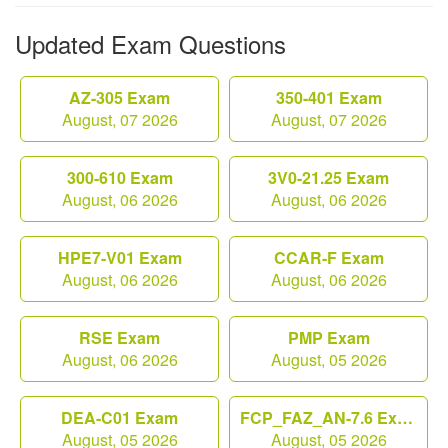
Updated Exam Questions
AZ-305 Exam
350-401 Exam
August, 07 2026
August, 07 2026
300-610 Exam
3V0-21.25 Exam
August, 06 2026
August, 06 2026
HPE7-V01 Exam
CCAR-F Exam
August, 06 2026
August, 06 2026
RSE Exam
PMP Exam
August, 06 2026
August, 05 2026
DEA-C01 Exam
FCP_FAZ_AN-7.6 Exam
August, 05 2026
August, 05 2026