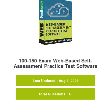
100-150 Exam Web-Based Self-
Assessment Practice Test Software
Last Updated : Aug 3, 2026
Total Questions : 40