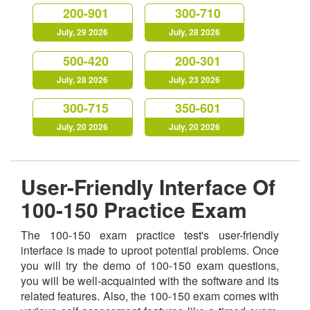
200-901
300-710
July, 29 2026
July, 28 2026
500-420
200-301
July, 28 2026
July, 23 2026
300-715
350-601
July, 20 2026
July, 20 2026
User-Friendly Interface Of
100-150 Practice Exam
The 100-150 exam practice test's user-friendly
interface is made to uproot potential problems. Once
you will try the demo of 100-150 exam questions,
you will be well-acquainted with the software and its
related features. Also, the 100-150 exam comes with