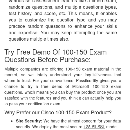
various self-assessment features like a timed exam,
randomize questions, and multiple questions types,
test history, and score, etc. This means, it enables
you to customize the question type and you may
practice random questions to enhance your skills
and expertise. You may keep attempting the same
questions multiple times also.
Try Free Demo Of 100-150 Exam
Questions Before Purchase:
Multiple companies are offering 100-150 exam material in the
market, so we totally understand your inquisitiveness that
whom to trust. For your convenience, Passitcertify gives you a
chance to try a free demo of Microsoft 100-150 exam
questions, which means you can buy the product once you are
satisfied with the features and you think it can actually help you
to pass your certification exam.
Why Prefer our Cisco 100-150 Exam Product?
Site Security:
We have the utmost concern for your data
security. We deploy the most secure
128 Bit SSL
mode