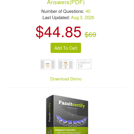
Answers(PDF)
Number of Questions:
40
Last Updated:
Aug 3, 2026
$44.85
$69
Download Demo