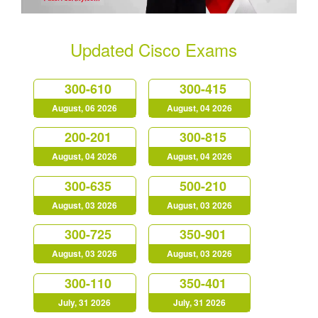
Updated Cisco Exams
300-610
300-415
August, 06 2026
August, 04 2026
200-201
300-815
August, 04 2026
August, 04 2026
300-635
500-210
August, 03 2026
August, 03 2026
300-725
350-901
August, 03 2026
August, 03 2026
300-110
350-401
July, 31 2026
July, 31 2026