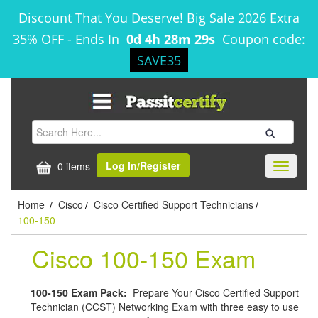
Discount That You Deserve! Big Sale 2026 Extra
35% OFF
-
Ends In
0d 4h 28m 29s
Coupon code:
SAVE35
Log In/Register
0 items
Toggle
navigati
Home
Cisco
Cisco Certified Support Technicians
/
/
/
100-150
Cisco 100-150 Exam
100-150 Exam Pack:
Prepare Your Cisco Certified Support
Technician (CCST) Networking Exam with three easy to use