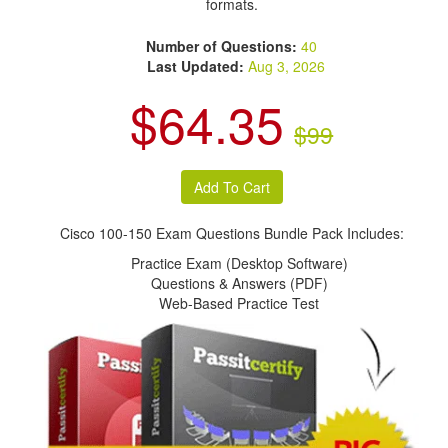
formats.
Number of Questions:
40
Last Updated:
Aug 3, 2026
$64.35
$99
Cisco 100-150 Exam Questions Bundle Pack Includes:
Practice Exam (Desktop Software)
Questions & Answers (PDF)
Web-Based Practice Test