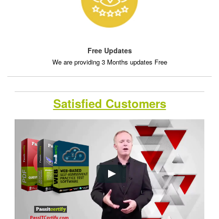
Free Updates
We are providing 3 Months updates Free
Satisfied Customers