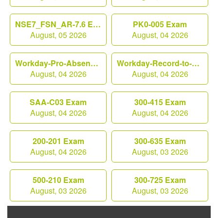
NSE7_FSN_AR-7.6 Exam
PK0-005 Exam
August, 05 2026
August, 04 2026
Workday-Pro-Absence Exam
Workday-Record-to-Report Exam
August, 04 2026
August, 04 2026
SAA-C03 Exam
300-415 Exam
August, 04 2026
August, 04 2026
200-201 Exam
300-635 Exam
August, 04 2026
August, 03 2026
500-210 Exam
300-725 Exam
August, 03 2026
August, 03 2026