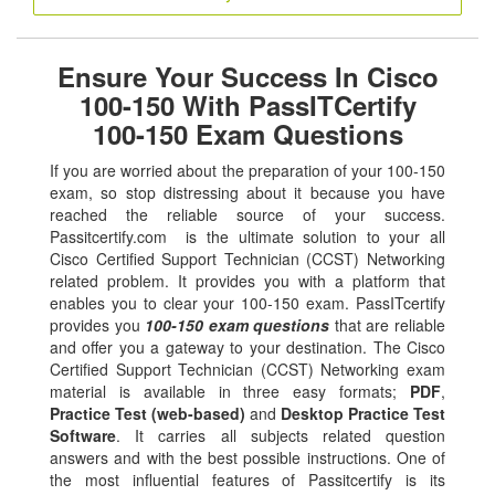
Ensure Your Success In Cisco
100-150 With PassITCertify
100-150 Exam Questions
If you are worried about the preparation of your 100-150
exam, so stop distressing about it because you have
reached the reliable source of your success.
Passitcertify.com is the ultimate solution to your all
Cisco Certified Support Technician (CCST) Networking
related problem. It provides you with a platform that
enables you to clear your 100-150 exam. PassITcertify
provides you
100-150 exam questions
that are reliable
and offer you a gateway to your destination. The Cisco
Certified Support Technician (CCST) Networking exam
material is available in three easy formats;
PDF
,
Practice Test (web-based)
and
Desktop Practice Test
Software
. It carries all subjects related question
answers and with the best possible instructions. One of
the most influential features of Passitcertify is its