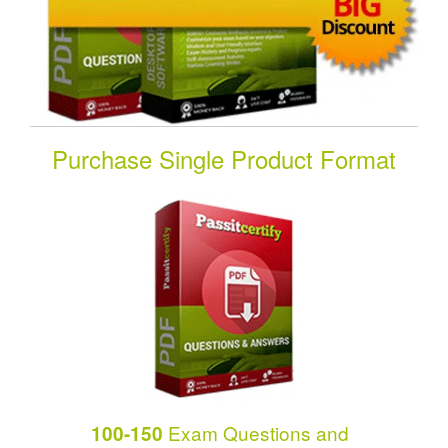
Purchase Single Product Format
Exam Questions and
100-150