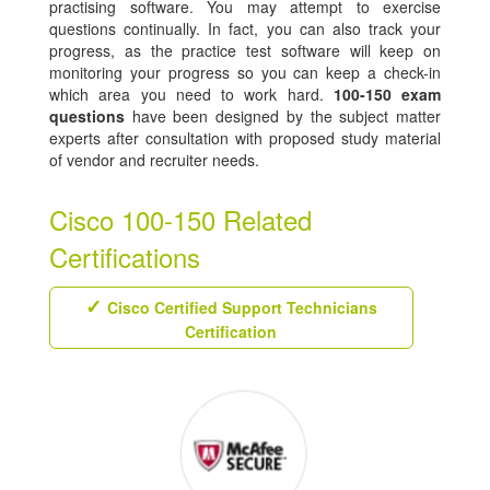
practising software. You may attempt to exercise
questions continually. In fact, you can also track your
progress, as the practice test software will keep on
monitoring your progress so you can keep a check-in
which area you need to work hard.
100-150 exam
questions
have been designed by the subject matter
experts after consultation with proposed study material
of vendor and recruiter needs.
Cisco 100-150 Related
Certifications
Cisco Certified Support Technicians
Certification