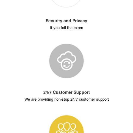
Security and Privacy
If you fail the exam
24/7 Customer Support
We are providing non-stop 24/7 customer support