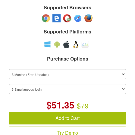
Supported Browsers
Supported Platforms
Purchase Options
$
51.35
$79
Add to Cart
Try Demo