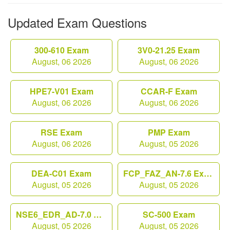
Updated Exam Questions
300-610 Exam
3V0-21.25 Exam
August, 06 2026
August, 06 2026
HPE7-V01 Exam
CCAR-F Exam
August, 06 2026
August, 06 2026
RSE Exam
PMP Exam
August, 06 2026
August, 05 2026
DEA-C01 Exam
FCP_FAZ_AN-7.6 Exam
August, 05 2026
August, 05 2026
NSE6_EDR_AD-7.0 Exam
SC-500 Exam
August, 05 2026
August, 05 2026