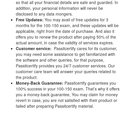
so that all your financial details are safe and guarded. In
addition, your personal information will never be
disclosed to any data mongers.
Free Updates:
You may avail of free updates for 3
months for the 100-150 exam, and these updates will be
applicable, right from the date of purchase. And also it
offers you to renew the product after paying 50% of the
actual amount, in case the validity of services expires.
Customer service:
Passitcertify cares for its customer,
you may need some assistance to get familiarized with
the software and other queries, for that purpose,
Passitcertify provides you 24/7 customer services. Our
customer care team will answer your queries related to
the product.
Money-Back Guarantee:
Passitcertify guarantees you
100% success in your 100-150 exam. That’s why it offers
you a money-back guarantee, You may claim for money
revert in case, you are not satisfied with their product or
failed after preparing Passitcertify material.