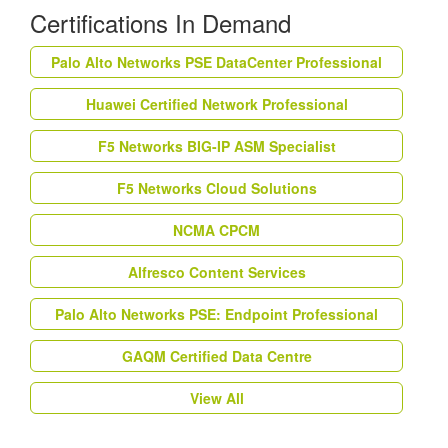
Certifications In Demand
Palo Alto Networks PSE DataCenter Professional
Huawei Certified Network Professional
F5 Networks BIG-IP ASM Specialist
F5 Networks Cloud Solutions
NCMA CPCM
Alfresco Content Services
Palo Alto Networks PSE: Endpoint Professional
GAQM Certified Data Centre
View All