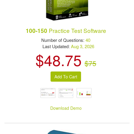
Practice Test Software
100-150
Number of Questions:
40
Last Updated:
Aug 3, 2026
$48.75
$75
Download Demo