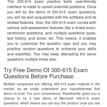
The 300-615 exam practice test's user-friendly
interface is made to uproot potential problems. Once
you will try the demo of 300-615 exam questions,
you will be well-acquainted with the software and its
related features. Also, the 300-615 exam comes with
various self-assessment features like a timed exam,
randomize questions, and multiple questions types,
test history, and score, etc. This means, it enables
you to customize the question type and you may
practice random questions to enhance your skills
and expertise. You may keep attempting the same
questions multiple times also.
Try Free Demo Of 300-615 Exam
Questions Before Purchase:
Multiple companies are offering 300-615 exam material in the
market, so we totally understand your inquisitiveness that
whom to trust. For your convenience, Passitcertify gives you a
chance to try a free demo of Microsoft 300-615 exam
questions, which means you can buy the product once you are