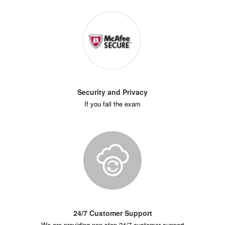
Security and Privacy
If you fail the exam
24/7 Customer Support
We are providing non-stop 24/7 customer support