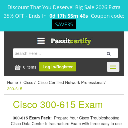
Discount That You Deserve! Big Sale 2026 Extra
35% OFF
-
Ends In
0d 17h 55m 46s
Coupon code:
SAVE35
Log In/Register
0 items
Toggle
navigati
Home
Cisco
Cisco Certified Network Professional
/
/
/
300-615
Cisco 300-615 Exam
300-615 Exam Pack:
Prepare Your Cisco Troubleshooting
Cisco Data Center Infrastructure Exam with three easy to use