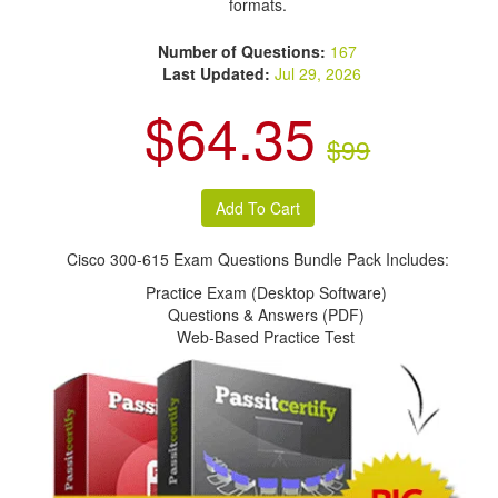
formats.
Number of Questions:
167
Last Updated:
Jul 29, 2026
$64.35
$99
Cisco 300-615 Exam Questions Bundle Pack Includes:
Practice Exam (Desktop Software)
Questions & Answers (PDF)
Web-Based Practice Test