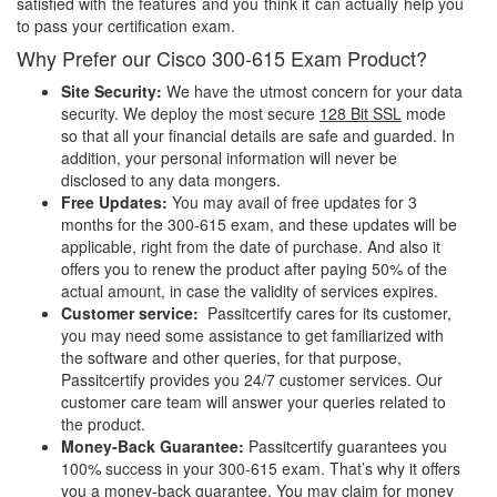
satisfied with the features and you think it can actually help you
to pass your certification exam.
Why Prefer our Cisco 300-615 Exam Product?
Site Security:
We have the utmost concern for your data
security. We deploy the most secure
128 Bit SSL
mode
so that all your financial details are safe and guarded. In
addition, your personal information will never be
disclosed to any data mongers.
Free Updates:
You may avail of free updates for 3
months for the 300-615 exam, and these updates will be
applicable, right from the date of purchase. And also it
offers you to renew the product after paying 50% of the
actual amount, in case the validity of services expires.
Customer service:
Passitcertify cares for its customer,
you may need some assistance to get familiarized with
the software and other queries, for that purpose,
Passitcertify provides you 24/7 customer services. Our
customer care team will answer your queries related to
the product.
Money-Back Guarantee:
Passitcertify guarantees you
100% success in your 300-615 exam. That’s why it offers
you a money-back guarantee, You may claim for money