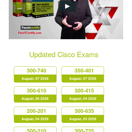
Updated Cisco Exams
300-740
350-401
August, 07 2026
August, 07 2026
300-610
300-415
August, 06 2026
August, 04 2026
200-201
300-635
August, 04 2026
August, 03 2026
500-210
300-725