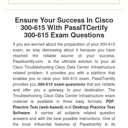
Ensure Your Success In Cisco
300-615 With PassITCertify
300-615 Exam Questions
If you are worried about the preparation of your 300-615
exam, so stop distressing about it because you have
reached the reliable source of your success.
Passitcertify.com is the ultimate solution to your all
Cisco Troubleshooting Cisco Data Center Infrastructure
related problem. It provides you with a platform that
enables you to clear your 300-615 exam. PassITcertify
provides you
300-615 exam questions
that are reliable
and offer you a gateway to your destination. The
Troubleshooting Cisco Data Center Infrastructure exam
material is available in three easy formats;
PDF
,
Practice Test (web-based)
and
Desktop Practice Test
Software
. It carries all subjects related question
answers and with the best possible instructions. One of
the most influential features of Passitcertify is its