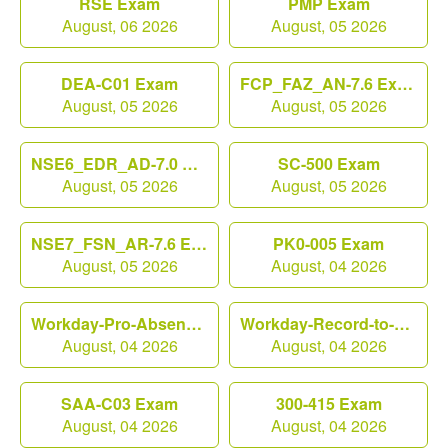
RSE Exam
PMP Exam
August, 06 2026
August, 05 2026
DEA-C01 Exam
FCP_FAZ_AN-7.6 Exam
August, 05 2026
August, 05 2026
NSE6_EDR_AD-7.0 Exam
SC-500 Exam
August, 05 2026
August, 05 2026
NSE7_FSN_AR-7.6 Exam
PK0-005 Exam
August, 05 2026
August, 04 2026
Workday-Pro-Absence Exam
Workday-Record-to-Report Exam
August, 04 2026
August, 04 2026
SAA-C03 Exam
300-415 Exam
August, 04 2026
August, 04 2026