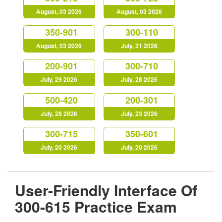
August, 03 2026
August, 03 2026
350-901
300-110
August, 03 2026
July, 31 2026
200-901
300-710
July, 29 2026
July, 28 2026
500-420
200-301
July, 28 2026
July, 23 2026
300-715
350-601
July, 20 2026
July, 20 2026
User-Friendly Interface Of
300-615 Practice Exam