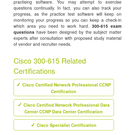
practising software. You may attempt to exercise
questions continually. In fact, you can also track your
progress, as the practice test software will keep on
monitoring your progress so you can keep a check-in
which area you need to work hard.
300-615 exam
questions
have been designed by the subject matter
experts after consultation with proposed study material
of vendor and recruiter needs.
Cisco 300-615 Related
Certifications
Cisco Certified Network Professional CCNP
Certification
Cisco Certified Network Professional Data
Center CCNP Data Center Certification
Cisco Specialist Certification