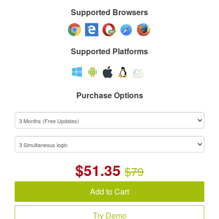
Supported Browsers
Supported Platforms
Purchase Options
$
51.35
$79
Add to Cart
Try Demo