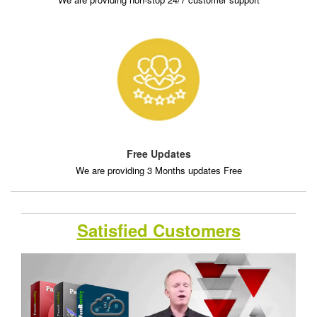
Free Updates
We are providing 3 Months updates Free
Satisfied Customers