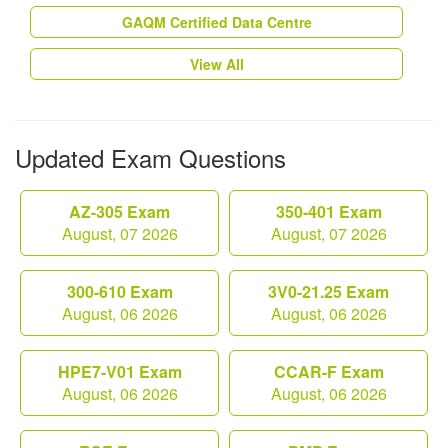
GAQM Certified Data Centre
View All
Updated Exam Questions
AZ-305 Exam
350-401 Exam
August, 07 2026
August, 07 2026
300-610 Exam
3V0-21.25 Exam
August, 06 2026
August, 06 2026
HPE7-V01 Exam
CCAR-F Exam
August, 06 2026
August, 06 2026