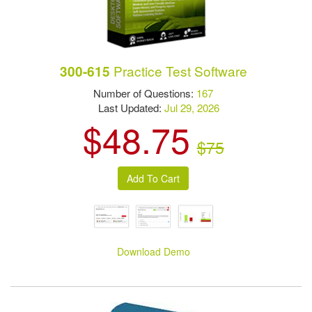
Practice Test Software
300-615
Number of Questions:
167
Last Updated:
Jul 29, 2026
$48.75
$75
Download Demo