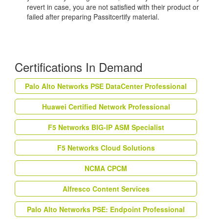
revert in case, you are not satisfied with their product or
failed after preparing Passitcertify material.
Certifications In Demand
Palo Alto Networks PSE DataCenter Professional
Huawei Certified Network Professional
F5 Networks BIG-IP ASM Specialist
F5 Networks Cloud Solutions
NCMA CPCM
Alfresco Content Services
Palo Alto Networks PSE: Endpoint Professional