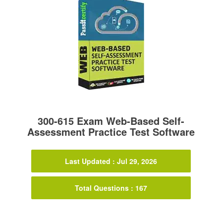
300-615 Exam Web-Based Self-
Assessment Practice Test Software
Last Updated : Jul 29, 2026
Total Questions : 167