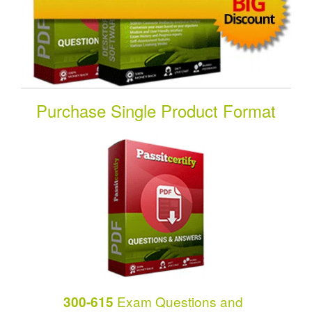
Purchase Single Product Format
Exam Questions and
300-615