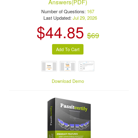
Answers(PDF)
Number of Questions:
167
Last Updated:
Jul 29, 2026
$44.85
$69
Download Demo