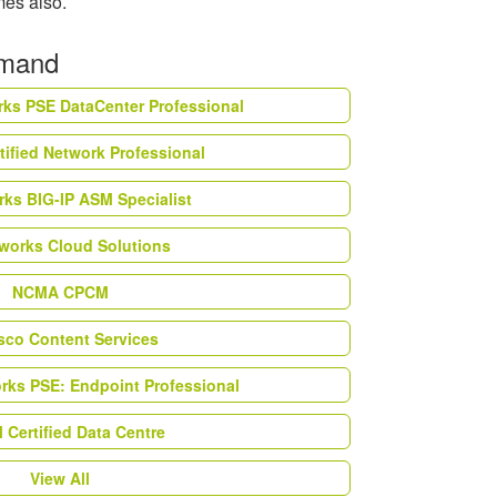
imes also.
emand
rks PSE DataCenter Professional
tified Network Professional
ks BIG-IP ASM Specialist
works Cloud Solutions
NCMA CPCM
esco Content Services
orks PSE: Endpoint Professional
Certified Data Centre
View All