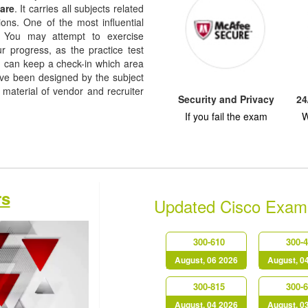
are
. It carries all subjects related
ions. One of the most influential
re. You may attempt to exercise
ur progress, as the practice test
u can keep a check-in which area
e been designed by the subject
 material of vendor and recruiter
Security and Privacy
24
If you fail the exam
W
rs
Updated Cisco Exam
300-610
300-
August, 06 2026
August, 0
300-815
300-
August, 04 2026
August, 0