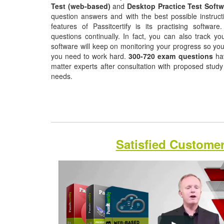
Test (web-based)
and
Desktop Practice Test Softw
question answers and with the best possible instruct
features of Passitcertify is its practising softwa
questions continually. In fact, you can also track yo
software will keep on monitoring your progress so yo
you need to work hard.
300-720 exam questions
hav
matter experts after consultation with proposed study
needs.
Satisfied Custome