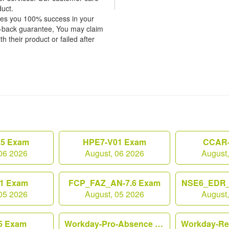
duct.
tees you 100% success in your
y-back guarantee, You may claim
h their product or failed after
25 Exam
HPE7-V01 Exam
CCAR-
06 2026
August, 06 2026
August
1 Exam
FCP_FAZ_AN-7.6 Exam
NSE6_EDR_
05 2026
August, 05 2026
August
5 Exam
Workday-Pro-Absence Exam