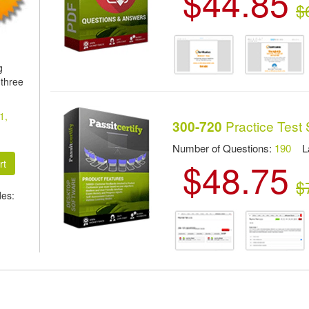
$44.85
$
g
 three
1,
Practice Test 
300-720
Number of Questions:
190
Las
$48.75
$
des: