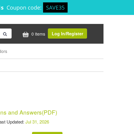
1s
Coupon code:
SAVE35
Log In/Register
0 items
dors
ns and Answers(PDF)
t Updated:
Jul 31, 2026