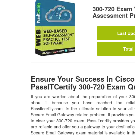
300-720 Exam 
Assessment Pr
Last Upd
Total
Ensure Your Success In Cisco
PassITCertify 300-720 Exam Q
If you are worried about the preparation of your 30
about it because you have reached the relia
Passitcertify.com is the ultimate solution to your al
Secure Email Gateway related problem. It provides you
to clear your 300-720 exam. PassITcertify provides y
are reliable and offer you a gateway to your destinati
Secure Email Gateway exam material is available in t