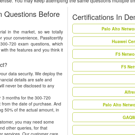
ertise. You may keep attempting the same questions multiple t
 Questions Before
Certifications In D
Palo Alto Netwo
al in the market, so we totally
r your convenience, Passitcertify
Huawei Cer
t 300-720 exam questions, which
ith the features and you think it
F5 Networ
ct?
F5 Net
our data security. We deploy the
nancial details are safe and
ill never be disclosed to any
Alfr
r 3 months for the 300-720
t from the date of purchase. And
Palo Alto Netw
ing 50% of the actual amount, in
GAQM 
 customer, you may need some
nd other queries, for that
er services. Our customer care