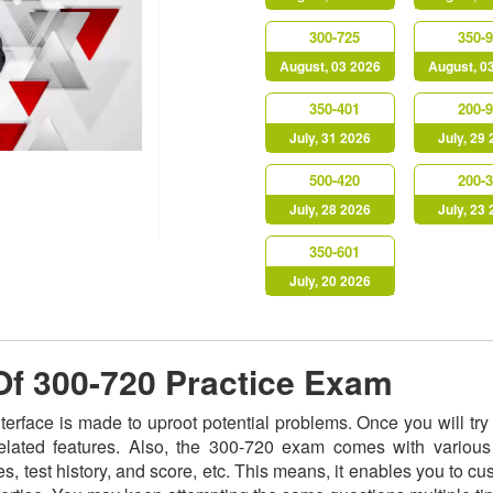
300-725
350-
August, 03 2026
August, 0
350-401
200-
July, 31 2026
July, 29
500-420
200-
July, 28 2026
July, 23
350-601
July, 20 2026
 Of 300-720 Practice Exam
nterface is made to uproot potential problems. Once you will t
related features. Also, the 300-720 exam comes with various
s, test history, and score, etc. This means, it enables you to c