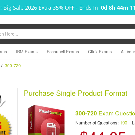
! Big Sale 2026 Extra 35% OFF
-
Ends In
0d 8h 44m 1
ams
IBM Exams
Eccouncil Exams
Citrix Exams
All Ven
l
300-720
/
Purchase Single Product Format
Exam Questio
300-720
Number of Questions:
190
Las