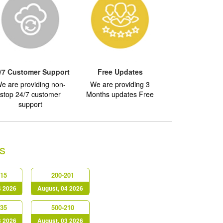
/7 Customer Support
Free Updates
e are providing non-
We are providing 3
stop 24/7 customer
Months updates Free
support
s
415
200-201
4 2026
August, 04 2026
635
500-210
3 2026
August, 03 2026