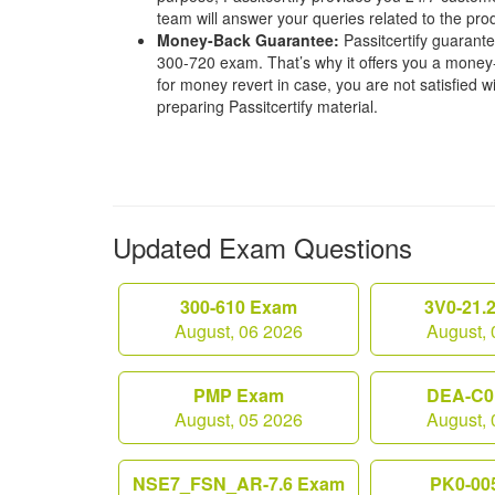
team will answer your queries related to the pro
Money-Back Guarantee:
Passitcertify guaran
300-720 exam. That’s why it offers you a mone
for money revert in case, you are not satisfied wit
preparing Passitcertify material.
Updated Exam Questions
300-610 Exam
3V0-21.
August, 06 2026
August, 
PMP Exam
DEA-C0
August, 05 2026
August, 
NSE7_FSN_AR-7.6 Exam
PK0-00