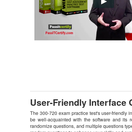
User-Friendly Interface
The 300-720 exam practice test's user-friendly i
be well-acquainted with the software and its 
randomize questions, and multiple questions type