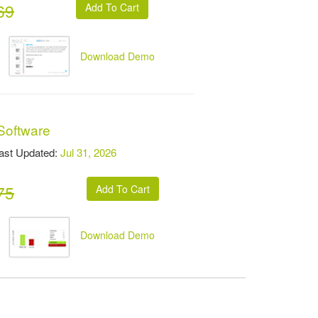
69
Download Demo
Software
t Updated:
Jul 31, 2026
75
Download Demo