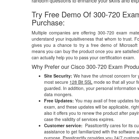
random questions to enhance your skills and exp
Try Free Demo Of 300-720 Exam
Purchase:
Multiple companies are offering 300-720 exam materi
understand your inquisitiveness that whom to trust. Fo
gives you a chance to try a free demo of Microsof
means you can buy the product once you are satisfied w
can actually help you to pass your certification exam.
Why Prefer our Cisco 300-720 Exam Produ
Site Security:
We have the utmost concern for y
most secure
128 Bit SSL
mode so that all your fi
guarded. In addition, your personal information w
data mongers.
Free Updates:
You may avail of free updates fo
exam, and these updates will be applicable, righ
also it offers you to renew the product after pay
case the validity of services expires.
Customer service:
Passitcertify cares for its
assistance to get familiarized with the software a
purpose, Passitcertify provides you 24/7 custom