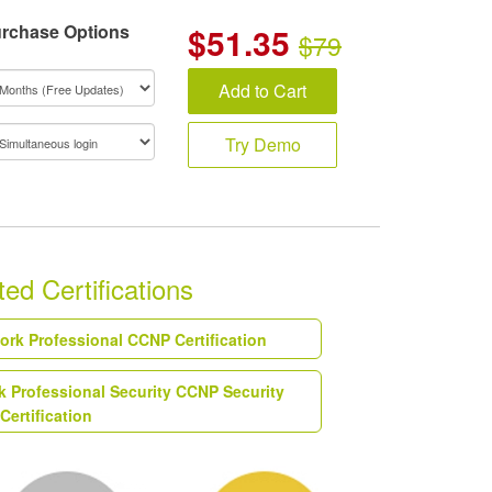
rchase Options
$
51.35
$79
Add to Cart
Try Demo
ed Certifications
work Professional CCNP Certification
k Professional Security CCNP Security
Certification