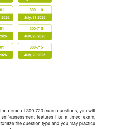
901
300-110
3 2026
July, 31 2026
901
300-710
 2026
July, 28 2026
301
300-715
 2026
July, 20 2026
ry the demo of 300-720 exam questions, you will
 self-assessment features like a timed exam,
ustomize the question type and you may practice