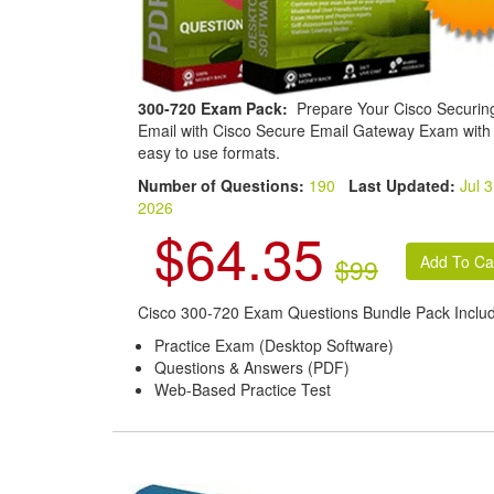
300-720 Exam Pack:
Prepare Your Cisco Securin
Email with Cisco Secure Email Gateway Exam with
easy to use formats.
Number of Questions:
190
Last Updated:
Jul 3
2026
$64.35
$99
Cisco 300-720 Exam Questions Bundle Pack Inclu
Practice Exam (Desktop Software)
Questions & Answers (PDF)
Web-Based Practice Test