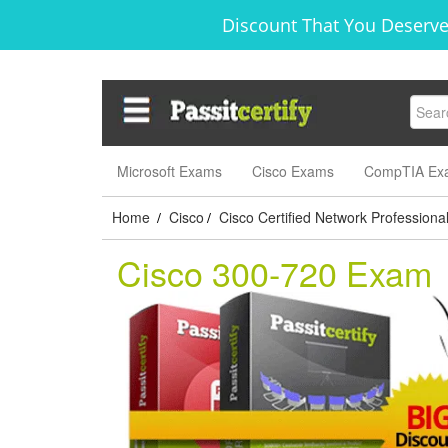
Discount That You Deserve
Microsoft Exams
Cisco Exams
CompTIA Ex
Home
Cisco
Cisco Certified Network Professiona
/
/
Cisco 300-720 Exam