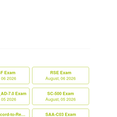
F Exam
RSE Exam
, 06 2026
August, 06 2026
AD-7.0 Exam
SC-500 Exam
, 05 2026
August, 05 2026
Workday-Record-to-Report Exam
SAA-C03 Exam