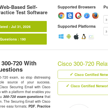
Web-Based Self-
Supported Browsers
Pu
actice Test Software
Supported Platforms
ated : Jul 31, 2026
 Questions : 190
 300-720 With
Cisco 300-720 Relat
uestions
Cisco Certified Net
0-720 exam, so stop distressing
ble source of your success.
Cisco Certified Networ
l Cisco Securing Email with Cisco
 with a platform that enables you
ou
300-720 exam questions
that
on. The Securing Email with Cisco
hree easy formats;
PDF
,
Practice