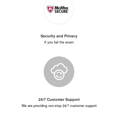
Security and Privacy
If you fail the exam
24/7 Customer Support
We are providing non-stop 24/7 customer support