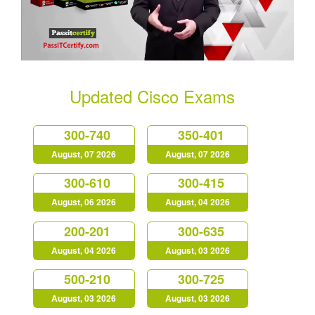
Updated Cisco Exams
300-740
350-401
August, 07 2026
August, 07 2026
300-610
300-415
August, 06 2026
August, 04 2026
200-201
300-635
August, 04 2026
August, 03 2026
500-210
300-725
August, 03 2026
August, 03 2026