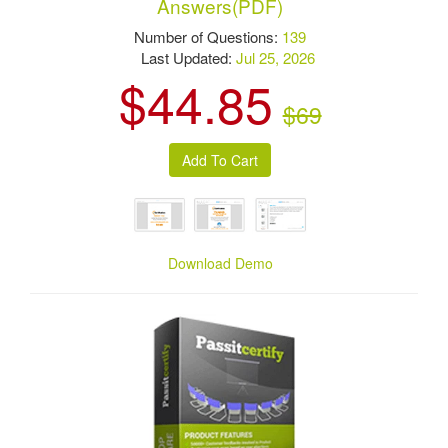
Answers(PDF)
Number of Questions:
139
Last Updated:
Jul 25, 2026
$44.85
$69
Download Demo