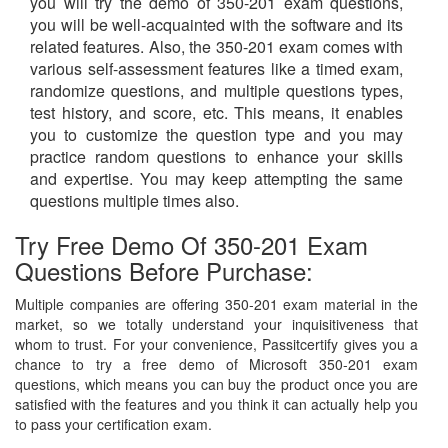
you will try the demo of 350-201 exam questions,
you will be well-acquainted with the software and its
related features. Also, the 350-201 exam comes with
various self-assessment features like a timed exam,
randomize questions, and multiple questions types,
test history, and score, etc. This means, it enables
you to customize the question type and you may
practice random questions to enhance your skills
and expertise. You may keep attempting the same
questions multiple times also.
Try Free Demo Of 350-201 Exam
Questions Before Purchase:
Multiple companies are offering 350-201 exam material in the
market, so we totally understand your inquisitiveness that
whom to trust. For your convenience, Passitcertify gives you a
chance to try a free demo of Microsoft 350-201 exam
questions, which means you can buy the product once you are
satisfied with the features and you think it can actually help you
to pass your certification exam.