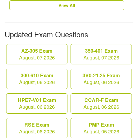
View All
Updated Exam Questions
AZ-305 Exam
350-401 Exam
August, 07 2026
August, 07 2026
300-610 Exam
3V0-21.25 Exam
August, 06 2026
August, 06 2026
HPE7-V01 Exam
CCAR-F Exam
August, 06 2026
August, 06 2026
RSE Exam
PMP Exam
August, 06 2026
August, 05 2026