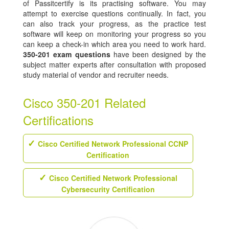
of Passitcertify is its practising software. You may
attempt to exercise questions continually. In fact, you
can also track your progress, as the practice test
software will keep on monitoring your progress so you
can keep a check-in which area you need to work hard.
350-201 exam questions
have been designed by the
subject matter experts after consultation with proposed
study material of vendor and recruiter needs.
Cisco 350-201 Related
Certifications
Cisco Certified Network Professional CCNP
Certification
Cisco Certified Network Professional
Cybersecurity Certification