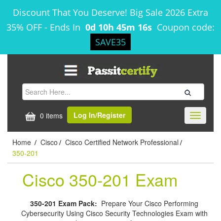
Discount That You Deserve! Big Sale 2026 Extra
35% OFF
-
Ends In
0d 10h 45m 15s
Coupon code:
SAVE35
Log In/Register
0 items
Toggle
navigati
Home
Cisco
Cisco Certified Network Professional
/
/
/
350-201
Cisco 350-201 Exam
350-201 Exam Pack:
Prepare Your Cisco Performing
Cybersecurity Using Cisco Security Technologies Exam with