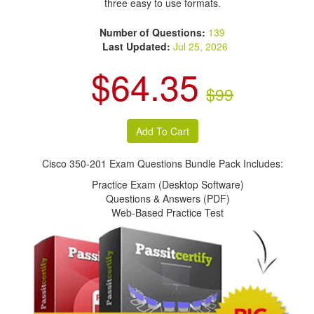
three easy to use formats.
Number of Questions:
139
Last Updated:
Jul 25, 2026
$64.35
$99
Cisco 350-201 Exam Questions Bundle Pack Includes:
Practice Exam (Desktop Software)
Questions & Answers (PDF)
Web-Based Practice Test