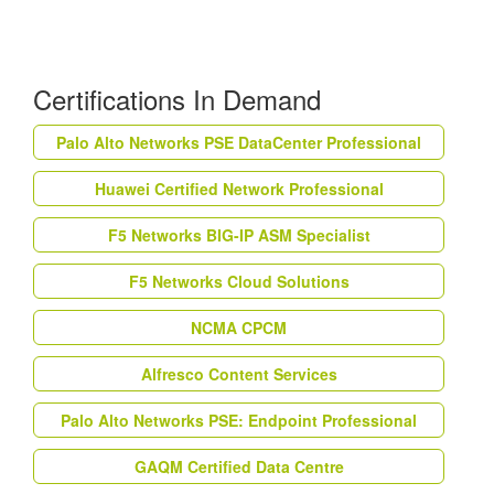
Certifications In Demand
Palo Alto Networks PSE DataCenter Professional
Huawei Certified Network Professional
F5 Networks BIG-IP ASM Specialist
F5 Networks Cloud Solutions
NCMA CPCM
Alfresco Content Services
Palo Alto Networks PSE: Endpoint Professional
GAQM Certified Data Centre