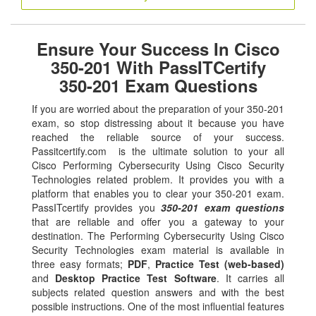
Ensure Your Success In Cisco
350-201 With PassITCertify
350-201 Exam Questions
If you are worried about the preparation of your 350-201
exam, so stop distressing about it because you have
reached the reliable source of your success.
Passitcertify.com is the ultimate solution to your all
Cisco Performing Cybersecurity Using Cisco Security
Technologies related problem. It provides you with a
platform that enables you to clear your 350-201 exam.
PassITcertify provides you
350-201 exam questions
that are reliable and offer you a gateway to your
destination. The Performing Cybersecurity Using Cisco
Security Technologies exam material is available in
three easy formats;
PDF
,
Practice Test (web-based)
and
Desktop Practice Test Software
. It carries all
subjects related question answers and with the best
possible instructions. One of the most influential features