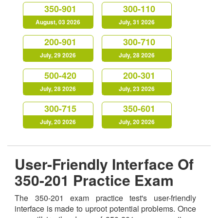
350-901
300-110
August, 03 2026
July, 31 2026
200-901
300-710
July, 29 2026
July, 28 2026
500-420
200-301
July, 28 2026
July, 23 2026
300-715
350-601
July, 20 2026
July, 20 2026
User-Friendly Interface Of
350-201 Practice Exam
The 350-201 exam practice test's user-friendly
interface is made to uproot potential problems. Once