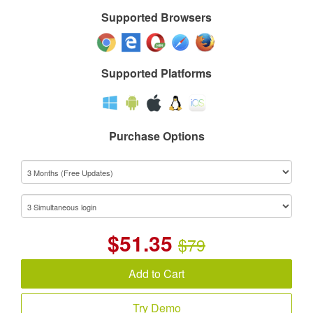
Supported Browsers
Supported Platforms
Purchase Options
$
51.35
$79
Add to Cart
Try Demo