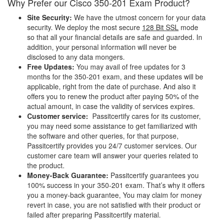
Why Prefer our Cisco 350-201 Exam Product?
Site Security:
We have the utmost concern for your data
security. We deploy the most secure
128 Bit SSL
mode
so that all your financial details are safe and guarded. In
addition, your personal information will never be
disclosed to any data mongers.
Free Updates:
You may avail of free updates for 3
months for the 350-201 exam, and these updates will be
applicable, right from the date of purchase. And also it
offers you to renew the product after paying 50% of the
actual amount, in case the validity of services expires.
Customer service:
Passitcertify cares for its customer,
you may need some assistance to get familiarized with
the software and other queries, for that purpose,
Passitcertify provides you 24/7 customer services. Our
customer care team will answer your queries related to
the product.
Money-Back Guarantee:
Passitcertify guarantees you
100% success in your 350-201 exam. That’s why it offers
you a money-back guarantee, You may claim for money
revert in case, you are not satisfied with their product or
failed after preparing Passitcertify material.