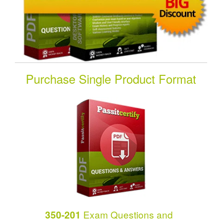
Purchase Single Product Format
Exam Questions and
350-201