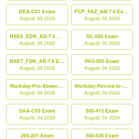
DEA-C01 Exam
FCP_FAZ_AN-7.6 Exam
August, 05 2026
August, 05 2026
NSE6_EDR_AD-7.0 Exam
SC-500 Exam
August, 05 2026
August, 05 2026
NSE7_FSN_AR-7.6 Exam
PK0-005 Exam
August, 05 2026
August, 04 2026
Workday-Pro-Absence Exam
Workday-Record-to-Report Exam
August, 04 2026
August, 04 2026
SAA-C03 Exam
300-415 Exam
August, 04 2026
August, 04 2026
200-201 Exam
300-635 Exam