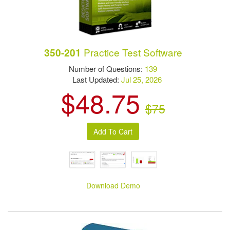
Practice Test Software
350-201
Number of Questions:
139
Last Updated:
Jul 25, 2026
$48.75
$75
Download Demo