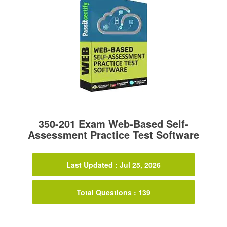
350-201 Exam Web-Based Self-
Assessment Practice Test Software
Last Updated : Jul 25, 2026
Total Questions : 139