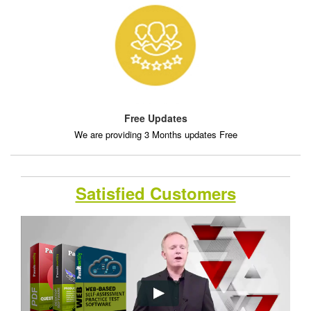
Free Updates
We are providing 3 Months updates Free
Satisfied Customers