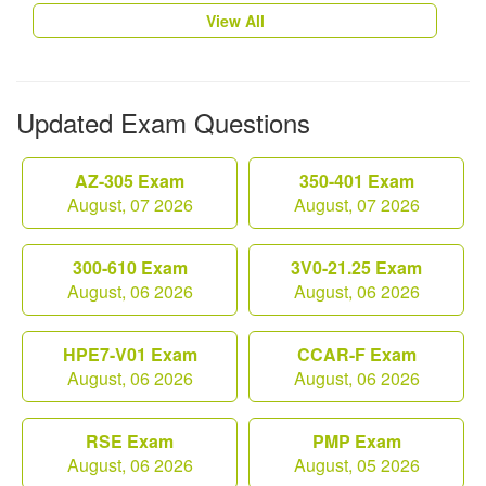
View All
Updated Exam Questions
AZ-305 Exam
350-401 Exam
August, 07 2026
August, 07 2026
300-610 Exam
3V0-21.25 Exam
August, 06 2026
August, 06 2026
HPE7-V01 Exam
CCAR-F Exam
August, 06 2026
August, 06 2026
RSE Exam
PMP Exam
August, 06 2026
August, 05 2026