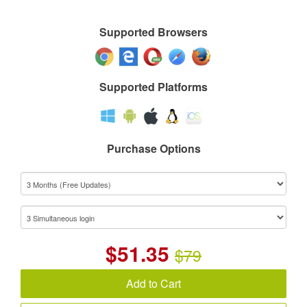
Supported Browsers
Supported Platforms
Purchase Options
$
51.35
$79
Add to Cart