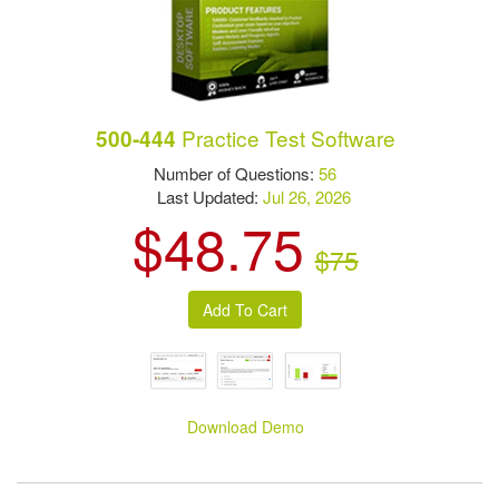
Practice Test Software
500-444
Number of Questions:
56
Last Updated:
Jul 26, 2026
$48.75
$75
Download Demo