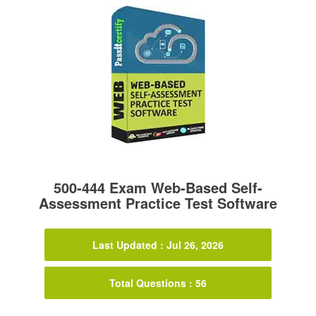
500-444 Exam Web-Based Self-
Assessment Practice Test Software
Last Updated : Jul 26, 2026
Total Questions : 56