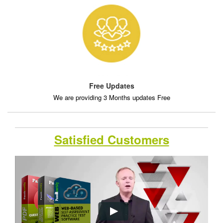
Free Updates
We are providing 3 Months updates Free
Satisfied Customers