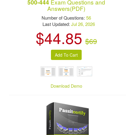
Exam Questions and
500-444
Answers(PDF)
Number of Questions:
56
Last Updated:
Jul 26, 2026
$44.85
$69
Download Demo