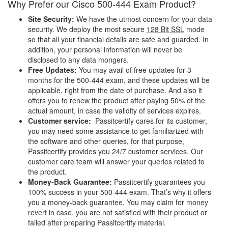
Why Prefer our Cisco 500-444 Exam Product?
Site Security:
We have the utmost concern for your data
security. We deploy the most secure
128 Bit SSL
mode
so that all your financial details are safe and guarded. In
addition, your personal information will never be
disclosed to any data mongers.
Free Updates:
You may avail of free updates for 3
months for the 500-444 exam, and these updates will be
applicable, right from the date of purchase. And also it
offers you to renew the product after paying 50% of the
actual amount, in case the validity of services expires.
Customer service:
Passitcertify cares for its customer,
you may need some assistance to get familiarized with
the software and other queries, for that purpose,
Passitcertify provides you 24/7 customer services. Our
customer care team will answer your queries related to
the product.
Money-Back Guarantee:
Passitcertify guarantees you
100% success in your 500-444 exam. That’s why it offers
you a money-back guarantee, You may claim for money
revert in case, you are not satisfied with their product or
failed after preparing Passitcertify material.