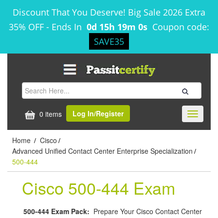
Discount That You Deserve! Big Sale 2026 Extra
35% OFF
-
Ends In
0d 15h 19m 0s
Coupon code:
SAVE35
Log In/Register
0 items
Toggle
navigati
Home
Cisco
/
/
Advanced Unified Contact Center Enterprise Specialization
/
500-444
Cisco 500-444 Exam
500-444 Exam Pack:
Prepare Your Cisco Contact Center