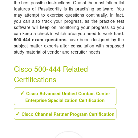
the best possible instructions. One of the most influential
features of Passitcertify is its practising software. You
may attempt to exercise questions continually. In fact,
you can also track your progress, as the practice test
software will keep on monitoring your progress so you
can keep a check-in which area you need to work hard.
500-444 exam questions
have been designed by the
subject matter experts after consultation with proposed
study material of vendor and recruiter needs.
Cisco 500-444 Related
Certifications
Cisco Advanced Unified Contact Center
Enterprise Specialization Certification
Cisco Channel Partner Program Certification