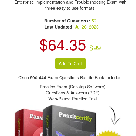
Enterprise Implementation and Troubleshooting Exam with
three easy to use formats.
Number of Questions:
56
Last Updated:
Jul 26, 2026
$64.35
$99
Cisco 500-444 Exam Questions Bundle Pack Includes:
Practice Exam (Desktop Software)
Questions & Answers (PDF)
Web-Based Practice Test