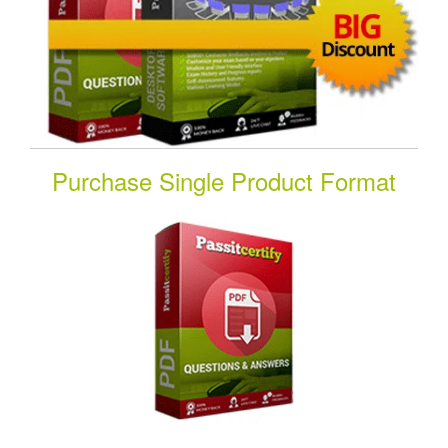
Purchase Single Product Format