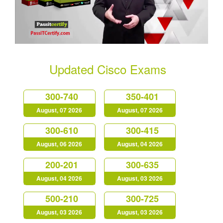
Updated Cisco Exams
300-740
350-401
August, 07 2026
August, 07 2026
300-610
300-415
August, 06 2026
August, 04 2026
200-201
300-635
August, 04 2026
August, 03 2026
500-210
300-725
August, 03 2026
August, 03 2026