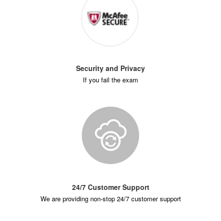
Security and Privacy
If you fail the exam
24/7 Customer Support
We are providing non-stop 24/7 customer support