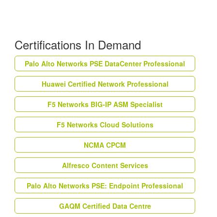
Certifications In Demand
Palo Alto Networks PSE DataCenter Professional
Huawei Certified Network Professional
F5 Networks BIG-IP ASM Specialist
F5 Networks Cloud Solutions
NCMA CPCM
Alfresco Content Services
Palo Alto Networks PSE: Endpoint Professional
GAQM Certified Data Centre