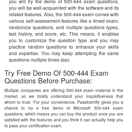
you will try the demo of 500-444 exam questions,
you will be well-acquainted with the software and its
related features. Also, the 500-444 exam comes with
various self-assessment features like a timed exam,
randomize questions, and multiple questions types,
test history, and score, etc. This means, it enables
you to customize the question type and you may
practice random questions to enhance your skills
and expertise. You may keep attempting the same
questions multiple times also.
Try Free Demo Of 500-444 Exam
Questions Before Purchase:
Multiple companies are offering 500-444 exam material in the
market, so we totally understand your inquisitiveness that
whom to trust. For your convenience, Passitcertify gives you a
chance to try a free demo of Microsoft 500-444 exam
questions, which means you can buy the product once you are
satisfied with the features and you think it can actually help you
to pass your certification exam.