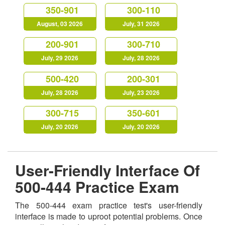
350-901
300-110
August, 03 2026
July, 31 2026
200-901
300-710
July, 29 2026
July, 28 2026
500-420
200-301
July, 28 2026
July, 23 2026
300-715
350-601
July, 20 2026
July, 20 2026
User-Friendly Interface Of
500-444 Practice Exam
The 500-444 exam practice test's user-friendly
interface is made to uproot potential problems. Once