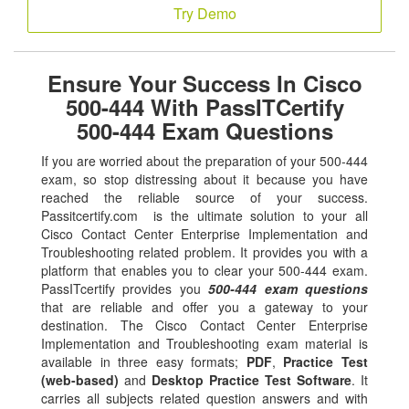
Try Demo
Ensure Your Success In Cisco
500-444 With PassITCertify
500-444 Exam Questions
If you are worried about the preparation of your 500-444
exam, so stop distressing about it because you have
reached the reliable source of your success.
Passitcertify.com is the ultimate solution to your all
Cisco Contact Center Enterprise Implementation and
Troubleshooting related problem. It provides you with a
platform that enables you to clear your 500-444 exam.
PassITcertify provides you
500-444 exam questions
that are reliable and offer you a gateway to your
destination. The Cisco Contact Center Enterprise
Implementation and Troubleshooting exam material is
available in three easy formats;
PDF
,
Practice Test
(web-based)
and
Desktop Practice Test Software
. It
carries all subjects related question answers and with