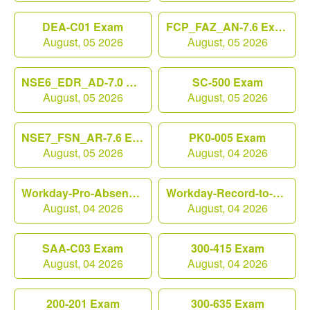
DEA-C01 Exam
FCP_FAZ_AN-7.6 Exam
August, 05 2026
August, 05 2026
NSE6_EDR_AD-7.0 Exam
SC-500 Exam
August, 05 2026
August, 05 2026
NSE7_FSN_AR-7.6 Exam
PK0-005 Exam
August, 05 2026
August, 04 2026
Workday-Pro-Absence Exam
Workday-Record-to-Report Exam
August, 04 2026
August, 04 2026
SAA-C03 Exam
300-415 Exam
August, 04 2026
August, 04 2026
200-201 Exam
300-635 Exam