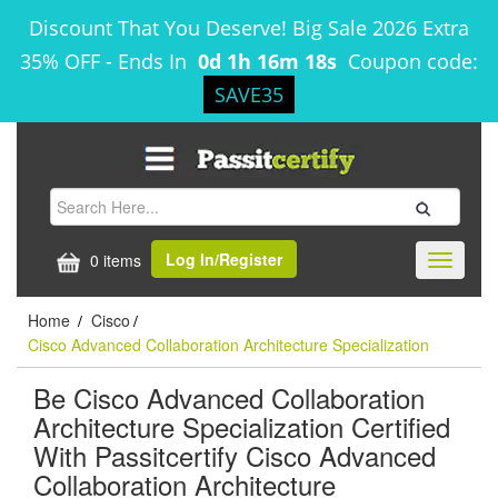
Discount That You Deserve! Big Sale 2026 Extra
35% OFF
-
Ends In
0d 1h 16m 18s
Coupon code:
SAVE35
Log In/Register
0 items
Toggle
navigati
Home
Cisco
/
/
Cisco Advanced Collaboration Architecture Specialization
Be Cisco Advanced Collaboration
Architecture Specialization Certified
With Passitcertify Cisco Advanced
Collaboration Architecture