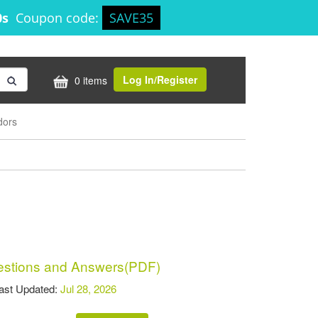
0s
Coupon code:
SAVE35
Log In/Register
0 items
dors
stions and Answers(PDF)
t Updated:
Jul 28, 2026