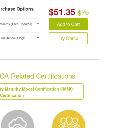
rchase Options
$
51.35
$79
Add to Cart
Try Demo
 Related Certifications
ty Maturity Model Certification CMMC
Certification