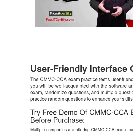
User-Friendly Interfac
The CMMC-CCA exam practice test's user-friendl
you will be well-acquainted with the software 
exam, randomize questions, and multiple questio
practice random questions to enhance your skill
Try Free Demo Of CMMC-CCA E
Before Purchase:
Multiple companies are offering CMMC-CCA exam mater