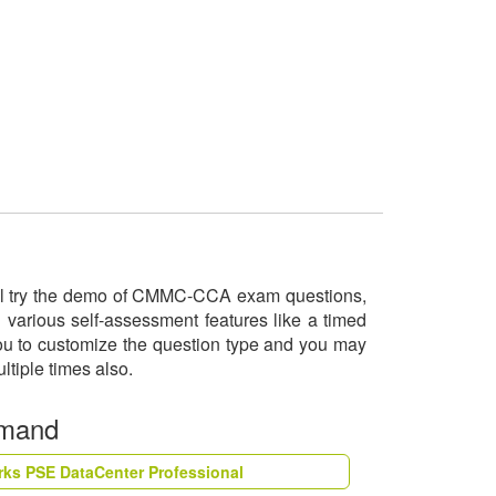
will try the demo of CMMC-CCA exam questions,
various self-assessment features like a timed
you to customize the question type and you may
ltiple times also.
emand
rks PSE DataCenter Professional