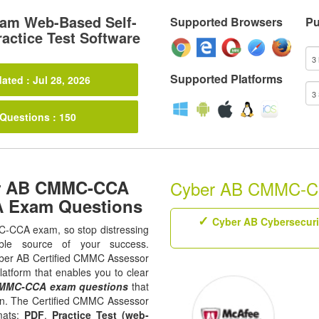
m Web-Based Self-
Supported Browsers
Pu
actice Test Software
Supported Platforms
ated : Jul 28, 2026
 Questions : 150
er AB CMMC-CCA
Cyber AB CMMC-CCA
A Exam Questions
Cyber AB Cybersecuri
MC-CCA exam, so stop distressing
ble source of your success.
 Cyber AB Certified CMMC Assessor
latform that enables you to clear
MMC-CCA exam questions
that
tion. The Certified CMMC Assessor
mats;
PDF
,
Practice Test (web-