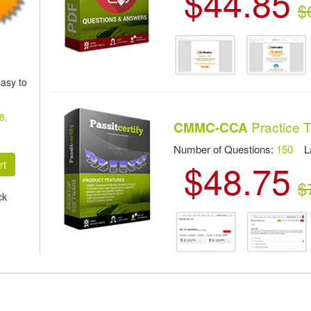
$44.85
$
asy to
8,
Practice T
CMMC-CCA
Number of Questions:
150
Las
$48.75
$
ck