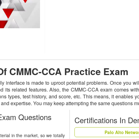
e Of CMMC-CCA Practice Exam
y interface is made to uproot potential problems. Once you 
and its related features. Also, the CMMC-CCA exam comes with 
ns types, test history, and score, etc. This means, it enables 
s and expertise. You may keep attempting the same questions mu
xam Questions
Certifications In D
Palo Alto Netwo
ial in the market, so we totally