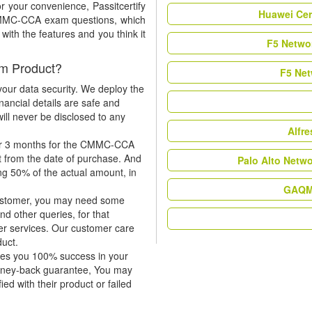
r your convenience, Passitcertify
Huawei Cer
 CMMC-CCA exam questions, which
ith the features and you think it
F5 Networ
m Product?
F5 Net
our data security. We deploy the
nancial details are safe and
ill never be disclosed to any
Alfr
for 3 months for the CMMC-CCA
t from the date of purchase. And
Palo Alto Netw
ing 50% of the actual amount, in
GAQM 
 customer, you may need some
nd other queries, for that
er services. Our customer care
duct.
tees you 100% success in your
oney-back guarantee, You may
ied with their product or failed