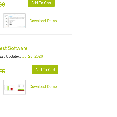
69
Download Demo
est Software
t Updated:
Jul 28, 2026
75
Download Demo