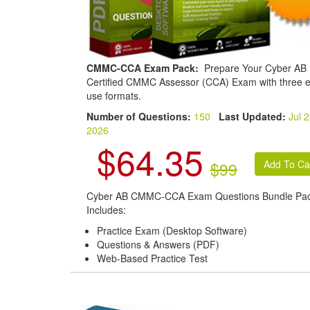
CMMC-CCA Exam Pack:
Prepare Your Cyber AB
Certified CMMC Assessor (CCA) Exam with three e
use formats.
Number of Questions:
150
Last Updated:
Jul 2
2026
$64.35
$99
Cyber AB CMMC-CCA Exam Questions Bundle Pa
Includes:
Practice Exam (Desktop Software)
Questions & Answers (PDF)
Web-Based Practice Test