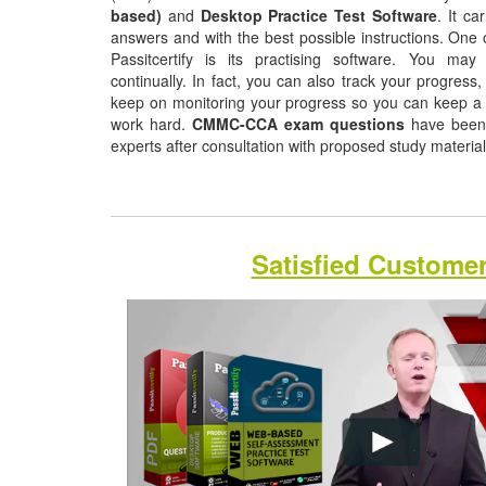
based)
and
Desktop Practice Test Software
. It ca
answers and with the best possible instructions. One o
Passitcertify is its practising software. You may
continually. In fact, you can also track your progress, 
keep on monitoring your progress so you can keep a 
work hard.
CMMC-CCA exam questions
have been 
experts after consultation with proposed study materia
Satisfied Custome