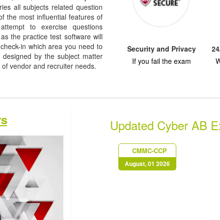
rries all subjects related question
f the most influential features of
 attempt to exercise questions
as the practice test software will
check-in which area you need to
Security and Privacy
24
designed by the subject matter
If you fail the exam
W
l of vendor and recruiter needs.
rs
Updated Cyber AB 
CMMC-CCP
August, 01 2026