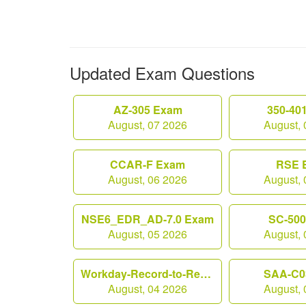
Updated Exam Questions
AZ-305 Exam
350-40
August, 07 2026
August, 
CCAR-F Exam
RSE 
August, 06 2026
August, 
NSE6_EDR_AD-7.0 Exam
SC-50
August, 05 2026
August, 
Workday-Record-to-Report Exam
SAA-C0
August, 04 2026
August, 