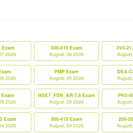
1 Exam
300-610 Exam
3V0-21
07 2026
August, 06 2026
August
Exam
PMP Exam
DEA-C
06 2026
August, 05 2026
August
0 Exam
NSE7_FSN_AR-7.6 Exam
PK0-0
05 2026
August, 05 2026
August
3 Exam
300-415 Exam
200-2
04 2026
August, 04 2026
August