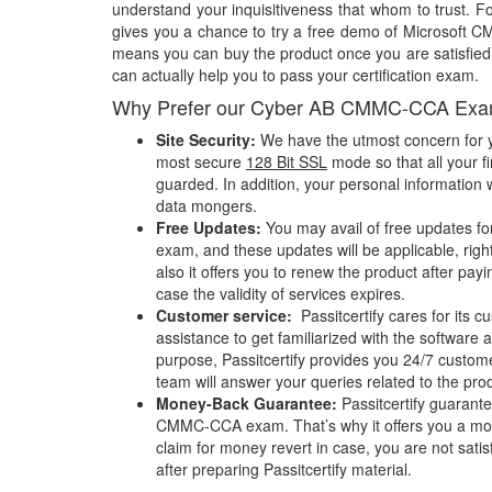
understand your inquisitiveness that whom to trust. Fo
gives you a chance to try a free demo of Microsoft
means you can buy the product once you are satisfied w
can actually help you to pass your certification exam.
Why Prefer our Cyber AB CMMC-CCA Exa
Site Security:
We have the utmost concern for y
most secure
128 Bit SSL
mode so that all your fi
guarded. In addition, your personal information w
data mongers.
Free Updates:
You may avail of free updates 
exam, and these updates will be applicable, righ
also it offers you to renew the product after pay
case the validity of services expires.
Customer service:
Passitcertify cares for its
assistance to get familiarized with the software a
purpose, Passitcertify provides you 24/7 custom
team will answer your queries related to the pro
Money-Back Guarantee:
Passitcertify guaran
CMMC-CCA exam. That’s why it offers you a m
claim for money revert in case, you are not satisf
after preparing Passitcertify material.