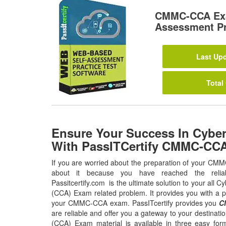
CMMC-CCA Exa
Assessment Pr
Last Upd
Total
Ensure Your Success In Cyb
With PassITCertify CMMC-CC
If you are worried about the preparation of your CM
about it because you have reached the relia
Passitcertify.com is the ultimate solution to your all
(CCA) Exam related problem. It provides you with a p
your CMMC-CCA exam. PassITcertify provides you
C
are reliable and offer you a gateway to your destina
(CCA) Exam material is available in three easy for