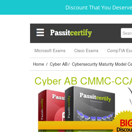
Discount That You Deserve
Microsoft Exams
Cisco Exams
CompTIA Ex
Home
Cyber AB
Cybersecurity Maturity Model Cer
/
/
Cyber AB CMMC-CC