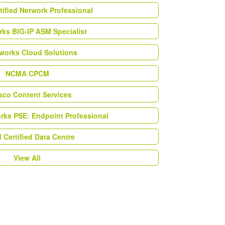
tified Network Professional
ks BIG-IP ASM Specialist
works Cloud Solutions
NCMA CPCM
esco Content Services
orks PSE: Endpoint Professional
Certified Data Centre
View All