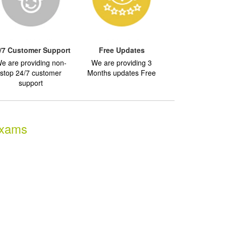
/7 Customer Support
Free Updates
e are providing non-
We are providing 3
stop 24/7 customer
Months updates Free
support
Exams