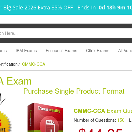
! Big Sale 2026 Extra 35% OFF
-
Ends In
0d 18h 9m 1
ams
IBM Exams
Eccouncil Exams
Citrix Exams
All Ven
tification
CMMC-CCA
/
A Exam
Purchase Single Product Format
Exam Que
CMMC-CCA
Number of Questions:
150
Las