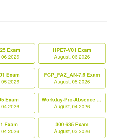
.25 Exam
HPE7-V01 Exam
, 06 2026
August, 06 2026
01 Exam
FCP_FAZ_AN-7.6 Exam
, 05 2026
August, 05 2026
05 Exam
Workday-Pro-Absence Exam
, 04 2026
August, 04 2026
01 Exam
300-635 Exam
, 04 2026
August, 03 2026