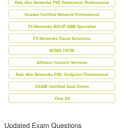
Palo Alto Networks PSE DataCenter Professional
Huawei Certified Network Professional
F5 Networks BIG-IP ASM Specialist
F5 Networks Cloud Solutions
NCMA CPCM
Alfresco Content Services
Palo Alto Networks PSE: Endpoint Professional
GAQM Certified Data Centre
View All
Updated Exam Questions