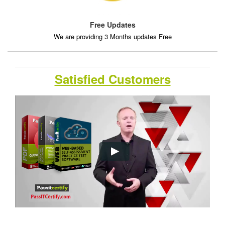
Free Updates
We are providing 3 Months updates Free
Satisfied Customers