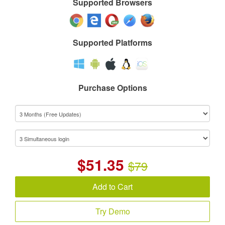
Supported Browsers
Supported Platforms
Purchase Options
$
51.35
$79
Add to Cart
Try Demo