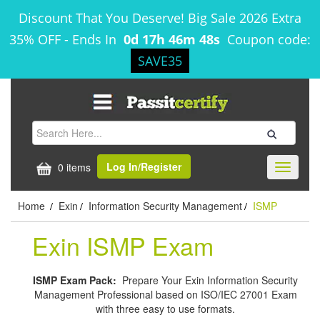
Discount That You Deserve! Big Sale 2026 Extra
35% OFF
-
Ends In
0d 17h 46m 47s
Coupon code:
SAVE35
Log In/Register
0 items
Toggle
navigati
Home
Exin
Information Security Management
ISMP
/
/
/
Exin ISMP Exam
ISMP Exam Pack:
Prepare Your Exin Information Security
Management Professional based on ISO/IEC 27001 Exam
with three easy to use formats.