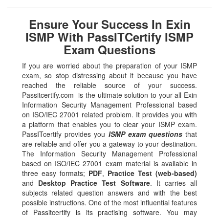
Ensure Your Success In Exin
ISMP With PassITCertify ISMP
Exam Questions
If you are worried about the preparation of your ISMP
exam, so stop distressing about it because you have
reached the reliable source of your success.
Passitcertify.com is the ultimate solution to your all Exin
Information Security Management Professional based
on ISO/IEC 27001 related problem. It provides you with
a platform that enables you to clear your ISMP exam.
PassITcertify provides you
ISMP exam questions
that
are reliable and offer you a gateway to your destination.
The Information Security Management Professional
based on ISO/IEC 27001 exam material is available in
three easy formats;
PDF
,
Practice Test (web-based)
and
Desktop Practice Test Software
. It carries all
subjects related question answers and with the best
possible instructions. One of the most influential features
of Passitcertify is its practising software. You may