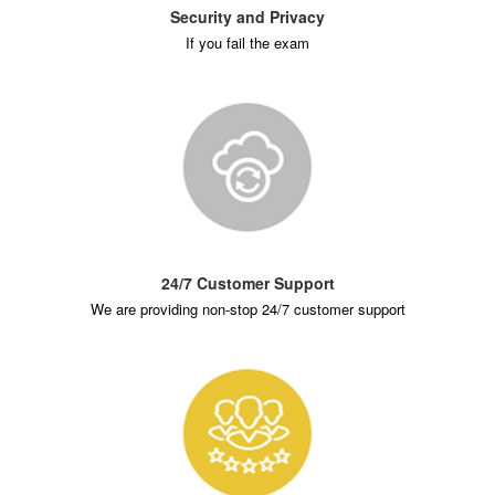
Security and Privacy
If you fail the exam
24/7 Customer Support
We are providing non-stop 24/7 customer support