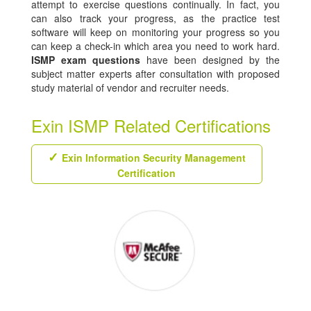
attempt to exercise questions continually. In fact, you
can also track your progress, as the practice test
software will keep on monitoring your progress so you
can keep a check-in which area you need to work hard.
ISMP exam questions
have been designed by the
subject matter experts after consultation with proposed
study material of vendor and recruiter needs.
Exin ISMP Related Certifications
Exin Information Security Management
Certification