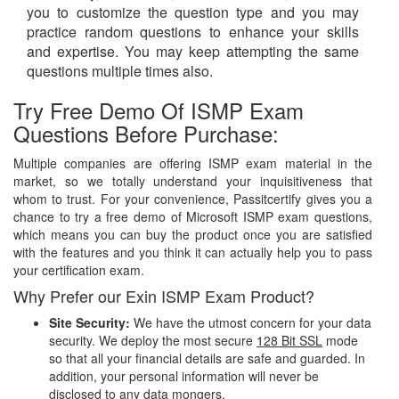
you to customize the question type and you may
practice random questions to enhance your skills
and expertise. You may keep attempting the same
questions multiple times also.
Try Free Demo Of ISMP Exam
Questions Before Purchase:
Multiple companies are offering ISMP exam material in the
market, so we totally understand your inquisitiveness that
whom to trust. For your convenience, Passitcertify gives you a
chance to try a free demo of Microsoft ISMP exam questions,
which means you can buy the product once you are satisfied
with the features and you think it can actually help you to pass
your certification exam.
Why Prefer our Exin ISMP Exam Product?
Site Security:
We have the utmost concern for your data
security. We deploy the most secure
128 Bit SSL
mode
so that all your financial details are safe and guarded. In
addition, your personal information will never be
disclosed to any data mongers.