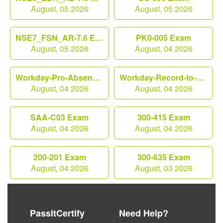
August, 05 2026
August, 05 2026
NSE7_FSN_AR-7.6 Exam
PK0-005 Exam
August, 05 2026
August, 04 2026
Workday-Pro-Absence Exam
Workday-Record-to-Report Exam
August, 04 2026
August, 04 2026
SAA-C03 Exam
300-415 Exam
August, 04 2026
August, 04 2026
200-201 Exam
300-635 Exam
August, 04 2026
August, 03 2026
PassItCertify
Need Help?