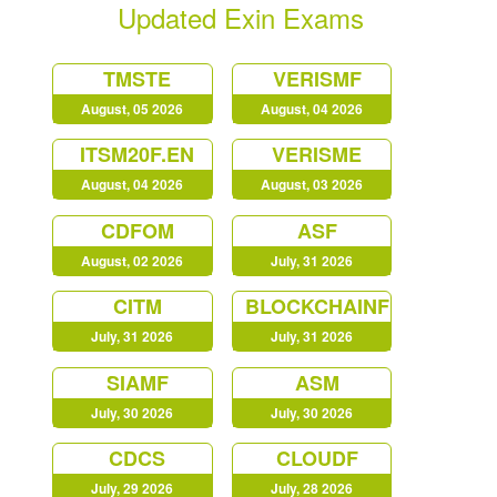
Updated Exin Exams
TMSTE
VERISMF
August, 05 2026
August, 04 2026
ITSM20F.EN
VERISME
August, 04 2026
August, 03 2026
CDFOM
ASF
August, 02 2026
July, 31 2026
CITM
BLOCKCHAINF
July, 31 2026
July, 31 2026
SIAMF
ASM
July, 30 2026
July, 30 2026
CDCS
CLOUDF
July, 29 2026
July, 28 2026