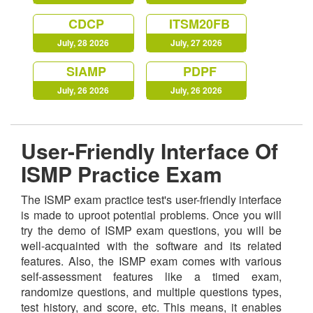
CDCP
ITSM20FB
July, 28 2026
July, 27 2026
SIAMP
PDPF
July, 26 2026
July, 26 2026
User-Friendly Interface Of
ISMP Practice Exam
The ISMP exam practice test's user-friendly interface
is made to uproot potential problems. Once you will
try the demo of ISMP exam questions, you will be
well-acquainted with the software and its related
features. Also, the ISMP exam comes with various
self-assessment features like a timed exam,
randomize questions, and multiple questions types,
test history, and score, etc. This means, it enables