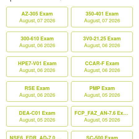
AZ-305 Exam
350-401 Exam
August, 07 2026
August, 07 2026
300-610 Exam
3V0-21.25 Exam
August, 06 2026
August, 06 2026
HPE7-V01 Exam
CCAR-F Exam
August, 06 2026
August, 06 2026
RSE Exam
PMP Exam
August, 06 2026
August, 05 2026
DEA-C01 Exam
FCP_FAZ_AN-7.6 Exam
August, 05 2026
August, 05 2026
NSE6_EDR_AD-7.0 Exam
SC-500 Exam