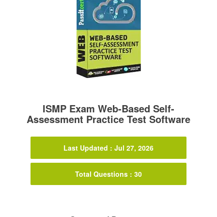
ISMP Exam Web-Based Self-
Assessment Practice Test Software
Last Updated : Jul 27, 2026
Total Questions : 30