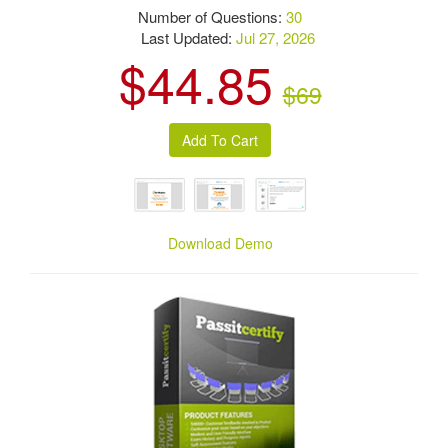
Number of Questions:
30
Last Updated:
Jul 27, 2026
$44.85
$69
Download Demo