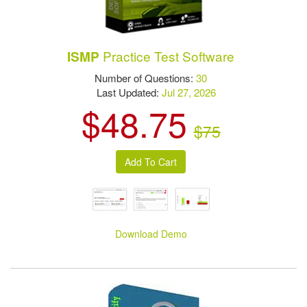
Practice Test Software
ISMP
Number of Questions:
30
Last Updated:
Jul 27, 2026
$48.75
$75
Download Demo