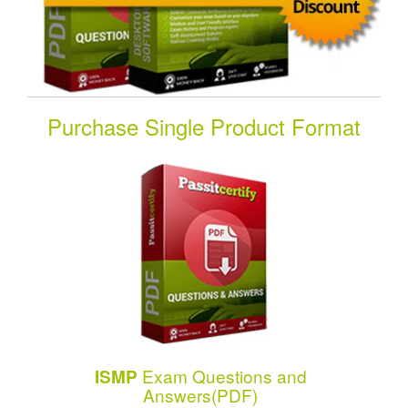
Purchase Single Product Format
Exam Questions and
ISMP
Answers(PDF)