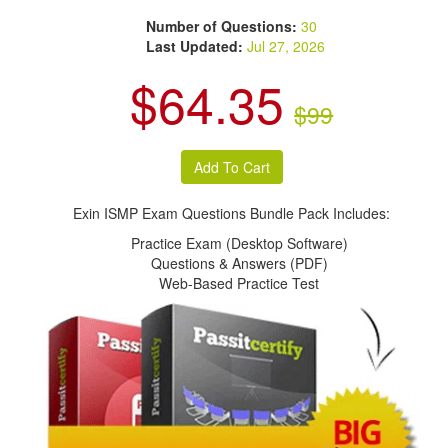
Number of Questions:
30
Last Updated:
Jul 27, 2026
$64.35
$99
Exin ISMP Exam Questions Bundle Pack Includes:
Practice Exam (Desktop Software)
Questions & Answers (PDF)
Web-Based Practice Test