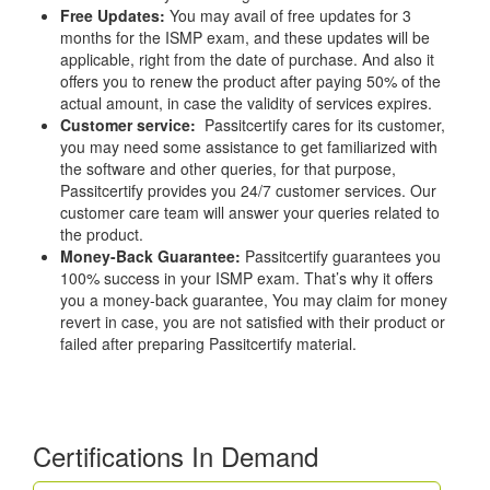
Free Updates:
You may avail of free updates for 3
months for the ISMP exam, and these updates will be
applicable, right from the date of purchase. And also it
offers you to renew the product after paying 50% of the
actual amount, in case the validity of services expires.
Customer service:
Passitcertify cares for its customer,
you may need some assistance to get familiarized with
the software and other queries, for that purpose,
Passitcertify provides you 24/7 customer services. Our
customer care team will answer your queries related to
the product.
Money-Back Guarantee:
Passitcertify guarantees you
100% success in your ISMP exam. That’s why it offers
you a money-back guarantee, You may claim for money
revert in case, you are not satisfied with their product or
failed after preparing Passitcertify material.
Certifications In Demand