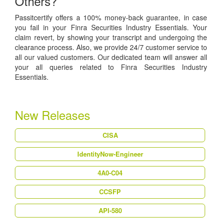
Others?
Passitcertify offers a 100% money-back guarantee, in case
you fail in your Finra Securities Industry Essentials. Your
claim revert, by showing your transcript and undergoing the
clearance process. Also, we provide 24/7 customer service to
all our valued customers. Our dedicated team will answer all
your all queries related to Finra Securities Industry
Essentials.
New Releases
CISA
IdentityNow-Engineer
4A0-C04
CCSFP
API-580