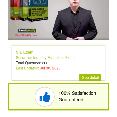
SIE Exam
Securities Industry Essentials Exam
Total Question: 266
Last Updated:
Jul 30, 2026
See detail
100% Satisfaction
Guaranteed