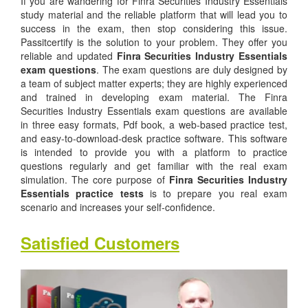
If you are wandering for Finra Securities Industry Essentials
study material and the reliable platform that will lead you to
success in the exam, then stop considering this issue.
Passitcertify is the solution to your problem. They offer you
reliable and updated
Finra Securities Industry Essentials
exam questions
. The exam questions are duly designed by
a team of subject matter experts; they are highly experienced
and trained in developing exam material. The Finra
Securities Industry Essentials exam questions are available
in three easy formats, Pdf book, a web-based practice test,
and easy-to-download-desk practice software. This software
is intended to provide you with a platform to practice
questions regularly and get familiar with the real exam
simulation. The core purpose of
Finra Securities Industry
Essentials practice tests
is to prepare you real exam
scenario and increases your self-confidence.
Satisfied Customers