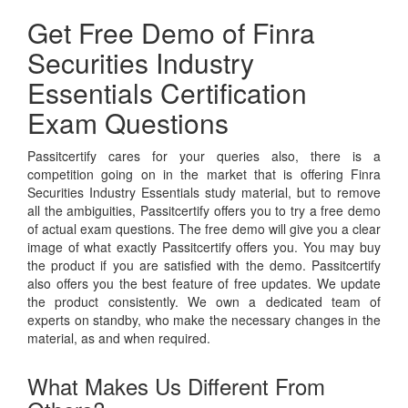
Get Free Demo of Finra
Securities Industry
Essentials Certification
Exam Questions
Passitcertify cares for your queries also, there is a
competition going on in the market that is offering Finra
Securities Industry Essentials study material, but to remove
all the ambiguities, Passitcertify offers you to try a free demo
of actual exam questions. The free demo will give you a clear
image of what exactly Passitcertify offers you. You may buy
the product if you are satisfied with the demo. Passitcertify
also offers you the best feature of free updates. We update
the product consistently. We own a dedicated team of
experts on standby, who make the necessary changes in the
material, as and when required.
What Makes Us Different From