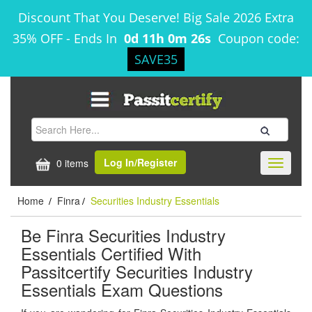
Discount That You Deserve! Big Sale 2026 Extra
35% OFF
-
Ends In
0d 11h 0m 26s
Coupon code:
SAVE35
Log In/Register
0 items
Toggle
navigati
Home
Finra
Securities Industry Essentials
/
/
Be Finra Securities Industry
Essentials Certified With
Passitcertify Securities Industry
Essentials Exam Questions