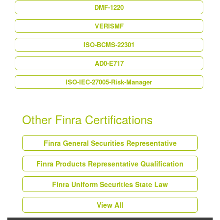
DMF-1220
VERISMF
ISO-BCMS-22301
AD0-E717
ISO-IEC-27005-Risk-Manager
Other Finra Certifications
Finra General Securities Representative
Finra Products Representative Qualification
Finra Uniform Securities State Law
View All