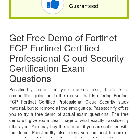
Guaranteed
Get Free Demo of Fortinet
FCP Fortinet Certified
Professional Cloud Security
Certification Exam
Questions
Passitcertify cares for your queries also, there is a
competition going on in the market that is offering Fortinet
FCP Fortinet Certified Professional Cloud Security study
material, but to remove all the ambiguities, Passitcertify offers
you to try a free demo of actual exam questions. The free
demo will give you a clear image of what exactly Passitcertify
offers you. You may buy the product if you are satisfied with
the demo. Passitcertify also offers you the best feature of