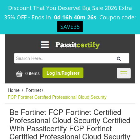
Discount That You Deserve! Big Sale 2026 Extra
35% OFF
-
Ends In
0d 16h 40m 26s
Coupon code:
SAVE35
Log In/Register
0 items
Toggle
navigati
Home
Fortinet
/
/
FCP Fortinet Certified Professional Cloud Security
Be Fortinet FCP Fortinet Certified
Professional Cloud Security Certified
With Passitcertify FCP Fortinet
Certified Professional Cloud Security