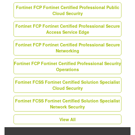
Fortinet FCP Fortinet Certified Professional Public
Cloud Security
Fortinet FCP Fortinet Certified Professional Secure
Access Service Edge
Fortinet FCP Fortinet Certified Professional Secure
Networking
Fortinet FCP Fortinet Certified Professional Security
Operations
Fortinet FCSS Fortinet Certified Solution Specialist
Cloud Security
Fortinet FCSS Fortinet Certified Solution Specialist
Network Security
View All