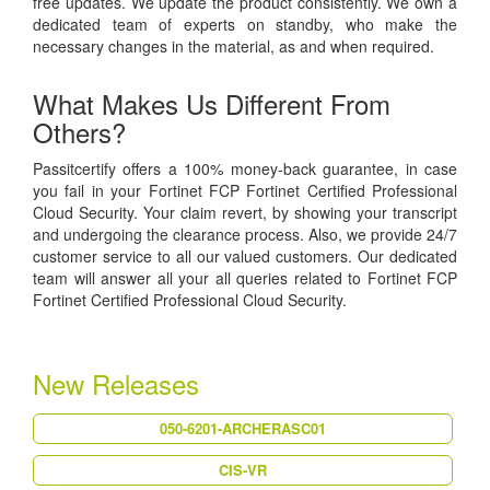
free updates. We update the product consistently. We own a
dedicated team of experts on standby, who make the
necessary changes in the material, as and when required.
What Makes Us Different From
Others?
Passitcertify offers a 100% money-back guarantee, in case
you fail in your Fortinet FCP Fortinet Certified Professional
Cloud Security. Your claim revert, by showing your transcript
and undergoing the clearance process. Also, we provide 24/7
customer service to all our valued customers. Our dedicated
team will answer all your all queries related to Fortinet FCP
Fortinet Certified Professional Cloud Security.
New Releases
050-6201-ARCHERASC01
CIS-VR