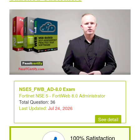
NSE5_FWB_AD-8.0 Exam
Fortinet NSE 5 - FortiWeb 8.0 Administrator
Total Question: 36
Last Updated:
Jul 24, 2026
See detail
100% Satisfaction