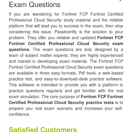
Exam Questions
If you are wandering for Fortinet FCP Fortinet Certified
Professional Cloud Security study material and the reliable
platform that will lead you to success in the exam, then stop
considering this issue. Passitcertify is the solution to your
problem. They offer you reliable and updated
Fortinet FCP
Fortinet Certified Professional Cloud Security exam
questions
. The exam questions are duly designed by a
team of subject matter experts; they are highly experienced
and trained in developing exam material. The Fortinet FCP
Fortinet Certified Professional Cloud Security exam questions
are available in three easy formats, Pdf book, a web-based
practice test, and easy-to-download-desk practice software.
This software is intended to provide you with a platform to
practice questions regularly and get familiar with the real
exam simulation. The core purpose of
Fortinet FCP Fortinet
Certified Professional Cloud Security practice tests
is to
prepare you real exam scenario and increases your self-
confidence.
Satisfied Customers