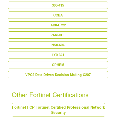
300-415
CCBA
AD0-E722
PAM-DEF
NS0-604
1Y0-341
CPHRM
VPC2 Data-Driven Decision Making C207
Other Fortinet Certifications
Fortinet FCP Fortinet Certified Professional Network
Security