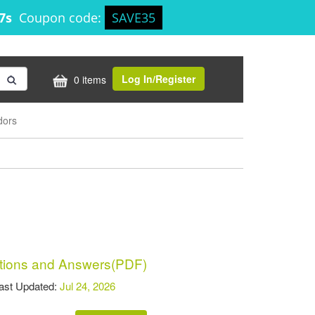
17s
Coupon code:
SAVE35
Log In/Register
0 items
dors
ions and Answers(PDF)
t Updated:
Jul 24, 2026