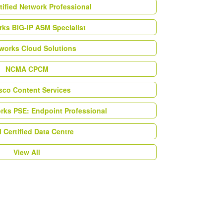
tified Network Professional
ks BIG-IP ASM Specialist
works Cloud Solutions
NCMA CPCM
esco Content Services
orks PSE: Endpoint Professional
Certified Data Centre
View All