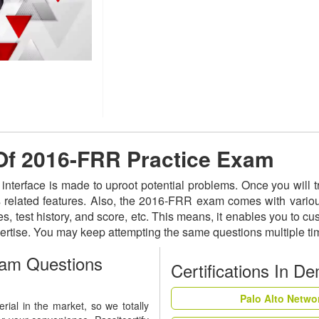
 Of 2016-FRR Practice Exam
 interface is made to uproot potential problems. Once you wil
ts related features. Also, the 2016-FRR exam comes with vario
s, test history, and score, etc. This means, it enables you to c
ertise. You may keep attempting the same questions multiple t
am Questions
Certifications In D
Palo Alto Netwo
ial in the market, so we totally