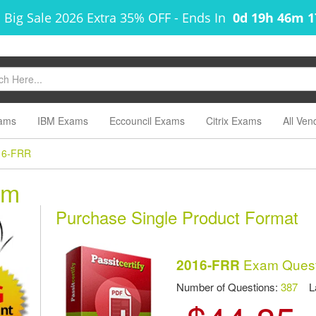
 Big Sale 2026 Extra 35% OFF
-
Ends In
0d 19h 46m 
ams
IBM Exams
Eccouncil Exams
Citrix Exams
All Ven
16-FRR
am
Purchase Single Product Format
Exam Quest
2016-FRR
Number of Questions:
387
Las