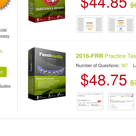
$44.85
$
cial
 easy
4,
Practice Tes
2016-FRR
Number of Questions:
387
Las
$48.75
$
ludes: