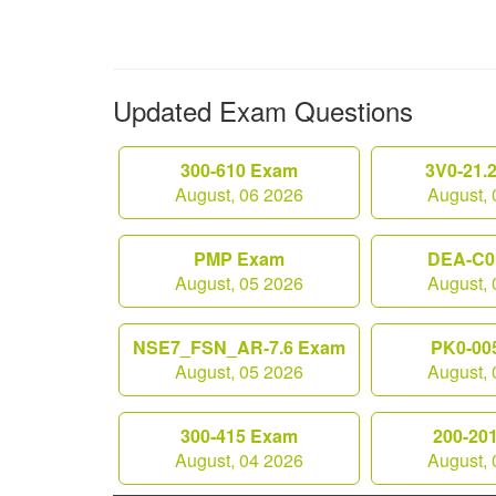
Updated Exam Questions
300-610 Exam
3V0-21.
August, 06 2026
August, 
PMP Exam
DEA-C0
August, 05 2026
August, 
NSE7_FSN_AR-7.6 Exam
PK0-00
August, 05 2026
August, 
300-415 Exam
200-20
August, 04 2026
August, 