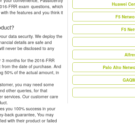
r your convenience, Passitcertify
Huawei Cer
 2016-FRR exam questions, which
ith the features and you think it
F5 Networ
oduct?
F5 Net
our data security. We deploy the
nancial details are safe and
ill never be disclosed to any
Alfr
or 3 months for the 2016-FRR
t from the date of purchase. And
Palo Alto Netw
ing 50% of the actual amount, in
GAQM 
 customer, you may need some
nd other queries, for that
er services. Our customer care
duct.
tees you 100% success in your
ney-back guarantee, You may
ied with their product or failed