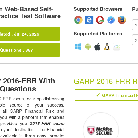
 Web-Based Self-
Supported Browsers
Pu
actice Test Software
Supported Platforms
ated : Jul 24, 2026
 Questions : 387
 2016-FRR With
GARP 2016-FRR Rela
 Questions
GARP Financial R
16-FRR exam, so stop distressing
ble source of your success.
ur all GARP Financial Risk and
 you with a platform that enables
 provides you
2016-FRR exam
o your destination. The Financial
vailable in three easy formats;