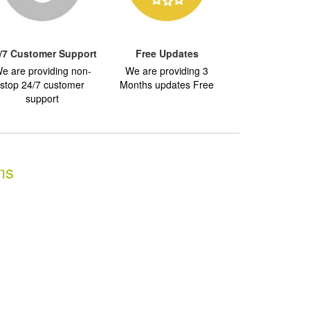
/7 Customer Support
Free Updates
e are providing non-
We are providing 3
stop 24/7 customer
Months updates Free
support
ms