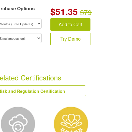
rchase Options
$
51.35
$79
Add to Cart
Try Demo
ted Certifications
isk and Regulation Certification