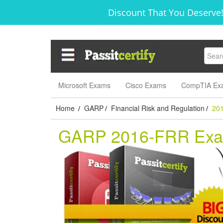
Discount That You Deserve!
Microsoft Exams
Cisco Exams
CompTIA Ex
Home
GARP
Financial Risk and Regulation
20
/
/
/
GARP 2016-FRR Ex