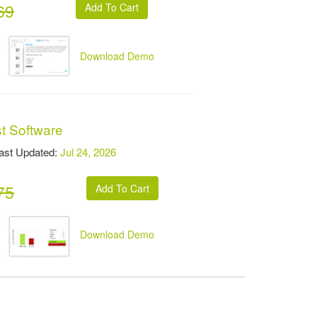
69
Download Demo
t Software
t Updated:
Jul 24, 2026
75
Download Demo