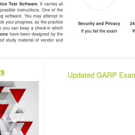
tice Test Software
. It carries all
possible instructions. One of the
ising software. You may attempt to
ack your progress, as the practice
Security and Privacy
24
so you can keep a check-in which
If you fail the exam
W
ions
have been designed by the
sed study material of vendor and
rs
Updated GARP Exa