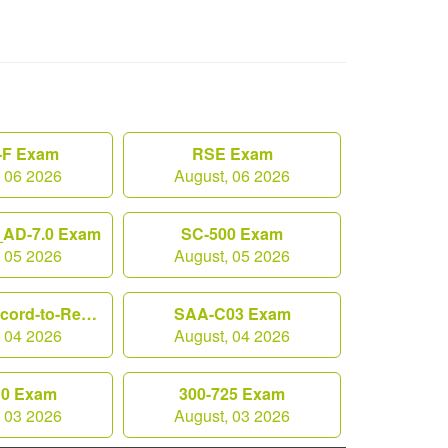
F Exam
RSE Exam
, 06 2026
August, 06 2026
AD-7.0 Exam
SC-500 Exam
, 05 2026
August, 05 2026
Workday-Record-to-Report Exam
SAA-C03 Exam
, 04 2026
August, 04 2026
10 Exam
300-725 Exam
, 03 2026
August, 03 2026