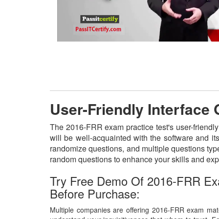
User-Friendly Interface
The 2016-FRR exam practice test's user-friendly
will be well-acquainted with the software and i
randomize questions, and multiple questions type
random questions to enhance your skills and exp
Try Free Demo Of 2016-FRR Ex
Before Purchase:
Multiple companies are offering 2016-FRR exam mater