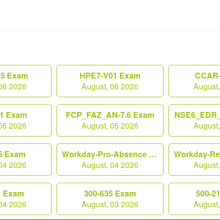
25 Exam
HPE7-V01 Exam
CCAR-
06 2026
August, 06 2026
August
1 Exam
FCP_FAZ_AN-7.6 Exam
NSE6_EDR_
05 2026
August, 05 2026
August
5 Exam
Workday-Pro-Absence Exam
04 2026
August, 04 2026
August
1 Exam
300-635 Exam
500-2
04 2026
August, 03 2026
August