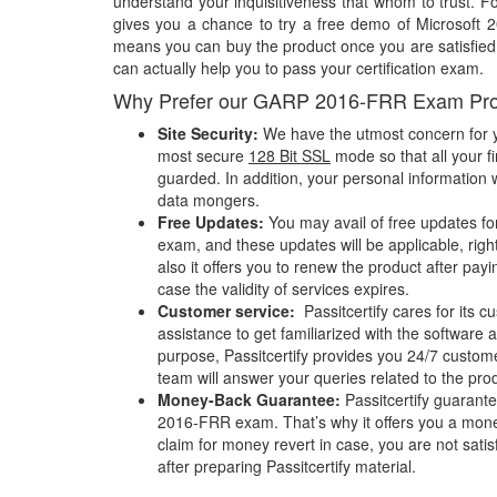
understand your inquisitiveness that whom to trust. Fo
gives you a chance to try a free demo of Microsoft
means you can buy the product once you are satisfied w
can actually help you to pass your certification exam.
Why Prefer our GARP 2016-FRR Exam Pr
Site Security:
We have the utmost concern for y
most secure
128 Bit SSL
mode so that all your fi
guarded. In addition, your personal information w
data mongers.
Free Updates:
You may avail of free updates f
exam, and these updates will be applicable, righ
also it offers you to renew the product after pay
case the validity of services expires.
Customer service:
Passitcertify cares for its
assistance to get familiarized with the software a
purpose, Passitcertify provides you 24/7 custom
team will answer your queries related to the pro
Money-Back Guarantee:
Passitcertify guaran
2016-FRR exam. That’s why it offers you a mo
claim for money revert in case, you are not satisf
after preparing Passitcertify material.