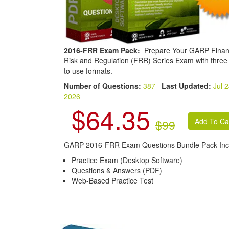
2016-FRR Exam Pack:
Prepare Your GARP Finan
Risk and Regulation (FRR) Series Exam with three
to use formats.
Number of Questions:
387
Last Updated:
Jul 2
2026
$64.35
$99
GARP 2016-FRR Exam Questions Bundle Pack Inc
Practice Exam (Desktop Software)
Questions & Answers (PDF)
Web-Based Practice Test