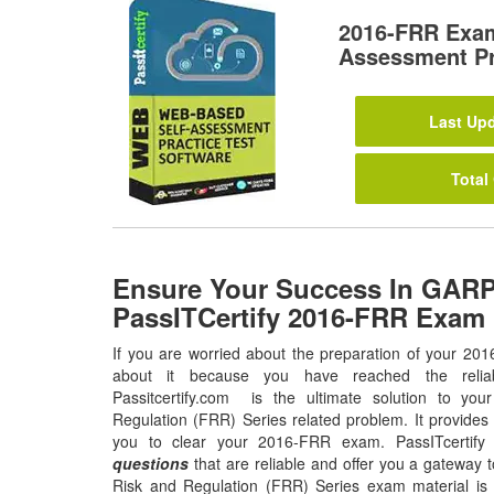
2016-FRR Exam
Assessment Pr
Last Upd
Total
Ensure Your Success In GARP
PassITCertify 2016-FRR Exam
If you are worried about the preparation of your 20
about it because you have reached the relia
Passitcertify.com is the ultimate solution to yo
Regulation (FRR) Series related problem. It provides
you to clear your 2016-FRR exam. PassITcertify
questions
that are reliable and offer you a gateway t
Risk and Regulation (FRR) Series exam material is a