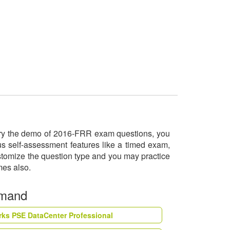
l try the demo of 2016-FRR exam questions, you
us self-assessment features like a timed exam,
ustomize the question type and you may practice
imes also.
emand
rks PSE DataCenter Professional