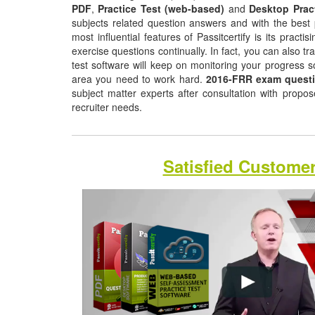
PDF
,
Practice Test (web-based)
and
Desktop Prac
subjects related question answers and with the best 
most influential features of Passitcertify is its pract
exercise questions continually. In fact, you can also tr
test software will keep on monitoring your progress 
area you need to work hard.
2016-FRR exam quest
subject matter experts after consultation with propo
recruiter needs.
Satisfied Custome