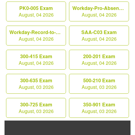
PK0-005 Exam
Workday-Pro-Absence Exam
August, 04 2026
August, 04 2026
Workday-Record-to-Report Exam
SAA-C03 Exam
August, 04 2026
August, 04 2026
300-415 Exam
200-201 Exam
August, 04 2026
August, 04 2026
300-635 Exam
500-210 Exam
August, 03 2026
August, 03 2026
300-725 Exam
350-901 Exam
August, 03 2026
August, 03 2026