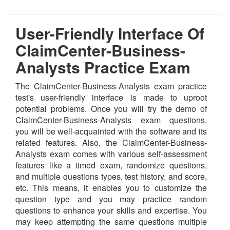
User-Friendly Interface Of
ClaimCenter-Business-
Analysts Practice Exam
The ClaimCenter-Business-Analysts exam practice
test's user-friendly interface is made to uproot
potential problems. Once you will try the demo of
ClaimCenter-Business-Analysts exam questions,
you will be well-acquainted with the software and its
related features. Also, the ClaimCenter-Business-
Analysts exam comes with various self-assessment
features like a timed exam, randomize questions,
and multiple questions types, test history, and score,
etc. This means, it enables you to customize the
question type and you may practice random
questions to enhance your skills and expertise. You
may keep attempting the same questions multiple