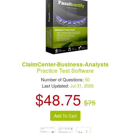
ClaimCenter-Business-Analysts
Practice Test Software
Number of Questions:
50
Last Updated:
Jul 31, 2026
$48.75
$75