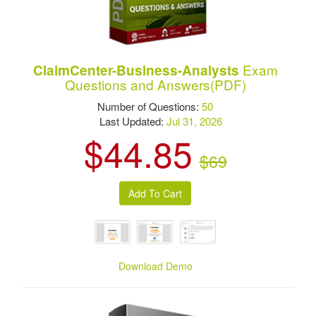
Exam
ClaimCenter-Business-Analysts
Questions and Answers(PDF)
Number of Questions:
50
Last Updated:
Jul 31, 2026
$44.85
$69
Download Demo