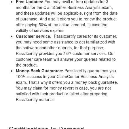
Free Updates:
You may avail of free updates for 3
months for the ClaimCenter-Business-Analysts exam,
and these updates will be applicable, right from the date
of purchase. And also it offers you to renew the product
after paying 50% of the actual amount, in case the
validity of services expires.
Customer service:
Passitcertify cares for its customer,
you may need some assistance to get familiarized with
the software and other queries, for that purpose,
Passitcertify provides you 24/7 customer services. Our
customer care team will answer your queries related to
the product.
Money-Back Guarantee:
Passitcertify guarantees you
100% success in your ClaimCenter-Business-Analysts
exam. That’s why it offers you a money-back guarantee,
You may claim for money revert in case, you are not
satisfied with their product or failed after preparing
Passitcertify material.
Certifications In Demand