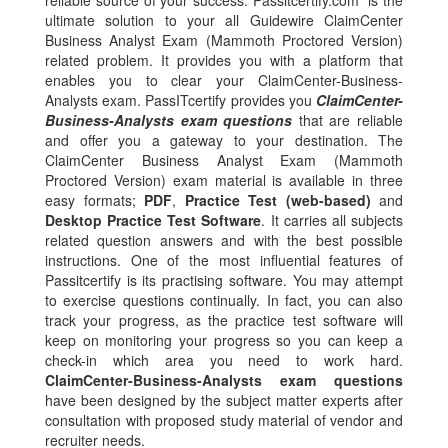
reliable source of your success. Passitcertify.com is the
ultimate solution to your all Guidewire ClaimCenter
Business Analyst Exam (Mammoth Proctored Version)
related problem. It provides you with a platform that
enables you to clear your ClaimCenter-Business-
Analysts exam. PassITcertify provides you
ClaimCenter-
Business-Analysts exam questions
that are reliable
and offer you a gateway to your destination. The
ClaimCenter Business Analyst Exam (Mammoth
Proctored Version) exam material is available in three
easy formats;
PDF
,
Practice Test (web-based)
and
Desktop Practice Test Software
. It carries all subjects
related question answers and with the best possible
instructions. One of the most influential features of
Passitcertify is its practising software. You may attempt
to exercise questions continually. In fact, you can also
track your progress, as the practice test software will
keep on monitoring your progress so you can keep a
check-in which area you need to work hard.
ClaimCenter-Business-Analysts exam questions
have been designed by the subject matter experts after
consultation with proposed study material of vendor and
recruiter needs.