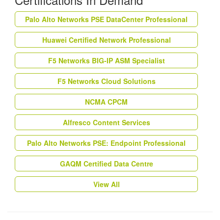
Palo Alto Networks PSE DataCenter Professional
Huawei Certified Network Professional
F5 Networks BIG-IP ASM Specialist
F5 Networks Cloud Solutions
NCMA CPCM
Alfresco Content Services
Palo Alto Networks PSE: Endpoint Professional
GAQM Certified Data Centre
View All