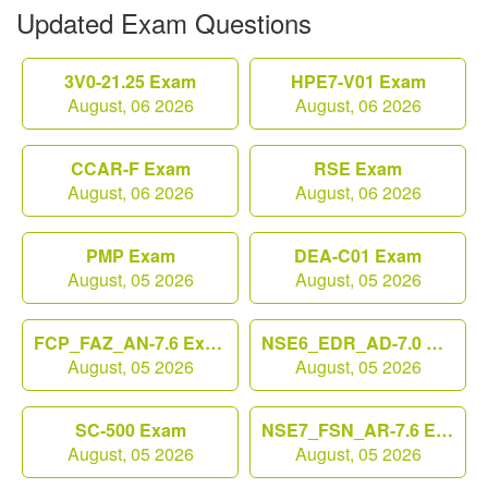
Updated Exam Questions
3V0-21.25 Exam
HPE7-V01 Exam
August, 06 2026
August, 06 2026
CCAR-F Exam
RSE Exam
August, 06 2026
August, 06 2026
PMP Exam
DEA-C01 Exam
August, 05 2026
August, 05 2026
FCP_FAZ_AN-7.6 Exam
NSE6_EDR_AD-7.0 Exam
August, 05 2026
August, 05 2026
SC-500 Exam
NSE7_FSN_AR-7.6 Exam
August, 05 2026
August, 05 2026