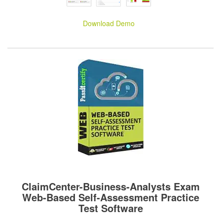
Download Demo
ClaimCenter-Business-Analysts Exam
Web-Based Self-Assessment Practice
Test Software