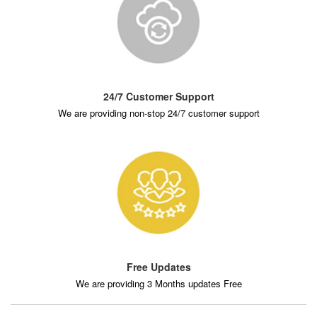
24/7 Customer Support
We are providing non-stop 24/7 customer support
Free Updates
We are providing 3 Months updates Free