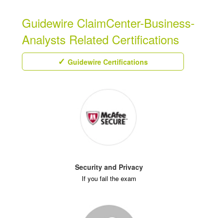
Guidewire ClaimCenter-Business-
Analysts Related Certifications
Guidewire Certifications
Security and Privacy
If you fail the exam