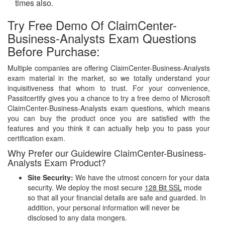
times also.
Try Free Demo Of ClaimCenter-
Business-Analysts Exam Questions
Before Purchase:
Multiple companies are offering ClaimCenter-Business-Analysts
exam material in the market, so we totally understand your
inquisitiveness that whom to trust. For your convenience,
Passitcertify gives you a chance to try a free demo of Microsoft
ClaimCenter-Business-Analysts exam questions, which means
you can buy the product once you are satisfied with the
features and you think it can actually help you to pass your
certification exam.
Why Prefer our Guidewire ClaimCenter-Business-
Analysts Exam Product?
Site Security:
We have the utmost concern for your data
security. We deploy the most secure
128 Bit SSL
mode
so that all your financial details are safe and guarded. In
addition, your personal information will never be
disclosed to any data mongers.