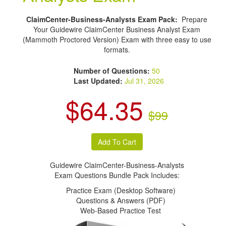
ClaimCenter-Business-Analysts Exam Pack:
Prepare
Your Guidewire ClaimCenter Business Analyst Exam
(Mammoth Proctored Version) Exam with three easy to use
formats.
Number of Questions:
50
Last Updated:
Jul 31, 2026
$64.35
$99
Guidewire ClaimCenter-Business-Analysts
Exam Questions Bundle Pack Includes:
Practice Exam (Desktop Software)
Questions & Answers (PDF)
Web-Based Practice Test