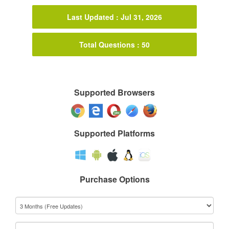
Last Updated : Jul 31, 2026
Total Questions : 50
Supported Browsers
Supported Platforms
Purchase Options