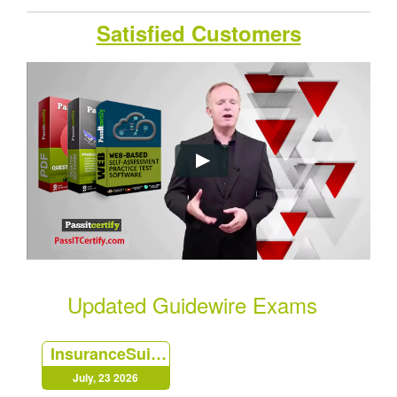
Satisfied Customers
Updated Guidewire Exams
InsuranceSuite-Analyst
July, 23 2026