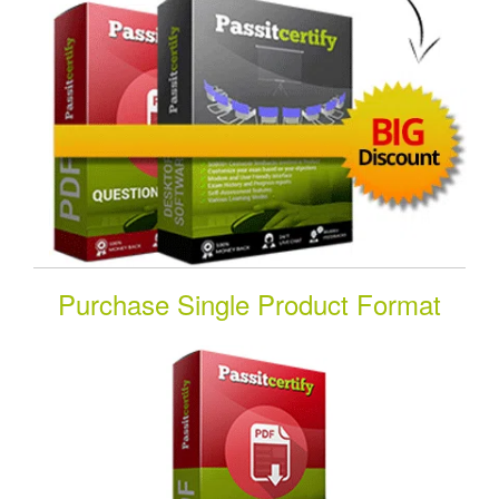
Purchase Single Product Format