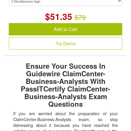
$
51.35
$79
Add to Cart
Try Demo
Ensure Your Success In
Guidewire ClaimCenter-
Business-Analysts With
PassITCertify ClaimCenter-
Business-Analysts Exam
Questions
If you are worried about the preparation of your
ClaimCenter-Business-Analysts exam, so stop
distressing about it because you have reached the