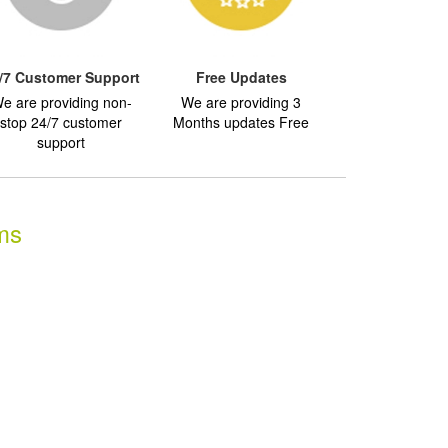
/7 Customer Support
Free Updates
e are providing non-
We are providing 3
stop 24/7 customer
Months updates Free
support
ms