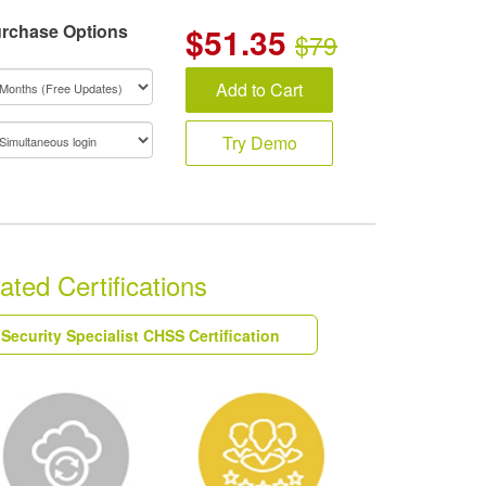
rchase Options
$
51.35
$79
Add to Cart
Try Demo
ted Certifications
Security Specialist CHSS Certification