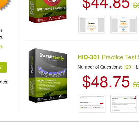
$44.85
$
ed
s.
4,
Practice Test
HIO-301
Number of Questions:
120
Las
$48.75
des:
$