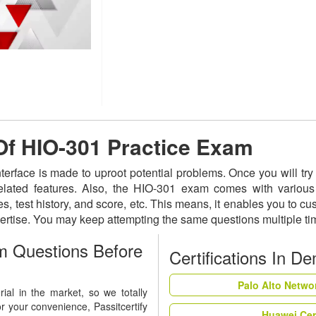
 Of HIO-301 Practice Exam
nterface is made to uproot potential problems. Once you will t
related features. Also, the HIO-301 exam comes with various
s, test history, and score, etc. This means, it enables you to c
ertise. You may keep attempting the same questions multiple t
 Questions Before
Certifications In D
Palo Alto Netwo
al in the market, so we totally
r your convenience, Passitcertify
Huawei Cer