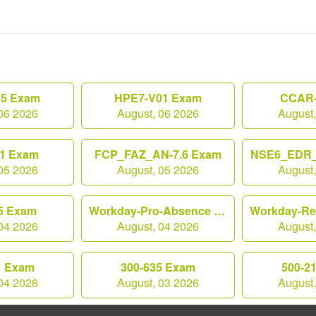
25 Exam
HPE7-V01 Exam
CCAR-
06 2026
August, 06 2026
August
1 Exam
FCP_FAZ_AN-7.6 Exam
NSE6_EDR_
05 2026
August, 05 2026
August
5 Exam
Workday-Pro-Absence Exam
04 2026
August, 04 2026
August
1 Exam
300-635 Exam
500-2
04 2026
August, 03 2026
August