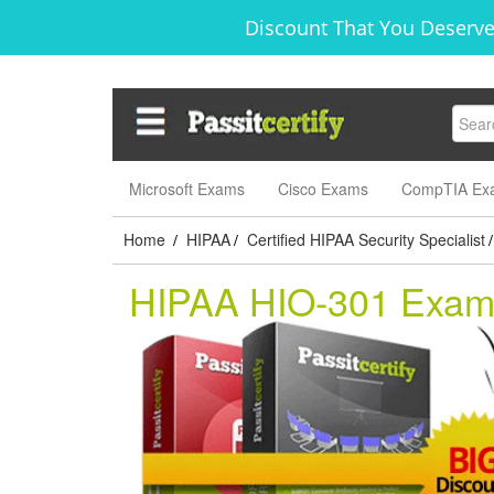
Discount That You Deserve
Microsoft Exams
Cisco Exams
CompTIA Ex
Home
HIPAA
Certified HIPAA Security Specialist
/
/
/
HIPAA HIO-301 Exa