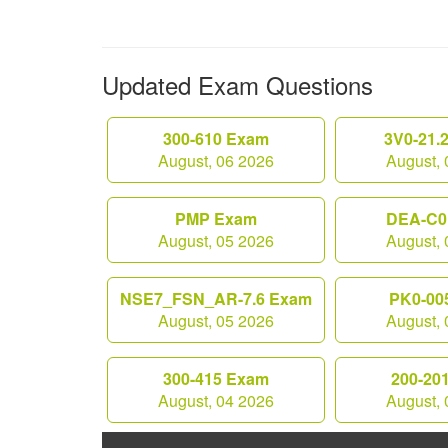
Updated Exam Questions
300-610 Exam
3V0-21.
August, 06 2026
August, 
PMP Exam
DEA-C0
August, 05 2026
August, 
NSE7_FSN_AR-7.6 Exam
PK0-00
August, 05 2026
August, 
300-415 Exam
200-20
August, 04 2026
August, 