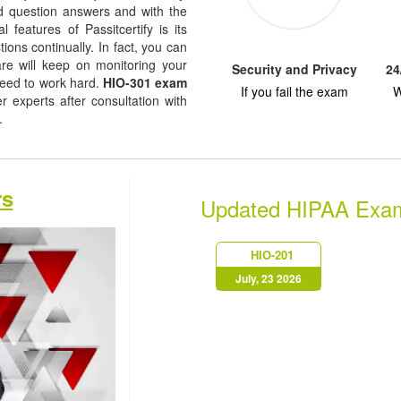
ted question answers and with the
l features of Passitcertify is its
ions continually. In fact, you can
are will keep on monitoring your
Security and Privacy
24
need to work hard.
HIO-301 exam
If you fail the exam
W
experts after consultation with
s.
rs
Updated HIPAA Exa
HIO-201
July, 23 2026