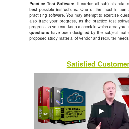
Practice Test Software
. It carries all subjects rela
best possible instructions. One of the most influentia
practising software. You may attempt to exercise quest
also track your progress, as the practice test softw
progress so you can keep a check-in which area you 
questions
have been designed by the subject matter 
proposed study material of vendor and recruiter need
Satisfied Custome