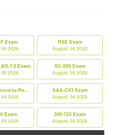
F Exam
RSE Exam
, 06 2026
August, 06 2026
AD-7.0 Exam
SC-500 Exam
, 05 2026
August, 05 2026
Workday-Record-to-Report Exam
SAA-C03 Exam
, 04 2026
August, 04 2026
10 Exam
300-725 Exam
, 03 2026
August, 03 2026