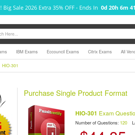
! Big Sale 2026 Extra 35% OFF
-
Ends In
0d 20h 6m 4
ams
IBM Exams
Eccouncil Exams
Citrix Exams
All Ven
HIO-301
m
Purchase Single Product Format
Exam Questio
HIO-301
Number of Questions:
120
Las