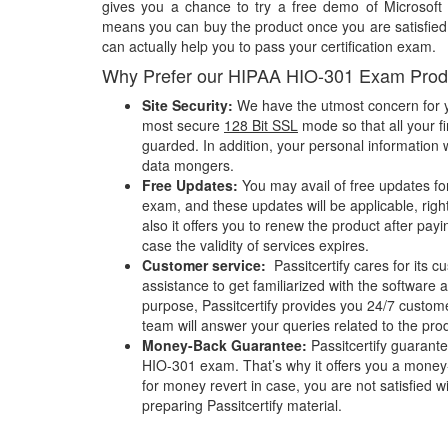
gives you a chance to try a free demo of Microsof
means you can buy the product once you are satisfied w
can actually help you to pass your certification exam.
Why Prefer our HIPAA HIO-301 Exam Prod
Site Security:
We have the utmost concern for y
most secure
128 Bit SSL
mode so that all your fi
guarded. In addition, your personal information w
data mongers.
Free Updates:
You may avail of free updates fo
exam, and these updates will be applicable, righ
also it offers you to renew the product after pay
case the validity of services expires.
Customer service:
Passitcertify cares for its
assistance to get familiarized with the software a
purpose, Passitcertify provides you 24/7 custom
team will answer your queries related to the pro
Money-Back Guarantee:
Passitcertify guaran
HIO-301 exam. That’s why it offers you a mone
for money revert in case, you are not satisfied wit
preparing Passitcertify material.