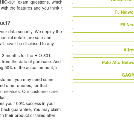
t HIO-301 exam questions, which
ith the features and you think it
F5 Networ
uct?
F5 Net
our data security. We deploy the
nancial details are safe and
ill never be disclosed to any
Alfr
r 3 months for the HIO-301
t from the date of purchase. And
Palo Alto Netw
ing 50% of the actual amount, in
GAQM 
 customer, you may need some
nd other queries, for that
er services. Our customer care
duct.
tees you 100% success in your
y-back guarantee, You may claim
h their product or failed after