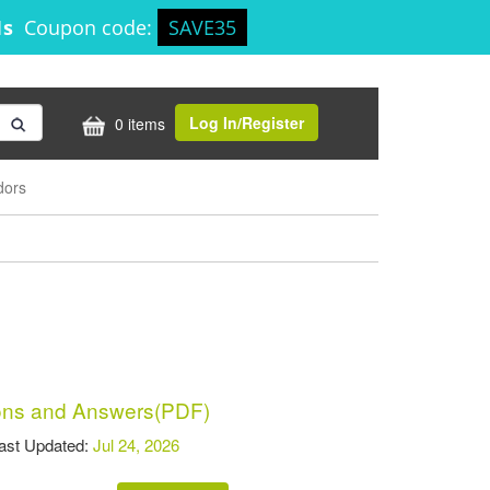
1s
Coupon code:
SAVE35
Log In/Register
0 items
dors
ns and Answers(PDF)
t Updated:
Jul 24, 2026