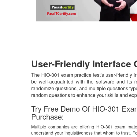
User-Friendly Interface
The HIO-301 exam practice test's user-friendly i
be well-acquainted with the software and its 
randomize questions, and multiple questions type
random questions to enhance your skills and exp
Try Free Demo Of HIO-301 Exam
Purchase:
Multiple companies are offering HIO-301 exam materi
understand your inquisitiveness that whom to trust. Fo