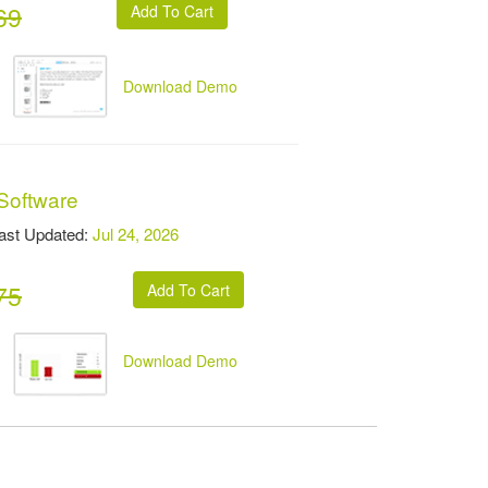
69
Download Demo
 Software
t Updated:
Jul 24, 2026
75
Download Demo