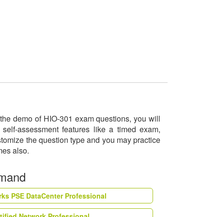
ry the demo of HIO-301 exam questions, you will
 self-assessment features like a timed exam,
ustomize the question type and you may practice
imes also.
emand
rks PSE DataCenter Professional
tified Network Professional