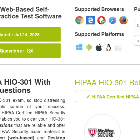
Web-Based Self-
Supported Browsers
Pu
actice Test Software
Supported Platforms
ated : Jul 24, 2026
 Questions : 120
A HIO-301 With
HIPAA HIO-301 Rela
uestions
HIPAA Certified HIPAA 
O-301 exam, so stop distressing
ble source of your success.
ll HIPAA Certified HIPAA Security
enables you to clear your HIO-301
stions
that are reliable and offer
HIPAA Security exam material is
est (web-based)
and
Desktop