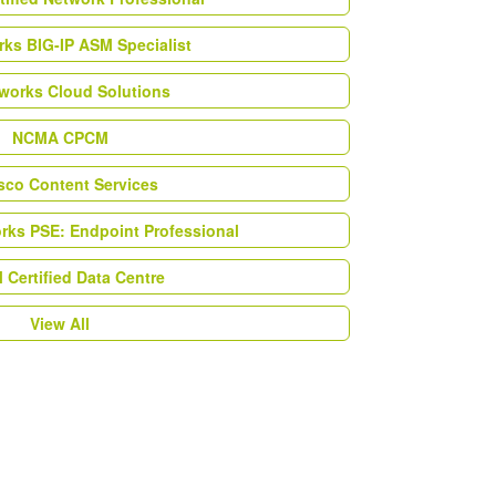
ks BIG-IP ASM Specialist
works Cloud Solutions
NCMA CPCM
esco Content Services
orks PSE: Endpoint Professional
Certified Data Centre
View All