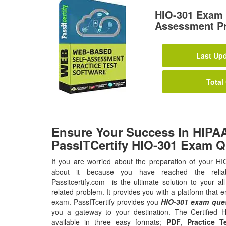
HIO-301 Exam 
Assessment Pr
Last Upd
Total
Ensure Your Success In HIPA
PassITCertify HIO-301 Exam Q
If you are worried about the preparation of your HI
about it because you have reached the relia
Passitcertify.com is the ultimate solution to your a
related problem. It provides you with a platform that 
exam. PassITcertify provides you
HIO-301 exam que
you a gateway to your destination. The Certified 
available in three easy formats;
PDF
,
Practice T