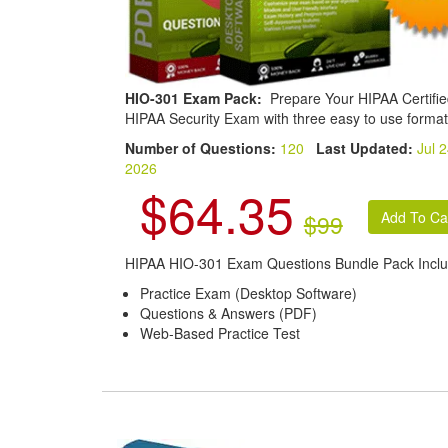
HIO-301 Exam Pack:
Prepare Your HIPAA Certifi
HIPAA Security Exam with three easy to use format
Number of Questions:
120
Last Updated:
Jul 2
2026
$64.35
$99
HIPAA HIO-301 Exam Questions Bundle Pack Inclu
Practice Exam (Desktop Software)
Questions & Answers (PDF)
Web-Based Practice Test