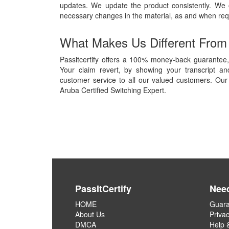
updates. We update the product consistently. We
necessary changes in the material, as and when req
What Makes Us Different From
Passitcertify offers a 100% money-back guarantee, 
Your claim revert, by showing your transcript a
customer service to all our valued customers. Our 
Aruba Certified Switching Expert.
PassItCertify
Nee
HOME
Guara
About Us
Privac
DMCA
Help 