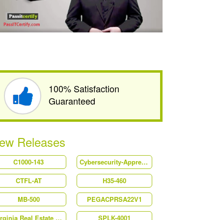
100% Satisfaction
Guaranteed
ew Releases
C1000-143
Cybersecurity-Apprentice
CTFL-AT
H35-460
MB-500
PEGACPRSA22V1
Virginia Real Estate Salesperson
SPLK-4001