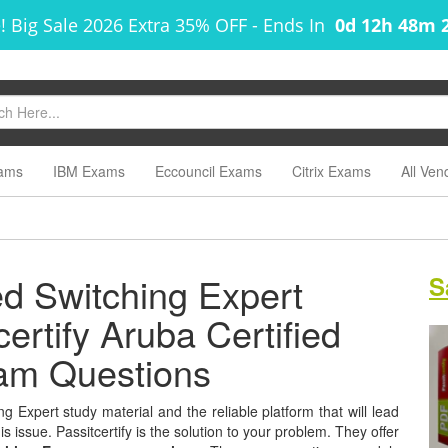
! Big Sale 2026 Extra 35% OFF
-
Ends In
0d 12h 48m 
ams
IBM Exams
Eccouncil Exams
Citrix Exams
All Ven
ed Switching Expert
S
certify Aruba Certified
xam Questions
g Expert study material and the reliable platform that will lead
s issue. Passitcertify is the solution to your problem. They offer