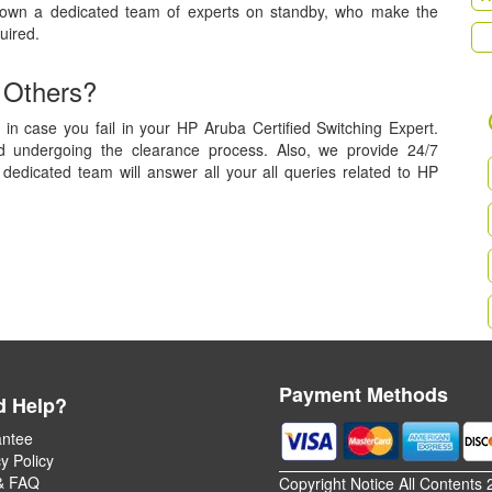
 own a dedicated team of experts on standby, who make the
uired.
 Others?
in case you fail in your HP Aruba Certified Switching Expert.
nd undergoing the clearance process. Also, we provide 24/7
dedicated team will answer all your all queries related to HP
Payment Methods
d Help?
ntee
y Policy
& FAQ
Copyright Notice All Contents 