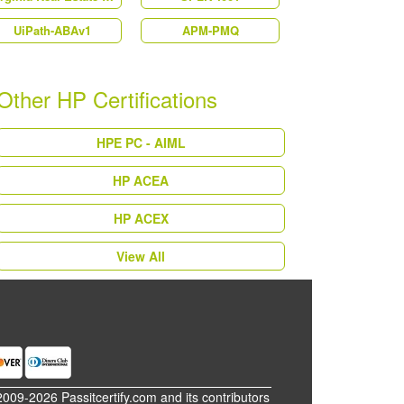
UiPath-ABAv1
APM-PMQ
Other HP Certifications
HPE PC - AIML
HP ACEA
HP ACEX
View All
2009-2026 Passitcertify.com and its contributors