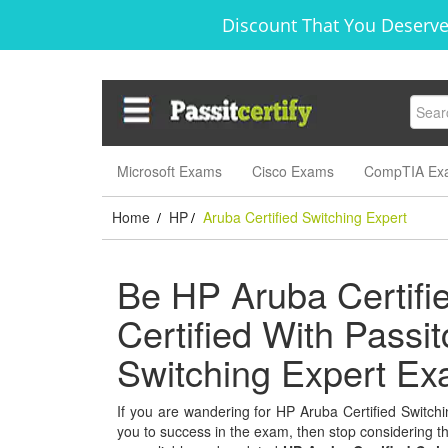
Discount That You Deserve
Microsoft Exams
Cisco Exams
CompTIA Ex
Home
HP
Aruba Certified Switching Expert
/
/
Be HP Aruba Certifi
Certified With Passit
Switching Expert E
If you are wandering for HP Aruba Certified Switchin
you to success in the exam, then stop considering thi