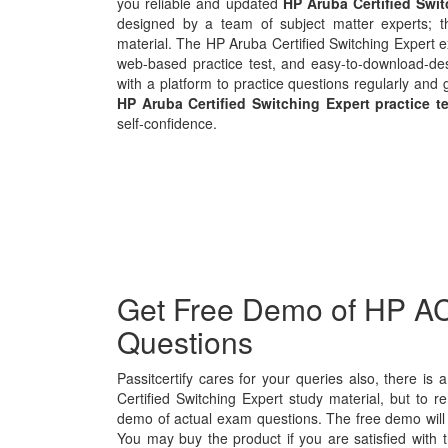
you reliable and updated
HP Aruba Certified Swi
designed by a team of subject matter experts; t
material. The HP Aruba Certified Switching Expert e
web-based practice test, and easy-to-download-des
with a platform to practice questions regularly and 
HP Aruba Certified Switching Expert practice t
self-confidence.
Get Free Demo of HP AC
Questions
Passitcertify cares for your queries also, there is
Certified Switching Expert study material, but to re
demo of actual exam questions. The free demo will g
You may buy the product if you are satisfied with t