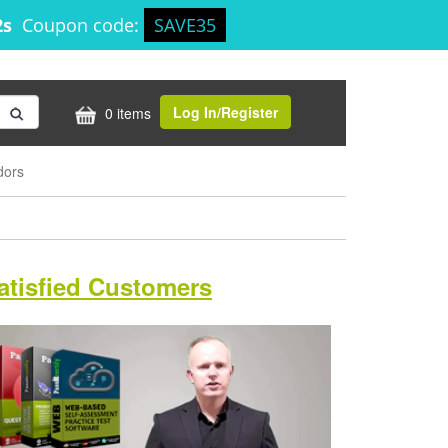
1s
Coupon code:
SAVE35
Log In/Register
0 items
dors
atisfied Customers