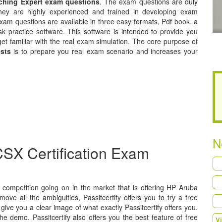
tching Expert exam questions
. The exam questions are duly
hey are highly experienced and trained in developing exam
xam questions are available in three easy formats, Pdf book, a
k practice software. This software is intended to provide you
get familiar with the real exam simulation. The core purpose of
ests
is to prepare you real exam scenario and increases your
N
SX Certification Exam
 a competition going on in the market that is offering HP Aruba
move all the ambiguities, Passitcertify offers you to try a free
ive you a clear image of what exactly Passitcertify offers you.
he demo. Passitcertify also offers you the best feature of free