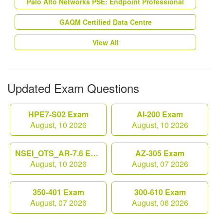
Palo Alto Networks PSE: Endpoint Professional
GAQM Certified Data Centre
View All
Updated Exam Questions
HPE7-S02 Exam
AI-200 Exam
August, 10 2026
August, 10 2026
NSEI_OTS_AR-7.6 Exam
AZ-305 Exam
August, 10 2026
August, 07 2026
350-401 Exam
300-610 Exam
August, 07 2026
August, 06 2026