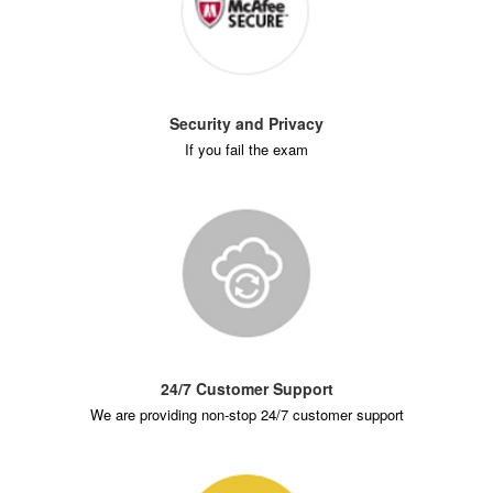
Security and Privacy
If you fail the exam
24/7 Customer Support
We are providing non-stop 24/7 customer support