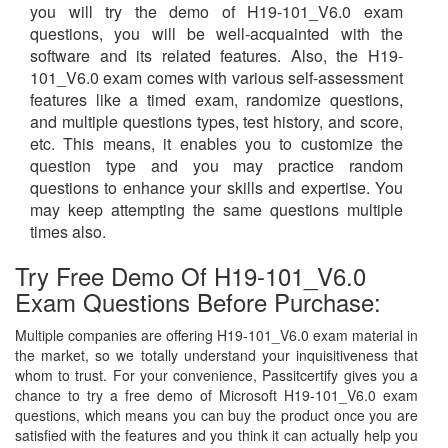
you will try the demo of H19-101_V6.0 exam
questions, you will be well-acquainted with the
software and its related features. Also, the H19-
101_V6.0 exam comes with various self-assessment
features like a timed exam, randomize questions,
and multiple questions types, test history, and score,
etc. This means, it enables you to customize the
question type and you may practice random
questions to enhance your skills and expertise. You
may keep attempting the same questions multiple
times also.
Try Free Demo Of H19-101_V6.0
Exam Questions Before Purchase:
Multiple companies are offering H19-101_V6.0 exam material in
the market, so we totally understand your inquisitiveness that
whom to trust. For your convenience, Passitcertify gives you a
chance to try a free demo of Microsoft H19-101_V6.0 exam
questions, which means you can buy the product once you are
satisfied with the features and you think it can actually help you