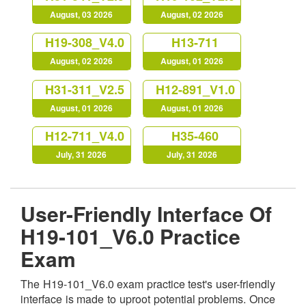
August, 03 2026
August, 02 2026
H19-308_V4.0
H13-711
August, 02 2026
August, 01 2026
H31-311_V2.5
H12-891_V1.0
August, 01 2026
August, 01 2026
H12-711_V4.0
H35-460
July, 31 2026
July, 31 2026
User-Friendly Interface Of
H19-101_V6.0 Practice
Exam
The H19-101_V6.0 exam practice test's user-friendly
interface is made to uproot potential problems. Once