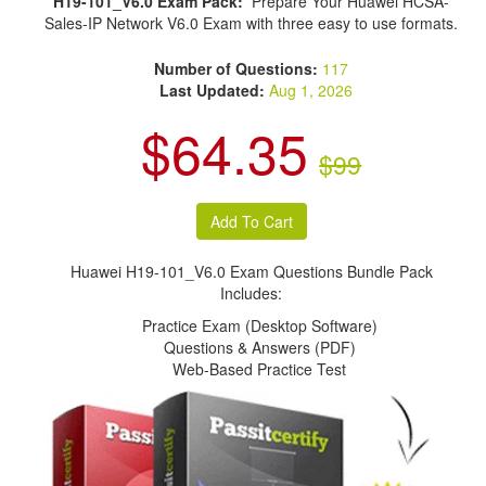
H19-101_V6.0 Exam Pack:
Prepare Your Huawei HCSA-
Sales-IP Network V6.0 Exam with three easy to use formats.
Number of Questions:
117
Last Updated:
Aug 1, 2026
$64.35
$99
Huawei H19-101_V6.0 Exam Questions Bundle Pack
Includes:
Practice Exam (Desktop Software)
Questions & Answers (PDF)
Web-Based Practice Test