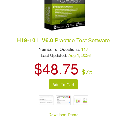
Practice Test Software
H19-101_V6.0
Number of Questions:
117
Last Updated:
Aug 1, 2026
$48.75
$75
Download Demo