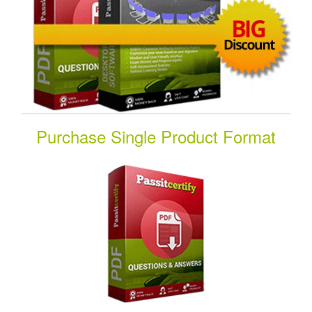
Purchase Single Product Format