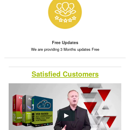
Free Updates
We are providing 3 Months updates Free
Satisfied Customers