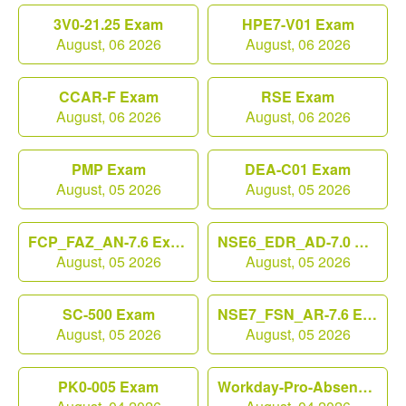
3V0-21.25 Exam
HPE7-V01 Exam
August, 06 2026
August, 06 2026
CCAR-F Exam
RSE Exam
August, 06 2026
August, 06 2026
PMP Exam
DEA-C01 Exam
August, 05 2026
August, 05 2026
FCP_FAZ_AN-7.6 Exam
NSE6_EDR_AD-7.0 Exam
August, 05 2026
August, 05 2026
SC-500 Exam
NSE7_FSN_AR-7.6 Exam
August, 05 2026
August, 05 2026
PK0-005 Exam
Workday-Pro-Absence Exam