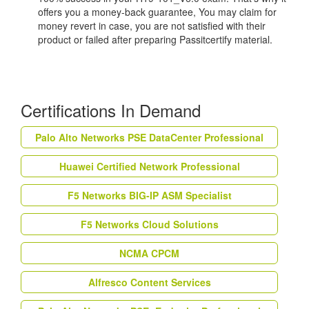
offers you a money-back guarantee, You may claim for
money revert in case, you are not satisfied with their
product or failed after preparing Passitcertify material.
Certifications In Demand
Palo Alto Networks PSE DataCenter Professional
Huawei Certified Network Professional
F5 Networks BIG-IP ASM Specialist
F5 Networks Cloud Solutions
NCMA CPCM
Alfresco Content Services