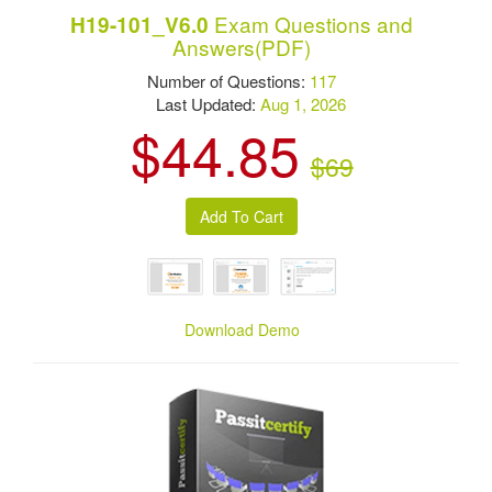
Exam Questions and
H19-101_V6.0
Answers(PDF)
Number of Questions:
117
Last Updated:
Aug 1, 2026
$44.85
$69
Download Demo