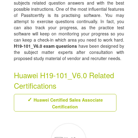
subjects related question answers and with the best
possible instructions. One of the most influential features
of Passitcertify is its practising software. You may
attempt to exercise questions continually. In fact, you
can also track your progress, as the practice test
software will keep on monitoring your progress so you
can keep a check-in which area you need to work hard.
H19-101_V6.0 exam questions
have been designed by
the subject matter experts after consultation with
proposed study material of vendor and recruiter needs.
Huawei H19-101_V6.0 Related
Certifications
Huawei Certified Sales Associate
Certification