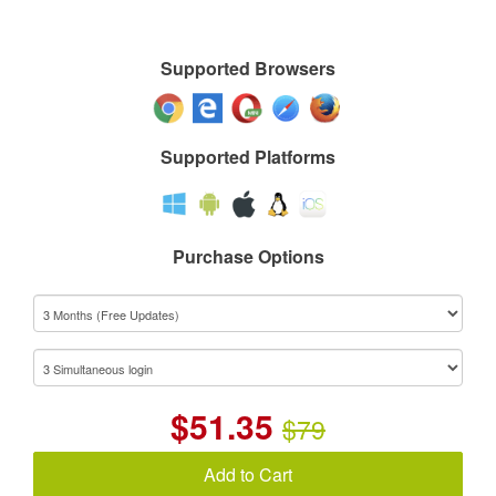
Supported Browsers
Supported Platforms
Purchase Options
$
51.35
$79
Add to Cart