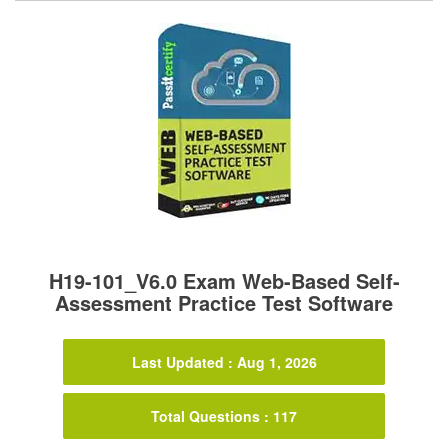
H19-101_V6.0 Exam Web-Based Self-
Assessment Practice Test Software
Last Updated : Aug 1, 2026
Total Questions : 117