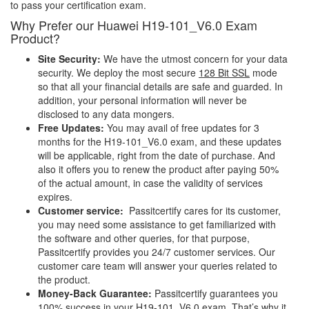
to pass your certification exam.
Why Prefer our Huawei H19-101_V6.0 Exam
Product?
Site Security:
We have the utmost concern for your data
security. We deploy the most secure
128 Bit SSL
mode
so that all your financial details are safe and guarded. In
addition, your personal information will never be
disclosed to any data mongers.
Free Updates:
You may avail of free updates for 3
months for the H19-101_V6.0 exam, and these updates
will be applicable, right from the date of purchase. And
also it offers you to renew the product after paying 50%
of the actual amount, in case the validity of services
expires.
Customer service:
Passitcertify cares for its customer,
you may need some assistance to get familiarized with
the software and other queries, for that purpose,
Passitcertify provides you 24/7 customer services. Our
customer care team will answer your queries related to
the product.
Money-Back Guarantee:
Passitcertify guarantees you
100% success in your H19-101_V6.0 exam. That’s why it