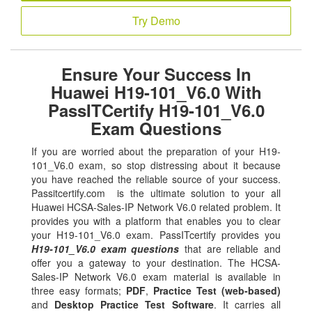
Try Demo
Ensure Your Success In
Huawei H19-101_V6.0 With
PassITCertify H19-101_V6.0
Exam Questions
If you are worried about the preparation of your H19-
101_V6.0 exam, so stop distressing about it because
you have reached the reliable source of your success.
Passitcertify.com is the ultimate solution to your all
Huawei HCSA-Sales-IP Network V6.0 related problem. It
provides you with a platform that enables you to clear
your H19-101_V6.0 exam. PassITcertify provides you
H19-101_V6.0 exam questions
that are reliable and
offer you a gateway to your destination. The HCSA-
Sales-IP Network V6.0 exam material is available in
three easy formats;
PDF
,
Practice Test (web-based)
and
Desktop Practice Test Software
. It carries all