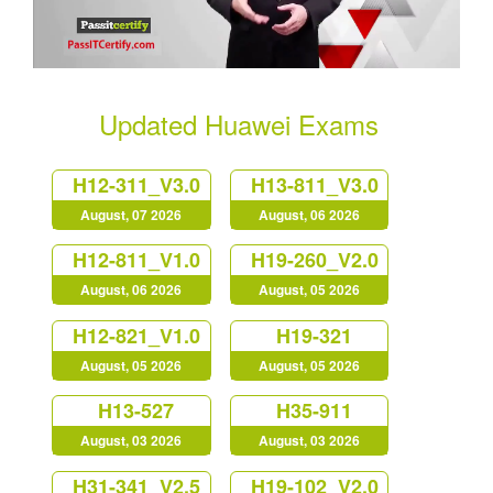
Updated Huawei Exams
H12-311_V3.0
H13-811_V3.0
August, 07 2026
August, 06 2026
H12-811_V1.0
H19-260_V2.0
August, 06 2026
August, 05 2026
H12-821_V1.0
H19-321
August, 05 2026
August, 05 2026
H13-527
H35-911
August, 03 2026
August, 03 2026
H31-341_V2.5
H19-102_V2.0