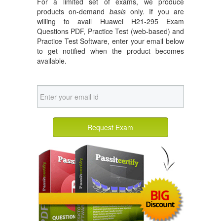
For a limited set of exams, we produce
products on-demand
basis
only. If you are
willing to avail Huawei H21-295 Exam
Questions PDF, Practice Test (web-based) and
Practice Test Software, enter your email below
to get notified when the product becomes
available.
Request Exam