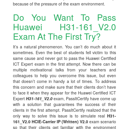
because of the pressure of the exam environment.
Do You Want To Pass
Huawei H31-161_V2.0
Exam At The First Try?
It’s a natural phenomenon. You can’t do much about it
sometimes. Even the best of students fell victim to this
same cause and never got to pass the Huawei Certified
ICT Expert exam in the first attempt. Now there can be
multiple motivational talks from your teachers and
colleagues to help you overcome this issue, but even
that doesn’t come in handy a lot of times. To address
this concern and make sure that their clients don’t have
to face it when they appear for the Huawei Certified ICT
Expert
H31-161_V2.0
exam, PassItCertify have come up
with a solution that guarantees the success of their
clients in the first attempt. PassItCertify realized that the
only way to solve this issue is to simulate real
H31-
161_V2.0 HCIE-Carrier IP (Written) V2.0
exam scenario
so that their clients get familiar with the environment