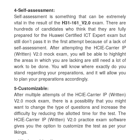
4-
Self-assessment:
Self-assessment is something that can be extremely
vital in the result of the
H31-161_V2.0
exam. There are
hundreds of candidates who think that they are fully
prepared for the Huawei Certified ICT Expert exam but
still don’t pass it in the first attempt because of a lack of
self-assessment. After attempting the HCIE-Carrier IP
(Written) V2.0 mock exam, you will be able to highlight
the areas in which you are lacking are still need a lot of
work to be done. You will know where exactly do you
stand regarding your preparations, and it will allow you
to plan your preparations accordingly.
5-
Customizable:
After multiple attempts of the HCIE-Carrier IP (Written)
V2.0 mock exam, there is a possibility that you might
want to change the type of questions and increase the
difficulty by reducing the allotted time for the test. The
HCIE-Carrier IP (Written) V2.0 practice exam software
gives you the option to customize the test as per your
likings.