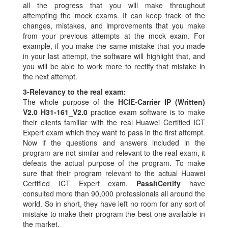
all the progress that you will make throughout
attempting the mock exams. It can keep track of the
changes, mistakes, and improvements that you make
from your previous attempts at the mock exam. For
example, if you make the same mistake that you made
in your last attempt, the software will highlight that, and
you will be able to work more to rectify that mistake in
the next attempt.
3-
Relevancy to the real exam:
The whole purpose of the
HCIE-Carrier IP (Written)
V2.0 H31-161_V2.0
practice exam software is to make
their clients familiar with the real Huawei Certified ICT
Expert exam which they want to pass in the first attempt.
Now if the questions and answers included in the
program are not similar and relevant to the real exam, it
defeats the actual purpose of the program. To make
sure that their program relevant to the actual Huawei
Certified ICT Expert exam,
PassItCertify
have
consulted more than 90,000 professionals all around the
world. So in short, they have left no room for any sort of
mistake to make their program the best one available in
the market.