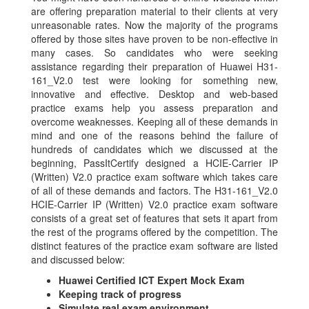
are offering preparation material to their clients at very
unreasonable rates. Now the majority of the programs
offered by those sites have proven to be non-effective in
many cases. So candidates who were seeking
assistance regarding their preparation of Huawei H31-
161_V2.0 test were looking for something new,
innovative and effective. Desktop and web-based
practice exams help you assess preparation and
overcome weaknesses. Keeping all of these demands in
mind and one of the reasons behind the failure of
hundreds of candidates which we discussed at the
beginning, PassItCertify designed a HCIE-Carrier IP
(Written) V2.0 practice exam software which takes care
of all of these demands and factors. The H31-161_V2.0
HCIE-Carrier IP (Written) V2.0 practice exam software
consists of a great set of features that sets it apart from
the rest of the programs offered by the competition. The
distinct features of the practice exam software are listed
and discussed below:
Huawei Certified ICT Expert Mock Exam
Keeping track of progress
Simulate real exam environment