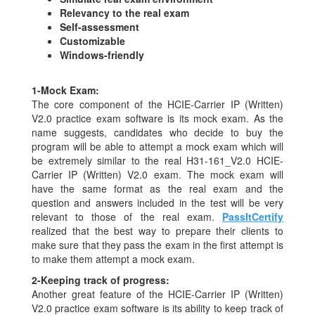
Relevancy to the real exam
Self-assessment
Customizable
Windows-friendly
1-
Mock Exam:
The core component of the HCIE-Carrier IP (Written)
V2.0 practice exam software is its mock exam. As the
name suggests, candidates who decide to buy the
program will be able to attempt a mock exam which will
be extremely similar to the real H31-161_V2.0 HCIE-
Carrier IP (Written) V2.0 exam. The mock exam will
have the same format as the real exam and the
question and answers included in the test will be very
relevant to those of the real exam.
PassItCertify
realized that the best way to prepare their clients to
make sure that they pass the exam in the first attempt is
to make them attempt a mock exam.
2-
Keeping track of progress:
Another great feature of the HCIE-Carrier IP (Written)
V2.0 practice exam software is its ability to keep track of