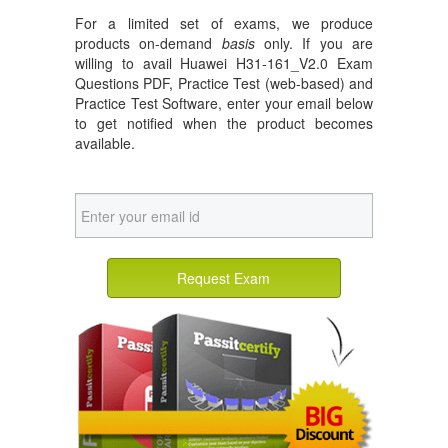
For a limited set of exams, we produce
products on-demand
basis
only. If you are
willing to avail Huawei H31-161_V2.0 Exam
Questions PDF, Practice Test (web-based) and
Practice Test Software, enter your email below
to get notified when the product becomes
available.
Request Exam