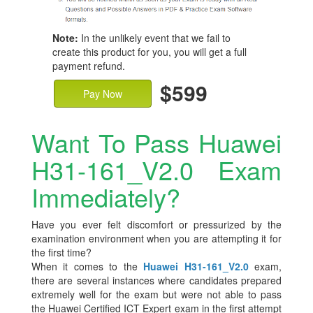
Note:
In the unlikely event that we fail to
create this product for you, you will get a full
payment refund.
$599
Pay Now
Want To Pass Huawei
H31-161_V2.0 Exam
Immediately?
Have you ever felt discomfort or pressurized by the
examination environment when you are attempting it for
the first time?
When it comes to the
Huawei H31-161_V2.0
exam,
there are several instances where candidates prepared
extremely well for the exam but were not able to pass
the Huawei Certified ICT Expert exam in the first attempt