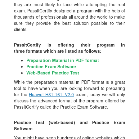
they are most likely to face while attempting the real
exam. PassItCertify designed a program with the help of
thousands of professionals all around the world to make
sure they provide the best solution possible to their
clients.
PassItCertify is offering their program in
three formats which are listed as follows:
Preparation Material in PDF format
Practice Exam Software
Web-Based Practice Test
While the preparation material in PDF format is a great
tool to have when you are looking forward to preparing
for the
Huawei H31-161_V2.0
exam, today we will only
discuss the advanced format of the program offered by
PassItCertify called the Practice Exam Software.
Practice Test (web-based) and Practice Exam
Software
You might have seen hundreds of online websites which