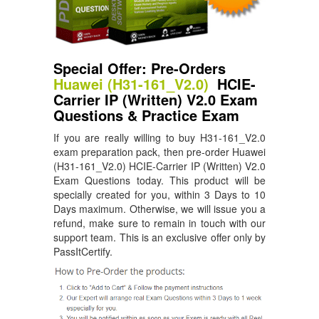
Special Offer: Pre-Orders
Huawei (H31-161_V2.0)
HCIE-
Carrier IP (Written) V2.0 Exam
Questions & Practice Exam
If you are really willing to buy H31-161_V2.0
exam preparation pack, then pre-order Huawei
(H31-161_V2.0) HCIE-Carrier IP (Written) V2.0
Exam Questions today. This product will be
specially created for you, within 3 Days to 10
Days maximum. Otherwise, we will issue you a
refund, make sure to remain in touch with our
support team. This is an exclusive offer only by
PassItCertify.