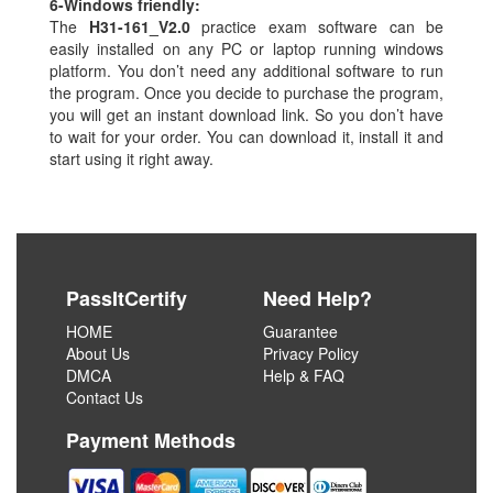
6-
Windows friendly:
The
H31-161_V2.0
practice exam software can be
easily installed on any PC or laptop running windows
platform. You don’t need any additional software to run
the program. Once you decide to purchase the program,
you will get an instant download link. So you don’t have
to wait for your order. You can download it, install it and
start using it right away.
PassItCertify
Need Help?
HOME
Guarantee
About Us
Privacy Policy
DMCA
Help & FAQ
Contact Us
Payment Methods