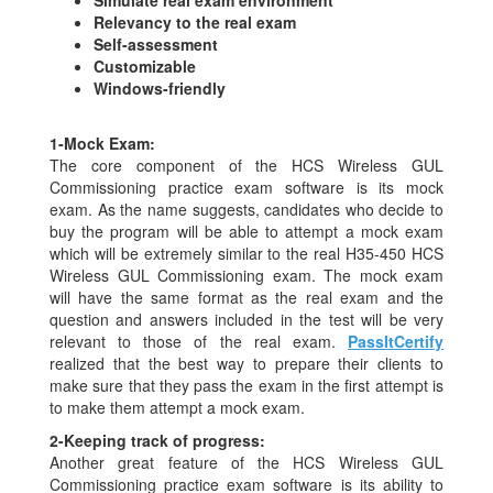
Relevancy to the real exam
Self-assessment
Customizable
Windows-friendly
1-
Mock Exam:
The core component of the HCS Wireless GUL
Commissioning practice exam software is its mock
exam. As the name suggests, candidates who decide to
buy the program will be able to attempt a mock exam
which will be extremely similar to the real H35-450 HCS
Wireless GUL Commissioning exam. The mock exam
will have the same format as the real exam and the
question and answers included in the test will be very
relevant to those of the real exam.
PassItCertify
realized that the best way to prepare their clients to
make sure that they pass the exam in the first attempt is
to make them attempt a mock exam.
2-
Keeping track of progress:
Another great feature of the HCS Wireless GUL
Commissioning practice exam software is its ability to