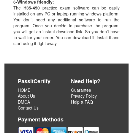
6-
Windows friendly:
The
H35-450
practice exam software can be easily
installed on any PC or laptop running windows platform.
You don’t need any additional software to run the
program. Once you decide to purchase the program,
you will get an instant download link. So you don’t have
to wait for your order. You can download it, install it and
start using it right away.
PassItCertify
Need Help?
HOME
Guarantee
About Us
Privacy Policy
DMCA
Help & FAQ
Contact Us
Payment Methods