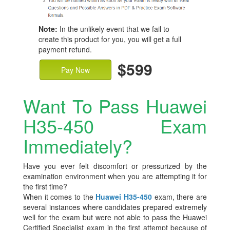
Note:
In the unlikely event that we fail to
create this product for you, you will get a full
payment refund.
$599
Pay Now
Want To Pass Huawei
H35-450 Exam
Immediately?
Have you ever felt discomfort or pressurized by the
examination environment when you are attempting it for
the first time?
When it comes to the
Huawei H35-450
exam, there are
several instances where candidates prepared extremely
well for the exam but were not able to pass the Huawei
Certified Specialist exam in the first attempt because of