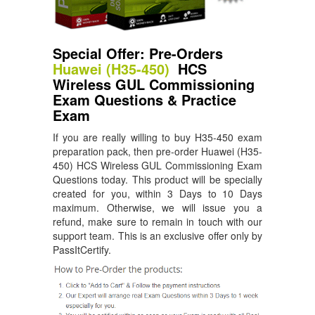
Special Offer: Pre-Orders
Huawei (H35-450)
HCS
Wireless GUL Commissioning
Exam Questions & Practice
Exam
If you are really willing to buy H35-450 exam
preparation pack, then pre-order Huawei (H35-
450) HCS Wireless GUL Commissioning Exam
Questions today. This product will be specially
created for you, within 3 Days to 10 Days
maximum. Otherwise, we will issue you a
refund, make sure to remain in touch with our
support team. This is an exclusive offer only by
PassItCertify.