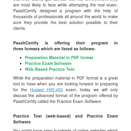
are most likely to face while attempting the real exam.
PassItCertify designed a program with the help of
thousands of professionals all around the world to make
sure they provide the best solution possible to their
clients.
PassItCertify is offering their program in
three formats which are listed as follows:
Preparation Material in PDF format
Practice Exam Software
Web-Based Practice Test
While the preparation material in PDF format is a great
tool to have when you are looking forward to preparing
for the
Huawei H35-450
exam, today we will only
discuss the advanced format of the program offered by
PassItCertify called the Practice Exam Software.
Practice Test (web-based) and Practice Exam
Software
You might have seen hundreds of online websites which