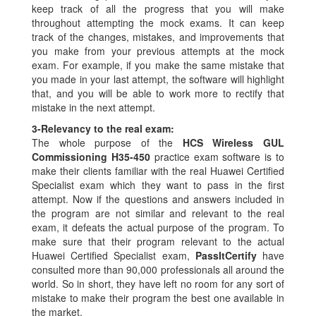
keep track of all the progress that you will make
throughout attempting the mock exams. It can keep
track of the changes, mistakes, and improvements that
you make from your previous attempts at the mock
exam. For example, if you make the same mistake that
you made in your last attempt, the software will highlight
that, and you will be able to work more to rectify that
mistake in the next attempt.
3-
Relevancy to the real exam:
The whole purpose of the
HCS Wireless GUL
Commissioning H35-450
practice exam software is to
make their clients familiar with the real Huawei Certified
Specialist exam which they want to pass in the first
attempt. Now if the questions and answers included in
the program are not similar and relevant to the real
exam, it defeats the actual purpose of the program. To
make sure that their program relevant to the actual
Huawei Certified Specialist exam,
PassItCertify
have
consulted more than 90,000 professionals all around the
world. So in short, they have left no room for any sort of
mistake to make their program the best one available in
the market.