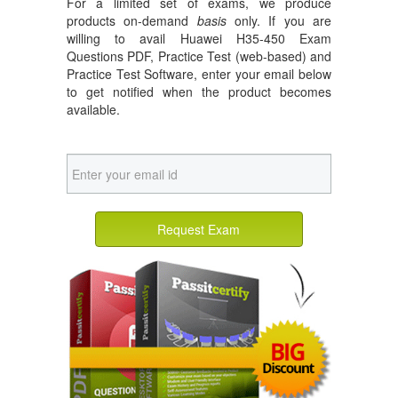
For a limited set of exams, we produce
products on-demand
basis
only. If you are
willing to avail Huawei H35-450 Exam
Questions PDF, Practice Test (web-based) and
Practice Test Software, enter your email below
to get notified when the product becomes
available.
Request Exam