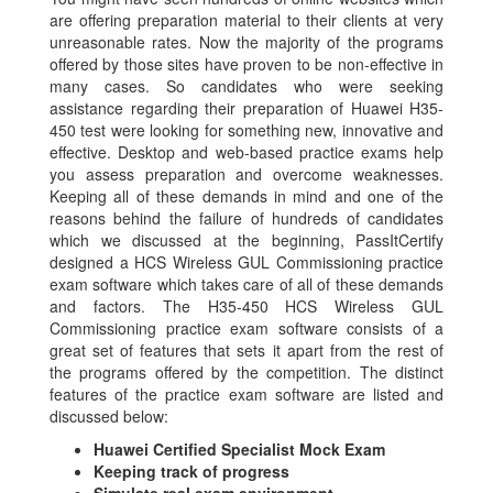
are offering preparation material to their clients at very
unreasonable rates. Now the majority of the programs
offered by those sites have proven to be non-effective in
many cases. So candidates who were seeking
assistance regarding their preparation of Huawei H35-
450 test were looking for something new, innovative and
effective. Desktop and web-based practice exams help
you assess preparation and overcome weaknesses.
Keeping all of these demands in mind and one of the
reasons behind the failure of hundreds of candidates
which we discussed at the beginning, PassItCertify
designed a HCS Wireless GUL Commissioning practice
exam software which takes care of all of these demands
and factors. The H35-450 HCS Wireless GUL
Commissioning practice exam software consists of a
great set of features that sets it apart from the rest of
the programs offered by the competition. The distinct
features of the practice exam software are listed and
discussed below:
Huawei Certified Specialist Mock Exam
Keeping track of progress
Simulate real exam environment