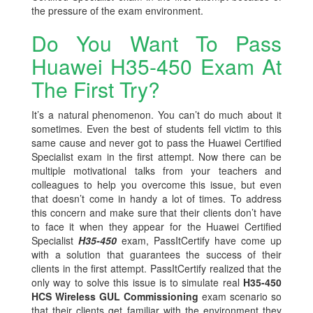
the pressure of the exam environment.
Do You Want To Pass
Huawei H35-450 Exam At
The First Try?
It’s a natural phenomenon. You can’t do much about it
sometimes. Even the best of students fell victim to this
same cause and never got to pass the Huawei Certified
Specialist exam in the first attempt. Now there can be
multiple motivational talks from your teachers and
colleagues to help you overcome this issue, but even
that doesn’t come in handy a lot of times. To address
this concern and make sure that their clients don’t have
to face it when they appear for the Huawei Certified
Specialist
H35-450
exam, PassItCertify have come up
with a solution that guarantees the success of their
clients in the first attempt. PassItCertify realized that the
only way to solve this issue is to simulate real
H35-450
HCS Wireless GUL Commissioning
exam scenario so
that their clients get familiar with the environment they