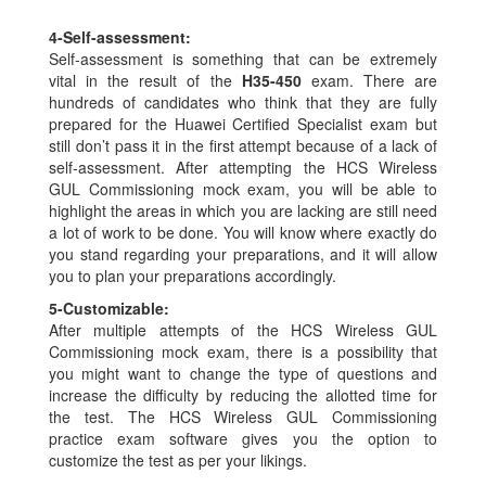
4-
Self-assessment:
Self-assessment is something that can be extremely
vital in the result of the
H35-450
exam. There are
hundreds of candidates who think that they are fully
prepared for the Huawei Certified Specialist exam but
still don’t pass it in the first attempt because of a lack of
self-assessment. After attempting the HCS Wireless
GUL Commissioning mock exam, you will be able to
highlight the areas in which you are lacking are still need
a lot of work to be done. You will know where exactly do
you stand regarding your preparations, and it will allow
you to plan your preparations accordingly.
5-
Customizable:
After multiple attempts of the HCS Wireless GUL
Commissioning mock exam, there is a possibility that
you might want to change the type of questions and
increase the difficulty by reducing the allotted time for
the test. The HCS Wireless GUL Commissioning
practice exam software gives you the option to
customize the test as per your likings.