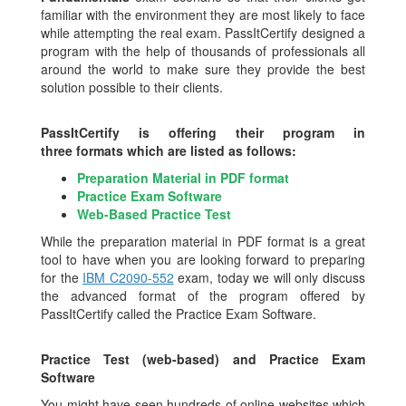
familiar with the environment they are most likely to face
while attempting the real exam. PassItCertify designed a
program with the help of thousands of professionals all
around the world to make sure they provide the best
solution possible to their clients.
PassItCertify is offering their program in
three formats which are listed as follows:
Preparation Material in PDF format
Practice Exam Software
Web-Based Practice Test
While the preparation material in PDF format is a great
tool to have when you are looking forward to preparing
for the
IBM C2090-552
exam, today we will only discuss
the advanced format of the program offered by
PassItCertify called the Practice Exam Software.
Practice Test (web-based) and Practice Exam
Software
You might have seen hundreds of online websites which