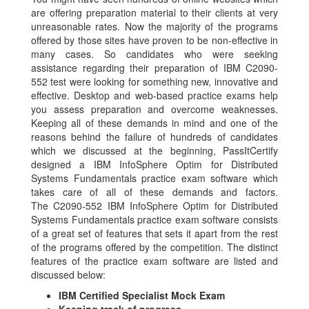
are offering preparation material to their clients at very
unreasonable rates. Now the majority of the programs
offered by those sites have proven to be non-effective in
many cases. So candidates who were seeking
assistance regarding their preparation of IBM C2090-
552 test were looking for something new, innovative and
effective. Desktop and web-based practice exams help
you assess preparation and overcome weaknesses.
Keeping all of these demands in mind and one of the
reasons behind the failure of hundreds of candidates
which we discussed at the beginning, PassItCertify
designed a IBM InfoSphere Optim for Distributed
Systems Fundamentals practice exam software which
takes care of all of these demands and factors.
The C2090-552 IBM InfoSphere Optim for Distributed
Systems Fundamentals practice exam software consists
of a great set of features that sets it apart from the rest
of the programs offered by the competition. The distinct
features of the practice exam software are listed and
discussed below:
IBM Certified Specialist Mock Exam
Keeping track of progress