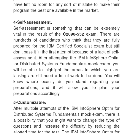
have left no room for any sort of mistake to make their
program the best one available in the market.
4-
Self-assessment:
Self-assessment is something that can be extremely
vital in the result of the
C2090-552
exam. There are
hundreds of candidates who think that they are fully
prepared for the IBM Certified Specialist exam but still
don’t pass it in the first attempt because of a lack of self-
assessment. After attempting the IBM InfoSphere Optim
for Distributed Systems Fundamentals mock exam, you
will be able to highlight the areas in which you are
lacking are still need a lot of work to be done. You will
know where exactly do you stand regarding your
preparations, and it will allow you to plan your
preparations accordingly.
5-
Customizable:
After multiple attempts of the IBM InfoSphere Optim for
Distributed Systems Fundamentals mock exam, there is
a possibility that you might want to change the type of
questions and increase the difficulty by reducing the
allotted time for the test. The IBM InfoSphere Optim for