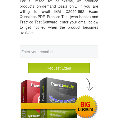
For a limited set of exams, we produce
products on-demand
basis
only. If you are
willing to avail IBM C2090-552 Exam
Questions PDF, Practice Test (web-based) and
Practice Test Software, enter your email below
to get notified when the product becomes
available.
Request Exam