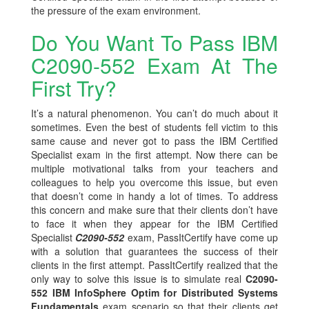
the pressure of the exam environment.
Do You Want To Pass IBM
C2090-552 Exam At The
First Try?
It’s a natural phenomenon. You can’t do much about it
sometimes. Even the best of students fell victim to this
same cause and never got to pass the IBM Certified
Specialist exam in the first attempt. Now there can be
multiple motivational talks from your teachers and
colleagues to help you overcome this issue, but even
that doesn’t come in handy a lot of times. To address
this concern and make sure that their clients don’t have
to face it when they appear for the IBM Certified
Specialist
C2090-552
exam, PassItCertify have come up
with a solution that guarantees the success of their
clients in the first attempt. PassItCertify realized that the
only way to solve this issue is to simulate real
C2090-
552 IBM InfoSphere Optim for Distributed Systems
Fundamentals
exam scenario so that their clients get