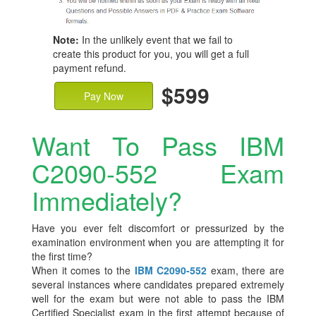
Note:
In the unlikely event that we fail to
create this product for you, you will get a full
payment refund.
$599
Pay Now
Want To Pass IBM
C2090-552 Exam
Immediately?
Have you ever felt discomfort or pressurized by the
examination environment when you are attempting it for
the first time?
When it comes to the
IBM C2090-552
exam, there are
several instances where candidates prepared extremely
well for the exam but were not able to pass the IBM
Certified Specialist exam in the first attempt because of