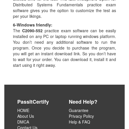
Distributed Systems Fundamentals practice exam
software gives you the option to customize the test as
per your likings.
6-
Windows friendly:
The
C2090-552
practice exam software can be easily
installed on any PC or laptop running windows platform.
You don’t need any additional software to run the
program. Once you decide to purchase the program,
you will get an instant download link. So you don’t have
to wait for your order. You can download it, install it and
start using it right away.
PassItCertify
Need Help?
HOME
Guarantee
About Us
Privacy Policy
DMCA
Help & FAQ
Contact Us