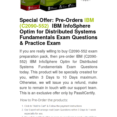
Special Offer: Pre-Orders
IBM
(C2090-552)
IBM InfoSphere
Optim for Distributed Systems
Fundamentals Exam Questions
& Practice Exam
If you are really willing to buy C2090-552 exam
preparation pack, then pre-order IBM (C2090-
552) IBM InfoSphere Optim for Distributed
Systems Fundamentals Exam Questions
today. This product will be specially created for
you, within 3 Days to 10 Days maximum.
Otherwise, we will issue you a refund, make
sure to remain in touch with our support team.
This is an exclusive offer only by PassItCertify.