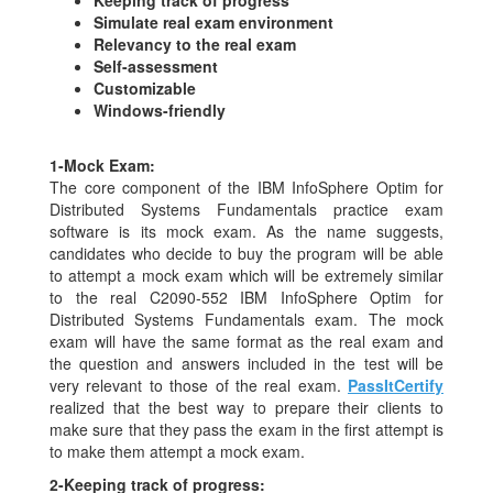
Simulate real exam environment
Relevancy to the real exam
Self-assessment
Customizable
Windows-friendly
1-
Mock Exam:
The core component of the IBM InfoSphere Optim for
Distributed Systems Fundamentals practice exam
software is its mock exam. As the name suggests,
candidates who decide to buy the program will be able
to attempt a mock exam which will be extremely similar
to the real C2090-552 IBM InfoSphere Optim for
Distributed Systems Fundamentals exam. The mock
exam will have the same format as the real exam and
the question and answers included in the test will be
very relevant to those of the real exam.
PassItCertify
realized that the best way to prepare their clients to
make sure that they pass the exam in the first attempt is
to make them attempt a mock exam.
2-
Keeping track of progress: