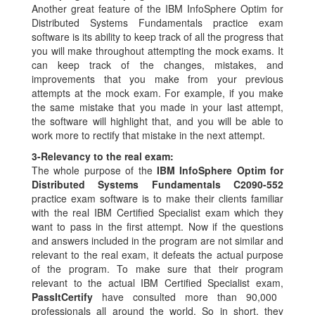
Another great feature of the IBM InfoSphere Optim for
Distributed Systems Fundamentals practice exam
software is its ability to keep track of all the progress that
you will make throughout attempting the mock exams. It
can keep track of the changes, mistakes, and
improvements that you make from your previous
attempts at the mock exam. For example, if you make
the same mistake that you made in your last attempt,
the software will highlight that, and you will be able to
work more to rectify that mistake in the next attempt.
3-
Relevancy to the real exam:
The whole purpose of the
IBM InfoSphere Optim for
Distributed Systems Fundamentals C2090-552
practice exam software is to make their clients familiar
with the real IBM Certified Specialist exam which they
want to pass in the first attempt. Now if the questions
and answers included in the program are not similar and
relevant to the real exam, it defeats the actual purpose
of the program. To make sure that their program
relevant to the actual IBM Certified Specialist exam,
PassItCertify
have consulted more than 90,000
professionals all around the world. So in short, they