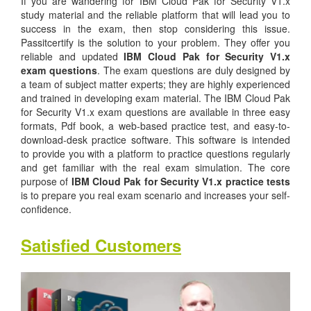
If you are wandering for IBM Cloud Pak for Security V1.x
study material and the reliable platform that will lead you to
success in the exam, then stop considering this issue.
Passitcertify is the solution to your problem. They offer you
reliable and updated
IBM Cloud Pak for Security V1.x
exam questions
. The exam questions are duly designed by
a team of subject matter experts; they are highly experienced
and trained in developing exam material. The IBM Cloud Pak
for Security V1.x exam questions are available in three easy
formats, Pdf book, a web-based practice test, and easy-to-
download-desk practice software. This software is intended
to provide you with a platform to practice questions regularly
and get familiar with the real exam simulation. The core
purpose of
IBM Cloud Pak for Security V1.x practice tests
is to prepare you real exam scenario and increases your self-
confidence.
Satisfied Customers