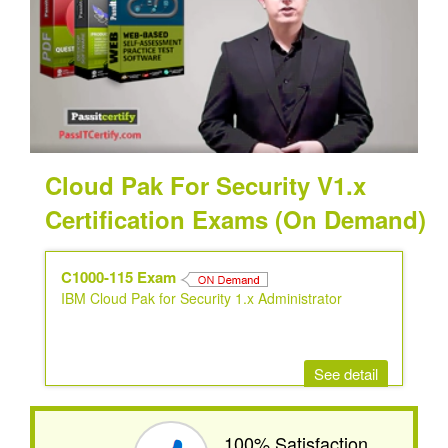
Cloud Pak For Security V1.x
Certification Exams (On Demand)
C1000-115 Exam
IBM Cloud Pak for Security 1.x Administrator
See detail
100% Satisfaction