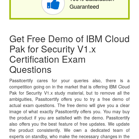
Guaranteed
Get Free Demo of IBM Cloud
Pak for Security V1.x
Certification Exam
Questions
Passitcertify cares for your queries also, there is a
competition going on in the market that is offering IBM Cloud
Pak for Security V1.x study material, but to remove all the
ambiguities, Passitcertify offers you to try a free demo of
actual exam questions. The free demo will give you a clear
image of what exactly Passitcertify offers you. You may buy
the product if you are satisfied with the demo. Passitcertify
also offers you the best feature of free updates. We update
the product consistently. We own a dedicated team of
experts on standby, who make the necessary changes in the