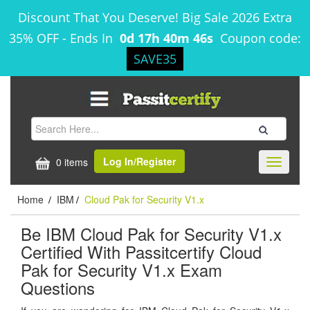
Discount That You Deserve! Big Sale 2026 Extra
35% OFF
-
Ends In
0d 17h 40m 45s
Coupon code:
SAVE35
Log In/Register
0 items
Toggle
navigati
Home
IBM
Cloud Pak for Security V1.x
/
/
Be IBM Cloud Pak for Security V1.x
Certified With Passitcertify Cloud
Pak for Security V1.x Exam
Questions