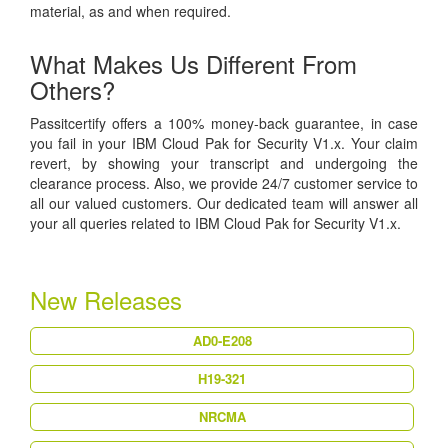
material, as and when required.
What Makes Us Different From
Others?
Passitcertify offers a 100% money-back guarantee, in case
you fail in your IBM Cloud Pak for Security V1.x. Your claim
revert, by showing your transcript and undergoing the
clearance process. Also, we provide 24/7 customer service to
all our valued customers. Our dedicated team will answer all
your all queries related to IBM Cloud Pak for Security V1.x.
New Releases
AD0-E208
H19-321
NRCMA