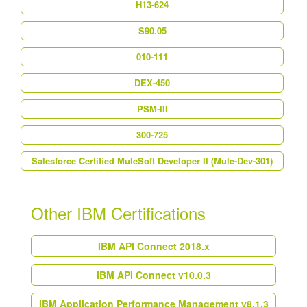
H13-624
S90.05
010-111
DEX-450
PSM-III
300-725
Salesforce Certified MuleSoft Developer II (Mule-Dev-301)
Other IBM Certifications
IBM API Connect 2018.x
IBM API Connect v10.0.3
IBM Application Performance Management v8.1.3