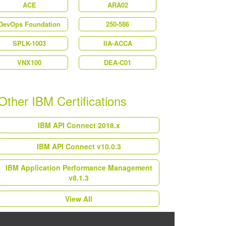
ACE
ARA02
DevOps Foundation
250-586
SPLK-1003
IIA-ACCA
VNX100
DEA-C01
Other IBM Certifications
IBM API Connect 2018.x
IBM API Connect v10.0.3
IBM Application Performance Management
v8.1.3
View All