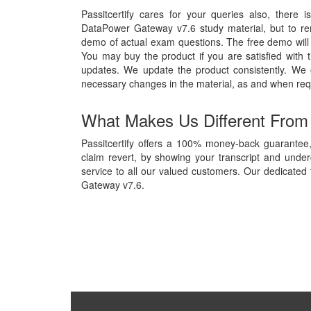
Passitcertify cares for your queries also, there 
DataPower Gateway v7.6 study material, but to remo
demo of actual exam questions. The free demo will g
You may buy the product if you are satisfied with t
updates. We update the product consistently. We
necessary changes in the material, as and when req
What Makes Us Different From
Passitcertify offers a 100% money-back guarantee
claim revert, by showing your transcript and unde
service to all our valued customers. Our dedicated 
Gateway v7.6.