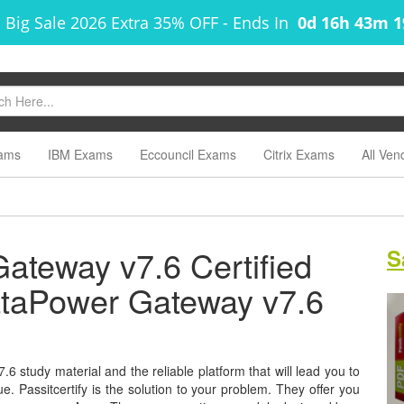
 Big Sale 2026 Extra 35% OFF
-
Ends In
0d 16h 43m 
ams
IBM Exams
Eccouncil Exams
Citrix Exams
All Ven
teway v7.6 Certified
S
DataPower Gateway v7.6
 study material and the reliable platform that will lead you to
e. Passitcertify is the solution to your problem. They offer you