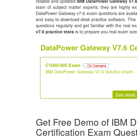
reliable and updated
IBM DataPower Gateway v7.
team of subject matter experts; they are highly 
DataPower Gateway v7.6 exam questions are availabl
and easy-to-download-desk practice software. This s
questions regularly and get familiar with the real 
v7.6 practice tests
is to prepare you real exam sce
DataPower Gateway V7.6 Ce
C1000-005 Exam
IBM DataPower Gateway V7.6 Solution Implementation
See detail
Get Free Demo of IBM 
Certification Exam Ques