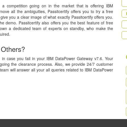
is a competition going on in the market that is offering IBM
ve all the ambiguities, Passitcertify offers you to try a free
ive you a clear image of what exactly Passitcertify offers you.
he demo. Passitcertify also offers you the best feature of free
 own a dedicated team of experts on standby, who make the
uired.
 Others?
, in case you fail in your IBM DataPower Gateway v7.6. Your
rgoing the clearance process. Also, we provide 24/7 customer
team will answer all your all queries related to IBM DataPower