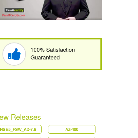
100% Satisfaction
Guaranteed
ew Releases
NSE5_FSW_AD-7.6
AZ-400