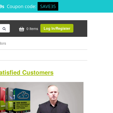
18s
Coupon code:
SAVE35
Log In/Register
0 items
dors
atisfied Customers