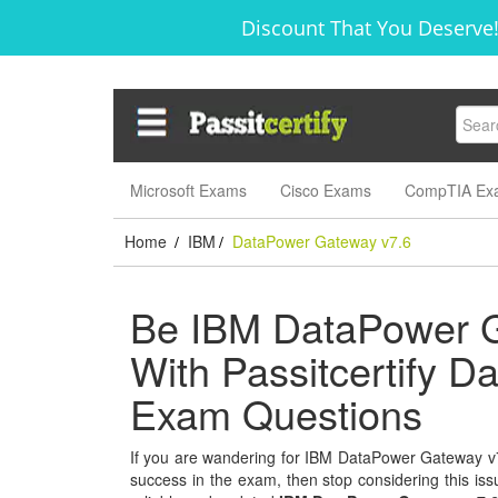
Discount That You Deserve!
Microsoft Exams
Cisco Exams
CompTIA Ex
Home
IBM
DataPower Gateway v7.6
/
/
Be IBM DataPower Ga
With Passitcertify 
Exam Questions
If you are wandering for IBM DataPower Gateway v7.6
success in the exam, then stop considering this issu