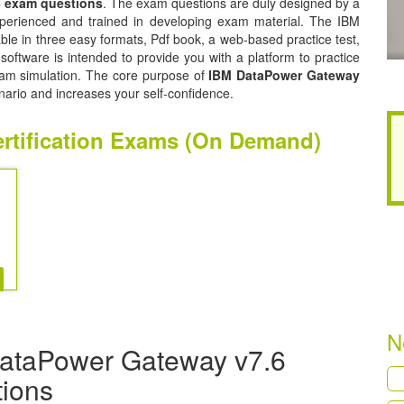
6 exam questions
. The exam questions are duly designed by a
experienced and trained in developing exam material. The IBM
e in three easy formats, Pdf book, a web-based practice test,
oftware is intended to provide you with a platform to practice
exam simulation. The core purpose of
IBM DataPower Gateway
nario and increases your self-confidence.
rtification Exams (On Demand)
N
DataPower Gateway v7.6
tions