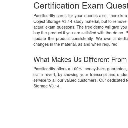
Certification Exam Ques
Passitcertify cares for your queries also, there is 
Object Storage V3.14 study material, but to remove al
actual exam questions. The free demo will give you 
buy the product if you are satisfied with the demo. P
update the product consistently. We own a dedi
changes in the material, as and when required.
What Makes Us Different From
Passitcertify offers a 100% money-back guarantee, 
claim revert, by showing your transcript and unde
service to all our valued customers. Our dedicated t
Storage V3.14.