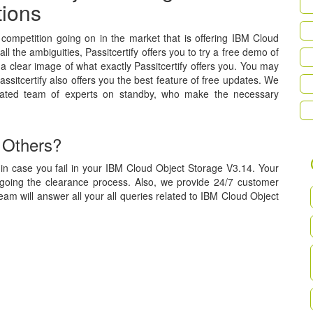
tions
a competition going on in the market that is offering IBM Cloud
l the ambiguities, Passitcertify offers you to try a free demo of
a clear image of what exactly Passitcertify offers you. You may
assitcertify also offers you the best feature of free updates. We
cated team of experts on standby, who make the necessary
 Others?
in case you fail in your IBM Cloud Object Storage V3.14. Your
rgoing the clearance process. Also, we provide 24/7 customer
eam will answer all your all queries related to IBM Cloud Object