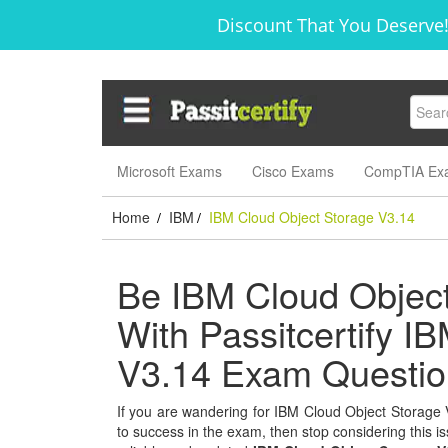
Discount That You Deserve!
Microsoft Exams
Cisco Exams
CompTIA Ex
Home
IBM
IBM Cloud Object Storage V3.14
/
/
Be IBM Cloud Object
With Passitcertify I
V3.14 Exam Questio
If you are wandering for IBM Cloud Object Storage V3
to success in the exam, then stop considering this is