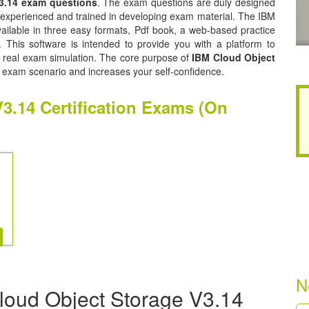
3.14 exam questions
. The exam questions are duly designed
y experienced and trained in developing exam material. The IBM
ilable in three easy formats, Pdf book, a web-based practice
. This software is intended to provide you with a platform to
he real exam simulation. The core purpose of
IBM Cloud Object
l exam scenario and increases your self-confidence.
3.14 Certification Exams (On
N
loud Object Storage V3.14