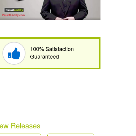
100% Satisfaction
Guaranteed
ew Releases