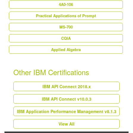
4A0-106
Practical Applications of Prompt
MS-700
CQIA
Applied Algebra
Other IBM Certifications
IBM API Connect 2018.x
IBM API Connect v10.0.3
IBM Application Performance Management v8.1.3
View All