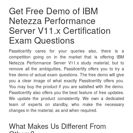
Get Free Demo of IBM
Netezza Performance
Server V11.x Certification
Exam Questions
Passitcertify cares for your queries also, there is a
competition going on in the market that is offering IBM
Netezza Performance Server V11.x study material, but to
remove all the ambiguities, Passitcertify offers you to try a
free demo of actual exam questions. The free demo will give
you a clear image of what exactly Passitcertify offers you.
You may buy the product if you are satisfied with the demo.
Passitcertify also offers you the best feature of free updates.
We update the product consistently. We own a dedicated
team of experts on standby, who make the necessary
changes in the material, as and when required.
What Makes Us Different From