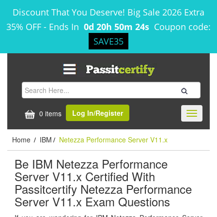
Discount That You Deserve! Big Sale 2026 Extra
35% OFF
-
Ends In
0d 20h 50m 24s
Coupon code:
SAVE35
Log In/Register
0 items
Toggle
navigati
Home
IBM
Netezza Performance Server V11.x
/
/
Be IBM Netezza Performance
Server V11.x Certified With
Passitcertify Netezza Performance
Server V11.x Exam Questions