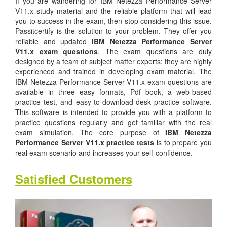
If you are wandering for IBM Netezza Performance Server
V11.x study material and the reliable platform that will lead
you to success in the exam, then stop considering this issue.
Passitcertify is the solution to your problem. They offer you
reliable and updated
IBM Netezza Performance Server
V11.x exam questions
. The exam questions are duly
designed by a team of subject matter experts; they are highly
experienced and trained in developing exam material. The
IBM Netezza Performance Server V11.x exam questions are
available in three easy formats, Pdf book, a web-based
practice test, and easy-to-download-desk practice software.
This software is intended to provide you with a platform to
practice questions regularly and get familiar with the real
exam simulation. The core purpose of
IBM Netezza
Performance Server V11.x practice tests
is to prepare you
real exam scenario and increases your self-confidence.
Satisfied Customers