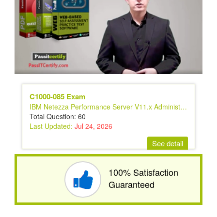
C1000-085 Exam
IBM Netezza Performance Server V11.x Administrator
Total Question: 60
Last Updated:
Jul 24, 2026
See detail
100% Satisfaction
Guaranteed