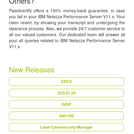
Others?
Passitcertify offers a 100% money-back guarantee, in case
you fail in your IBM Netezza Performance Server V11.x. Your
claim revert, by showing your transcript and undergoing the
clearance process. Also, we provide 24/7 customer service to
all our valued customers. Our dedicated team will answer all
your all queries related to IBM Netezza Performance Server
V11.x.
New Releases
CPFO
2V0-31.24
GISP
4A0-100
Lead-Cybersecurity-Manager