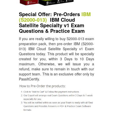
Special Offer: Pre-Orders
IBM
(S2000-013)
IBM Cloud
Satellite Specialty v1 Exam
Questions & Practice Exam
If you are really willing to buy S2000-013 exam
preparation pack, then pre-order IBM (S2000-
013) IBM Cloud Satellite Specialty v1 Exam
Questions today. This product will be specially
created for you, within 3 Days to 10 Days
maximum. Otherwise, we will issue you a
refund, make sure to remain in touch with our
support team. This is an exclusive offer only by
PassItCertify.