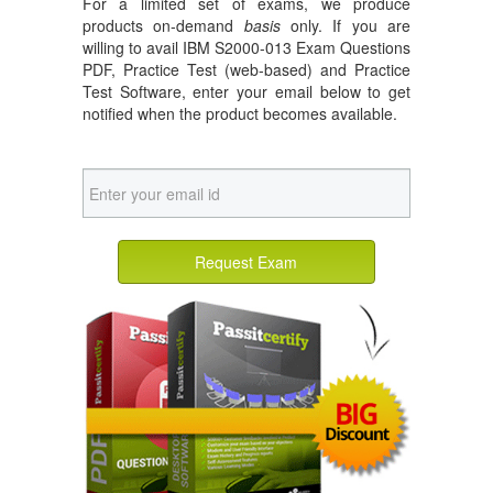
For a limited set of exams, we produce
products on-demand
basis
only. If you are
willing to avail IBM S2000-013 Exam Questions
PDF, Practice Test (web-based) and Practice
Test Software, enter your email below to get
notified when the product becomes available.
Request Exam