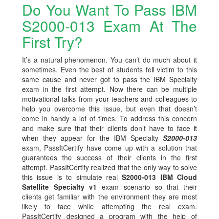
Do You Want To Pass IBM
S2000-013 Exam At The
First Try?
It’s a natural phenomenon. You can’t do much about it
sometimes. Even the best of students fell victim to this
same cause and never got to pass the IBM Specialty
exam in the first attempt. Now there can be multiple
motivational talks from your teachers and colleagues to
help you overcome this issue, but even that doesn’t
come in handy a lot of times. To address this concern
and make sure that their clients don’t have to face it
when they appear for the IBM Specialty
S2000-013
exam, PassItCertify have come up with a solution that
guarantees the success of their clients in the first
attempt. PassItCertify realized that the only way to solve
this issue is to simulate real
S2000-013 IBM Cloud
Satellite Specialty v1
exam scenario so that their
clients get familiar with the environment they are most
likely to face while attempting the real exam.
PassItCertify designed a program with the help of