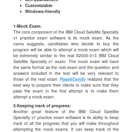
Customizable
Windows-friendly
1-
Mock Exam:
The core component of the IBM Cloud Satellite Specialty
v1 practice exam software is its mock exam. As the
name suggests, candidates who decide to buy the
program will be able to attempt a mock exam which will
be extremely similar to the real S2000-013 IBM Cloud
Satellite Specialty v1 exam. The mock exam will have
the same format as the real exam and the question and
answers included in the test will be very relevant to
those of the real exam.
PassItCertify
realized that the
best way to prepare their clients to make sure that they
pass the exam in the first attempt is to make them
attempt a mock exam.
2-
Keeping track of progress:
Another great feature of the IBM Cloud Satellite
Specialty v1 practice exam software is its ability to keep
track of all the progress that you will make throughout
attempting the mock exams. It can keep track of the