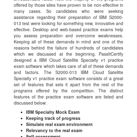
offered by those sites have proven to be non-effective in
many cases. So candidates who were seeking
assistance regarding their preparation of IBM S2000-
013 test were looking for something new, innovative and
effective. Desktop and web-based practice exams help
you assess preparation and overcome weaknesses.
Keeping all of these demands in mind and one of the
reasons behind the failure of hundreds of candidates
which we discussed at the beginning, PassItCertify
designed a IBM Cloud Satellite Specialty v1 practice
exam software which takes care of all of these demands
and factors. The S2000-013 IBM Cloud Satellite
Specialty v1 practice exam software consists of a great
set of features that sets it apart from the rest of the
programs offered by the competition. The distinct
features of the practice exam software are listed and
discussed below:
IBM Specialty Mock Exam
Keeping track of progress
Simulate real exam environment
Relevancy to the real exam
Self-assessment