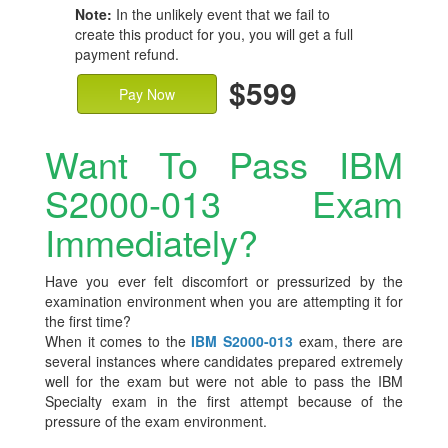
Note:
In the unlikely event that we fail to
create this product for you, you will get a full
payment refund.
$599
Pay Now
Want To Pass IBM
S2000-013 Exam
Immediately?
Have you ever felt discomfort or pressurized by the
examination environment when you are attempting it for
the first time?
When it comes to the
IBM S2000-013
exam, there are
several instances where candidates prepared extremely
well for the exam but were not able to pass the IBM
Specialty exam in the first attempt because of the
pressure of the exam environment.