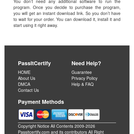
You don’t need any additional software to run the
program. Once you decide to purchase the program,
you will get an instant download link. So you don’t have
to wait for your order. You can download it, install it and
start using it right away.
PassItCertify
Need Help?
HOME
Guarantee
About Us
Privacy Policy
DMCA
Help & FAQ
Contact Us
Payment Methods
Copyright Notice All Contents 2009-2026
Passitcertify.com and its contributors All Right