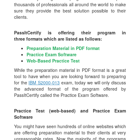
thousands of professionals all around the world to make
sure they provide the best solution possible to their
clients.
PassItCertify is offering their program in
three formats which are listed as follows:
Preparation Material in PDF format
Practice Exam Software
Web-Based Practice Test
While the preparation material in PDF format is a great
tool to have when you are looking forward to preparing
for the
IBM S2000-013
exam, today we will only discuss
the advanced format of the program offered by
PassItCertify called the Practice Exam Software.
Practice Test (web-based) and Practice Exam
Software
You might have seen hundreds of online websites which
are offering preparation material to their clients at very
unreasonable rates. Now the majority of the programs