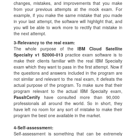
changes, mistakes, and improvements that you make
from your previous attempts at the mock exam. For
example, if you make the same mistake that you made
in your last attempt, the software will highlight that, and
you will be able to work more to rectify that mistake in
the next attempt.
3-
Relevancy to the real exam:
The whole purpose of the
IBM Cloud Satellite
Specialty v1 S2000-013
practice exam software is to
make their clients familiar with the real IBM Specialty
exam which they want to pass in the first attempt. Now if
the questions and answers included in the program are
not similar and relevant to the real exam, it defeats the
actual purpose of the program. To make sure that their
program relevant to the actual IBM Specialty exam,
PassItCertify
have consulted more than 90,000
professionals all around the world. So in short, they
have left no room for any sort of mistake to make their
program the best one available in the market.
4-
Self-assessment:
Self-assessment is something that can be extremely