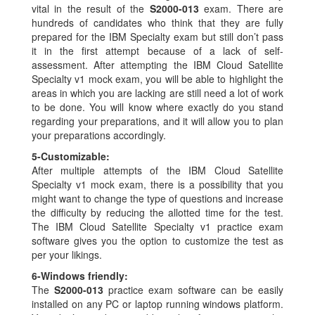
vital in the result of the
S2000-013
exam. There are
hundreds of candidates who think that they are fully
prepared for the IBM Specialty exam but still don’t pass
it in the first attempt because of a lack of self-
assessment. After attempting the IBM Cloud Satellite
Specialty v1 mock exam, you will be able to highlight the
areas in which you are lacking are still need a lot of work
to be done. You will know where exactly do you stand
regarding your preparations, and it will allow you to plan
your preparations accordingly.
5-
Customizable:
After multiple attempts of the IBM Cloud Satellite
Specialty v1 mock exam, there is a possibility that you
might want to change the type of questions and increase
the difficulty by reducing the allotted time for the test.
The IBM Cloud Satellite Specialty v1 practice exam
software gives you the option to customize the test as
per your likings.
6-
Windows friendly:
The
S2000-013
practice exam software can be easily
installed on any PC or laptop running windows platform.