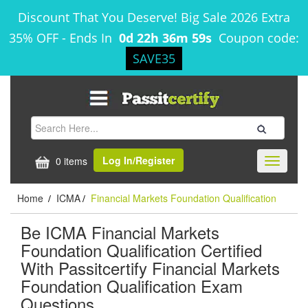
Discount That You Deserve! Big Sale 2026 Extra
35% OFF
-
Ends In
0d 22h 36m 59s
Coupon code:
SAVE35
Log In/Register
0 items
Toggle
navigati
Home
ICMA
Financial Markets Foundation Qualification
/
/
Be ICMA Financial Markets
Foundation Qualification Certified
With Passitcertify Financial Markets
Foundation Qualification Exam
Questions