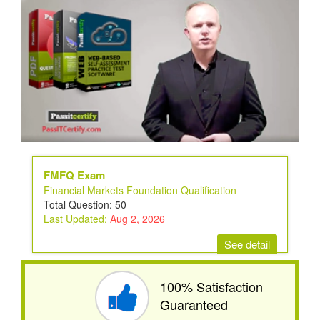
FMFQ Exam
Financial Markets Foundation Qualification
Total Question: 50
Last Updated:
Aug 2, 2026
See detail
100% Satisfaction
Guaranteed