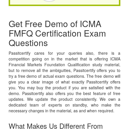
Get Free Demo of ICMA
FMFQ Certification Exam
Questions
Passitcertify cares for your queries also, there is a
competition going on in the market that is offering ICMA
Financial Markets Foundation Qualification study material,
but to remove all the ambiguities, Passitcertify offers you to
try a free demo of actual exam questions. The free demo will
give you a clear image of what exactly Passitcertify offers
you. You may buy the product if you are satisfied with the
demo. Passitcertify also offers you the best feature of free
updates. We update the product consistently. We own a
dedicated team of experts on standby, who make the
necessary changes in the material, as and when required.
What Makes Us Different From