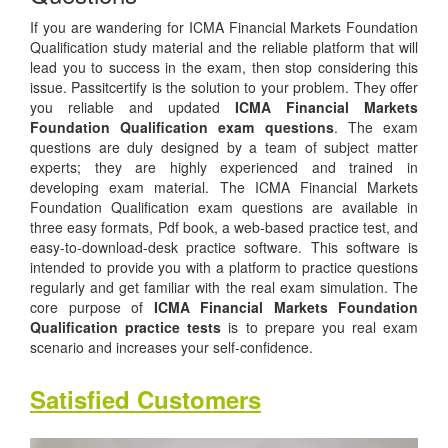
If you are wandering for ICMA Financial Markets Foundation
Qualification study material and the reliable platform that will
lead you to success in the exam, then stop considering this
issue. Passitcertify is the solution to your problem. They offer
you reliable and updated
ICMA Financial Markets
Foundation Qualification exam questions
. The exam
questions are duly designed by a team of subject matter
experts; they are highly experienced and trained in
developing exam material. The ICMA Financial Markets
Foundation Qualification exam questions are available in
three easy formats, Pdf book, a web-based practice test, and
easy-to-download-desk practice software. This software is
intended to provide you with a platform to practice questions
regularly and get familiar with the real exam simulation. The
core purpose of
ICMA Financial Markets Foundation
Qualification practice tests
is to prepare you real exam
scenario and increases your self-confidence.
Satisfied Customers