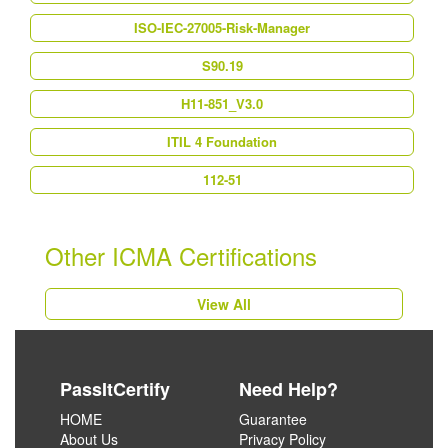
ISO-IEC-27005-Risk-Manager
S90.19
H11-851_V3.0
ITIL 4 Foundation
112-51
Other ICMA Certifications
View All
PassItCertify
Need Help?
HOME
Guarantee
About Us
Privacy Policy