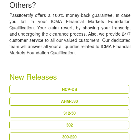
Others?
Passitcertify offers a 100% money-back guarantee, in case
you fail in your ICMA Financial Markets Foundation
Qualification. Your claim revert, by showing your transcript
and undergoing the clearance process. Also, we provide 24/7
customer service to all our valued customers. Our dedicated
team will answer all your all queries related to ICMA Financial
Markets Foundation Qualification.
New Releases
NCP-DB
AHM-530
312-50
302
300-220