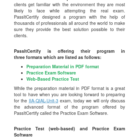
clients get familiar with the environment they are most
likely to face while attempting the real exam.
PassItCertify designed a program with the help of
thousands of professionals all around the world to make
sure they provide the best solution possible to their
clients.
PassItCertify is offering their program in
three formats which are listed as follows:
Preparation Material in PDF format
Practice Exam Software
Web-Based Practice Test
While the preparation material in PDF format is a great
tool to have when you are looking forward to preparing
for the
IIA-QIAL-Unit-3
exam, today we will only discuss
the advanced format of the program offered by
PassItCertify called the Practice Exam Software.
Practice Test (web-based) and Practice Exam
Software