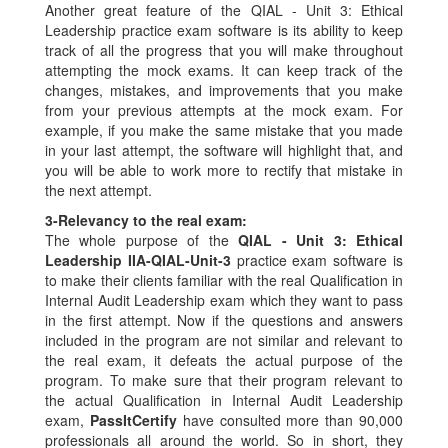
Another great feature of the QIAL - Unit 3: Ethical
Leadership practice exam software is its ability to keep
track of all the progress that you will make throughout
attempting the mock exams. It can keep track of the
changes, mistakes, and improvements that you make
from your previous attempts at the mock exam. For
example, if you make the same mistake that you made
in your last attempt, the software will highlight that, and
you will be able to work more to rectify that mistake in
the next attempt.
3-
Relevancy to the real exam:
The whole purpose of the
QIAL - Unit 3: Ethical
Leadership IIA-QIAL-Unit-3
practice exam software is
to make their clients familiar with the real Qualification in
Internal Audit Leadership exam which they want to pass
in the first attempt. Now if the questions and answers
included in the program are not similar and relevant to
the real exam, it defeats the actual purpose of the
program. To make sure that their program relevant to
the actual Qualification in Internal Audit Leadership
exam,
PassItCertify
have consulted more than 90,000
professionals all around the world. So in short, they