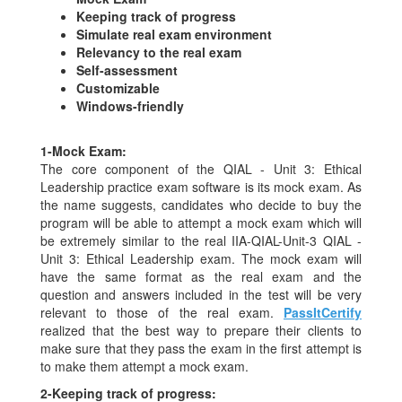
Keeping track of progress
Simulate real exam environment
Relevancy to the real exam
Self-assessment
Customizable
Windows-friendly
1-
Mock Exam:
The core component of the QIAL - Unit 3: Ethical
Leadership practice exam software is its mock exam. As
the name suggests, candidates who decide to buy the
program will be able to attempt a mock exam which will
be extremely similar to the real IIA-QIAL-Unit-3 QIAL -
Unit 3: Ethical Leadership exam. The mock exam will
have the same format as the real exam and the
question and answers included in the test will be very
relevant to those of the real exam.
PassItCertify
realized that the best way to prepare their clients to
make sure that they pass the exam in the first attempt is
to make them attempt a mock exam.
2-
Keeping track of progress: