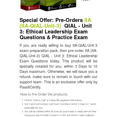
Special Offer: Pre-Orders
IIA
(IIA-QIAL-Unit-3)
QIAL - Unit
3: Ethical Leadership Exam
Questions & Practice Exam
If you are really willing to buy IIA-QIAL-Unit-3
exam preparation pack, then pre-order IIA (IIA-
QIAL-Unit-3) QIAL - Unit 3: Ethical Leadership
Exam Questions today. This product will be
specially created for you, within 3 Days to 10
Days maximum. Otherwise, we will issue you a
refund, make sure to remain in touch with our
support team. This is an exclusive offer only by
PassItCertify.