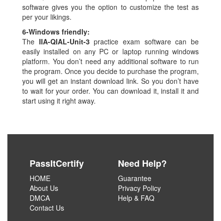
software gives you the option to customize the test as
per your likings.
6-
Windows friendly:
The
IIA-QIAL-Unit-3
practice exam software can be
easily installed on any PC or laptop running windows
platform. You don’t need any additional software to run
the program. Once you decide to purchase the program,
you will get an instant download link. So you don’t have
to wait for your order. You can download it, install it and
start using it right away.
PassItCertify
Need Help?
HOME
Guarantee
About Us
Privacy Policy
DMCA
Help & FAQ
Contact Us