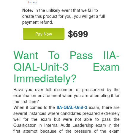
Note:
In the unlikely event that we fail to
create this product for you, you will get a full
payment refund.
$699
Pay Now
Want To Pass IIA-
QIAL-Unit-3 Exam
Immediately?
Have you ever felt discomfort or pressurized by the
examination environment when you are attempting it for
the first time?
When it comes to the
IIA-QIAL-Unit-3
exam, there are
several instances where candidates prepared extremely
well for the exam but were not able to pass the
Qualification in Internal Audit Leadership exam in the
first attempt because of the pressure of the exam