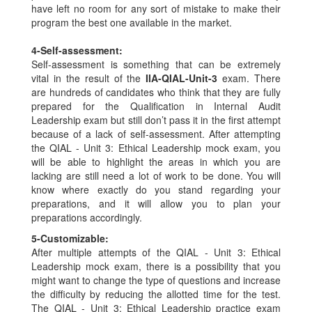
have left no room for any sort of mistake to make their
program the best one available in the market.
4-
Self-assessment:
Self-assessment is something that can be extremely
vital in the result of the
IIA-QIAL-Unit-3
exam. There
are hundreds of candidates who think that they are fully
prepared for the Qualification in Internal Audit
Leadership exam but still don’t pass it in the first attempt
because of a lack of self-assessment. After attempting
the QIAL - Unit 3: Ethical Leadership mock exam, you
will be able to highlight the areas in which you are
lacking are still need a lot of work to be done. You will
know where exactly do you stand regarding your
preparations, and it will allow you to plan your
preparations accordingly.
5-
Customizable:
After multiple attempts of the QIAL - Unit 3: Ethical
Leadership mock exam, there is a possibility that you
might want to change the type of questions and increase
the difficulty by reducing the allotted time for the test.
The QIAL - Unit 3: Ethical Leadership practice exam