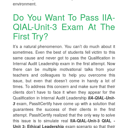
environment.
Do You Want To Pass IIA-
QIAL-Unit-3 Exam At The
First Try?
It’s a natural phenomenon. You can’t do much about it
sometimes. Even the best of students fell victim to this
same cause and never got to pass the Qualification in
Internal Audit Leadership exam in the first attempt. Now
there can be multiple motivational talks from your
teachers and colleagues to help you overcome this
issue, but even that doesn’t come in handy a lot of
times. To address this concern and make sure that their
clients don’t have to face it when they appear for the
Qualification in Internal Audit Leadership
IIA-QIAL-Unit-
3
exam, PassItCertify have come up with a solution that
guarantees the success of their clients in the first
attempt. PassItCertify realized that the only way to solve
this issue is to simulate real
IIA-QIAL-Unit-3 QIAL -
Unit 3: Ethical Leadership
exam scenario so that their