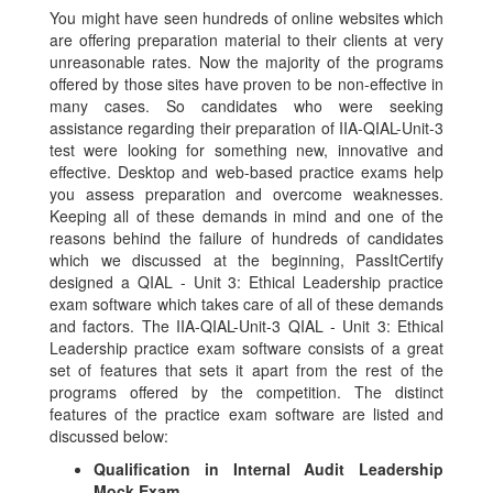
You might have seen hundreds of online websites which
are offering preparation material to their clients at very
unreasonable rates. Now the majority of the programs
offered by those sites have proven to be non-effective in
many cases. So candidates who were seeking
assistance regarding their preparation of IIA-QIAL-Unit-3
test were looking for something new, innovative and
effective. Desktop and web-based practice exams help
you assess preparation and overcome weaknesses.
Keeping all of these demands in mind and one of the
reasons behind the failure of hundreds of candidates
which we discussed at the beginning, PassItCertify
designed a QIAL - Unit 3: Ethical Leadership practice
exam software which takes care of all of these demands
and factors. The IIA-QIAL-Unit-3 QIAL - Unit 3: Ethical
Leadership practice exam software consists of a great
set of features that sets it apart from the rest of the
programs offered by the competition. The distinct
features of the practice exam software are listed and
discussed below:
Qualification in Internal Audit Leadership
Mock Exam