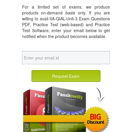
For a limited set of exams, we produce
products on-demand
basis
only. If you are
willing to avail IIA-QIAL-Unit-3 Exam Questions
PDF, Practice Test (web-based) and Practice
Test Software, enter your email below to get
notified when the product becomes available.
Request Exam