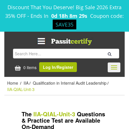
Discount That You Deserve! Big Sale 2026 Extra
35% OFF
-
Ends In
0d 18h 8m 29s
Coupon code:
SAVE35
Log In/Register
0 items
Toggle
navigati
Home
IIA
Qualification in Internal Audit Leadership
/
/
/
IIA-QIAL-Unit-3
The
IIA-QIAL-Unit-3
Questions
& Practice Test are Available
On-Demand