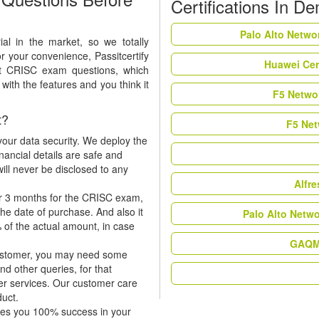
Certifications In D
Palo Alto Netwo
al in the market, so we totally
r your convenience, Passitcertify
Huawei Cer
ft CRISC exam questions, which
ith the features and you think it
F5 Networ
t?
F5 Net
our data security. We deploy the
nancial details are safe and
ill never be disclosed to any
Alfr
or 3 months for the CRISC exam,
the date of purchase. And also it
Palo Alto Netw
 of the actual amount, in case
GAQM 
 customer, you may need some
nd other queries, for that
er services. Our customer care
duct.
tees you 100% success in your