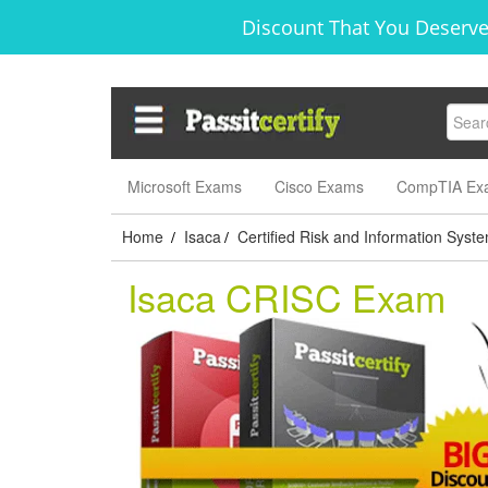
Discount That You Deserve
Microsoft Exams
Cisco Exams
CompTIA Ex
Home
Isaca
Certified Risk and Information Syst
/
/
Isaca CRISC Exam