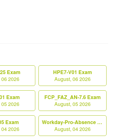
.25 Exam
HPE7-V01 Exam
, 06 2026
August, 06 2026
01 Exam
FCP_FAZ_AN-7.6 Exam
, 05 2026
August, 05 2026
05 Exam
Workday-Pro-Absence Exam
, 04 2026
August, 04 2026