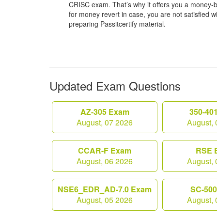
CRISC exam. That’s why it offers you a money-
for money revert in case, you are not satisfied wit
preparing Passitcertify material.
Updated Exam Questions
AZ-305 Exam
350-40
August, 07 2026
August, 
CCAR-F Exam
RSE 
August, 06 2026
August, 
NSE6_EDR_AD-7.0 Exam
SC-50
August, 05 2026
August, 