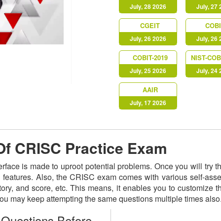
July, 28 2026
July, 27
CGEIT
COBI
July, 26 2026
July, 26
COBIT-2019
NIST-COB
July, 25 2026
July, 24
AAIR
July, 17 2026
 Of CRISC Practice Exam
terface is made to uproot potential problems. Once you will try
ed features. Also, the CRISC exam comes with various self-as
istory, and score, etc. This means, it enables you to customize
 You may keep attempting the same questions multiple times als
Questions Before