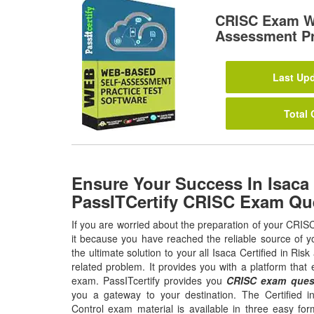
CRISC Exam W
Assessment Pr
Last Upd
Total 
Ensure Your Success In Isaca
PassITCertify CRISC Exam Qu
If you are worried about the preparation of your CRIS
it because you have reached the reliable source of y
the ultimate solution to your all Isaca Certified in Ri
related problem. It provides you with a platform tha
exam. PassITcertify provides you
CRISC exam ques
you a gateway to your destination. The Certified 
Control exam material is available in three easy fo