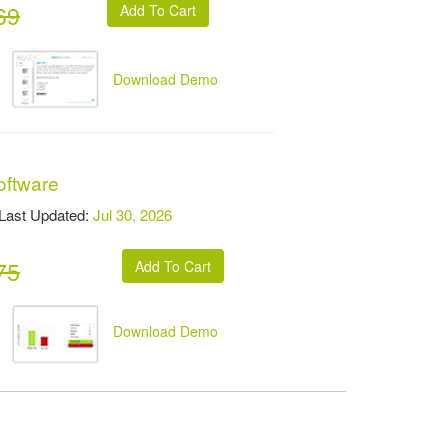
69
Download Demo
oftware
st Updated:
Jul 30, 2026
75
Download Demo