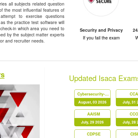
rries all subjects related question
f the most influential features of
 attempt to exercise questions
as the practice test software will
check-in which area you need to
Security and Privacy
24
d by the subject matter experts
If you fail the exam
W
dor and recruiter needs.
rs
Updated Isaca Exam
Cybersecurity-Audit-Certificate
CC
August, 03 2026
July, 31
AAISM
CC
July, 29 2026
July, 28
CDPSE
CIS