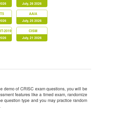
 2026
July, 26 2026
T5
AAIA
 2026
July, 25 2026
IT-2019
CISM
 2026
July, 21 2026
 the demo of CRISC exam questions, you will be
sessment features like a timed exam, randomize
 the question type and you may practice random
o.