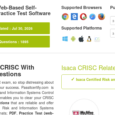
eb-Based Self-
Supported Browsers
Pu
actice Test Software
Supported Platforms
ated : Jul 30, 2026
Questions : 1895
 CRISC With
Isaca CRISC Related
estions
Isaca Certified Risk 
C exam, so stop distressing about
our success. Passitcertify.com is
sk and Information Systems Control
t enables you to clear your CRISC
tions
that are reliable and offer
in Risk and Information Systems
rmats;
PDF
,
Practice Test (web-