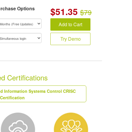
rchase Options
$
51.35
$79
Add to Cart
Try Demo
 Certifications
and Information Systems Control CRISC
Certification