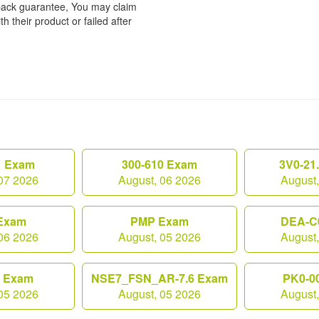
back guarantee, You may claim
h their product or failed after
1 Exam
300-610 Exam
3V0-21
07 2026
August, 06 2026
August
Exam
PMP Exam
DEA-C
06 2026
August, 05 2026
August
0 Exam
NSE7_FSN_AR-7.6 Exam
PK0-0
05 2026
August, 05 2026
August