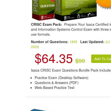
CRISC Exam Pack:
Prepare Your Isaca Certified i
and Information Systems Control Exam with three 
use formats.
Number of Questions:
1895
Last Updated:
Jul
2026
$64.35
$99
Isaca CRISC Exam Questions Bundle Pack Include
Practice Exam (Desktop Software)
Questions & Answers (PDF)
Web-Based Practice Test