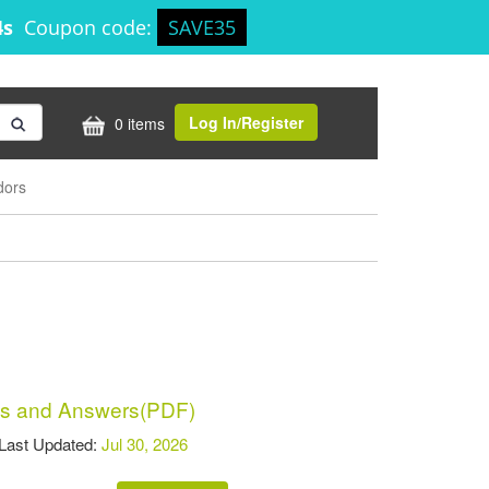
4s
Coupon code:
SAVE35
Log In/Register
0 items
dors
s and Answers(PDF)
st Updated:
Jul 30, 2026