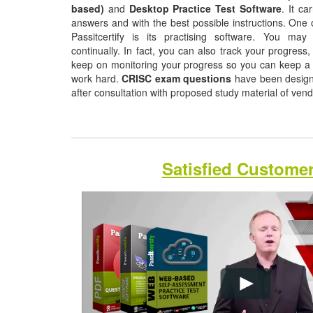
based)
and
Desktop Practice Test Software
. It ca
answers and with the best possible instructions. One o
Passitcertify is its practising software. You may
continually. In fact, you can also track your progress, 
keep on monitoring your progress so you can keep a 
work hard.
CRISC exam questions
have been designe
after consultation with proposed study material of ven
Satisfied Custome