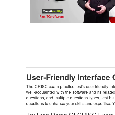
User-Friendly Interface
The CRISC exam practice test's user-friendly in
well-acquainted with the software and its relat
questions, and multiple questions types, test h
questions to enhance your skills and expertise.
Try Free Demo Of CRISC Exam 