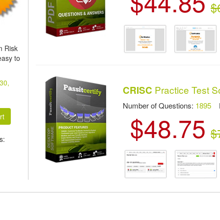
$44.85
$
n Risk
easy to
 30,
Practice Test S
CRISC
Number of Questions:
1895
La
$48.75
$
s: