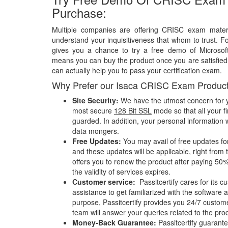
Purchase:
Multiple companies are offering CRISC exam materi
understand your inquisitiveness that whom to trust. Fo
gives you a chance to try a free demo of Microso
means you can buy the product once you are satisfied w
can actually help you to pass your certification exam.
Why Prefer our Isaca CRISC Exam Produc
Site Security:
We have the utmost concern for y
most secure
128 Bit SSL
mode so that all your fi
guarded. In addition, your personal information w
data mongers.
Free Updates:
You may avail of free updates f
and these updates will be applicable, right from 
offers you to renew the product after paying 50%
the validity of services expires.
Customer service:
Passitcertify cares for its
assistance to get familiarized with the software a
purpose, Passitcertify provides you 24/7 custom
team will answer your queries related to the pro
Money-Back Guarantee:
Passitcertify guaran