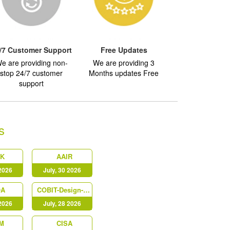
/7 Customer Support
Free Updates
e are providing non-
We are providing 3
stop 24/7 customer
Months updates Free
support
s
AK
AAIR
 2026
July, 30 2026
OA
COBIT-Design-and-Implementation
 2026
July, 28 2026
M
CISA