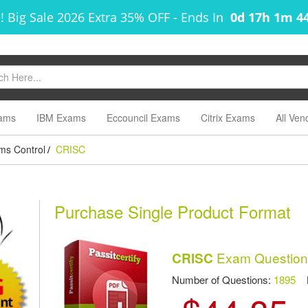
! Big Sale 2026 Extra 35% OFF
-
Ends In
0d 17h 1m 4
ams
IBM Exams
Eccouncil Exams
Citrix Exams
All Ven
ems Control
CRISC
/
Purchase Single Product Format
Exam Question
CRISC
Number of Questions:
1895
La