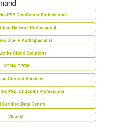
emand
rks PSE DataCenter Professional
tified Network Professional
ks BIG-IP ASM Specialist
works Cloud Solutions
NCMA CPCM
esco Content Services
orks PSE: Endpoint Professional
Certified Data Centre
View All