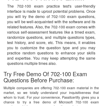
The 702-100 exam practice test's user-friendly
interface is made to uproot potential problems. Once
you will try the demo of 702-100 exam questions,
you will be well-acquainted with the software and its
related features. Also, the 702-100 exam comes with
various self-assessment features like a timed exam,
randomize questions, and multiple questions types,
test history, and score, etc. This means, it enables
you to customize the question type and you may
practice random questions to enhance your skills
and expertise. You may keep attempting the same
questions multiple times also.
Try Free Demo Of 702-100 Exam
Questions Before Purchase:
Multiple companies are offering 702-100 exam material in the
market, so we totally understand your inquisitiveness that
whom to trust. For your convenience, Passitcertify gives you a
chance to try a free demo of Microsoft 702-100 exam