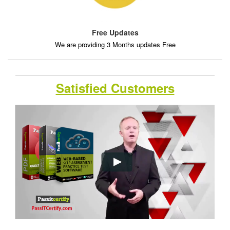
Free Updates
We are providing 3 Months updates Free
Satisfied Customers