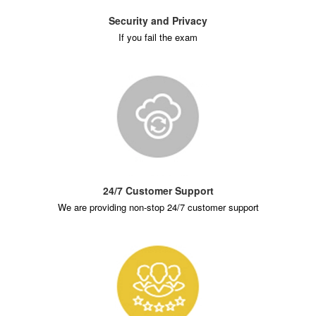
Security and Privacy
If you fail the exam
24/7 Customer Support
We are providing non-stop 24/7 customer support