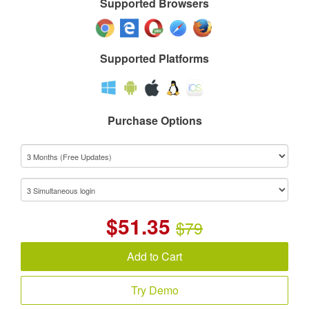
Supported Browsers
Supported Platforms
Purchase Options
$
51.35
$79
Add to Cart
Try Demo