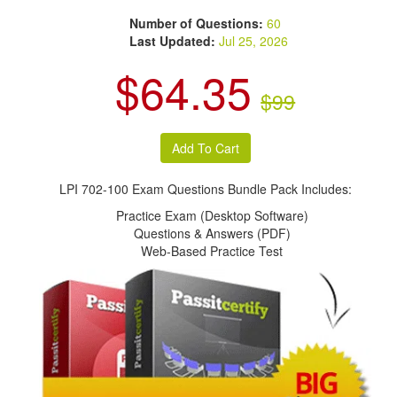
Number of Questions:
60
Last Updated:
Jul 25, 2026
$64.35
$99
LPI 702-100 Exam Questions Bundle Pack Includes:
Practice Exam (Desktop Software)
Questions & Answers (PDF)
Web-Based Practice Test