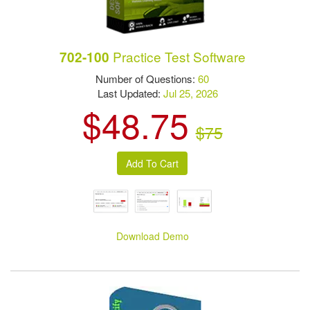
Practice Test Software
702-100
Number of Questions:
60
Last Updated:
Jul 25, 2026
$48.75
$75
Download Demo