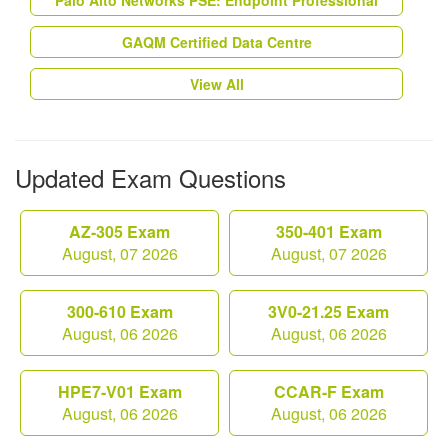
Palo Alto Networks PSE: Endpoint Professional
GAQM Certified Data Centre
View All
Updated Exam Questions
AZ-305 Exam
350-401 Exam
August, 07 2026
August, 07 2026
300-610 Exam
3V0-21.25 Exam
August, 06 2026
August, 06 2026
HPE7-V01 Exam
CCAR-F Exam
August, 06 2026
August, 06 2026