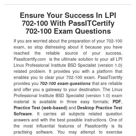
Ensure Your Success In LPI
702-100 With PassITCertify
702-100 Exam Questions
If you are worried about the preparation of your 702-100
exam, so stop distressing about it because you have
reached the reliable source of your success.
Passitcertify.com is the ultimate solution to your all LPI
Linux Professional Institute BSD Specialist (version 1.0)
related problem. It provides you with a platform that
enables you to clear your 702-100 exam. PassITcertify
provides you
702-100 exam questions
that are reliable
and offer you a gateway to your destination. The Linux
Professional Institute BSD Specialist (version 1.0) exam
material is available in three easy formats;
PDF
,
Practice Test (web-based)
and
Desktop Practice Test
Software
. It carries all subjects related question
answers and with the best possible instructions. One of
the most influential features of Passitcertify is its
practising software. You may attempt to exercise