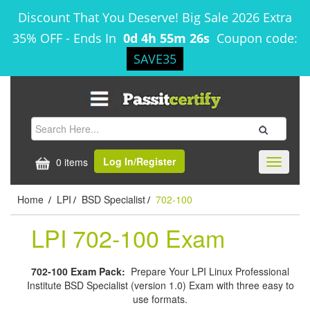
Discount That You Deserve! Big Sale 2026 Extra
35% OFF
-
Ends In
0d 4h 55m 25s
Coupon code:
SAVE35
Log In/Register
0 items
Toggle
navigati
Home
LPI
BSD Specialist
702-100
/
/
/
LPI 702-100 Exam
702-100 Exam Pack:
Prepare Your LPI Linux Professional
Institute BSD Specialist (version 1.0) Exam with three easy to
use formats.