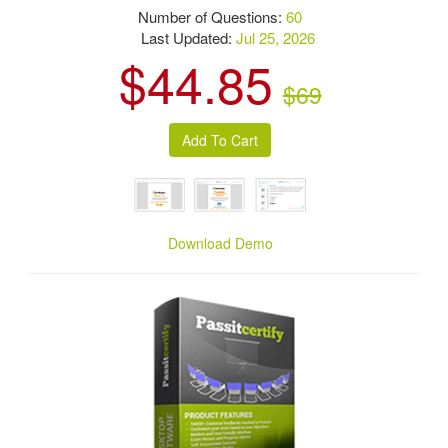
Number of Questions:
60
Last Updated:
Jul 25, 2026
$44.85
$69
Download Demo