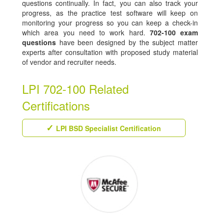
questions continually. In fact, you can also track your
progress, as the practice test software will keep on
monitoring your progress so you can keep a check-in
which area you need to work hard.
702-100 exam
questions
have been designed by the subject matter
experts after consultation with proposed study material
of vendor and recruiter needs.
LPI 702-100 Related
Certifications
LPI BSD Specialist Certification