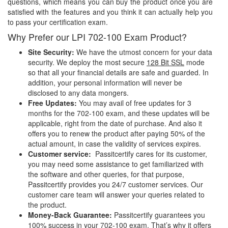
questions, which means you can buy the product once you are
satisfied with the features and you think it can actually help you
to pass your certification exam.
Why Prefer our LPI 702-100 Exam Product?
Site Security:
We have the utmost concern for your data
security. We deploy the most secure
128 Bit SSL
mode
so that all your financial details are safe and guarded. In
addition, your personal information will never be
disclosed to any data mongers.
Free Updates:
You may avail of free updates for 3
months for the 702-100 exam, and these updates will be
applicable, right from the date of purchase. And also it
offers you to renew the product after paying 50% of the
actual amount, in case the validity of services expires.
Customer service:
Passitcertify cares for its customer,
you may need some assistance to get familiarized with
the software and other queries, for that purpose,
Passitcertify provides you 24/7 customer services. Our
customer care team will answer your queries related to
the product.
Money-Back Guarantee:
Passitcertify guarantees you
100% success in your 702-100 exam. That’s why it offers