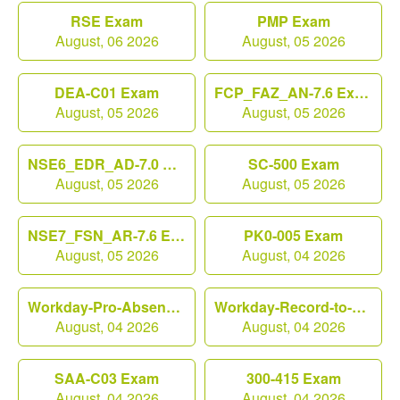
RSE Exam
PMP Exam
August, 06 2026
August, 05 2026
DEA-C01 Exam
FCP_FAZ_AN-7.6 Exam
August, 05 2026
August, 05 2026
NSE6_EDR_AD-7.0 Exam
SC-500 Exam
August, 05 2026
August, 05 2026
NSE7_FSN_AR-7.6 Exam
PK0-005 Exam
August, 05 2026
August, 04 2026
Workday-Pro-Absence Exam
Workday-Record-to-Report Exam
August, 04 2026
August, 04 2026
SAA-C03 Exam
300-415 Exam
August, 04 2026
August, 04 2026