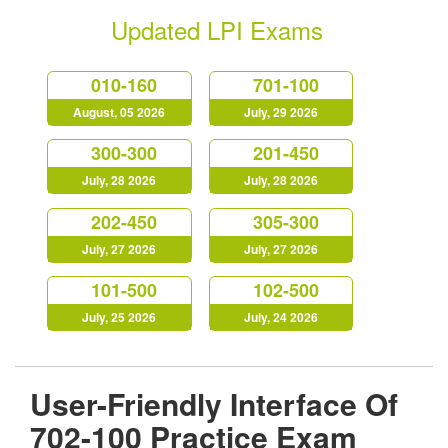
Updated LPI Exams
010-160
701-100
August, 05 2026
July, 29 2026
300-300
201-450
July, 28 2026
July, 28 2026
202-450
305-300
July, 27 2026
July, 27 2026
101-500
102-500
July, 25 2026
July, 24 2026
User-Friendly Interface Of
702-100 Practice Exam