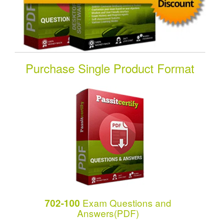
Purchase Single Product Format
Exam Questions and
702-100
Answers(PDF)