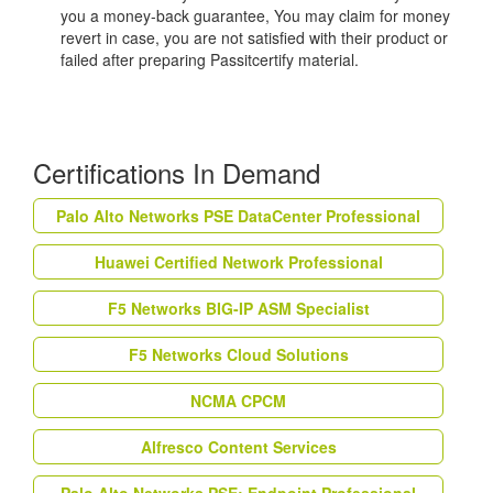
you a money-back guarantee, You may claim for money
revert in case, you are not satisfied with their product or
failed after preparing Passitcertify material.
Certifications In Demand
Palo Alto Networks PSE DataCenter Professional
Huawei Certified Network Professional
F5 Networks BIG-IP ASM Specialist
F5 Networks Cloud Solutions
NCMA CPCM
Alfresco Content Services