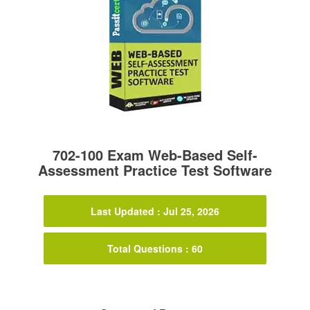
702-100 Exam Web-Based Self-
Assessment Practice Test Software
Last Updated : Jul 25, 2026
Total Questions : 60