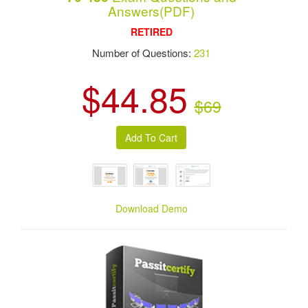
Answers(PDF)
RETIRED
Number of Questions:
231
$44.85
$69
Download Demo