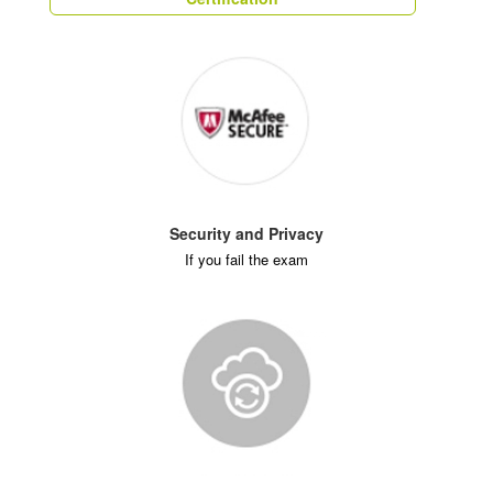
Security and Privacy
If you fail the exam