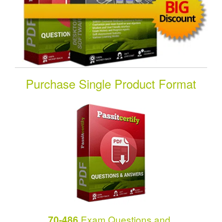
Purchase Single Product Format
Exam Questions and
70-486