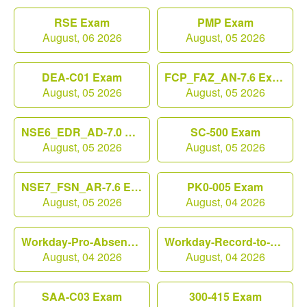
RSE Exam
PMP Exam
August, 06 2026
August, 05 2026
DEA-C01 Exam
FCP_FAZ_AN-7.6 Exam
August, 05 2026
August, 05 2026
NSE6_EDR_AD-7.0 Exam
SC-500 Exam
August, 05 2026
August, 05 2026
NSE7_FSN_AR-7.6 Exam
PK0-005 Exam
August, 05 2026
August, 04 2026
Workday-Pro-Absence Exam
Workday-Record-to-Report Exam
August, 04 2026
August, 04 2026
SAA-C03 Exam
300-415 Exam