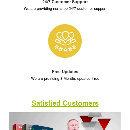
24/7 Customer Support
We are providing non-stop 24/7 customer support
Free Updates
We are providing 3 Months updates Free
Satisfied Customers