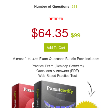
Number of Questions:
231
RETIRED
$64.35
$99
Microsoft 70-486 Exam Questions Bundle Pack Includes:
Practice Exam (Desktop Software)
Questions & Answers (PDF)
Web-Based Practice Test