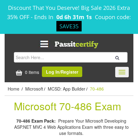
Discount That You Deserve! Big Sale 2026 Extra
35% OFF
-
Ends In
0d 6h 31m 1s
Coupon code:
SAVE35
Log In/Register
0 items
Toggle
navigati
Home
Microsoft
MCSD: App Builder
70-486
/
/
/
Microsoft 70-486 Exam
70-486 Exam Pack:
Prepare Your Microsoft Developing
ASP.NET MVC 4 Web Applications Exam with three easy to
use formats.