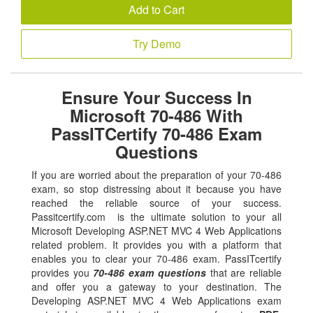
Add to Cart
Try Demo
Ensure Your Success In
Microsoft 70-486 With
PassITCertify 70-486 Exam
Questions
If you are worried about the preparation of your 70-486
exam, so stop distressing about it because you have
reached the reliable source of your success.
Passitcertify.com is the ultimate solution to your all
Microsoft Developing ASP.NET MVC 4 Web Applications
related problem. It provides you with a platform that
enables you to clear your 70-486 exam. PassITcertify
provides you
70-486 exam questions
that are reliable
and offer you a gateway to your destination. The
Developing ASP.NET MVC 4 Web Applications exam