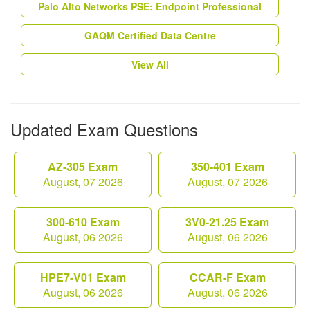
Palo Alto Networks PSE: Endpoint Professional
GAQM Certified Data Centre
View All
Updated Exam Questions
AZ-305 Exam
350-401 Exam
August, 07 2026
August, 07 2026
300-610 Exam
3V0-21.25 Exam
August, 06 2026
August, 06 2026
HPE7-V01 Exam
CCAR-F Exam
August, 06 2026
August, 06 2026