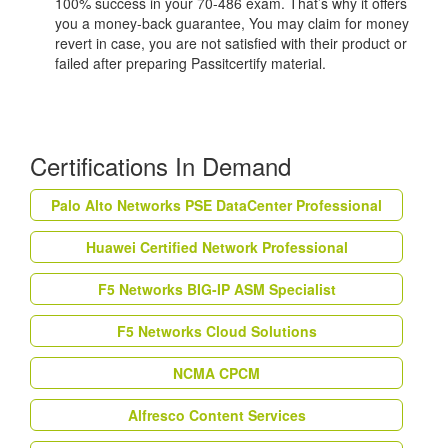
100% success in your 70-486 exam. That’s why it offers
you a money-back guarantee, You may claim for money
revert in case, you are not satisfied with their product or
failed after preparing Passitcertify material.
Certifications In Demand
Palo Alto Networks PSE DataCenter Professional
Huawei Certified Network Professional
F5 Networks BIG-IP ASM Specialist
F5 Networks Cloud Solutions
NCMA CPCM
Alfresco Content Services