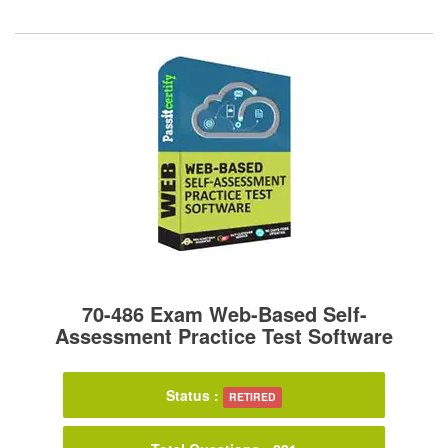
70-486 Exam Web-Based Self-
Assessment Practice Test Software
Status :
RETIRED