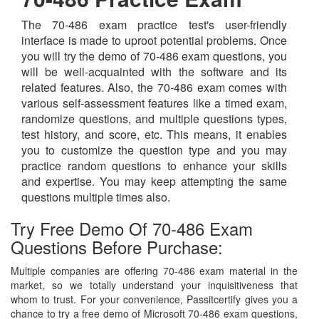
The 70-486 exam practice test's user-friendly
interface is made to uproot potential problems. Once
you will try the demo of 70-486 exam questions, you
will be well-acquainted with the software and its
related features. Also, the 70-486 exam comes with
various self-assessment features like a timed exam,
randomize questions, and multiple questions types,
test history, and score, etc. This means, it enables
you to customize the question type and you may
practice random questions to enhance your skills
and expertise. You may keep attempting the same
questions multiple times also.
Try Free Demo Of 70-486 Exam
Questions Before Purchase:
Multiple companies are offering 70-486 exam material in the
market, so we totally understand your inquisitiveness that
whom to trust. For your convenience, Passitcertify gives you a
chance to try a free demo of Microsoft 70-486 exam questions,