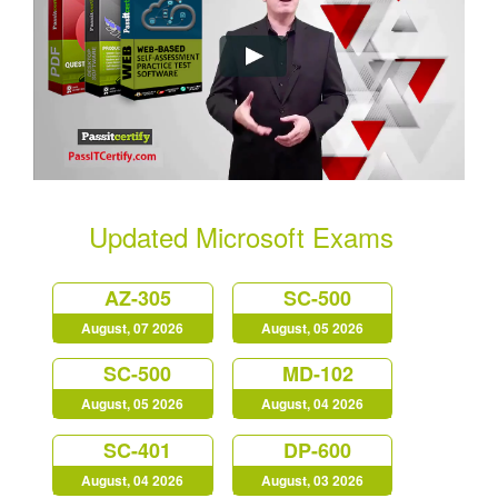
Updated Microsoft Exams
AZ-305
SC-500
August, 07 2026
August, 05 2026
SC-500
MD-102
August, 05 2026
August, 04 2026
SC-401
DP-600
August, 04 2026
August, 03 2026