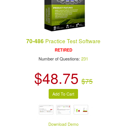
Practice Test Software
70-486
RETIRED
Number of Questions:
231
$48.75
$75
Download Demo