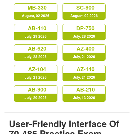
MB-330
SC-900
August, 02 2026
August, 02 2026
AB-410
DP-750
July, 29 2026
July, 28 2026
AB-620
AZ-400
July, 28 2026
July, 21 2026
AZ-104
AZ-140
July, 21 2026
July, 21 2026
AB-900
AB-210
July, 20 2026
July, 13 2026
User-Friendly Interface Of
70-486 Practice Exam