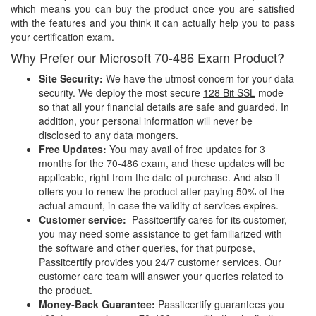
which means you can buy the product once you are satisfied
with the features and you think it can actually help you to pass
your certification exam.
Why Prefer our Microsoft 70-486 Exam Product?
Site Security:
We have the utmost concern for your data
security. We deploy the most secure
128 Bit SSL
mode
so that all your financial details are safe and guarded. In
addition, your personal information will never be
disclosed to any data mongers.
Free Updates:
You may avail of free updates for 3
months for the 70-486 exam, and these updates will be
applicable, right from the date of purchase. And also it
offers you to renew the product after paying 50% of the
actual amount, in case the validity of services expires.
Customer service:
Passitcertify cares for its customer,
you may need some assistance to get familiarized with
the software and other queries, for that purpose,
Passitcertify provides you 24/7 customer services. Our
customer care team will answer your queries related to
the product.
Money-Back Guarantee:
Passitcertify guarantees you