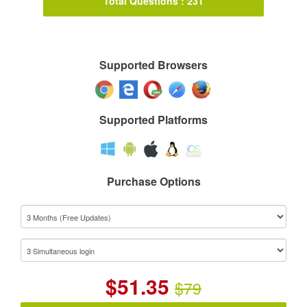
Total Questions : 231
Supported Browsers
Supported Platforms
Purchase Options
$
51.35
$79