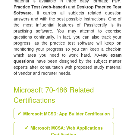
material is available in three easy formats;
PDF
,
Practice Test (web-based)
and
Desktop Practice Test
Software
. It carries all subjects related question
answers and with the best possible instructions. One of
the most influential features of Passitcertify is its
practising software. You may attempt to exercise
questions continually. In fact, you can also track your
progress, as the practice test software will keep on
monitoring your progress so you can keep a check-in
which area you need to work hard.
70-486 exam
questions
have been designed by the subject matter
experts after consultation with proposed study material
of vendor and recruiter needs.
Microsoft 70-486 Related
Certifications
Microsoft MCSD: App Builder Certification
Microsoft MCSA: Web Applications
Certification