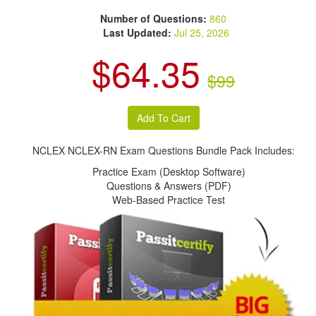
Number of Questions:
860
Last Updated:
Jul 25, 2026
$64.35
$99
NCLEX NCLEX-RN Exam Questions Bundle Pack Includes:
Practice Exam (Desktop Software)
Questions & Answers (PDF)
Web-Based Practice Test