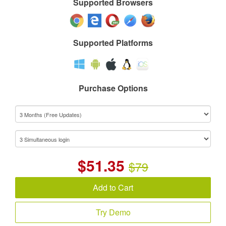
Supported Browsers
Supported Platforms
Purchase Options
$
51.35
$79
Add to Cart
Try Demo