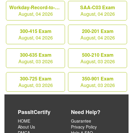
Workday-Record-to-Report Exam
SAA-C03 Exam
August, 04 2026
August, 04 2026
300-415 Exam
200-201 Exam
August, 04 2026
August, 04 2026
300-635 Exam
500-210 Exam
August, 03 2026
August, 03 2026
300-725 Exam
350-901 Exam
August, 03 2026
August, 03 2026
PassItCertify
Need Help?
HOME
Guarantee
About Us
Privacy Policy
DMCA
Help & FAQ