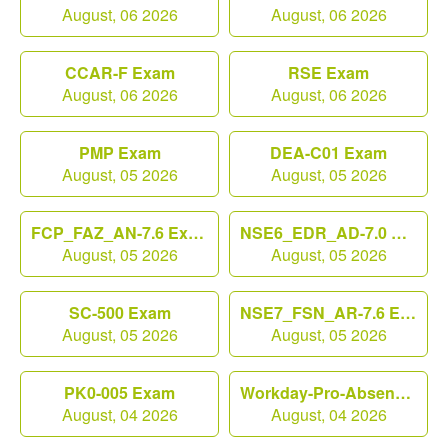
August, 06 2026
August, 06 2026
CCAR-F Exam
RSE Exam
August, 06 2026
August, 06 2026
PMP Exam
DEA-C01 Exam
August, 05 2026
August, 05 2026
FCP_FAZ_AN-7.6 Exam
NSE6_EDR_AD-7.0 Exam
August, 05 2026
August, 05 2026
SC-500 Exam
NSE7_FSN_AR-7.6 Exam
August, 05 2026
August, 05 2026
PK0-005 Exam
Workday-Pro-Absence Exam
August, 04 2026
August, 04 2026