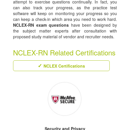
attempt to exercise questions continually. In fact, you
can also track your progress, as the practice test
software will keep on monitoring your progress so you
can keep a check-in which area you need to work hard.
NCLEX-RN exam questions
have been designed by
the subject matter experts after consultation with
proposed study material of vendor and recruiter needs.
NCLEX-RN Related Certifications
NCLEX Certifications
Security and Privacy