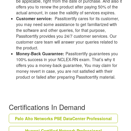
be applicable, right from the date of purchase. And also it
offers you to renew the product after paying 50% of the
actual amount, in case the validity of services expires.
Customer service:
Passitcertify cares for its customer,
you may need some assistance to get familiarized with
the software and other queries, for that purpose,
Passitcertify provides you 24/7 customer services. Our
customer care team will answer your queries related to
the product.
Money-Back Guarantee:
Passitcertify guarantees you
100% success in your NCLEX-RN exam. That’s why it
offers you a money-back guarantee, You may claim for
money revert in case, you are not satisfied with their
product or failed after preparing Passitcertify material.
Certifications In Demand
Palo Alto Networks PSE DataCenter Professional
Huawei Certified Network Professional