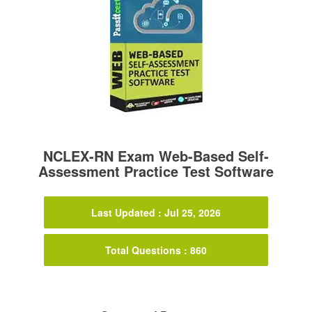
NCLEX-RN Exam Web-Based Self-
Assessment Practice Test Software
Last Updated : Jul 25, 2026
Total Questions : 860