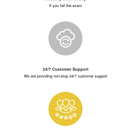
If you fail the exam
24/7 Customer Support
We are providing non-stop 24/7 customer support