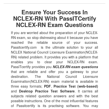
Ensure Your Success In
NCLEX-RN With PassITCertify
NCLEX-RN Exam Questions
If you are worried about the preparation of your NCLEX-
RN exam, so stop distressing about it because you have
reached the reliable source of your success.
Passitcertify.com is the ultimate solution to your all
NCLEX National Council Licensure Examination(NCLEX-
RN) related problem. It provides you with a platform that
enables you to clear your NCLEX-RN exam.
PassITcertify provides you
NCLEX-RN exam questions
that are reliable and offer you a gateway to your
destination. The National Council Licensure
Examination(NCLEX-RN) exam material is available in
three easy formats;
PDF
,
Practice Test (web-based)
and
Desktop Practice Test Software
. It carries all
subjects related question answers and with the best
possible instructions. One of the most influential features
of Passitcertify is its practising software. You may