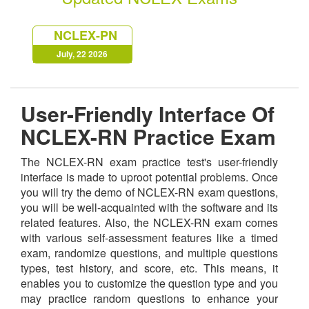
NCLEX-PN
July, 22 2026
User-Friendly Interface Of
NCLEX-RN Practice Exam
The NCLEX-RN exam practice test's user-friendly
interface is made to uproot potential problems. Once
you will try the demo of NCLEX-RN exam questions,
you will be well-acquainted with the software and its
related features. Also, the NCLEX-RN exam comes
with various self-assessment features like a timed
exam, randomize questions, and multiple questions
types, test history, and score, etc. This means, it
enables you to customize the question type and you
may practice random questions to enhance your