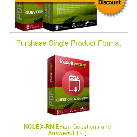
Purchase Single Product Format
Exam Questions and
NCLEX-RN
Answers(PDF)