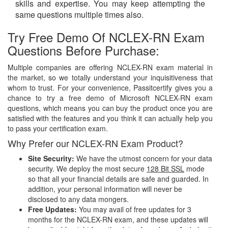
skills and expertise. You may keep attempting the
same questions multiple times also.
Try Free Demo Of NCLEX-RN Exam
Questions Before Purchase:
Multiple companies are offering NCLEX-RN exam material in
the market, so we totally understand your inquisitiveness that
whom to trust. For your convenience, Passitcertify gives you a
chance to try a free demo of Microsoft NCLEX-RN exam
questions, which means you can buy the product once you are
satisfied with the features and you think it can actually help you
to pass your certification exam.
Why Prefer our NCLEX-RN Exam Product?
Site Security:
We have the utmost concern for your data
security. We deploy the most secure
128 Bit SSL
mode
so that all your financial details are safe and guarded. In
addition, your personal information will never be
disclosed to any data mongers.
Free Updates:
You may avail of free updates for 3
months for the NCLEX-RN exam, and these updates will