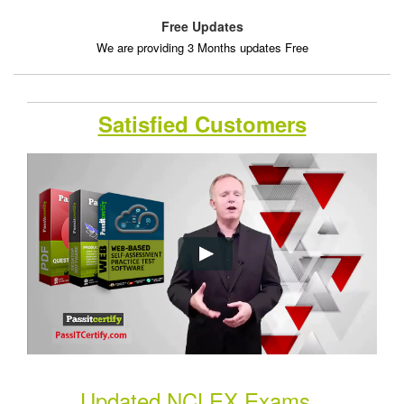
Free Updates
We are providing 3 Months updates Free
Satisfied Customers
Updated NCLEX Exams