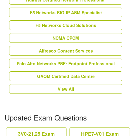
F5 Networks BIG-IP ASM Specialist
F5 Networks Cloud Solutions
NCMA CPCM
Alfresco Content Services
Palo Alto Networks PSE: Endpoint Professional
GAQM Certified Data Centre
View All
Updated Exam Questions
3V0-21.25 Exam
HPE7-V01 Exam