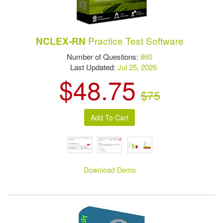
Practice Test Software
NCLEX-RN
Number of Questions:
860
Last Updated:
Jul 25, 2026
$48.75
$75
Download Demo