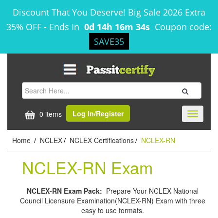
Discount That You Deserve! Big Sale 2026 Extra
35% OFF
-
Ends In
0d 14h 16m 33s
Coupon code:
SAVE35
Log In/Register
0 items
Toggle
navigati
Home
NCLEX
NCLEX Certifications
NCLEX-RN
/
/
/
NCLEX-RN Exam
NCLEX-RN Exam Pack:
Prepare Your NCLEX National
Council Licensure Examination(NCLEX-RN) Exam with three
easy to use formats.