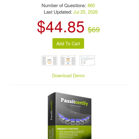
Number of Questions:
860
Last Updated:
Jul 25, 2026
$44.85
$69
Download Demo