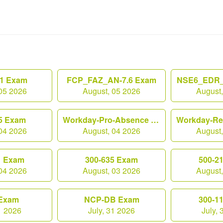
1 Exam
FCP_FAZ_AN-7.6 Exam
NSE6_EDR_
05 2026
August, 05 2026
August
5 Exam
Workday-Pro-Absence Exam
04 2026
August, 04 2026
August
1 Exam
300-635 Exam
500-2
04 2026
August, 03 2026
August
Exam
NCP-DB Exam
300-1
1 2026
July, 31 2026
July,