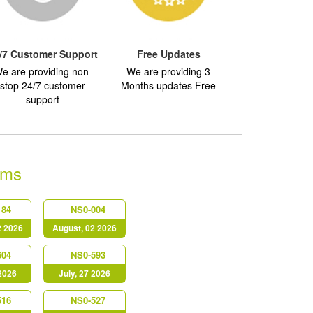
/7 Customer Support
Free Updates
e are providing non-
We are providing 3
stop 24/7 customer
Months updates Free
support
ams
184
NS0-004
2 2026
August, 02 2026
604
NS0-593
 2026
July, 27 2026
516
NS0-527