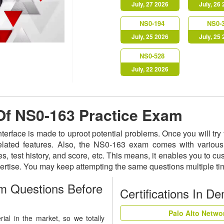
July, 27 2026
July, 26
NS0-194
NS0-
July, 25 2026
July, 25
NS0-528
July, 22 2026
 Of NS0-163 Practice Exam
nterface is made to uproot potential problems. Once you will t
related features. Also, the NS0-163 exam comes with various
s, test history, and score, etc. This means, it enables you to c
ertise. You may keep attempting the same questions multiple t
m Questions Before
Certifications In D
Palo Alto Netwo
al in the market, so we totally