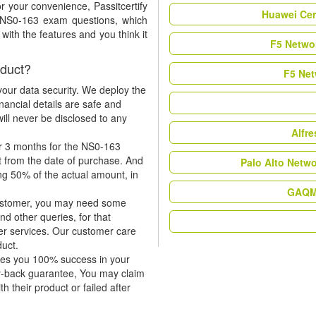
r your convenience, Passitcertify
Huawei Cer
t NS0-163 exam questions, which
ith the features and you think it
F5 Networ
duct?
F5 Net
our data security. We deploy the
nancial details are safe and
ill never be disclosed to any
Alfr
or 3 months for the NS0-163
t from the date of purchase. And
Palo Alto Netw
ing 50% of the actual amount, in
GAQM 
 customer, you may need some
nd other queries, for that
er services. Our customer care
duct.
tees you 100% success in your
y-back guarantee, You may claim
h their product or failed after