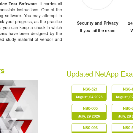
tice Test Software
. It carries all
possible instructions. One of the
ising software. You may attempt to
ack your progress, as the practice
Security and Privacy
24
so you can keep a check-in which
If you fail the exam
W
ons
have been designed by the
sed study material of vendor and
rs
Updated NetApp Ex
NS0-521
NS0-
August, 04 2026
August, 0
NS0-005
NS0-
July, 29 2026
July, 28
NS0-093
NS0-