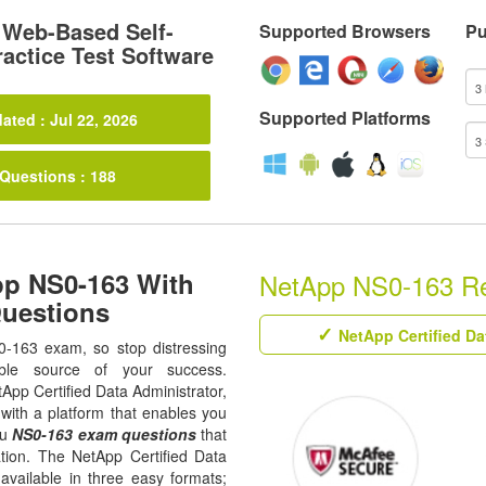
Web-Based Self-
Supported Browsers
Pu
actice Test Software
Supported Platforms
ated : Jul 22, 2026
 Questions : 188
pp NS0-163 With
NetApp NS0-163 Rel
Questions
NetApp Certified Da
0-163 exam, so stop distressing
ble source of your success.
etApp Certified Data Administrator,
with a platform that enables you
ou
NS0-163 exam questions
that
ation. The NetApp Certified Data
available in three easy formats;