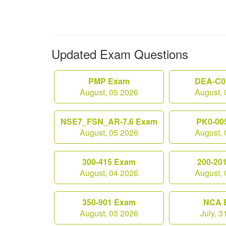
Updated Exam Questions
PMP Exam
DEA-C0
August, 05 2026
August, 
NSE7_FSN_AR-7.6 Exam
PK0-00
August, 05 2026
August, 
300-415 Exam
200-20
August, 04 2026
August, 
350-901 Exam
NCA 
August, 03 2026
July, 3