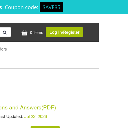
8s
Coupon code:
SAVE35
Log In/Register
0 items
dors
ons and Answers(PDF)
t Updated:
Jul 22, 2026