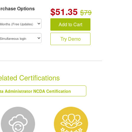
rchase Options
$
51.35
$79
Add to Cart
Try Demo
ated Certifications
ta Administrator NCDA Certification