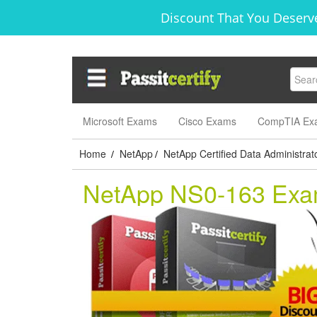
Discount That You Deserve
Microsoft Exams
Cisco Exams
CompTIA Ex
Home
NetApp
NetApp Certified Data Administrat
/
/
NetApp NS0-163 Ex