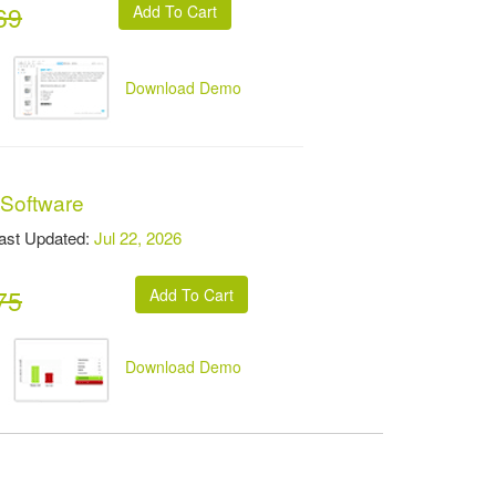
69
Download Demo
 Software
t Updated:
Jul 22, 2026
75
Download Demo