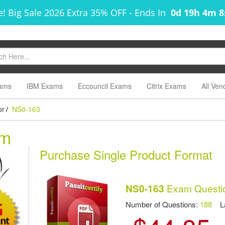
! Big Sale 2026 Extra 35% OFF
-
Ends In
0d 19h 4m 
ams
IBM Exams
Eccouncil Exams
Citrix Exams
All Ven
or
NS0-163
/
am
Purchase Single Product Format
Exam Questi
NS0-163
Number of Questions:
188
Las