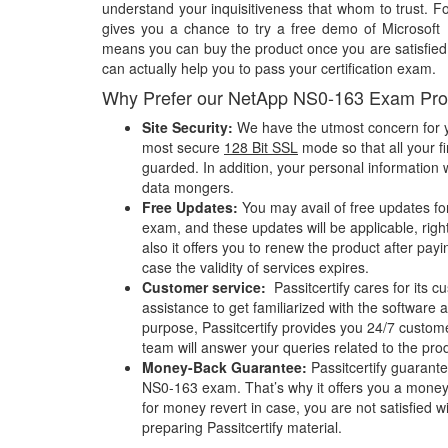
understand your inquisitiveness that whom to trust. Fo
gives you a chance to try a free demo of Microsof
means you can buy the product once you are satisfied w
can actually help you to pass your certification exam.
Why Prefer our NetApp NS0-163 Exam Pro
Site Security:
We have the utmost concern for y
most secure
128 Bit SSL
mode so that all your fi
guarded. In addition, your personal information w
data mongers.
Free Updates:
You may avail of free updates f
exam, and these updates will be applicable, righ
also it offers you to renew the product after pay
case the validity of services expires.
Customer service:
Passitcertify cares for its
assistance to get familiarized with the software a
purpose, Passitcertify provides you 24/7 custom
team will answer your queries related to the pro
Money-Back Guarantee:
Passitcertify guaran
NS0-163 exam. That’s why it offers you a mone
for money revert in case, you are not satisfied wit
preparing Passitcertify material.