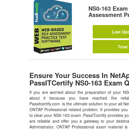
NS0-163 Exam 
Assessment Pr
Last Upd
Total
Ensure Your Success In NetA
PassITCertify NS0-163 Exam 
If you are worried about the preparation of your NS
about it because you have reached the relia
Passitcertify.com is the ultimate solution to your all N
ONTAP Professional related problem. It provides you 
to clear your NS0-163 exam. PassITcertify provides y
are reliable and offer you a gateway to your destin
Administrator, ONTAP Professional exam material is 