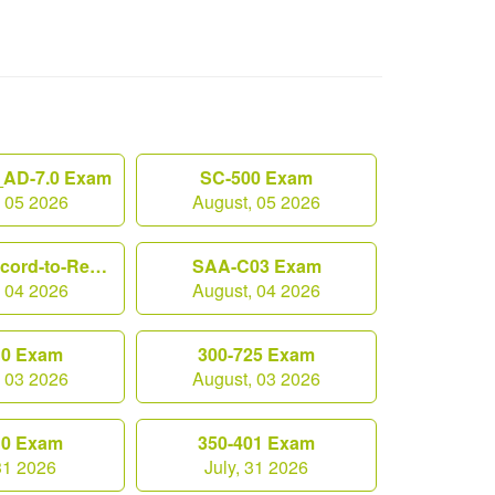
AD-7.0 Exam
SC-500 Exam
, 05 2026
August, 05 2026
Workday-Record-to-Report Exam
SAA-C03 Exam
, 04 2026
August, 04 2026
10 Exam
300-725 Exam
, 03 2026
August, 03 2026
10 Exam
350-401 Exam
 31 2026
July, 31 2026