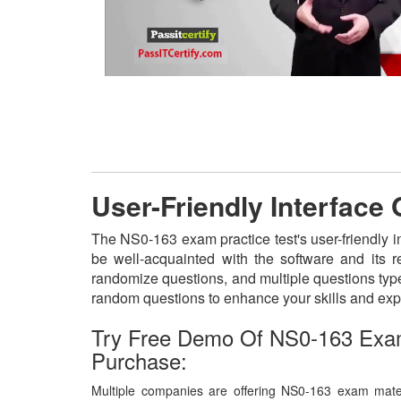
User-Friendly Interface
The NS0-163 exam practice test's user-friendly i
be well-acquainted with the software and its 
randomize questions, and multiple questions type
random questions to enhance your skills and exp
Try Free Demo Of NS0-163 Exa
Purchase:
Multiple companies are offering NS0-163 exam materi