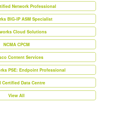
tified Network Professional
ks BIG-IP ASM Specialist
works Cloud Solutions
NCMA CPCM
esco Content Services
orks PSE: Endpoint Professional
Certified Data Centre
View All