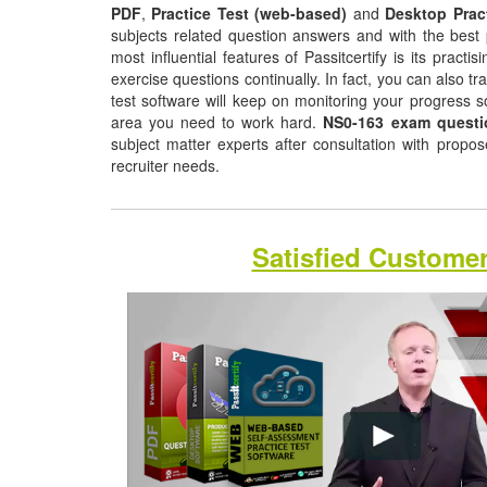
PDF
,
Practice Test (web-based)
and
Desktop Prac
subjects related question answers and with the best 
most influential features of Passitcertify is its pract
exercise questions continually. In fact, you can also tr
test software will keep on monitoring your progress 
area you need to work hard.
NS0-163 exam questi
subject matter experts after consultation with propo
recruiter needs.
Satisfied Custome