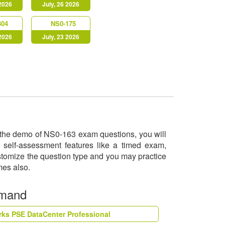
 2026
July, 26 2026
304
NS0-175
 2026
July, 23 2026
ry the demo of NS0-163 exam questions, you will
 self-assessment features like a timed exam,
ustomize the question type and you may practice
imes also.
emand
rks PSE DataCenter Professional