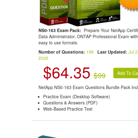
NS0-163 Exam Pack:
Prepare Your NetApp Certif
Data Administrator, ONTAP Professional Exam with
easy to use formats.
Number of Questions:
188
Last Updated:
Jul 2
2026
$64.35
$99
NetApp NS0-163 Exam Questions Bundle Pack Inc
Practice Exam (Desktop Software)
Questions & Answers (PDF)
Web-Based Practice Test