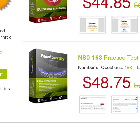
$44.85
$
ied
 three
2,
Practice Test
NS0-163
Number of Questions:
188
Las
$48.75
$
ludes: