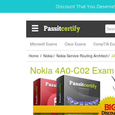
Discount That You Deserve!
Microsoft Exams
Cisco Exams
CompTIA Ex
Home
Nokia
Nokia Service Routing Architect
4
/
/
/
Nokia 4A0-C02 Exam