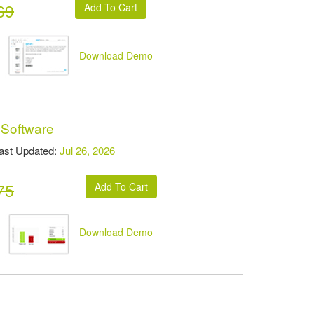
69
Download Demo
 Software
t Updated:
Jul 26, 2026
75
Download Demo