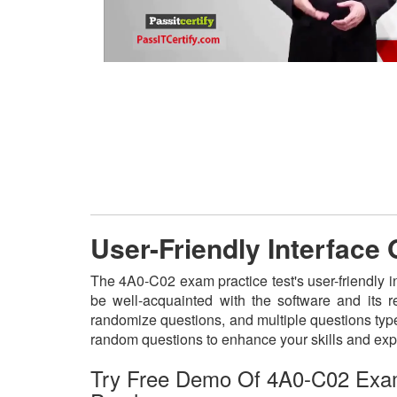
User-Friendly Interface
The 4A0-C02 exam practice test's user-friendly i
be well-acquainted with the software and its 
randomize questions, and multiple questions type
random questions to enhance your skills and exp
Try Free Demo Of 4A0-C02 Exa