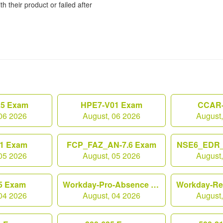
h their product or failed after
25 Exam
HPE7-V01 Exam
CCAR-
06 2026
August, 06 2026
August
1 Exam
FCP_FAZ_AN-7.6 Exam
NSE6_EDR_
05 2026
August, 05 2026
August
5 Exam
Workday-Pro-Absence Exam
04 2026
August, 04 2026
August