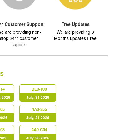
/7 Customer Support
Free Updates
e are providing non-
We are providing 3
stop 24/7 customer
Months updates Free
support
s
114
BL0-100
2 2026
July, 31 2026
205
4A0-255
 2026
July, 31 2026
103
4A0-C04
 2026
July, 28 2026