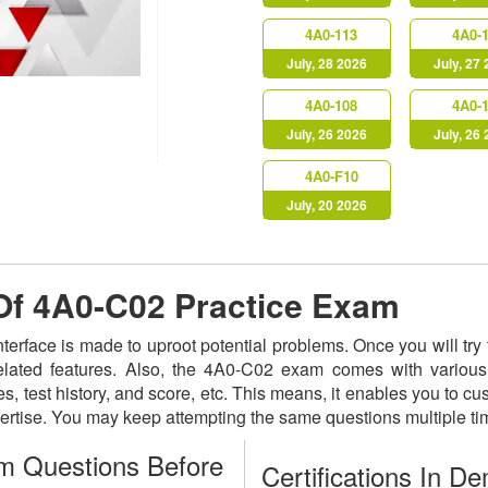
4A0-113
4A0-
July, 28 2026
July, 27
4A0-108
4A0-
July, 26 2026
July, 26
4A0-F10
July, 20 2026
 Of 4A0-C02 Practice Exam
nterface is made to uproot potential problems. Once you will t
related features. Also, the 4A0-C02 exam comes with various
s, test history, and score, etc. This means, it enables you to c
ertise. You may keep attempting the same questions multiple t
m Questions Before
Certifications In D