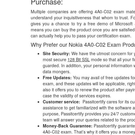
Purchase:
Multiple companies are offering 4A0-C02 exam materi
understand your inquisitiveness that whom to trust. Fo
gives you a chance to try a free demo of Microsof
means you can buy the product once you are satisfied w
can actually help you to pass your certification exam.
Why Prefer our Nokia 4A0-C02 Exam Prod
Site Security:
We have the utmost concern for y
most secure
128 Bit SSL
mode so that all your fi
guarded. In addition, your personal information w
data mongers.
Free Updates:
You may avail of free updates f
exam, and these updates will be applicable, righ
also it offers you to renew the product after pay
case the validity of services expires.
Customer service:
Passitcertify cares for its
assistance to get familiarized with the software a
purpose, Passitcertify provides you 24/7 custom
team will answer your queries related to the pro
Money-Back Guarantee:
Passitcertify guaran
4A0-C02 exam. That’s why it offers you a mone