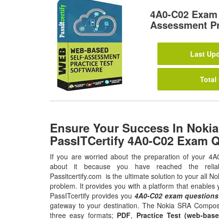
4A0-C02 Exam 
Assessment Pr
Last Upd
Total
Ensure Your Success In Nokia
PassITCertify 4A0-C02 Exam 
If you are worried about the preparation of your 4A
about it because you have reached the relia
Passitcertify.com is the ultimate solution to your all
problem. It provides you with a platform that enable
PassITcertify provides you
4A0-C02 exam questions
gateway to your destination. The Nokia SRA Composit
three easy formats;
PDF
,
Practice Test (web-base