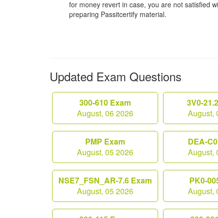
for money revert in case, you are not satisfied wit
preparing Passitcertify material.
Updated Exam Questions
300-610 Exam
3V0-21.
August, 06 2026
August, 
PMP Exam
DEA-C0
August, 05 2026
August, 
NSE7_FSN_AR-7.6 Exam
PK0-00
August, 05 2026
August, 