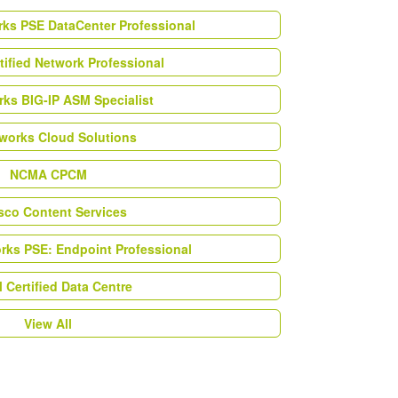
rks PSE DataCenter Professional
tified Network Professional
ks BIG-IP ASM Specialist
works Cloud Solutions
NCMA CPCM
esco Content Services
orks PSE: Endpoint Professional
Certified Data Centre
View All