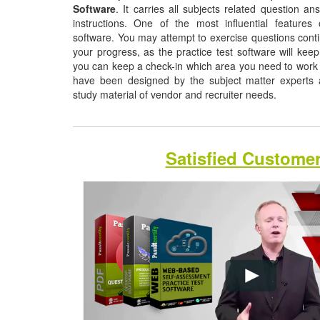
Software
. It carries all subjects related question a
instructions. One of the most influential features o
software. You may attempt to exercise questions contin
your progress, as the practice test software will ke
you can keep a check-in which area you need to work
have been designed by the subject matter experts a
study material of vendor and recruiter needs.
Satisfied Custome