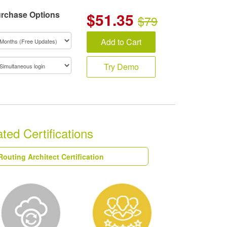
rchase Options
$
51.35
$79
Add to Cart
Try Demo
ed Certifications
Routing Architect Certification