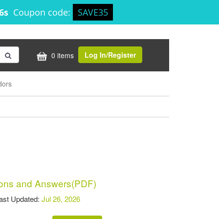
56s
Coupon code:
SAVE35
Log In/Register
0 items
dors
ons and Answers(PDF)
t Updated:
Jul 26, 2026