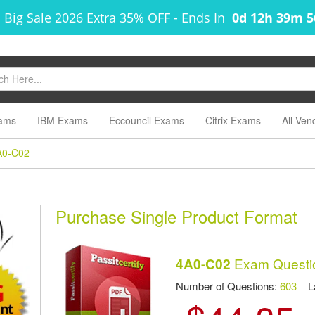
 Big Sale 2026 Extra 35% OFF
-
Ends In
0d 12h 39m 
ams
IBM Exams
Eccouncil Exams
Citrix Exams
All Ven
A0-C02
Purchase Single Product Format
Exam Questi
4A0-C02
Number of Questions:
603
Las