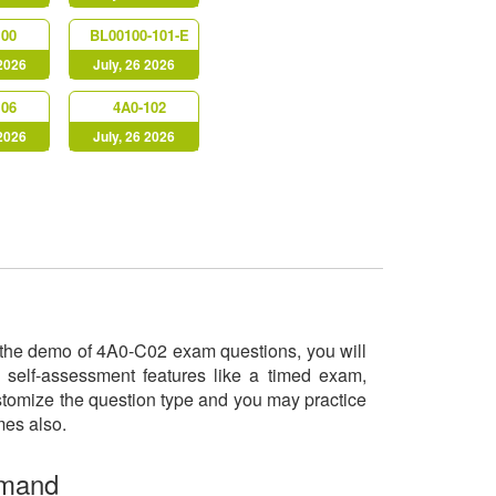
100
BL00100-101-E
 2026
July, 26 2026
106
4A0-102
 2026
July, 26 2026
ry the demo of 4A0-C02 exam questions, you will
 self-assessment features like a timed exam,
ustomize the question type and you may practice
imes also.
emand