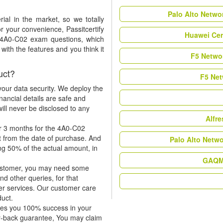
Palo Alto Netwo
al in the market, so we totally
r your convenience, Passitcertify
Huawei Cer
t 4A0-C02 exam questions, which
ith the features and you think it
F5 Networ
uct?
F5 Net
our data security. We deploy the
nancial details are safe and
ill never be disclosed to any
Alfr
or 3 months for the 4A0-C02
t from the date of purchase. And
Palo Alto Netw
ing 50% of the actual amount, in
GAQM 
 customer, you may need some
nd other queries, for that
er services. Our customer care
duct.
tees you 100% success in your
y-back guarantee, You may claim