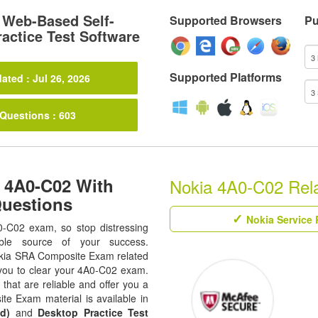
Web-Based Self-
Supported Browsers
Pu
actice Test Software
Supported Platforms
ated : Jul 26, 2026
 Questions : 603
 4A0-C02 With
Nokia 4A0-C02 Relat
Questions
Nokia Service 
0-C02 exam, so stop distressing
ble source of your success.
 Nokia SRA Composite Exam related
s you to clear your 4A0-C02 exam.
that are reliable and offer you a
e Exam material is available in
d)
and
Desktop Practice Test