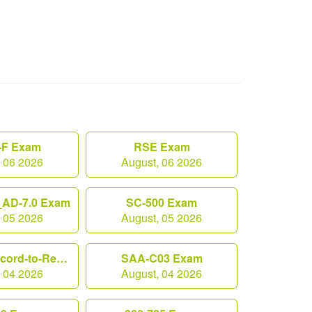
F Exam
RSE Exam
, 06 2026
August, 06 2026
AD-7.0 Exam
SC-500 Exam
, 05 2026
August, 05 2026
Workday-Record-to-Report Exam
SAA-C03 Exam
, 04 2026
August, 04 2026