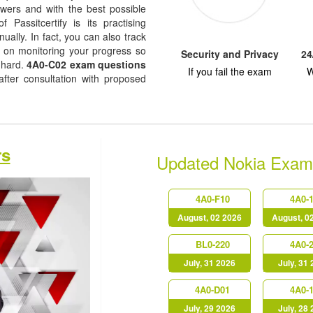
nswers and with the best possible
f Passitcertify is its practising
ually. In fact, you can also track
ep on monitoring your progress so
Security and Privacy
24
 hard.
4A0-C02 exam questions
If you fail the exam
W
fter consultation with proposed
rs
Updated Nokia Exam
4A0-F10
4A0-
August, 02 2026
August, 0
BL0-220
4A0-
July, 31 2026
July, 31
4A0-D01
4A0-
July, 29 2026
July, 28