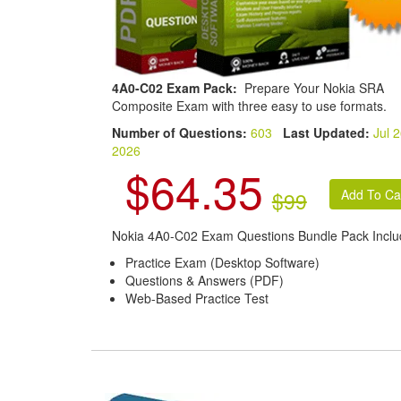
4A0-C02 Exam Pack:
Prepare Your Nokia SRA
Composite Exam with three easy to use formats.
Number of Questions:
603
Last Updated:
Jul 2
2026
$64.35
$99
Nokia 4A0-C02 Exam Questions Bundle Pack Inclu
Practice Exam (Desktop Software)
Questions & Answers (PDF)
Web-Based Practice Test