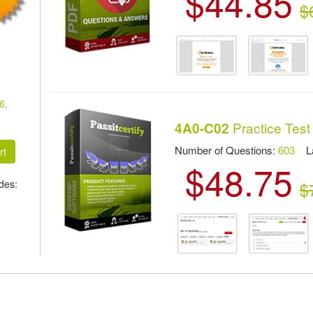
$44.85
$
6,
Practice Test
4A0-C02
Number of Questions:
603
Las
$48.75
des:
$