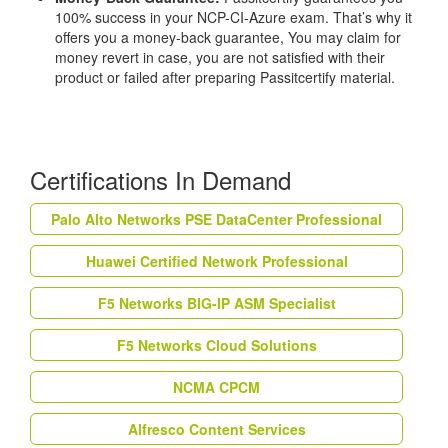
100% success in your NCP-CI-Azure exam. That’s why it
offers you a money-back guarantee, You may claim for
money revert in case, you are not satisfied with their
product or failed after preparing Passitcertify material.
Certifications In Demand
Palo Alto Networks PSE DataCenter Professional
Huawei Certified Network Professional
F5 Networks BIG-IP ASM Specialist
F5 Networks Cloud Solutions
NCMA CPCM
Alfresco Content Services