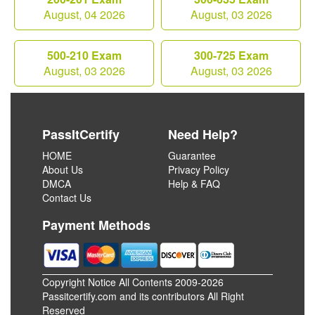
August, 04 2026
August, 03 2026
500-210 Exam
300-725 Exam
August, 03 2026
August, 03 2026
PassItCertify
Need Help?
HOME
Guarantee
About Us
Privacy Policy
DMCA
Help & FAQ
Contact Us
Payment Methods
Copyright Notice All Contents 2009-2026
Passitcertify.com and its contributors All Right
Reserved