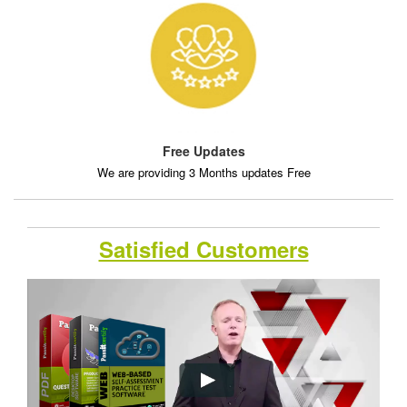
Free Updates
We are providing 3 Months updates Free
Satisfied Customers