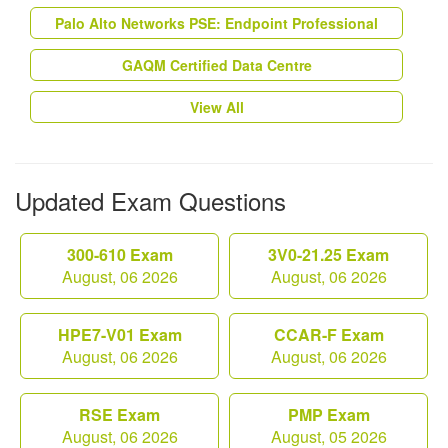
Palo Alto Networks PSE: Endpoint Professional
GAQM Certified Data Centre
View All
Updated Exam Questions
300-610 Exam
3V0-21.25 Exam
August, 06 2026
August, 06 2026
HPE7-V01 Exam
CCAR-F Exam
August, 06 2026
August, 06 2026
RSE Exam
PMP Exam
August, 06 2026
August, 05 2026