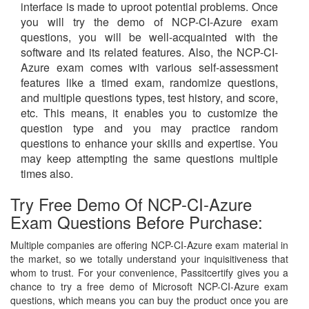
interface is made to uproot potential problems. Once
you will try the demo of NCP-CI-Azure exam
questions, you will be well-acquainted with the
software and its related features. Also, the NCP-CI-
Azure exam comes with various self-assessment
features like a timed exam, randomize questions,
and multiple questions types, test history, and score,
etc. This means, it enables you to customize the
question type and you may practice random
questions to enhance your skills and expertise. You
may keep attempting the same questions multiple
times also.
Try Free Demo Of NCP-CI-Azure
Exam Questions Before Purchase:
Multiple companies are offering NCP-CI-Azure exam material in
the market, so we totally understand your inquisitiveness that
whom to trust. For your convenience, Passitcertify gives you a
chance to try a free demo of Microsoft NCP-CI-Azure exam
questions, which means you can buy the product once you are