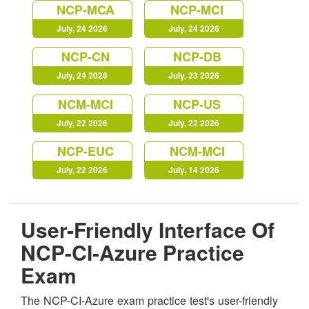
NCP-MCA
NCP-MCI
July, 24 2026
July, 24 2026
NCP-CN
NCP-DB
July, 24 2026
July, 23 2026
NCM-MCI
NCP-US
July, 22 2026
July, 22 2026
NCP-EUC
NCM-MCI
July, 22 2026
July, 14 2026
User-Friendly Interface Of
NCP-CI-Azure Practice
Exam
The NCP-CI-Azure exam practice test's user-friendly