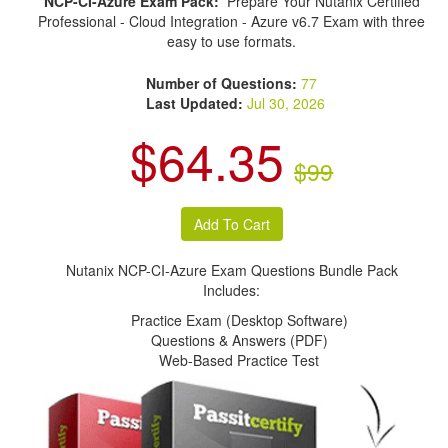
NCP-CI-Azure Exam Pack:
Prepare Your Nutanix Certified
Professional - Cloud Integration - Azure v6.7 Exam with three
easy to use formats.
Number of Questions:
77
Last Updated:
Jul 30, 2026
$64.35
$99
Nutanix NCP-CI-Azure Exam Questions Bundle Pack
Includes:
Practice Exam (Desktop Software)
Questions & Answers (PDF)
Web-Based Practice Test