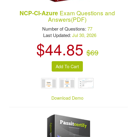
Exam Questions and
NCP-CI-Azure
Answers(PDF)
Number of Questions:
77
Last Updated:
Jul 30, 2026
$44.85
$69
Download Demo