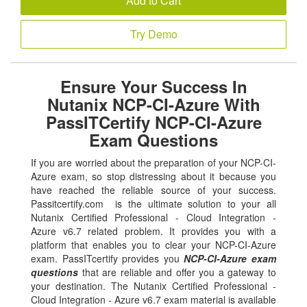
Add to Cart
Try Demo
Ensure Your Success In
Nutanix NCP-CI-Azure With
PassITCertify NCP-CI-Azure
Exam Questions
If you are worried about the preparation of your NCP-CI-
Azure exam, so stop distressing about it because you
have reached the reliable source of your success.
Passitcertify.com is the ultimate solution to your all
Nutanix Certified Professional - Cloud Integration -
Azure v6.7 related problem. It provides you with a
platform that enables you to clear your NCP-CI-Azure
exam. PassITcertify provides you
NCP-CI-Azure exam
questions
that are reliable and offer you a gateway to
your destination. The Nutanix Certified Professional -
Cloud Integration - Azure v6.7 exam material is available