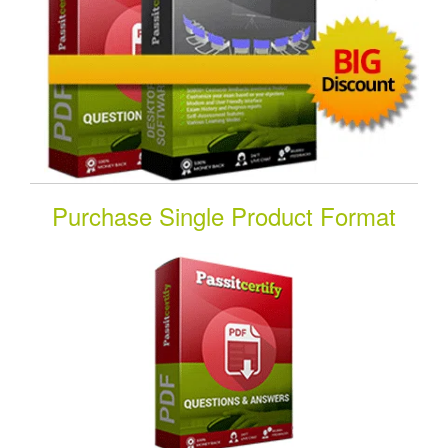
Purchase Single Product Format