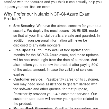
satisfied with the features and you think it can actually help you
to pass your certification exam.
Why Prefer our Nutanix NCP-CI-Azure Exam
Product?
Site Security:
We have the utmost concern for your data
security. We deploy the most secure
128 Bit SSL
mode
so that all your financial details are safe and guarded. In
addition, your personal information will never be
disclosed to any data mongers.
Free Updates:
You may avail of free updates for 3
months for the NCP-CI-Azure exam, and these updates
will be applicable, right from the date of purchase. And
also it offers you to renew the product after paying 50%
of the actual amount, in case the validity of services
expires.
Customer service:
Passitcertify cares for its customer,
you may need some assistance to get familiarized with
the software and other queries, for that purpose,
Passitcertify provides you 24/7 customer services. Our
customer care team will answer your queries related to
the product.
Money-Back Guarantee:
Passitcertify guarantees you