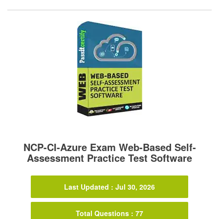
NCP-CI-Azure Exam Web-Based Self-
Assessment Practice Test Software
Last Updated : Jul 30, 2026
Total Questions : 77