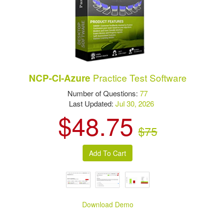
Practice Test Software
NCP-CI-Azure
Number of Questions:
77
Last Updated:
Jul 30, 2026
$48.75
$75
Download Demo