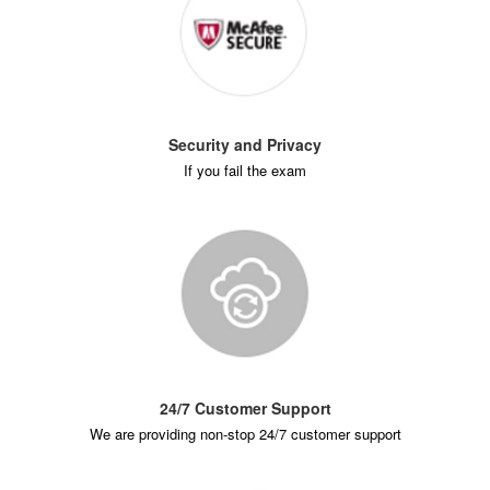
Security and Privacy
If you fail the exam
24/7 Customer Support
We are providing non-stop 24/7 customer support