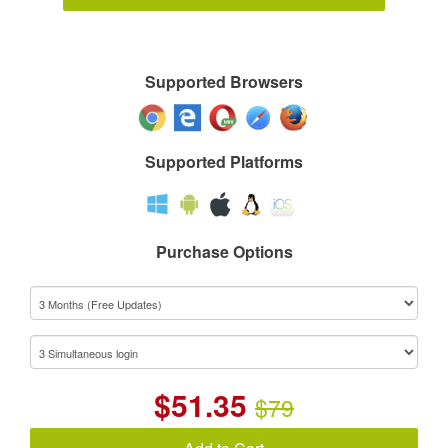
Supported Browsers
Supported Platforms
Purchase Options
$
51.35
$79