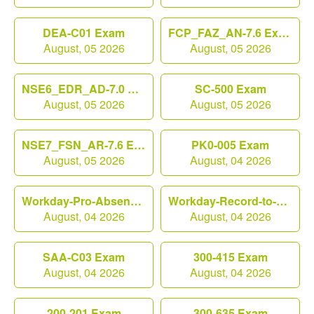
DEA-C01 Exam
FCP_FAZ_AN-7.6 Exam
August, 05 2026
August, 05 2026
NSE6_EDR_AD-7.0 Exam
SC-500 Exam
August, 05 2026
August, 05 2026
NSE7_FSN_AR-7.6 Exam
PK0-005 Exam
August, 05 2026
August, 04 2026
Workday-Pro-Absence Exam
Workday-Record-to-Report Exam
August, 04 2026
August, 04 2026
SAA-C03 Exam
300-415 Exam
August, 04 2026
August, 04 2026
200-201 Exam
300-635 Exam