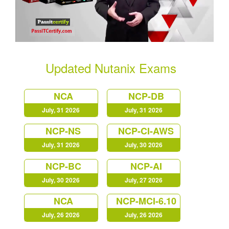
Updated Nutanix Exams
NCA
NCP-DB
July, 31 2026
July, 31 2026
NCP-NS
NCP-CI-AWS
July, 31 2026
July, 30 2026
NCP-BC
NCP-AI
July, 30 2026
July, 27 2026
NCA
NCP-MCI-6.10
July, 26 2026
July, 26 2026