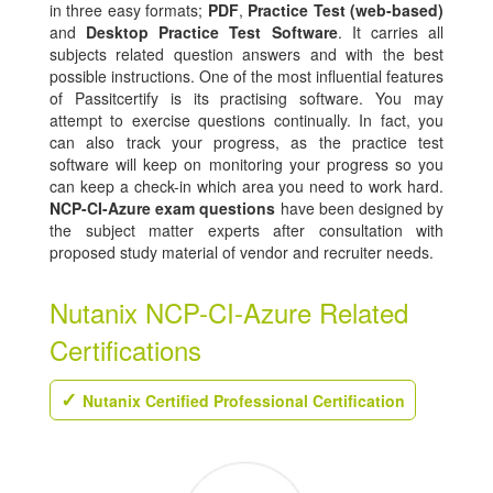
in three easy formats;
PDF
,
Practice Test (web-based)
and
Desktop Practice Test Software
. It carries all
subjects related question answers and with the best
possible instructions. One of the most influential features
of Passitcertify is its practising software. You may
attempt to exercise questions continually. In fact, you
can also track your progress, as the practice test
software will keep on monitoring your progress so you
can keep a check-in which area you need to work hard.
NCP-CI-Azure exam questions
have been designed by
the subject matter experts after consultation with
proposed study material of vendor and recruiter needs.
Nutanix NCP-CI-Azure Related
Certifications
Nutanix Certified Professional Certification