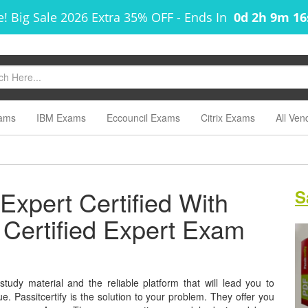
! Big Sale 2026 Extra 35% OFF
-
Ends In
0d 2h 9m 1
ams
IBM Exams
Eccouncil Exams
Citrix Exams
All Ven
 Expert Certified With
S
x Certified Expert Exam
study material and the reliable platform that will lead you to
e. Passitcertify is the solution to your problem. They offer you