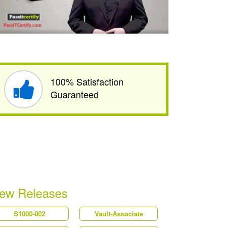
100% Satisfaction
Guaranteed
ew Releases
S1000-002
Vault-Associate