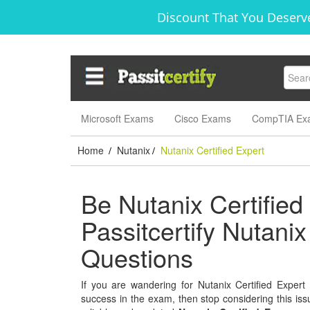
Discount That You Deserve
Microsoft Exams
Cisco Exams
CompTIA Ex
Home
Nutanix
Nutanix Certified Expert
/
/
Be Nutanix Certified
Passitcertify Nutani
Questions
If you are wandering for Nutanix Certified Expert 
success in the exam, then stop considering this issu