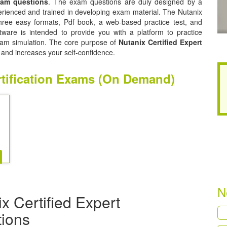
exam questions
. The exam questions are duly designed by a
perienced and trained in developing exam material. The Nutanix
three easy formats, Pdf book, a web-based practice test, and
tware is intended to provide you with a platform to practice
 exam simulation. The core purpose of
Nutanix Certified Expert
 and increases your self-confidence.
ertification Exams (On Demand)
N
x Certified Expert
tions