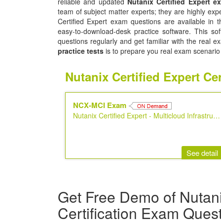
reliable and updated
Nutanix Certified Expert 
team of subject matter experts; they are highly ex
Certified Expert exam questions are available in 
easy-to-download-desk practice software. This sof
questions regularly and get familiar with the real
practice tests
is to prepare you real exam scenario
Nutanix Certified Expert C
NCX-MCI Exam
Nutanix Certified Expert - Multicloud Infrastructure
See detail
Get Free Demo of Nutani
Certification Exam Ques