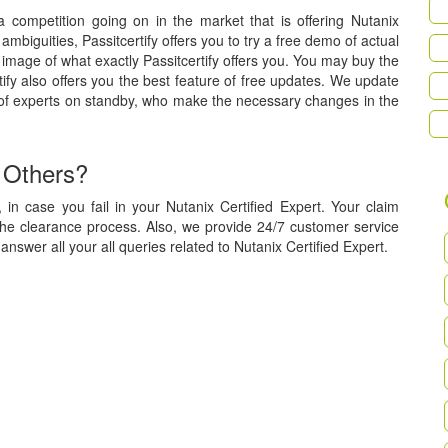
 a competition going on in the market that is offering Nutanix
 ambiguities, Passitcertify offers you to try a free demo of actual
image of what exactly Passitcertify offers you. You may buy the
tify also offers you the best feature of free updates. We update
 of experts on standby, who make the necessary changes in the
 Others?
in case you fail in your Nutanix Certified Expert. Your claim
the clearance process. Also, we provide 24/7 customer service
answer all your all queries related to Nutanix Certified Expert.