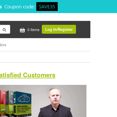
5s
Coupon code:
SAVE35
Log In/Register
0 items
dors
atisfied Customers