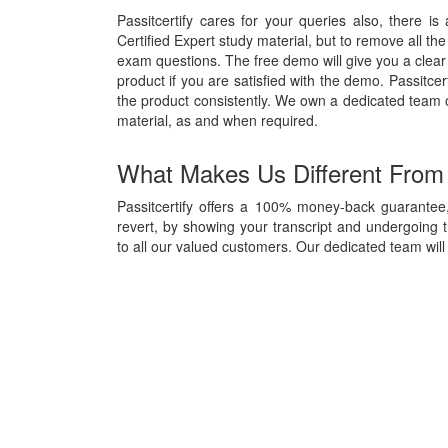
Passitcertify cares for your queries also, there is
Certified Expert study material, but to remove all the
exam questions. The free demo will give you a clear 
product if you are satisfied with the demo. Passitcer
the product consistently. We own a dedicated team
material, as and when required.
What Makes Us Different From
Passitcertify offers a 100% money-back guarantee, 
revert, by showing your transcript and undergoing 
to all our valued customers. Our dedicated team will 