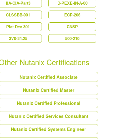
IIA-CIA-Part3
D-PEXE-IN-A-00
CLSSBB-001
ECP-206
Plat-Dev-301
CNSP
3V0-24.25
500-210
Other Nutanix Certifications
Nutanix Certified Associate
Nutanix Certified Master
Nutanix Certified Professional
Nutanix Certified Services Consultant
Nutanix Certified Systems Engineer