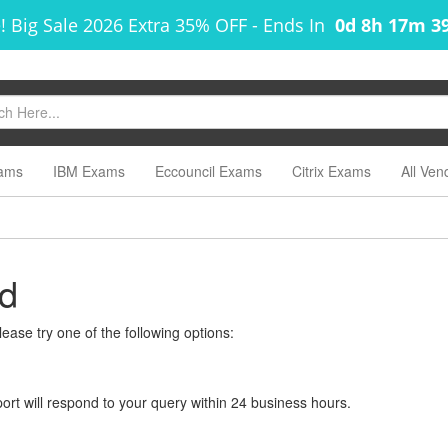
! Big Sale 2026 Extra 35% OFF
-
Ends In
0d 8h 17m 3
ams
IBM Exams
Eccouncil Exams
Citrix Exams
All Ven
nd
ease try one of the following options:
rt will respond to your query within 24 business hours.