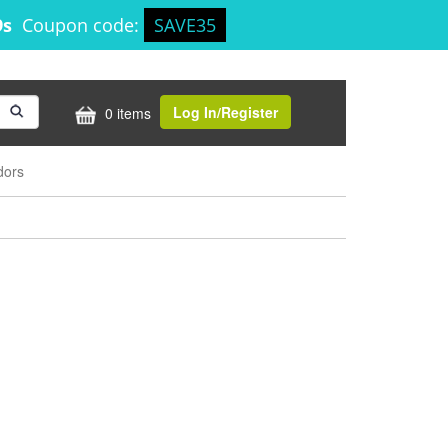
9s
Coupon code:
SAVE35
Log In/Register
0 items
dors