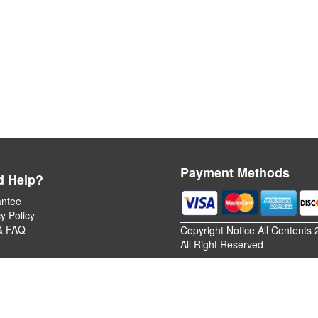
Payment Methods
d Help?
ntee
y Policy
& FAQ
Copyright Notice All Contents 
All Right Reserved