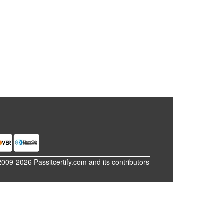
2009-2026 Passitcertify.com and its contributors