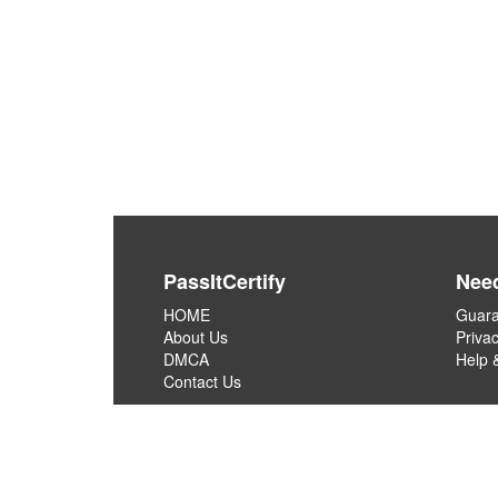
PassItCertify
Nee
HOME
Guara
About Us
Privac
DMCA
Help 
Contact Us