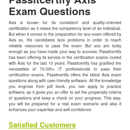
Exam Questions
Axis is known for its consistent and quality-oriented
certification as it raises the competency level of an individual.
But when it comes to the preparation for any exam offered by
Axis so, the candidates face problems in order to reach
reliable resources to pass the exam. But you are lucky
enough as you have made your way to success. Passitcertify
has been offering its service in the certification exams rooted
with Axis for the last 10 years. Passitcertify has gratified the
necessities of 70,000+ IT professionals to pass their
certification exams. Passitcertify offers the latest Axis exam
questions along with user-friendly software. All the knowledge
you engross from pdf book, you can apply to practice
software, as it gives you an offer to set the propensity criteria
of questions and keep a check on your progress. This way,
you will be prepared for a real exam scenario and also it
enhances your expertise and self-confidence.
Satisfied Customers