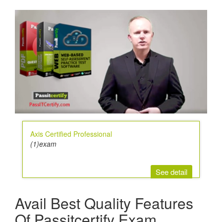
Axis Certified Professional
(1)exam
See detail
Avail Best Quality Features
Of Passitcertify Exam