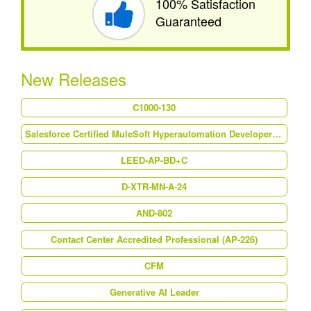
100% Satisfaction
Guaranteed
New Releases
C1000-130
Salesforce Certified MuleSoft Hyperautomation Developer (Mule-Dev-202)
LEED-AP-BD+C
D-XTR-MN-A-24
AND-802
Contact Center Accredited Professional (AP-226)
CFM
Generative AI Leader