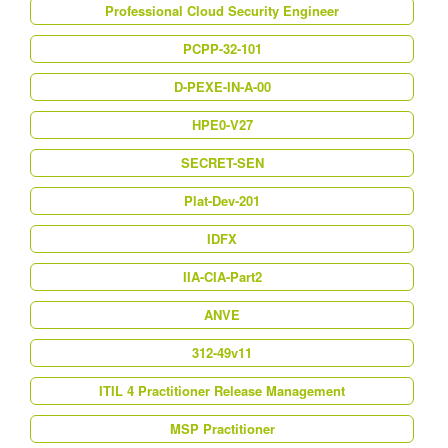
Professional Cloud Security Engineer
PCPP-32-101
D-PEXE-IN-A-00
HPE0-V27
SECRET-SEN
Plat-Dev-201
IDFX
IIA-CIA-Part2
ANVE
312-49v11
ITIL 4 Practitioner Release Management
MSP Practitioner