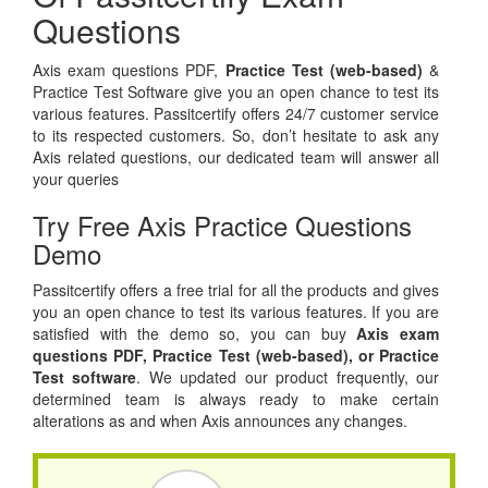
Questions
Axis exam questions PDF,
Practice Test (web-based)
&
Practice Test Software give you an open chance to test its
various features. Passitcertify offers 24/7 customer service
to its respected customers. So, don’t hesitate to ask any
Axis related questions, our dedicated team will answer all
your queries
Try Free Axis Practice Questions
Demo
Passitcertify offers a free trial for all the products and gives
you an open chance to test its various features. If you are
satisfied with the demo so, you can buy
Axis exam
questions PDF,
Practice Test (web-based), or
Practice
Test software
. We updated our product frequently, our
determined team is always ready to make certain
alterations as and when Axis announces any changes.