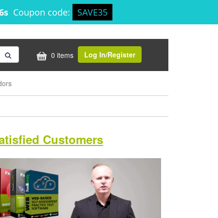
45s
Coupon code:
SAVE35
Log In/Register
0 items
dors
atisfied Customers