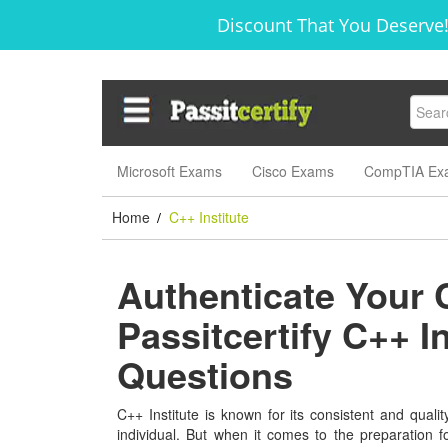
Discount That You Deserve!
Microsoft Exams
Cisco Exams
CompTIA Ex
Home
C++ Institute
/
Authenticate Your 
Passitcertify C++ I
Questions
C++ Institute is known for its consistent and qualit
individual. But when it comes to the preparation 