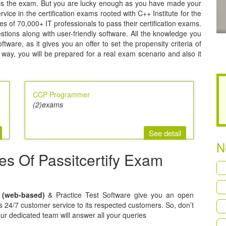
pass the exam. But you are lucky enough as you have made your
rvice in the certification exams rooted with C++ Institute for the
ties of 70,000+ IT professionals to pass their certification exams.
estions along with user-friendly software. All the knowledge you
ware, as it gives you an offer to set the propensity criteria of
way, you will be prepared for a real exam scenario and also it
CCP Programmer
(2)exams
See detail
N
res Of Passitcertify Exam
t (web-based)
& Practice Test Software give you an open
ers 24/7 customer service to its respected customers. So, don’t
our dedicated team will answer all your queries