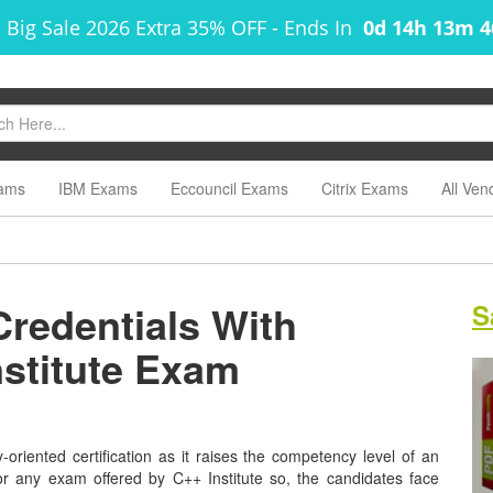
 Big Sale 2026 Extra 35% OFF
-
Ends In
0d 14h 13m 
ams
IBM Exams
Eccouncil Exams
Citrix Exams
All Ven
Credentials With
S
nstitute Exam
y-oriented certification as it raises the competency level of an
for any exam offered by C++ Institute so, the candidates face