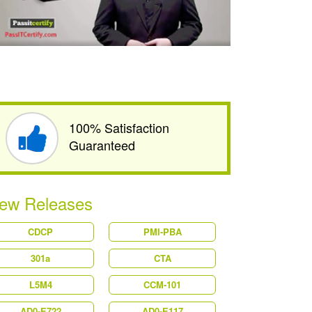
100% Satisfaction
Guaranteed
ew Releases
CDCP
PMI-PBA
301a
CTA
L5M4
CCM-101
AD0-E722
AD0-E117