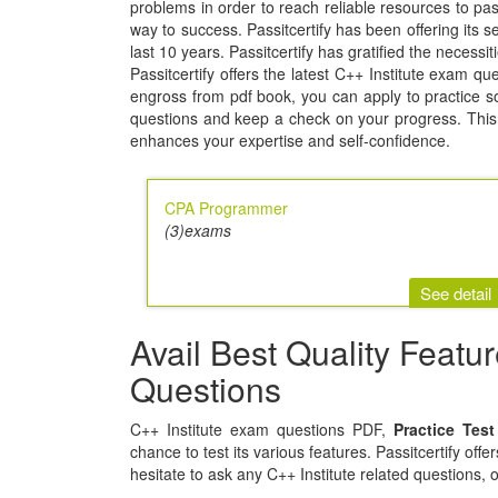
problems in order to reach reliable resources to 
way to success. Passitcertify has been offering its se
last 10 years. Passitcertify has gratified the necessi
Passitcertify offers the latest C++ Institute exam qu
engross from pdf book, you can apply to practice soft
questions and keep a check on your progress. This 
enhances your expertise and self-confidence.
CPA Programmer
(3)exams
See detail
Avail Best Quality Featu
Questions
C++ Institute exam questions PDF,
Practice Tes
chance to test its various features. Passitcertify off
hesitate to ask any C++ Institute related questions, 